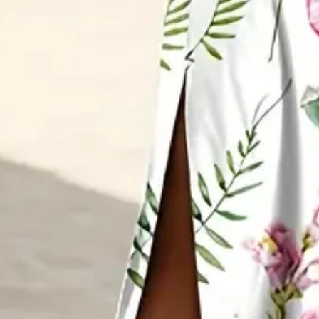
Sleeve Length:
Short Sleeve
Edition type:
Loose
Dress Length:
Maxi
Accessories:
No
Waistlines:
Natural
Elasticity:
Micro-Elasticity
Silhouette:
A-Line
Dress type:
Fit & Flare Dress
Thickness:
Regular
Size Type:
Regular Size
Activity:
Daily
Neckline:
Crew Neck