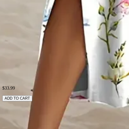
Material:
Polyester
Pattern:
Floral
Style:
Casual
Theme:
Summer
Fabric:
Polyester95%,5%Spandex
Shipping & Returns
Laundry Tips
$33.99
ADD TO CART