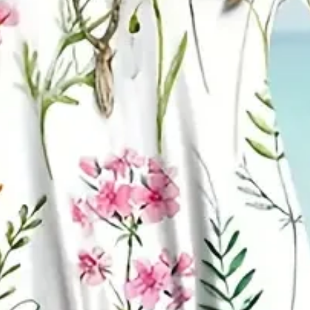
mer Printing Dress Crew Neck D