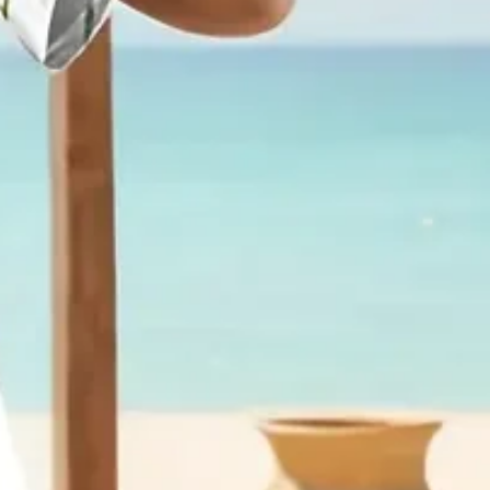
aily Casual Maxi Fit & Flare