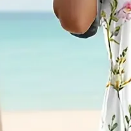
Women Floral Short Sleeve Sum
Dress A-Line Dress
$33.99
2nd 15%off | 3rd 30%off | 4th FREE | Ends June 17 (UTC)
Color
:
White
Size
:
US