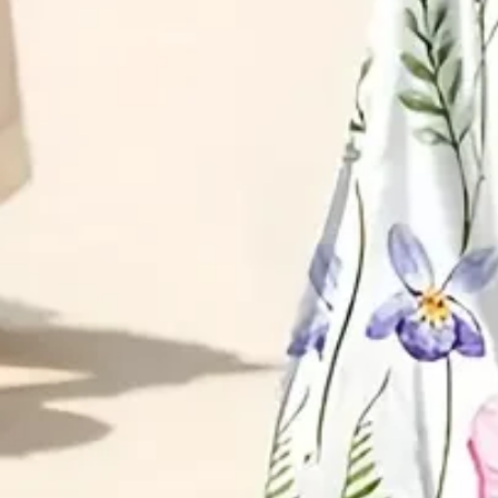
Size Guide
S(4-8)
M(8-10)
L(12-14)
XL(16-18)
XXL(20-22)
3XL(24)
4XL(26)
5XL(28)
Product Measurement
Bust
:
37
,
Length
:
51.6
(inch)
ADD TO CART
Buy it now
Product Details
SPU:
25DR4PFD00
Decoration/Process:
Printing