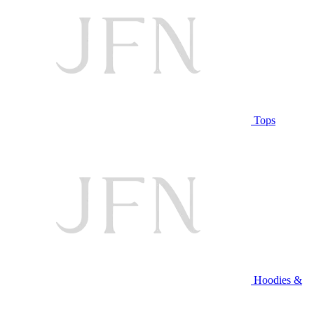
Tops
Hoodies &