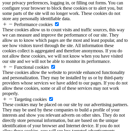
your privacy preferences, logging in, or filling out forms. You can
configure your browser to block these cookies or to alert you, but
some parts of the site will no longer work. These cookies do not
store any personally identifiable data.
Performance cookies
These cookies allow us to count visits and traffic sources, this way
we can measure and improve the performance of our site. They
allow us to know which pages are the most and least popular, and to
see how visitors travel through the site. All information these
cookies collect is aggregated and therefore anonymous. If you do
not allow these cookies, we will not know when you have visited
our site and we will not be able to monitor its performance.
Functional cookies
These cookies allow the website to provide enhanced functionality
and personalization. They may be installed by us or by third-party
providers whose services we have added to our pages. If you do not
allow these cookies, some or all of these services may not work
properly.
Targeting cookies
These cookies may be placed on our site by our advertising partners.
They may be used by these companies to build a profile of your
interests and show you relevant adverts on other sites. They do not
directly store personal information, but are based on the unique
identification of your browser and Internet device. If you do not
allow these cookies, you will see less targeted advertisements.