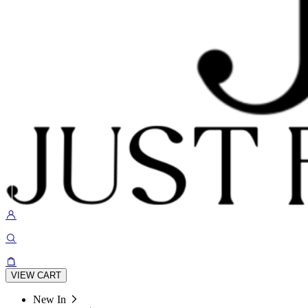
VIEW CART
New In