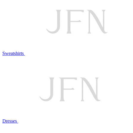
Sweatshirts
Dresses