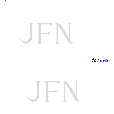
🗽 America