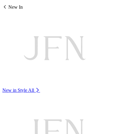
New In
New in Style
All