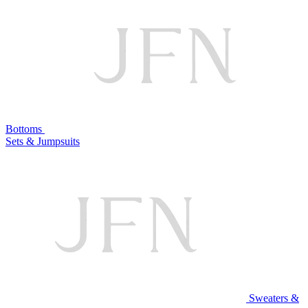
Bottoms
Sets & Jumpsuits
Sweaters &