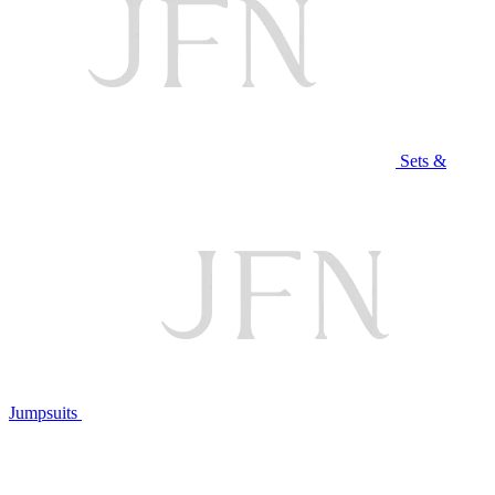
Sets &
Jumpsuits