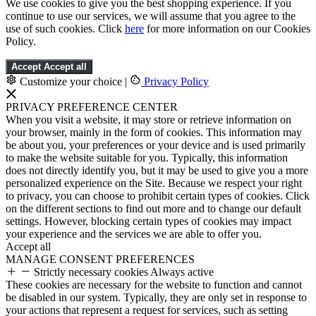
We use cookies to give you the best shopping experience. If you
continue to use our services, we will assume that you agree to the
use of such cookies. Click
here
for more information on our Cookies
Policy.
Accept
Accept all
Customize your choice
|
Privacy Policy
PRIVACY PREFERENCE CENTER
When you visit a website, it may store or retrieve information on
your browser, mainly in the form of cookies. This information may
be about you, your preferences or your device and is used primarily
to make the website suitable for you. Typically, this information
does not directly identify you, but it may be used to give you a more
personalized experience on the Site. Because we respect your right
to privacy, you can choose to prohibit certain types of cookies. Click
on the different sections to find out more and to change our default
settings. However, blocking certain types of cookies may impact
your experience and the services we are able to offer you.
Accept all
MANAGE CONSENT PREFERENCES
Strictly necessary cookies
Always active
These cookies are necessary for the website to function and cannot
be disabled in our system. Typically, they are only set in response to
your actions that represent a request for services, such as setting