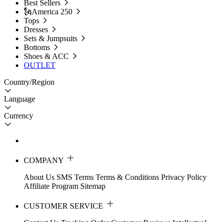
Best Sellers
🗽America 250
Tops
Dresses
Sets & Jumpsuits
Bottoms
Shoes & ACC
OUTLET
Country/Region
Language
Currency
COMPANY
About Us
SMS Terms
Terms & Conditions
Privacy Policy
Affiliate Program
Sitemap
CUSTOMER SERVICE