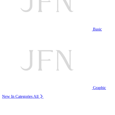
Basic
Graphic
New In Categories
All