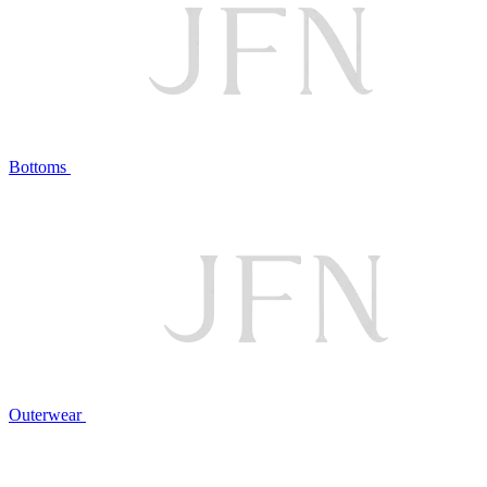
Bottoms
Outerwear