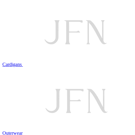
Cardigans
Outerwear