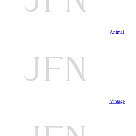
Animal
Vintage