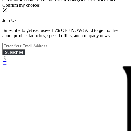
Confirm my choices
Join Us
Subscribe to get exclusive 15% OFF NOW! And to get notified
about product launches, special offers, and company news.
Subscribe