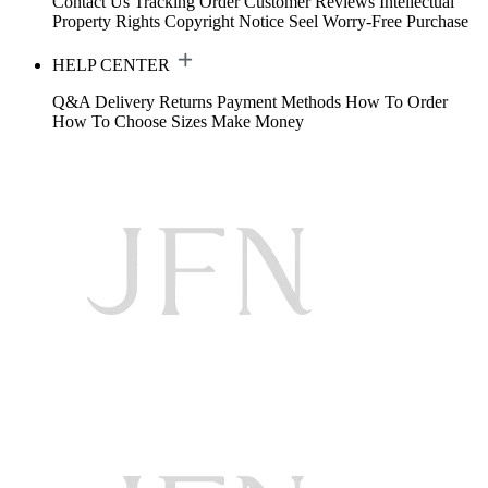
Contact Us
Tracking Order
Customer Reviews
Intellectual
Property Rights
Copyright Notice
Seel Worry-Free Purchase
HELP CENTER
Q&A
Delivery
Returns
Payment Methods
How To Order
How To Choose Sizes
Make Money