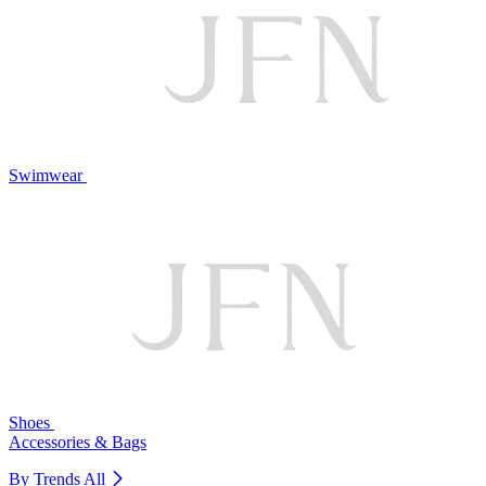
Swimwear
Shoes
Accessories & Bags
By Trends
All