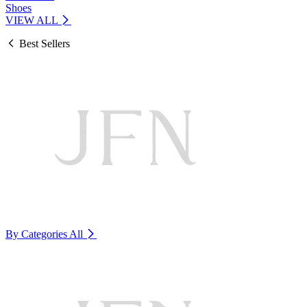
Shoes
VIEW ALL
Best Sellers
By Categories
All