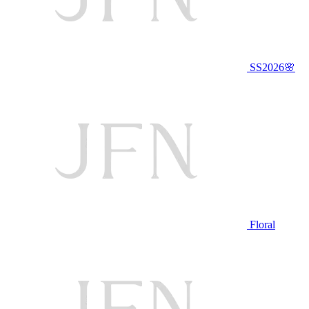
SS2026🌸
Floral