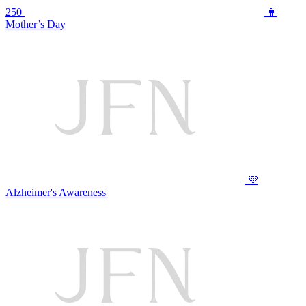
250
👩
Mother’s Day
💜
Alzheimer's Awareness