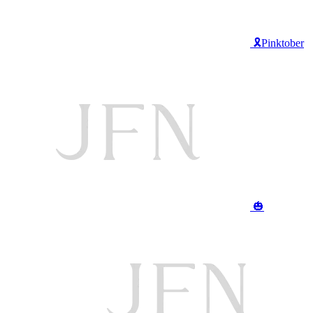
🎗️Pinktober
🎃