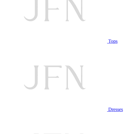
Tops
Dresses