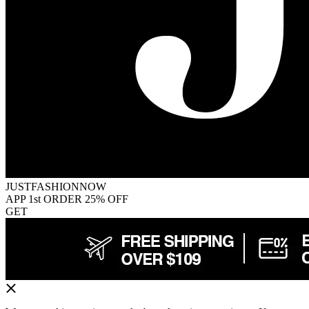
JUSTFASHIONNOW
APP 1st ORDER 25% OFF
GET