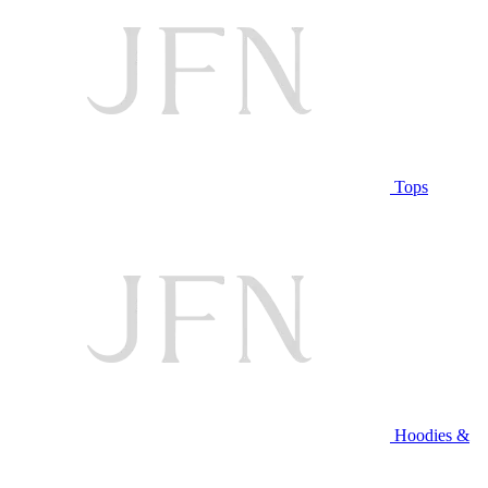
Tops
Hoodies &