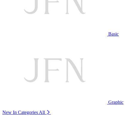
Basic
Graphic
New In Categories
All