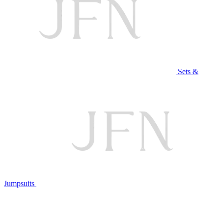
Sets &
Jumpsuits