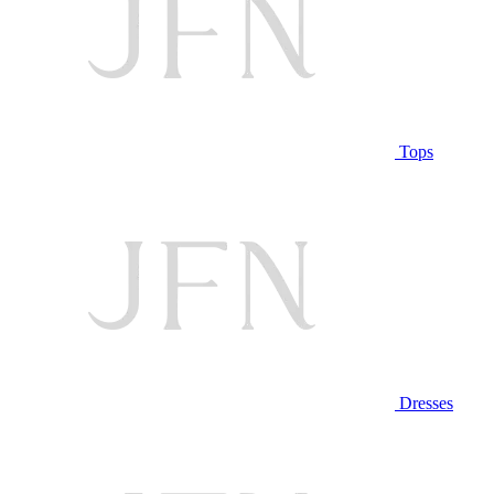
Tops
Dresses