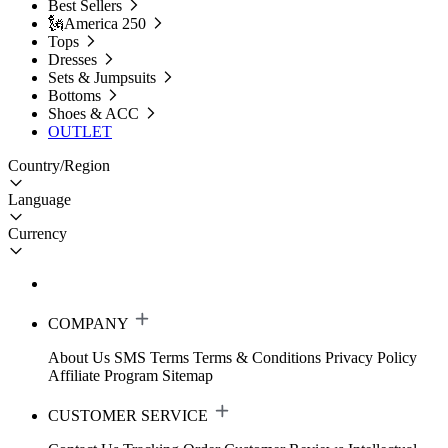
Best Sellers
🗽America 250
Tops
Dresses
Sets & Jumpsuits
Bottoms
Shoes & ACC
OUTLET
Country/Region
Language
Currency
COMPANY
About Us
SMS Terms
Terms & Conditions
Privacy Policy
Affiliate Program
Sitemap
CUSTOMER SERVICE