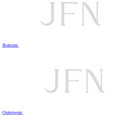
Bottoms
Outerwear