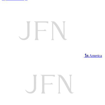
🗽 America