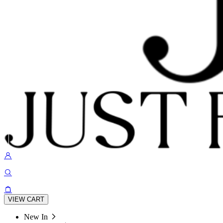
VIEW CART
New In