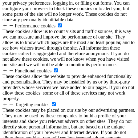
your privacy preferences, logging in, or filling out forms. You can
configure your browser to block these cookies or to alert you, but
some parts of the site will no longer work. These cookies do not
store any personally identifiable data.
Performance cookies
These cookies allow us to count visits and traffic sources, this way
we can measure and improve the performance of our site. They
allow us to know which pages are the most and least popular, and to
see how visitors travel through the site. All information these
cookies collect is aggregated and therefore anonymous. If you do
not allow these cookies, we will not know when you have visited
our site and we will not be able to monitor its performance.
Functional cookies
These cookies allow the website to provide enhanced functionality
and personalization. They may be installed by us or by third-party
providers whose services we have added to our pages. If you do not
allow these cookies, some or all of these services may not work
properly.
Targeting cookies
These cookies may be placed on our site by our advertising partners.
They may be used by these companies to build a profile of your
interests and show you relevant adverts on other sites. They do not
directly store personal information, but are based on the unique
identification of your browser and Internet device. If you do not
allow these cookies, you will see less targeted advertisements.