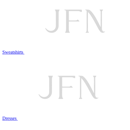
Sweatshirts
Dresses