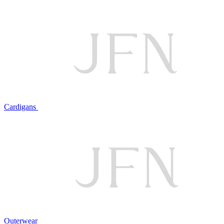
Cardigans
Outerwear