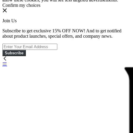
Confirm my choices
Join Us
Subscribe to get exclusive 15% OFF NOW! And to get notified
about product launches, special offers, and company news.
Subscribe