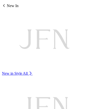
New In
New in Style
All