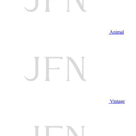
Animal
Vintage