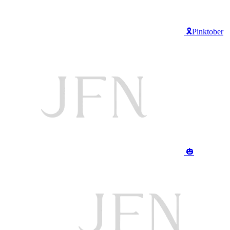
🎗️Pinktober
🎃