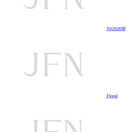
SS2026🌸
Floral