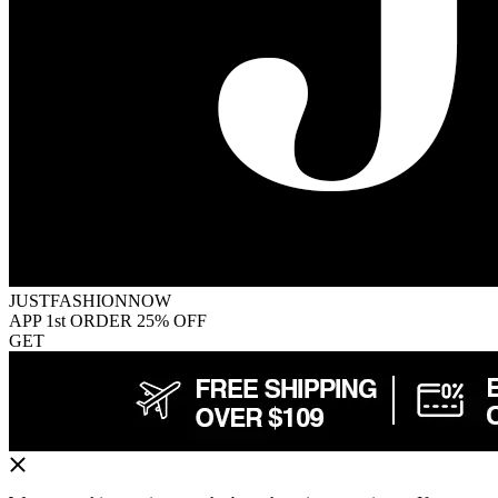
JUSTFASHIONNOW
APP 1st ORDER 25% OFF
GET