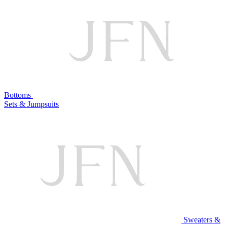
Bottoms
Sets & Jumpsuits
Sweaters &