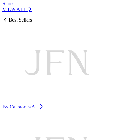
Shoes
VIEW ALL
Best Sellers
By Categories
All