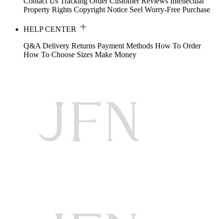
Contact Us
Tracking Order
Customer Reviews
Intellectual
Property Rights
Copyright Notice
Seel Worry-Free Purchase
HELP CENTER
Q&A
Delivery
Returns
Payment Methods
How To Order
How To Choose Sizes
Make Money