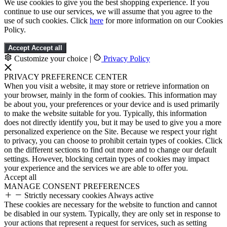
We use cookies to give you the best shopping experience. If you
continue to use our services, we will assume that you agree to the
use of such cookies. Click
here
for more information on our Cookies
Policy.
Accept
Accept all
Customize your choice
|
Privacy Policy
PRIVACY PREFERENCE CENTER
When you visit a website, it may store or retrieve information on
your browser, mainly in the form of cookies. This information may
be about you, your preferences or your device and is used primarily
to make the website suitable for you. Typically, this information
does not directly identify you, but it may be used to give you a more
personalized experience on the Site. Because we respect your right
to privacy, you can choose to prohibit certain types of cookies. Click
on the different sections to find out more and to change our default
settings. However, blocking certain types of cookies may impact
your experience and the services we are able to offer you.
Accept all
MANAGE CONSENT PREFERENCES
Strictly necessary cookies
Always active
These cookies are necessary for the website to function and cannot
be disabled in our system. Typically, they are only set in response to
your actions that represent a request for services, such as setting