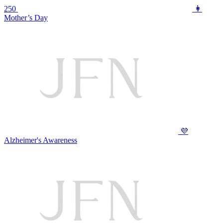
250
👩
Mother’s Day
💜
Alzheimer's Awareness