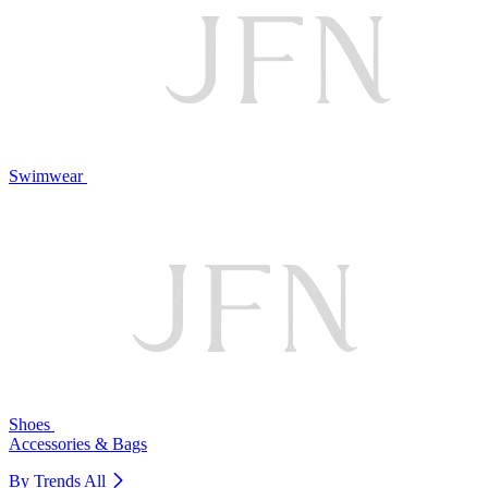
Swimwear
Shoes
Accessories & Bags
By Trends
All