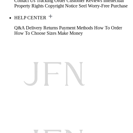
Contact Us
Tracking Order
Customer Reviews
Intellectual
Property Rights
Copyright Notice
Seel Worry-Free Purchase
HELP CENTER
Q&A
Delivery
Returns
Payment Methods
How To Order
How To Choose Sizes
Make Money