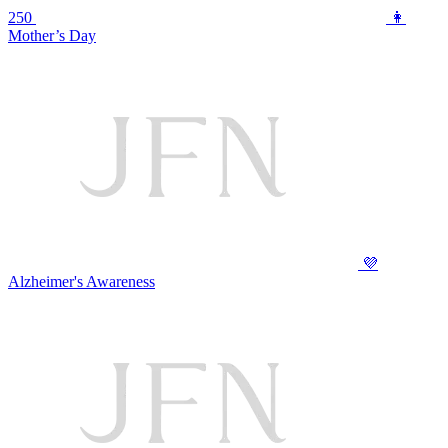
250
👩
Mother’s Day
💜
Alzheimer's Awareness