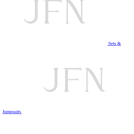
Sets &
Jumpsuits