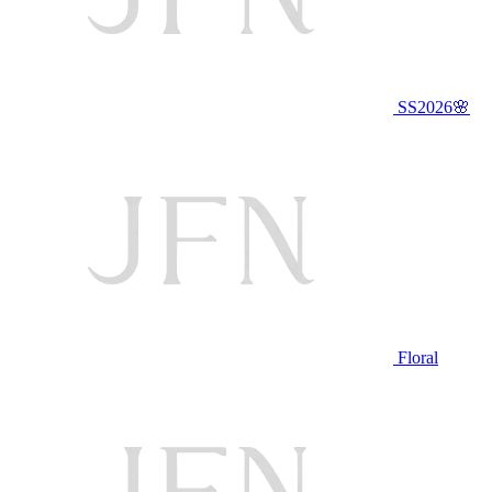
SS2026🌸
Floral