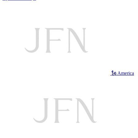
🗽 America