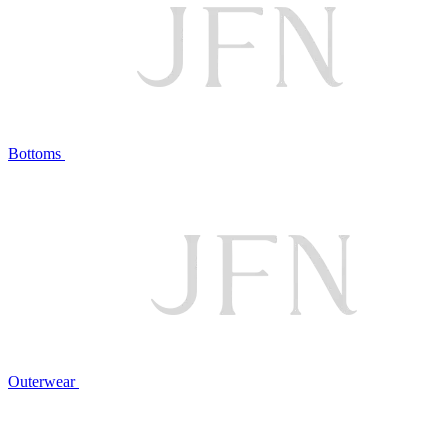
Bottoms
Outerwear