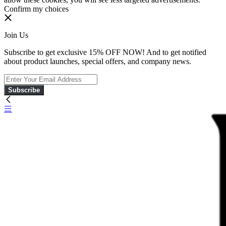
Confirm my choices
Join Us
Subscribe to get exclusive 15% OFF NOW! And to get notified
about product launches, special offers, and company news.
Subscribe