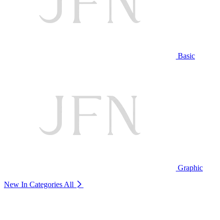
Basic
Graphic
New In Categories
All