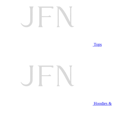
Tops
Hoodies &