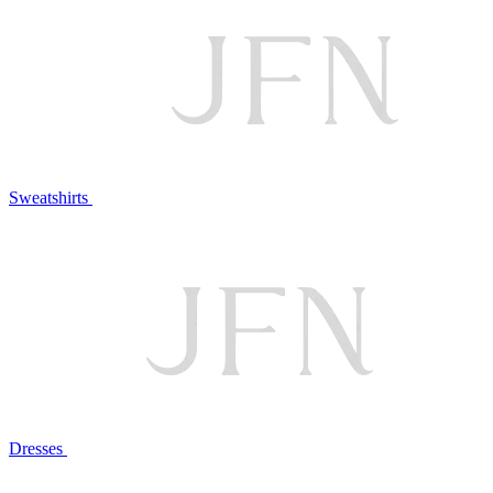
Sweatshirts
Dresses