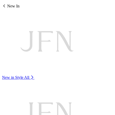
New In
New in Style
All