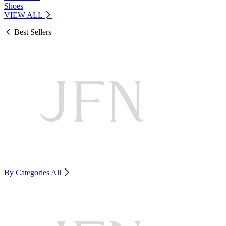
Shoes
VIEW ALL
Best Sellers
By Categories
All