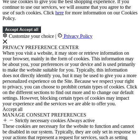
We use cookies to give you the best shopping experience. If you
continue to use our services, we will assume that you agree to the
use of such cookies. Click
here
for more information on our Cookies
Policy.
Accept
Accept all
Customize your choice
|
Privacy Policy
PRIVACY PREFERENCE CENTER
When you visit a website, it may store or retrieve information on
your browser, mainly in the form of cookies. This information may
be about you, your preferences or your device and is used primarily
to make the website suitable for you. Typically, this information
does not directly identify you, but it may be used to give you a more
personalized experience on the Site. Because we respect your right
to privacy, you can choose to prohibit certain types of cookies. Click
on the different sections to find out more and to change our default
settings. However, blocking certain types of cookies may impact
your experience and the services we are able to offer you.
Accept all
MANAGE CONSENT PREFERENCES
Strictly necessary cookies
Always active
These cookies are necessary for the website to function and cannot
be disabled in our system. Typically, they are only set in response to
your actions that represent a request for services, such as setting