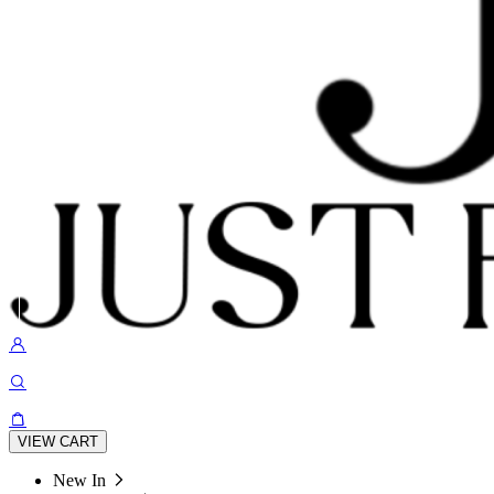
VIEW CART
New In