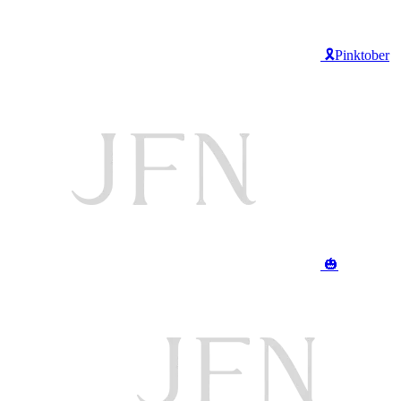
🎗️Pinktober
🎃