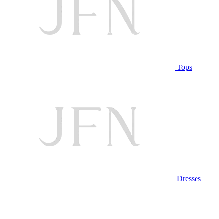
Tops
Dresses