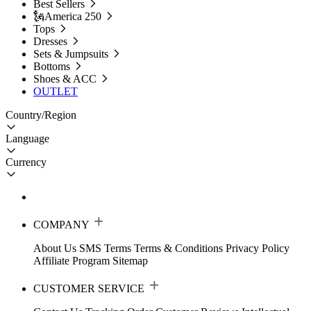
Best Sellers
🗽America 250
Tops
Dresses
Sets & Jumpsuits
Bottoms
Shoes & ACC
OUTLET
Country/Region
Language
Currency
COMPANY
About Us
SMS Terms
Terms & Conditions
Privacy Policy
Affiliate Program
Sitemap
CUSTOMER SERVICE