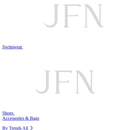
Swimwear
Shoes
Accessories & Bags
By Trends
All