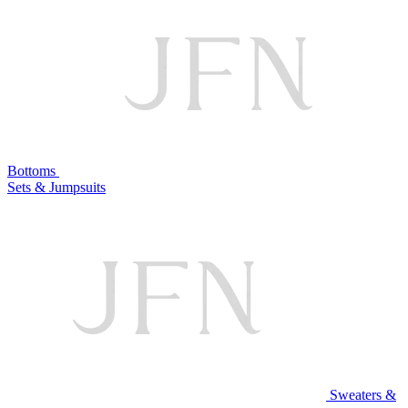
Bottoms
Sets & Jumpsuits
Sweaters &