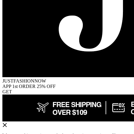
JUSTFASHIONNOW
APP 1st ORDER 25% OFF
GET