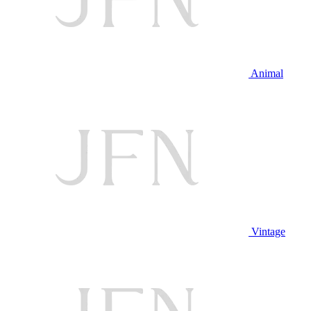
Animal
Vintage