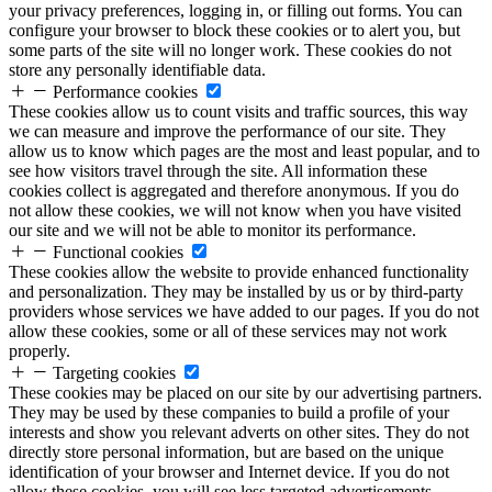
your privacy preferences, logging in, or filling out forms. You can
configure your browser to block these cookies or to alert you, but
some parts of the site will no longer work. These cookies do not
store any personally identifiable data.
Performance cookies
These cookies allow us to count visits and traffic sources, this way
we can measure and improve the performance of our site. They
allow us to know which pages are the most and least popular, and to
see how visitors travel through the site. All information these
cookies collect is aggregated and therefore anonymous. If you do
not allow these cookies, we will not know when you have visited
our site and we will not be able to monitor its performance.
Functional cookies
These cookies allow the website to provide enhanced functionality
and personalization. They may be installed by us or by third-party
providers whose services we have added to our pages. If you do not
allow these cookies, some or all of these services may not work
properly.
Targeting cookies
These cookies may be placed on our site by our advertising partners.
They may be used by these companies to build a profile of your
interests and show you relevant adverts on other sites. They do not
directly store personal information, but are based on the unique
identification of your browser and Internet device. If you do not
allow these cookies, you will see less targeted advertisements.