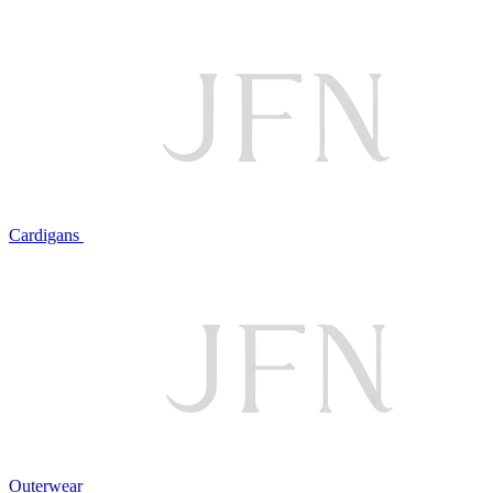
Cardigans
Outerwear