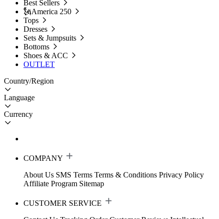
Best Sellers
🗽America 250
Tops
Dresses
Sets & Jumpsuits
Bottoms
Shoes & ACC
OUTLET
Country/Region
Language
Currency
COMPANY
About Us
SMS Terms
Terms & Conditions
Privacy Policy
Affiliate Program
Sitemap
CUSTOMER SERVICE