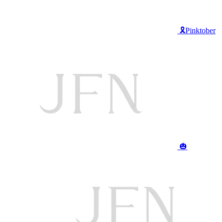
🎗️Pinktober
🎃