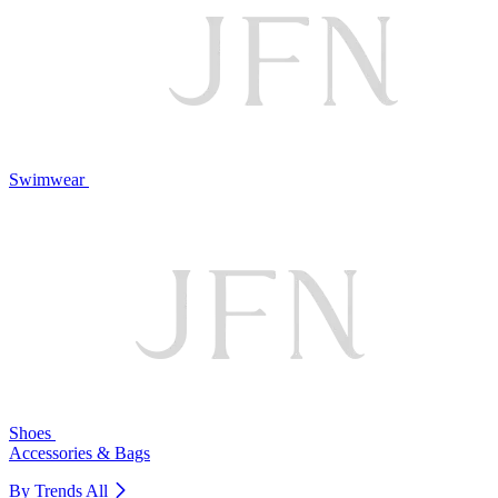
Swimwear
Shoes
Accessories & Bags
By Trends
All