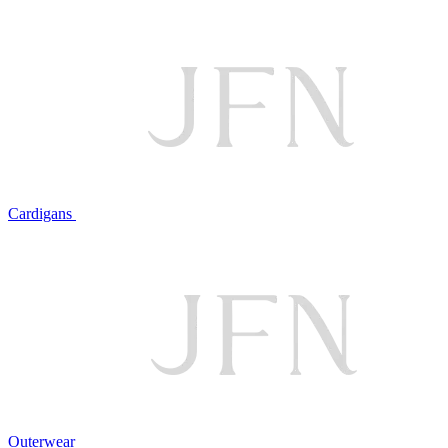
Cardigans
Outerwear