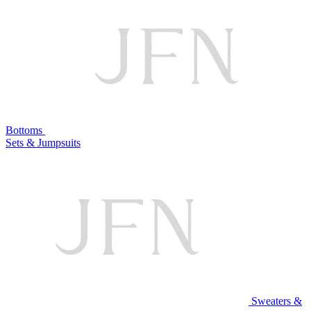
Bottoms
Sets & Jumpsuits
Sweaters &