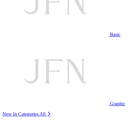
Basic
Graphic
New In Categories
All