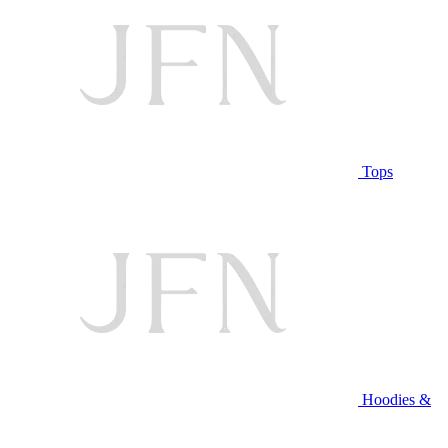
Tops
Hoodies &