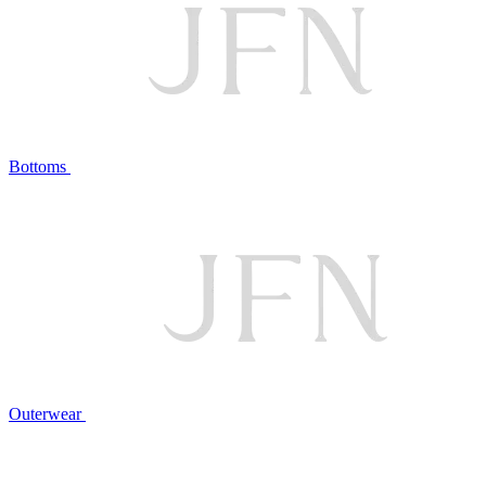
Bottoms
Outerwear