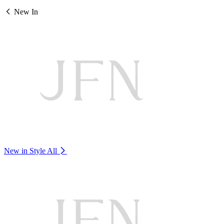
New In
New in Style
All