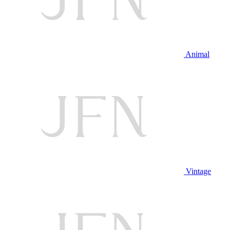
Animal
Vintage