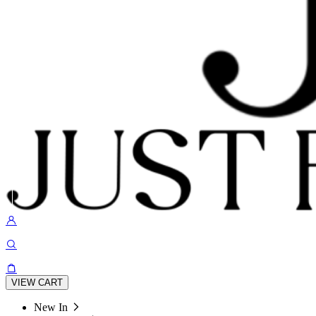
VIEW CART
New In