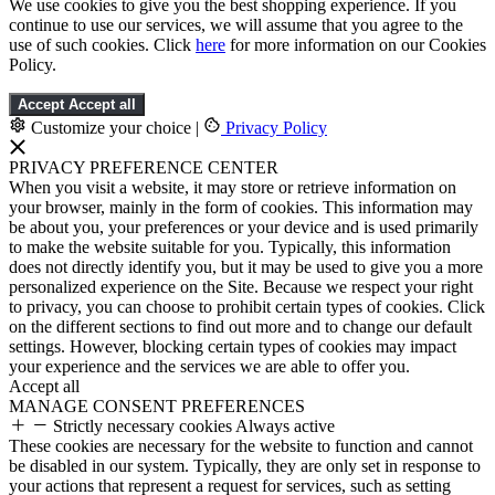
We use cookies to give you the best shopping experience. If you
continue to use our services, we will assume that you agree to the
use of such cookies. Click
here
for more information on our Cookies
Policy.
Accept
Accept all
Customize your choice
|
Privacy Policy
PRIVACY PREFERENCE CENTER
When you visit a website, it may store or retrieve information on
your browser, mainly in the form of cookies. This information may
be about you, your preferences or your device and is used primarily
to make the website suitable for you. Typically, this information
does not directly identify you, but it may be used to give you a more
personalized experience on the Site. Because we respect your right
to privacy, you can choose to prohibit certain types of cookies. Click
on the different sections to find out more and to change our default
settings. However, blocking certain types of cookies may impact
your experience and the services we are able to offer you.
Accept all
MANAGE CONSENT PREFERENCES
Strictly necessary cookies
Always active
These cookies are necessary for the website to function and cannot
be disabled in our system. Typically, they are only set in response to
your actions that represent a request for services, such as setting