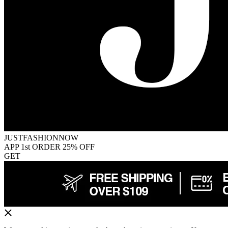
JUSTFASHIONNOW
APP 1st ORDER 25% OFF
GET