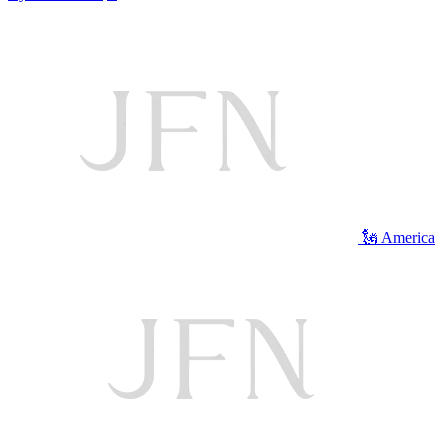
🗽 America