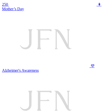
250
👩
Mother’s Day
💜
Alzheimer's Awareness