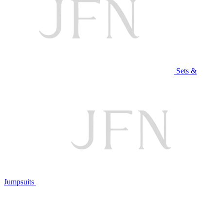
Sets &
Jumpsuits