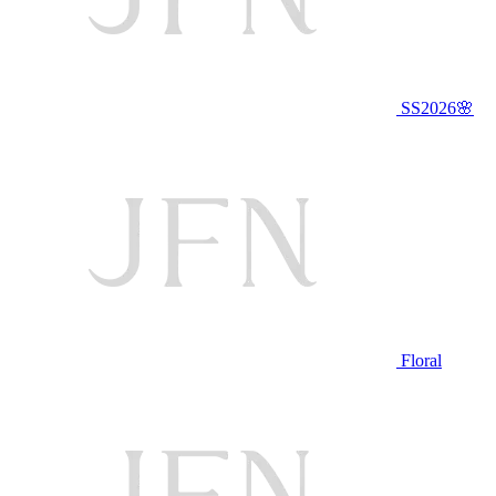
SS2026🌸
Floral