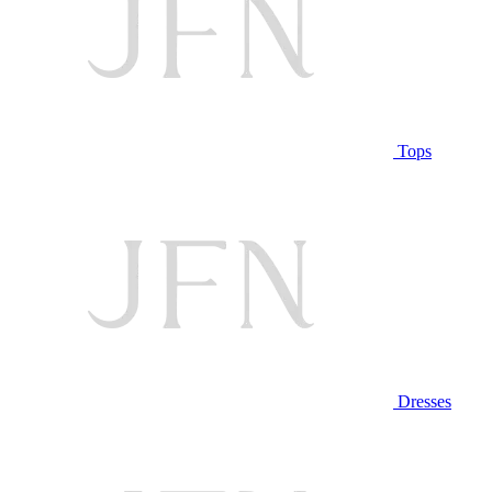
Tops
Dresses