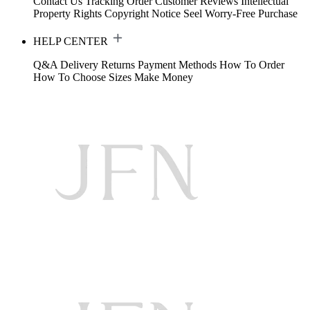
Contact Us
Tracking Order
Customer Reviews
Intellectual
Property Rights
Copyright Notice
Seel Worry-Free Purchase
HELP CENTER
Q&A
Delivery
Returns
Payment Methods
How To Order
How To Choose Sizes
Make Money