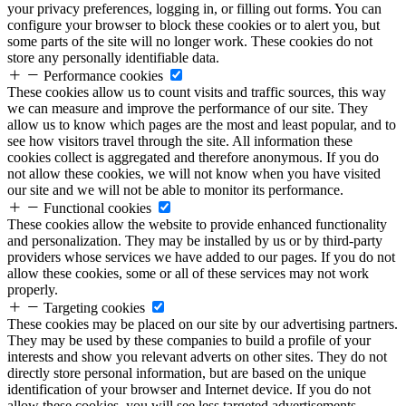
your privacy preferences, logging in, or filling out forms. You can
configure your browser to block these cookies or to alert you, but
some parts of the site will no longer work. These cookies do not
store any personally identifiable data.
Performance cookies
These cookies allow us to count visits and traffic sources, this way
we can measure and improve the performance of our site. They
allow us to know which pages are the most and least popular, and to
see how visitors travel through the site. All information these
cookies collect is aggregated and therefore anonymous. If you do
not allow these cookies, we will not know when you have visited
our site and we will not be able to monitor its performance.
Functional cookies
These cookies allow the website to provide enhanced functionality
and personalization. They may be installed by us or by third-party
providers whose services we have added to our pages. If you do not
allow these cookies, some or all of these services may not work
properly.
Targeting cookies
These cookies may be placed on our site by our advertising partners.
They may be used by these companies to build a profile of your
interests and show you relevant adverts on other sites. They do not
directly store personal information, but are based on the unique
identification of your browser and Internet device. If you do not
allow these cookies, you will see less targeted advertisements.