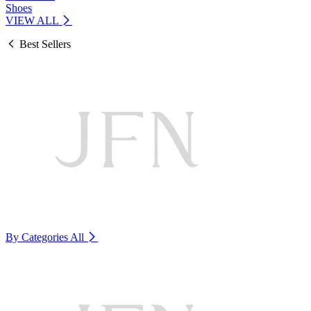
Shoes
VIEW ALL
Best Sellers
By Categories
All