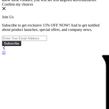
Confirm my choices
Join Us
Subscribe to get exclusive 15% OFF NOW! And to get notified
about product launches, special offers, and company news.
Subscribe