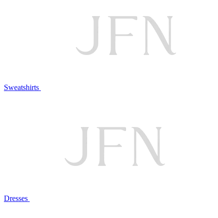
Sweatshirts
Dresses