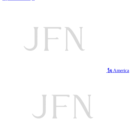
🗽 America