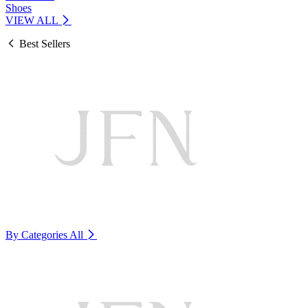
Shoes
VIEW ALL
Best Sellers
By Categories
All