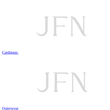
Cardigans
Outerwear