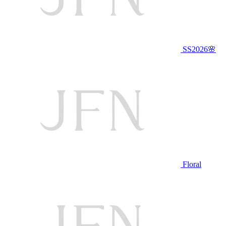
SS2026🌸
Floral