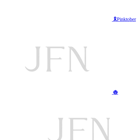
🎗️Pinktober
🎃