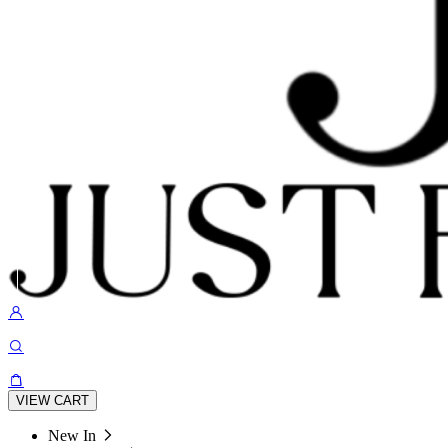
VIEW CART
New In