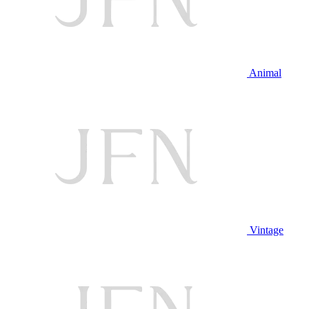
Animal
Vintage