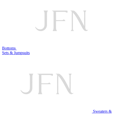
Bottoms
Sets & Jumpsuits
Sweaters &