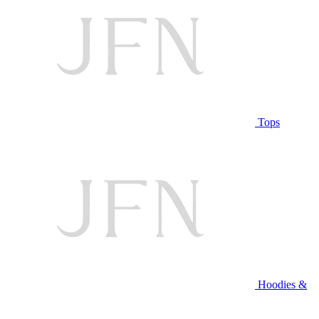
Tops
Hoodies &