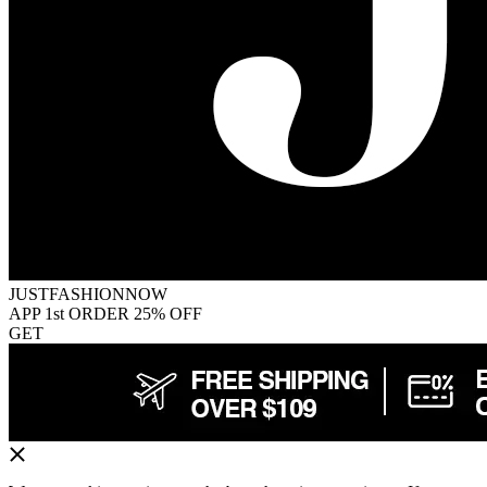
JUSTFASHIONNOW
APP 1st ORDER 25% OFF
GET