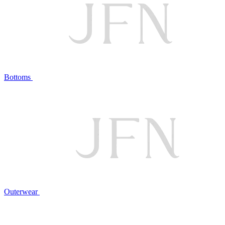
Bottoms
Outerwear