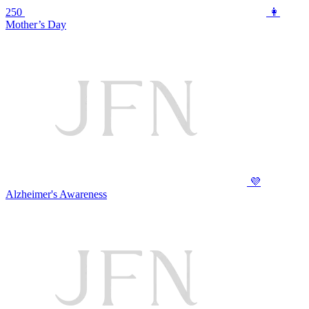
250
👩
Mother’s Day
💜
Alzheimer's Awareness