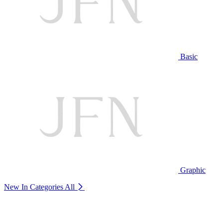
Basic
Graphic
New In Categories
All