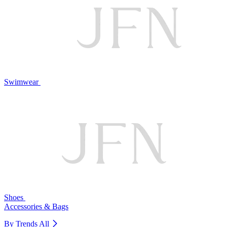
Swimwear
Shoes
Accessories & Bags
By Trends
All