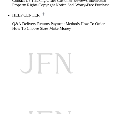
Contact Us
Tracking Order
Customer Reviews
Intellectual
Property Rights
Copyright Notice
Seel Worry-Free Purchase
HELP CENTER
Q&A
Delivery
Returns
Payment Methods
How To Order
How To Choose Sizes
Make Money