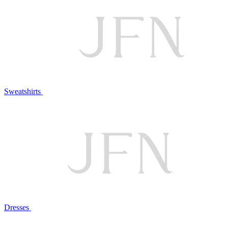
Sweatshirts
Dresses