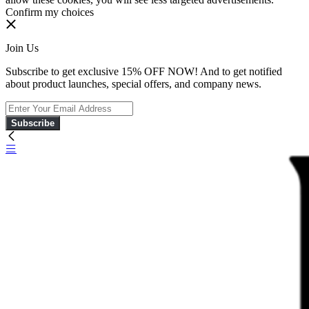
Confirm my choices
Join Us
Subscribe to get exclusive 15% OFF NOW! And to get notified
about product launches, special offers, and company news.
Subscribe