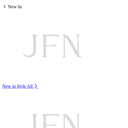
New In
New in Style
All