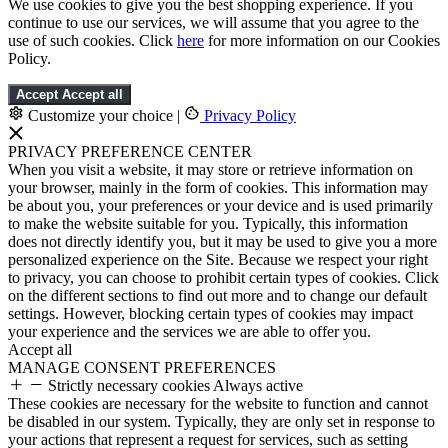
We use cookies to give you the best shopping experience. If you
continue to use our services, we will assume that you agree to the
use of such cookies. Click
here
for more information on our Cookies
Policy.
Accept
Accept all
Customize your choice
|
Privacy Policy
PRIVACY PREFERENCE CENTER
When you visit a website, it may store or retrieve information on
your browser, mainly in the form of cookies. This information may
be about you, your preferences or your device and is used primarily
to make the website suitable for you. Typically, this information
does not directly identify you, but it may be used to give you a more
personalized experience on the Site. Because we respect your right
to privacy, you can choose to prohibit certain types of cookies. Click
on the different sections to find out more and to change our default
settings. However, blocking certain types of cookies may impact
your experience and the services we are able to offer you.
Accept all
MANAGE CONSENT PREFERENCES
Strictly necessary cookies
Always active
These cookies are necessary for the website to function and cannot
be disabled in our system. Typically, they are only set in response to
your actions that represent a request for services, such as setting