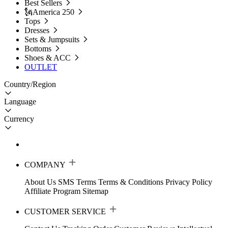
Best Sellers
🗽America 250
Tops
Dresses
Sets & Jumpsuits
Bottoms
Shoes & ACC
OUTLET
Country/Region
Language
Currency
COMPANY
About Us
SMS Terms
Terms & Conditions
Privacy Policy
Affiliate Program
Sitemap
CUSTOMER SERVICE