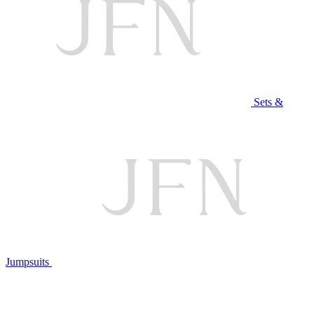
Sets &
Jumpsuits