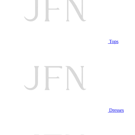
Tops
Dresses