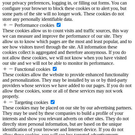
your privacy preferences, logging in, or filling out forms. You can
configure your browser to block these cookies or to alert you, but
some parts of the site will no longer work. These cookies do not
store any personally identifiable data.
Performance cookies
These cookies allow us to count visits and traffic sources, this way
we can measure and improve the performance of our site. They
allow us to know which pages are the most and least popular, and to
see how visitors travel through the site. All information these
cookies collect is aggregated and therefore anonymous. If you do
not allow these cookies, we will not know when you have visited
our site and we will not be able to monitor its performance.
Functional cookies
These cookies allow the website to provide enhanced functionality
and personalization. They may be installed by us or by third-party
providers whose services we have added to our pages. If you do not
allow these cookies, some or all of these services may not work
properly.
Targeting cookies
These cookies may be placed on our site by our advertising partners.
They may be used by these companies to build a profile of your
interests and show you relevant adverts on other sites. They do not
directly store personal information, but are based on the unique
identification of your browser and Internet device. If you do not
allow these cookies, you will see less targeted advertisements.