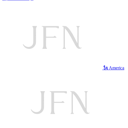
🗽 America