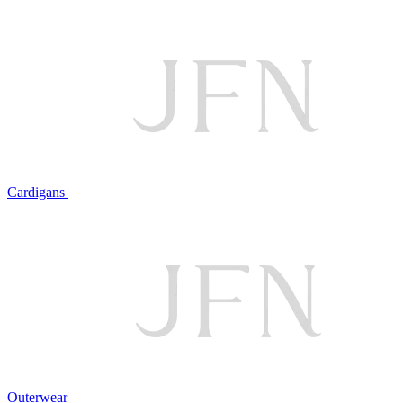
Cardigans
Outerwear