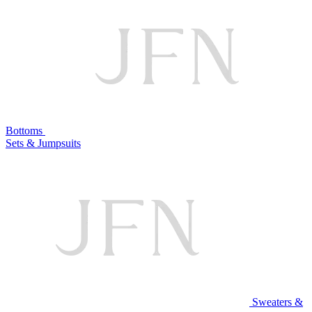
Bottoms
Sets & Jumpsuits
Sweaters &