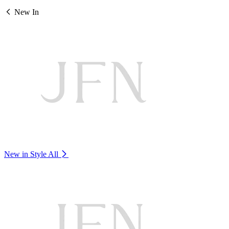
New In
New in Style
All