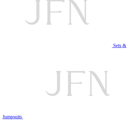
Sets &
Jumpsuits