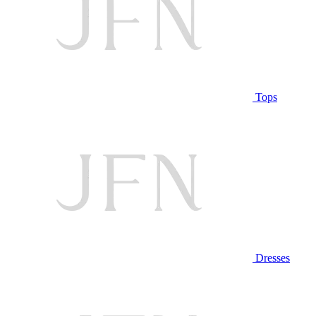
Tops
Dresses