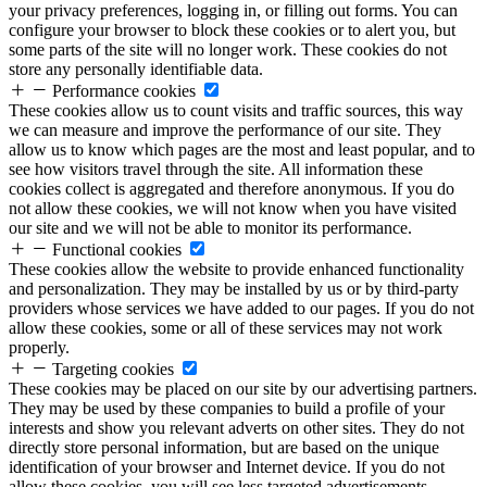
your privacy preferences, logging in, or filling out forms. You can
configure your browser to block these cookies or to alert you, but
some parts of the site will no longer work. These cookies do not
store any personally identifiable data.
Performance cookies
These cookies allow us to count visits and traffic sources, this way
we can measure and improve the performance of our site. They
allow us to know which pages are the most and least popular, and to
see how visitors travel through the site. All information these
cookies collect is aggregated and therefore anonymous. If you do
not allow these cookies, we will not know when you have visited
our site and we will not be able to monitor its performance.
Functional cookies
These cookies allow the website to provide enhanced functionality
and personalization. They may be installed by us or by third-party
providers whose services we have added to our pages. If you do not
allow these cookies, some or all of these services may not work
properly.
Targeting cookies
These cookies may be placed on our site by our advertising partners.
They may be used by these companies to build a profile of your
interests and show you relevant adverts on other sites. They do not
directly store personal information, but are based on the unique
identification of your browser and Internet device. If you do not
allow these cookies, you will see less targeted advertisements.