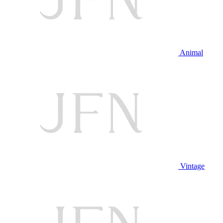
Animal
Vintage