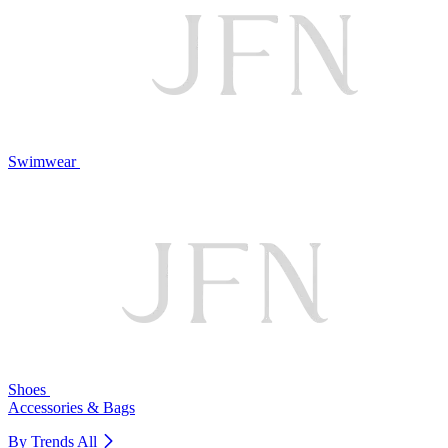
Swimwear
Shoes
Accessories & Bags
By Trends
All