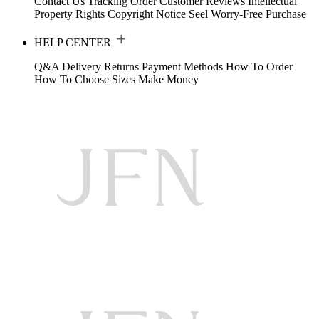
Contact Us
Tracking Order
Customer Reviews
Intellectual
Property Rights
Copyright Notice
Seel Worry-Free Purchase
HELP CENTER
Q&A
Delivery
Returns
Payment Methods
How To Order
How To Choose Sizes
Make Money