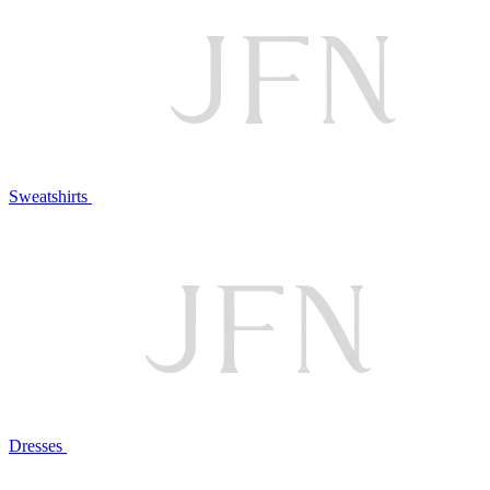
Sweatshirts
Dresses