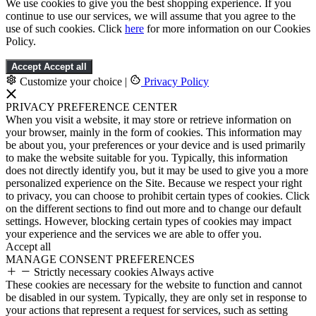
We use cookies to give you the best shopping experience. If you
continue to use our services, we will assume that you agree to the
use of such cookies. Click
here
for more information on our Cookies
Policy.
Accept
Accept all
Customize your choice
|
Privacy Policy
PRIVACY PREFERENCE CENTER
When you visit a website, it may store or retrieve information on
your browser, mainly in the form of cookies. This information may
be about you, your preferences or your device and is used primarily
to make the website suitable for you. Typically, this information
does not directly identify you, but it may be used to give you a more
personalized experience on the Site. Because we respect your right
to privacy, you can choose to prohibit certain types of cookies. Click
on the different sections to find out more and to change our default
settings. However, blocking certain types of cookies may impact
your experience and the services we are able to offer you.
Accept all
MANAGE CONSENT PREFERENCES
Strictly necessary cookies
Always active
These cookies are necessary for the website to function and cannot
be disabled in our system. Typically, they are only set in response to
your actions that represent a request for services, such as setting