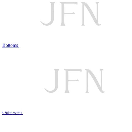
Bottoms
Outerwear