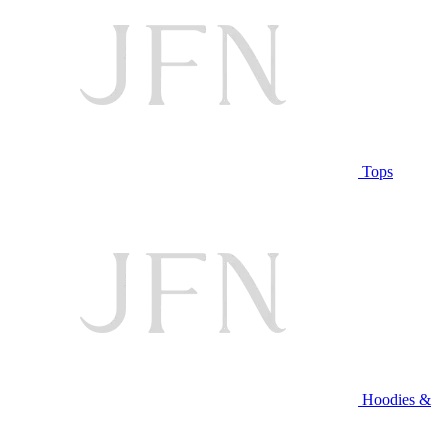
Tops
Hoodies &