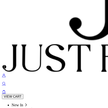
VIEW CART
New In