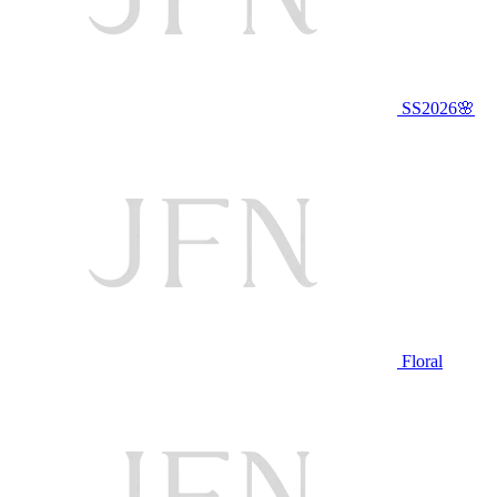
SS2026🌸
Floral