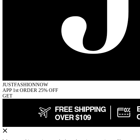
JUSTFASHIONNOW
APP 1st ORDER 25% OFF
GET