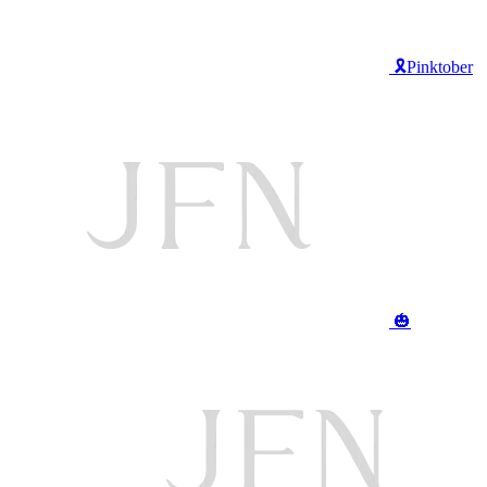
🎗️Pinktober
🎃