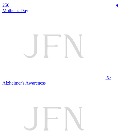
250
👩
Mother’s Day
💜
Alzheimer's Awareness