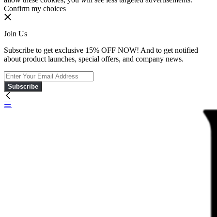
Confirm my choices
Join Us
Subscribe to get exclusive 15% OFF NOW! And to get notified
about product launches, special offers, and company news.
Subscribe