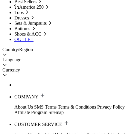
Best Sellers
🗽America 250
Tops
Dresses
Sets & Jumpsuits
Bottoms
Shoes & ACC
OUTLET
Country/Region
Language
Currency
COMPANY
About Us
SMS Terms
Terms & Conditions
Privacy Policy
Affiliate Program
Sitemap
CUSTOMER SERVICE