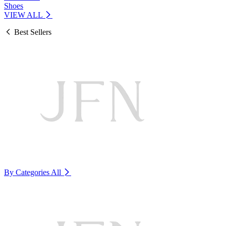
Shoes
VIEW ALL
Best Sellers
By Categories
All