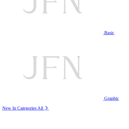
Basic
Graphic
New In Categories
All