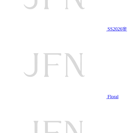
SS2026🌸
Floral