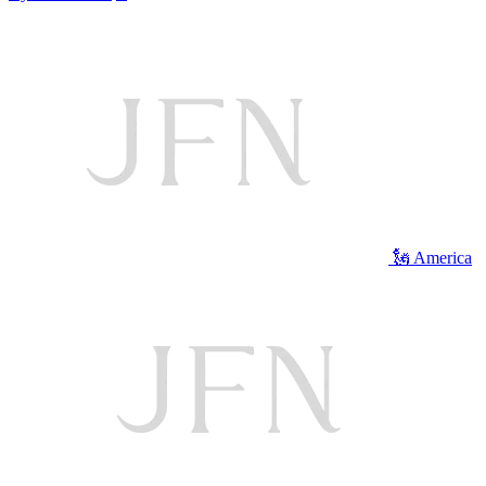
🗽 America