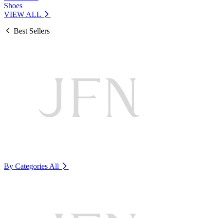
Shoes
VIEW ALL
Best Sellers
By Categories
All