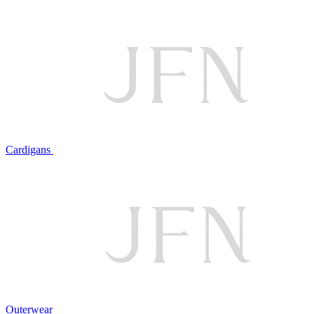
Cardigans
Outerwear