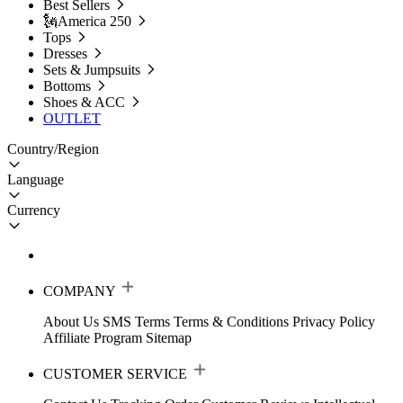
Best Sellers
🗽America 250
Tops
Dresses
Sets & Jumpsuits
Bottoms
Shoes & ACC
OUTLET
Country/Region
Language
Currency
COMPANY
About Us
SMS Terms
Terms & Conditions
Privacy Policy
Affiliate Program
Sitemap
CUSTOMER SERVICE