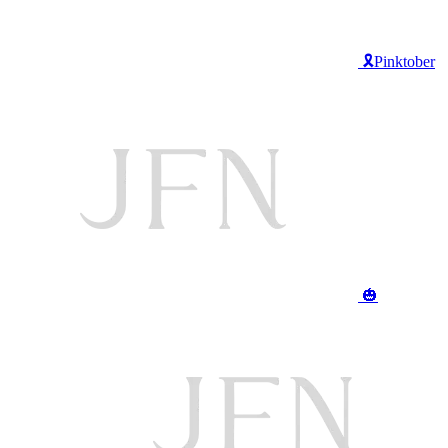
🎗️Pinktober
🎃