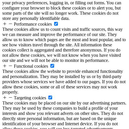
your privacy preferences, logging in, or filling out forms. You can
configure your browser to block these cookies or to alert you, but
some parts of the site will no longer work. These cookies do not
store any personally identifiable data.
Performance cookies
These cookies allow us to count visits and traffic sources, this way
we can measure and improve the performance of our site. They
allow us to know which pages are the most and least popular, and to
see how visitors travel through the site. All information these
cookies collect is aggregated and therefore anonymous. If you do
not allow these cookies, we will not know when you have visited
our site and we will not be able to monitor its performance.
Functional cookies
These cookies allow the website to provide enhanced functionality
and personalization. They may be installed by us or by third-party
providers whose services we have added to our pages. If you do not
allow these cookies, some or all of these services may not work
properly.
Targeting cookies
These cookies may be placed on our site by our advertising partners.
They may be used by these companies to build a profile of your
interests and show you relevant adverts on other sites. They do not
directly store personal information, but are based on the unique
identification of your browser and Internet device. If you do not
allow these cookies, you will see less targeted advertisements.