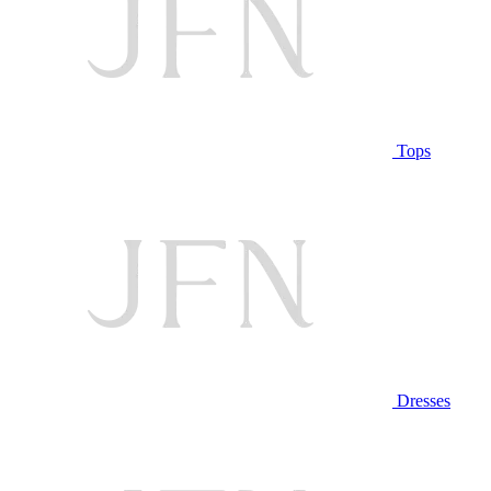
Tops
Dresses