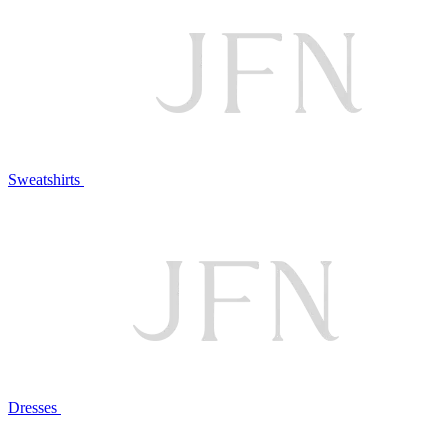
Sweatshirts
Dresses