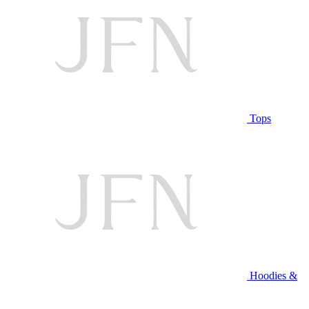
Tops
Hoodies &