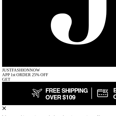
JUSTFASHIONNOW
APP 1st ORDER 25% OFF
GET