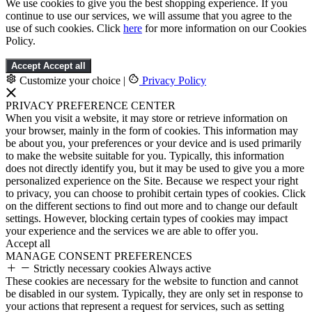
We use cookies to give you the best shopping experience. If you
continue to use our services, we will assume that you agree to the
use of such cookies. Click
here
for more information on our Cookies
Policy.
Accept
Accept all
Customize your choice
|
Privacy Policy
PRIVACY PREFERENCE CENTER
When you visit a website, it may store or retrieve information on
your browser, mainly in the form of cookies. This information may
be about you, your preferences or your device and is used primarily
to make the website suitable for you. Typically, this information
does not directly identify you, but it may be used to give you a more
personalized experience on the Site. Because we respect your right
to privacy, you can choose to prohibit certain types of cookies. Click
on the different sections to find out more and to change our default
settings. However, blocking certain types of cookies may impact
your experience and the services we are able to offer you.
Accept all
MANAGE CONSENT PREFERENCES
Strictly necessary cookies
Always active
These cookies are necessary for the website to function and cannot
be disabled in our system. Typically, they are only set in response to
your actions that represent a request for services, such as setting