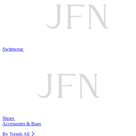
Swimwear
Shoes
Accessories & Bags
By Trends
All