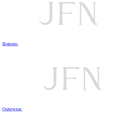
Bottoms
Outerwear