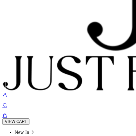
VIEW CART
New In