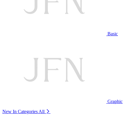
Basic
Graphic
New In Categories
All