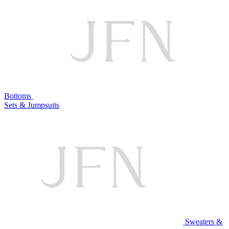
Bottoms
Sets & Jumpsuits
Sweaters &