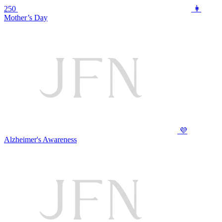
250
👩
Mother’s Day
💜
Alzheimer's Awareness