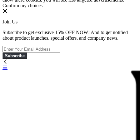
Confirm my choices
Join Us
Subscribe to get exclusive 15% OFF NOW! And to get notified
about product launches, special offers, and company news.
Subscribe