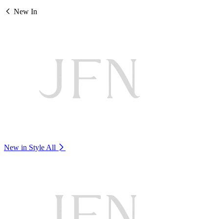
New In
New in Style
All