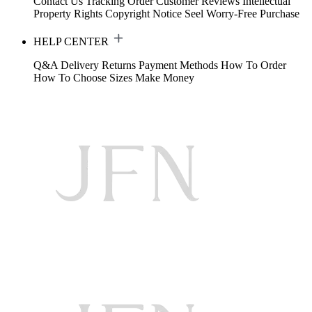
Contact Us
Tracking Order
Customer Reviews
Intellectual
Property Rights
Copyright Notice
Seel Worry-Free Purchase
HELP CENTER
Q&A
Delivery
Returns
Payment Methods
How To Order
How To Choose Sizes
Make Money