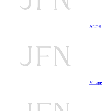
Animal
Vintage