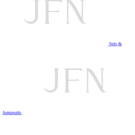
Sets &
Jumpsuits