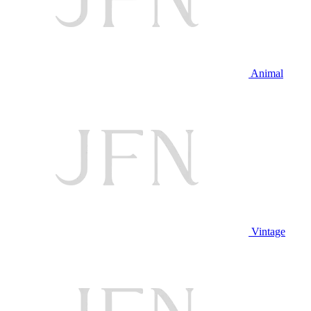
Animal
Vintage