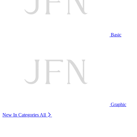
Basic
Graphic
New In Categories
All