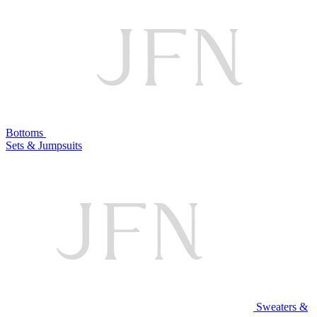
Bottoms
Sets & Jumpsuits
Sweaters &