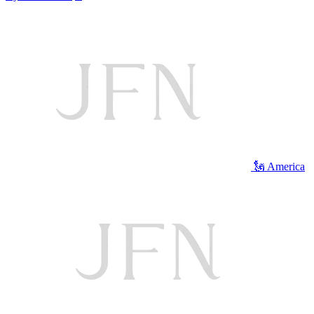
🗽 America