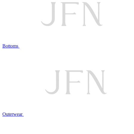
Bottoms
Outerwear