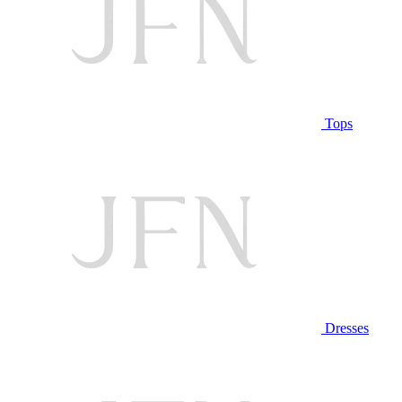
Tops
Dresses