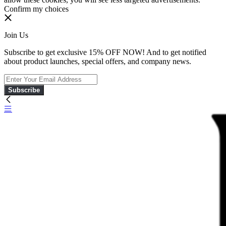
Confirm my choices
Join Us
Subscribe to get exclusive 15% OFF NOW! And to get notified
about product launches, special offers, and company news.
Subscribe