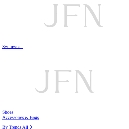
Swimwear
Shoes
Accessories & Bags
By Trends
All