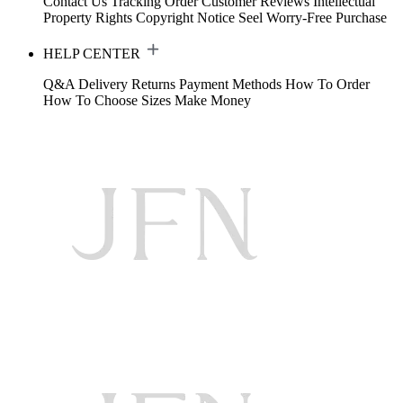
Contact Us
Tracking Order
Customer Reviews
Intellectual
Property Rights
Copyright Notice
Seel Worry-Free Purchase
HELP CENTER
Q&A
Delivery
Returns
Payment Methods
How To Order
How To Choose Sizes
Make Money