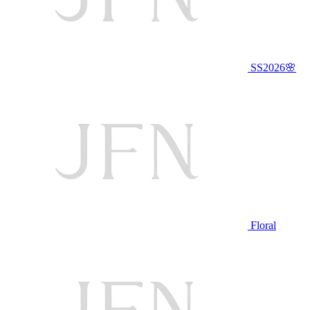
SS2026🌸
Floral