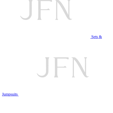
Sets &
Jumpsuits