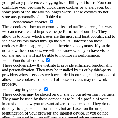
your privacy preferences, logging in, or filling out forms. You can
configure your browser to block these cookies or to alert you, but
some parts of the site will no longer work. These cookies do not
store any personally identifiable data.
Performance cookies
These cookies allow us to count visits and traffic sources, this way
we can measure and improve the performance of our site. They
allow us to know which pages are the most and least popular, and to
see how visitors travel through the site. All information these
cookies collect is aggregated and therefore anonymous. If you do
not allow these cookies, we will not know when you have visited
our site and we will not be able to monitor its performance.
Functional cookies
These cookies allow the website to provide enhanced functionality
and personalization. They may be installed by us or by third-party
providers whose services we have added to our pages. If you do not
allow these cookies, some or all of these services may not work
properly.
Targeting cookies
These cookies may be placed on our site by our advertising partners.
They may be used by these companies to build a profile of your
interests and show you relevant adverts on other sites. They do not
directly store personal information, but are based on the unique
identification of your browser and Internet device. If you do not
allow these cookies, you will see less targeted advertisements.