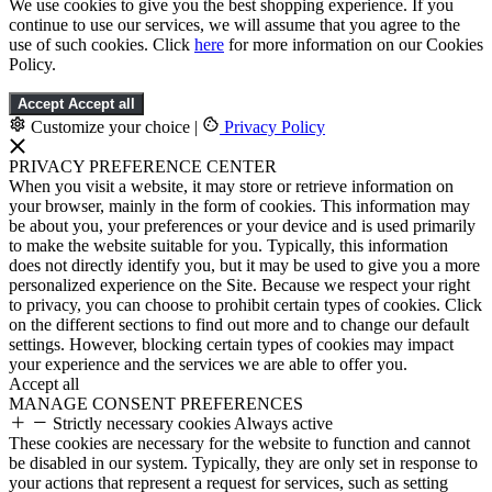
We use cookies to give you the best shopping experience. If you
continue to use our services, we will assume that you agree to the
use of such cookies. Click
here
for more information on our Cookies
Policy.
Accept
Accept all
Customize your choice
|
Privacy Policy
PRIVACY PREFERENCE CENTER
When you visit a website, it may store or retrieve information on
your browser, mainly in the form of cookies. This information may
be about you, your preferences or your device and is used primarily
to make the website suitable for you. Typically, this information
does not directly identify you, but it may be used to give you a more
personalized experience on the Site. Because we respect your right
to privacy, you can choose to prohibit certain types of cookies. Click
on the different sections to find out more and to change our default
settings. However, blocking certain types of cookies may impact
your experience and the services we are able to offer you.
Accept all
MANAGE CONSENT PREFERENCES
Strictly necessary cookies
Always active
These cookies are necessary for the website to function and cannot
be disabled in our system. Typically, they are only set in response to
your actions that represent a request for services, such as setting