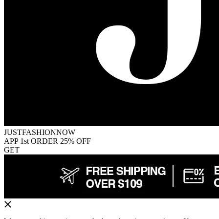
JUSTFASHIONNOW
APP 1st ORDER 25% OFF
GET