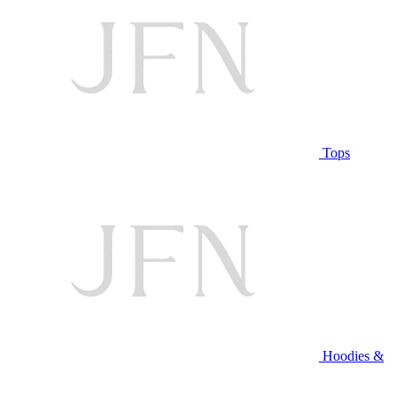
Tops
Hoodies &