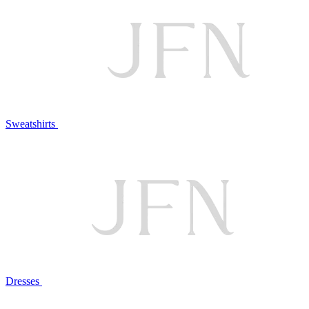
Sweatshirts
Dresses