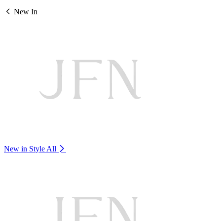
New In
New in Style
All