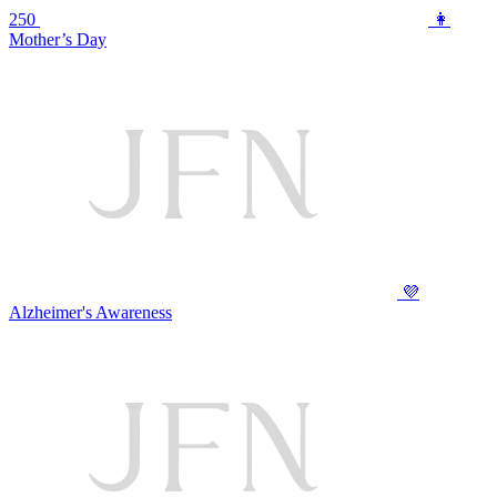
250
👩
Mother’s Day
💜
Alzheimer's Awareness