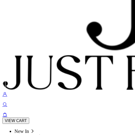
VIEW CART
New In