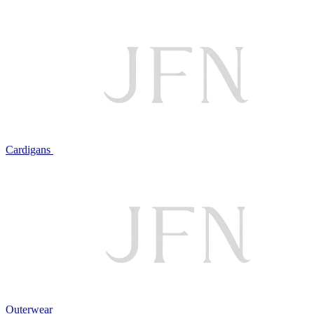
Cardigans
Outerwear