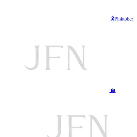
🎗️Pinktober
🎃