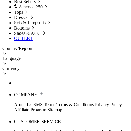
Best Sellers
🗽America 250
Tops
Dresses
Sets & Jumpsuits
Bottoms
Shoes & ACC
OUTLET
Country/Region
Language
Currency
COMPANY
About Us
SMS Terms
Terms & Conditions
Privacy Policy
Affiliate Program
Sitemap
CUSTOMER SERVICE