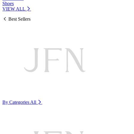
Shoes
VIEW ALL
Best Sellers
By Categories
All