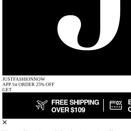
JUSTFASHIONNOW
APP 1st ORDER 25% OFF
GET