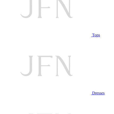
Tops
Dresses