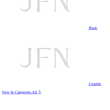
Basic
Graphic
New In Categories
All