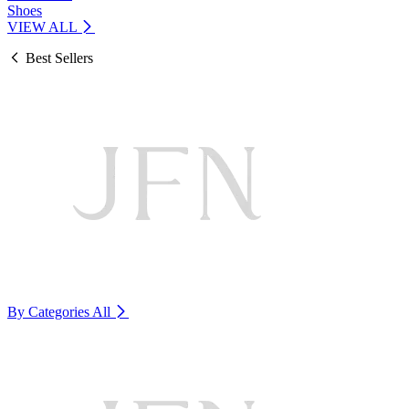
Shoes
VIEW ALL
Best Sellers
By Categories
All