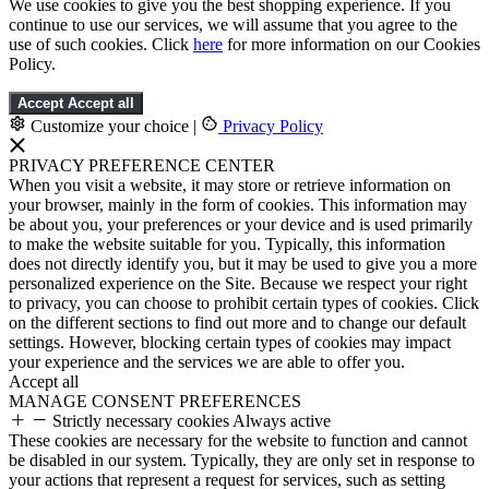
We use cookies to give you the best shopping experience. If you
continue to use our services, we will assume that you agree to the
use of such cookies. Click
here
for more information on our Cookies
Policy.
Accept
Accept all
Customize your choice
|
Privacy Policy
PRIVACY PREFERENCE CENTER
When you visit a website, it may store or retrieve information on
your browser, mainly in the form of cookies. This information may
be about you, your preferences or your device and is used primarily
to make the website suitable for you. Typically, this information
does not directly identify you, but it may be used to give you a more
personalized experience on the Site. Because we respect your right
to privacy, you can choose to prohibit certain types of cookies. Click
on the different sections to find out more and to change our default
settings. However, blocking certain types of cookies may impact
your experience and the services we are able to offer you.
Accept all
MANAGE CONSENT PREFERENCES
Strictly necessary cookies
Always active
These cookies are necessary for the website to function and cannot
be disabled in our system. Typically, they are only set in response to
your actions that represent a request for services, such as setting