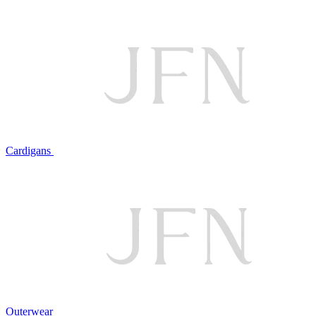
Cardigans
Outerwear