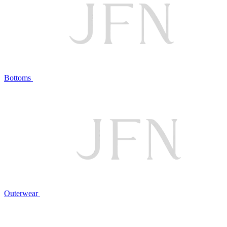
Bottoms
Outerwear