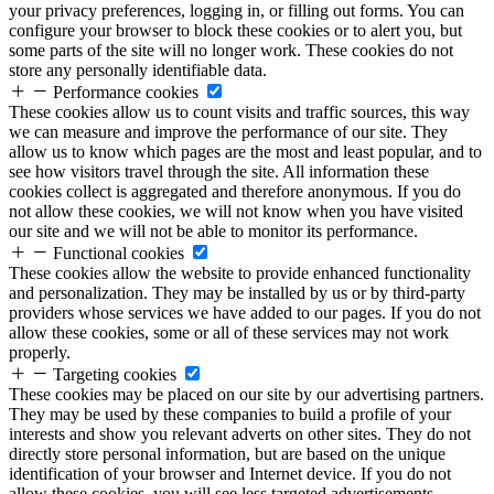
your privacy preferences, logging in, or filling out forms. You can
configure your browser to block these cookies or to alert you, but
some parts of the site will no longer work. These cookies do not
store any personally identifiable data.
Performance cookies
These cookies allow us to count visits and traffic sources, this way
we can measure and improve the performance of our site. They
allow us to know which pages are the most and least popular, and to
see how visitors travel through the site. All information these
cookies collect is aggregated and therefore anonymous. If you do
not allow these cookies, we will not know when you have visited
our site and we will not be able to monitor its performance.
Functional cookies
These cookies allow the website to provide enhanced functionality
and personalization. They may be installed by us or by third-party
providers whose services we have added to our pages. If you do not
allow these cookies, some or all of these services may not work
properly.
Targeting cookies
These cookies may be placed on our site by our advertising partners.
They may be used by these companies to build a profile of your
interests and show you relevant adverts on other sites. They do not
directly store personal information, but are based on the unique
identification of your browser and Internet device. If you do not
allow these cookies, you will see less targeted advertisements.