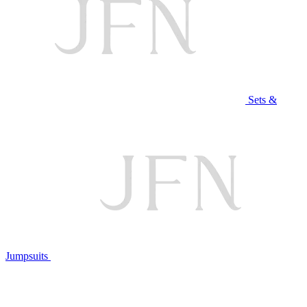
Sets &
Jumpsuits