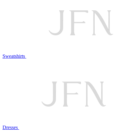
Sweatshirts
Dresses