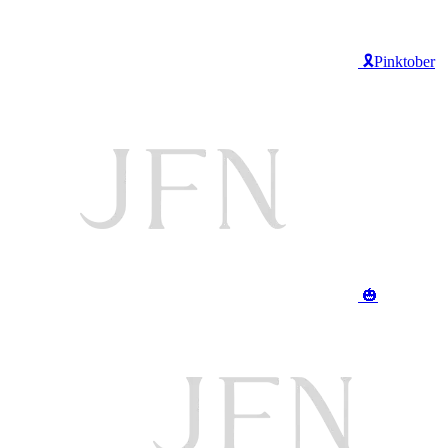
🎗️Pinktober
🎃