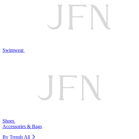
Swimwear
Shoes
Accessories & Bags
By Trends
All