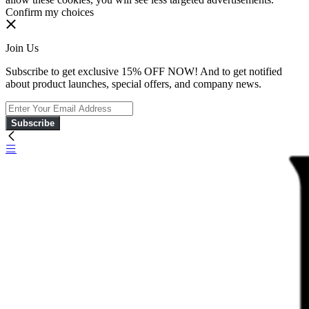
Confirm my choices
Join Us
Subscribe to get exclusive 15% OFF NOW! And to get notified
about product launches, special offers, and company news.
Subscribe