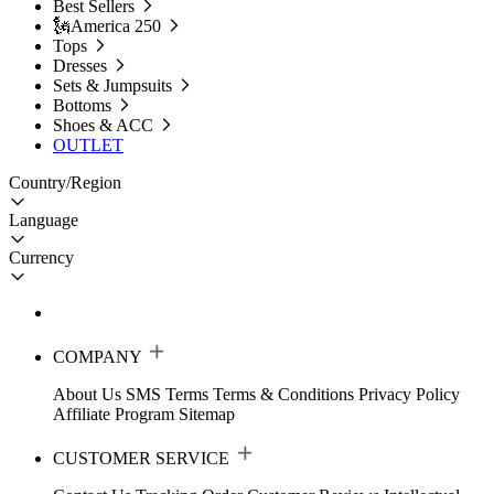
Best Sellers
🗽America 250
Tops
Dresses
Sets & Jumpsuits
Bottoms
Shoes & ACC
OUTLET
Country/Region
Language
Currency
COMPANY
About Us
SMS Terms
Terms & Conditions
Privacy Policy
Affiliate Program
Sitemap
CUSTOMER SERVICE