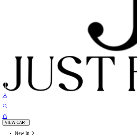
VIEW CART
New In