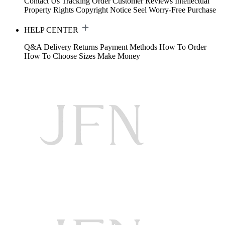
Contact Us
Tracking Order
Customer Reviews
Intellectual
Property Rights
Copyright Notice
Seel Worry-Free Purchase
HELP CENTER
Q&A
Delivery
Returns
Payment Methods
How To Order
How To Choose Sizes
Make Money