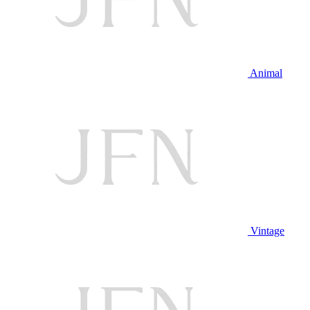
Animal
Vintage