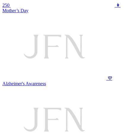
250
👩
Mother’s Day
💜
Alzheimer's Awareness