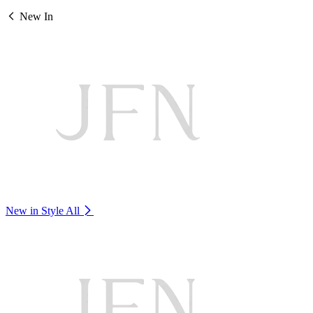
New In
New in Style
All