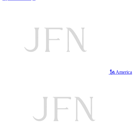
🗽 America