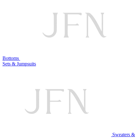
Bottoms
Sets & Jumpsuits
Sweaters &