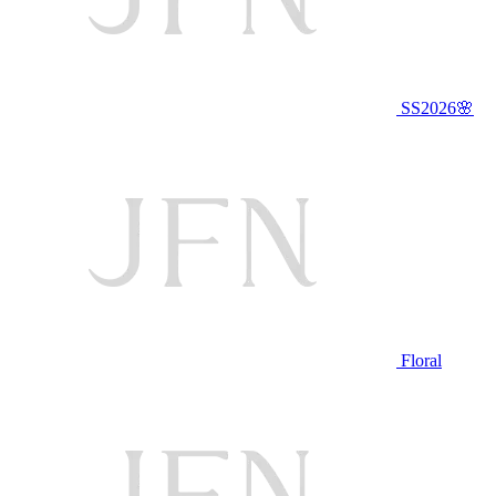
SS2026🌸
Floral