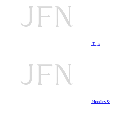
Tops
Hoodies &