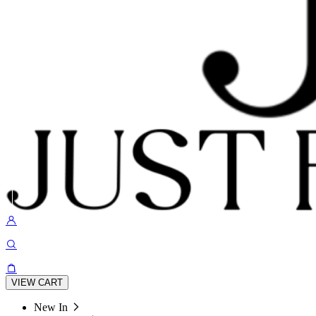
VIEW CART
New In