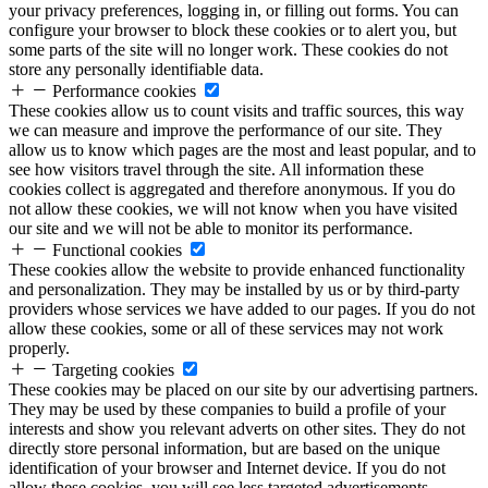
your privacy preferences, logging in, or filling out forms. You can
configure your browser to block these cookies or to alert you, but
some parts of the site will no longer work. These cookies do not
store any personally identifiable data.
Performance cookies
These cookies allow us to count visits and traffic sources, this way
we can measure and improve the performance of our site. They
allow us to know which pages are the most and least popular, and to
see how visitors travel through the site. All information these
cookies collect is aggregated and therefore anonymous. If you do
not allow these cookies, we will not know when you have visited
our site and we will not be able to monitor its performance.
Functional cookies
These cookies allow the website to provide enhanced functionality
and personalization. They may be installed by us or by third-party
providers whose services we have added to our pages. If you do not
allow these cookies, some or all of these services may not work
properly.
Targeting cookies
These cookies may be placed on our site by our advertising partners.
They may be used by these companies to build a profile of your
interests and show you relevant adverts on other sites. They do not
directly store personal information, but are based on the unique
identification of your browser and Internet device. If you do not
allow these cookies, you will see less targeted advertisements.