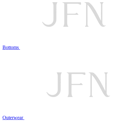
Bottoms
Outerwear