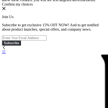
Confirm my choices
Join Us
Subscribe to get exclusive 15% OFF NOW! And to get notified
about product launches, special offers, and company news.
Subscribe