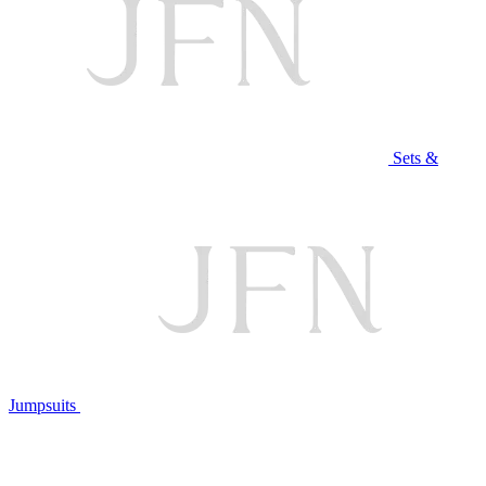
Sets &
Jumpsuits