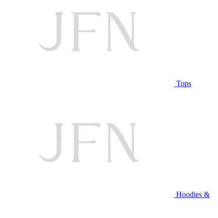
Tops
Hoodies &