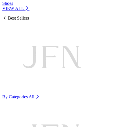
Shoes
VIEW ALL
Best Sellers
By Categories
All