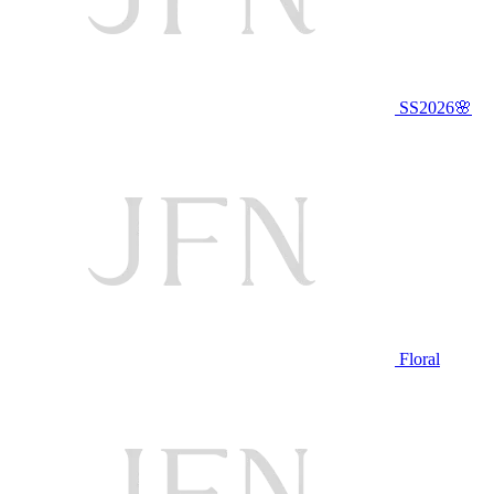
SS2026🌸
Floral