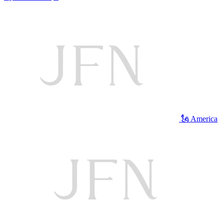
🗽 America