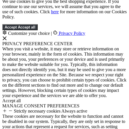
We use cookies to give you the best shopping experience. If you
continue to use our services, we will assume that you agree to the
use of such cookies. Click
here
for more information on our Cookies
Policy.
Accept
Accept all
Customize your choice
|
Privacy Policy
PRIVACY PREFERENCE CENTER
When you visit a website, it may store or retrieve information on
your browser, mainly in the form of cookies. This information may
be about you, your preferences or your device and is used primarily
to make the website suitable for you. Typically, this information
does not directly identify you, but it may be used to give you a more
personalized experience on the Site. Because we respect your right
to privacy, you can choose to prohibit certain types of cookies. Click
on the different sections to find out more and to change our default
settings. However, blocking certain types of cookies may impact
your experience and the services we are able to offer you.
Accept all
MANAGE CONSENT PREFERENCES
Strictly necessary cookies
Always active
These cookies are necessary for the website to function and cannot
be disabled in our system. Typically, they are only set in response to
your actions that represent a request for services, such as setting