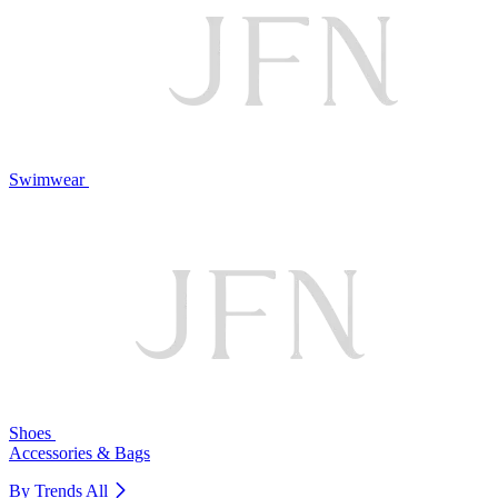
Swimwear
Shoes
Accessories & Bags
By Trends
All