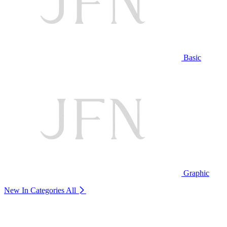
Basic
Graphic
New In Categories
All