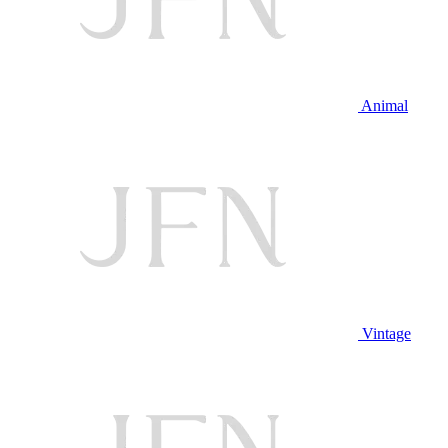
Animal
Vintage