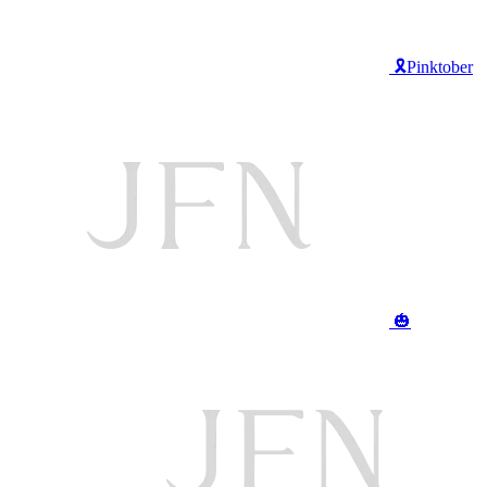
🎗️Pinktober
🎃