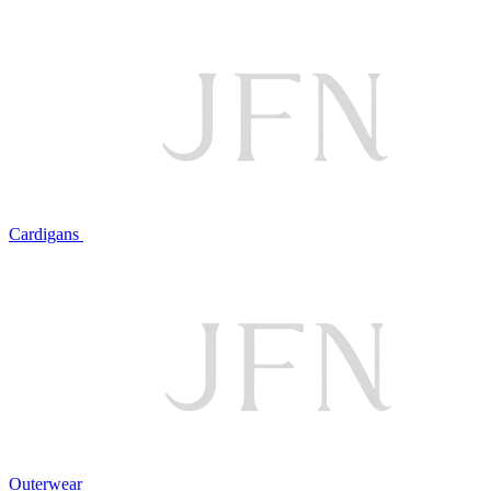
Cardigans
Outerwear