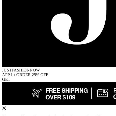
JUSTFASHIONNOW
APP 1st ORDER 25% OFF
GET