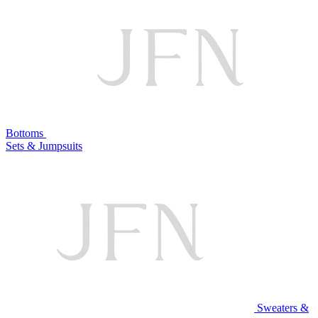
Bottoms
Sets & Jumpsuits
Sweaters &