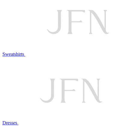
Sweatshirts
Dresses