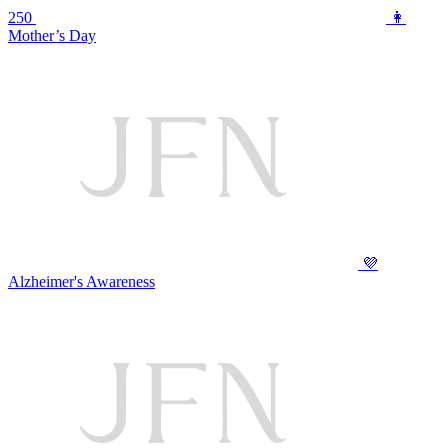
250
👩
Mother’s Day
💜
Alzheimer's Awareness