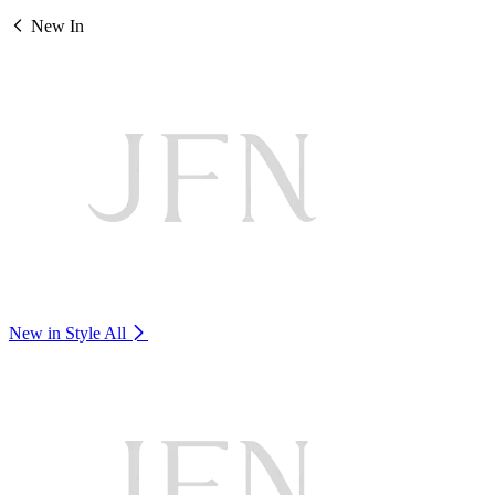
New In
New in Style
All