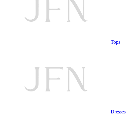
Tops
Dresses