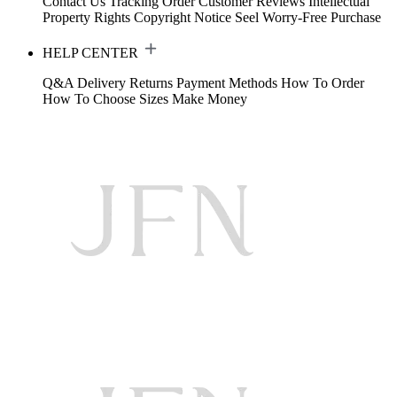
Contact Us
Tracking Order
Customer Reviews
Intellectual
Property Rights
Copyright Notice
Seel Worry-Free Purchase
HELP CENTER
Q&A
Delivery
Returns
Payment Methods
How To Order
How To Choose Sizes
Make Money