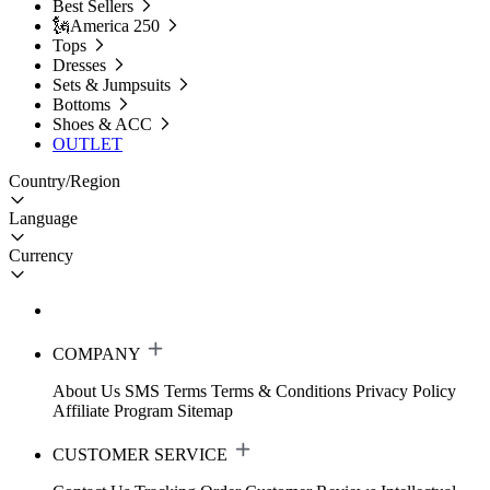
Best Sellers
🗽America 250
Tops
Dresses
Sets & Jumpsuits
Bottoms
Shoes & ACC
OUTLET
Country/Region
Language
Currency
COMPANY
About Us
SMS Terms
Terms & Conditions
Privacy Policy
Affiliate Program
Sitemap
CUSTOMER SERVICE