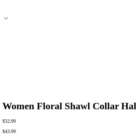
Women Floral Shawl Collar Half
$32.99
$43.99