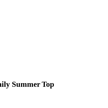
Daily Summer Top