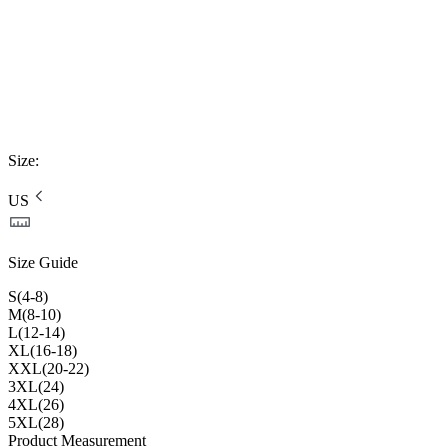
Size
:
US
Size Guide
S(4-8)
M(8-10)
L(12-14)
XL(16-18)
XXL(20-22)
3XL(24)
4XL(26)
5XL(28)
Product Measurement