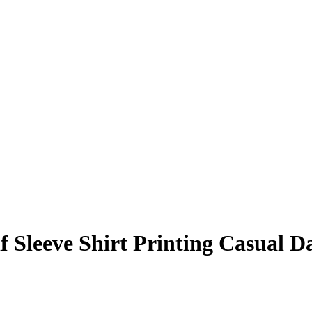
 Sleeve Shirt Printing Casual 