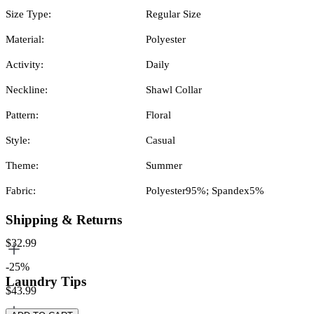
Size Type:
Regular Size
Material:
Polyester
Activity:
Daily
Neckline:
Shawl Collar
Pattern:
Floral
Style:
Casual
Theme:
Summer
Fabric:
Polyester95%; Spandex5%
Shipping & Returns
$32.99
-25%
Laundry Tips
$43.99