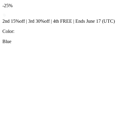
-25%
2nd 15%off | 3rd 30%off | 4th FREE | Ends June 17 (UTC)
Color
:
Blue