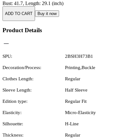
Bust
:
41.7
,
Length
:
29.1
(inch)
ADD TO CART
Buy it now
Product Details
SPU:
2BSH3H73B1
Decoration/Process:
Printing,Buckle
Clothes Length:
Regular
Sleeve Length:
Half Sleeve
Edition type:
Regular Fit
Elasticity:
Micro-Elasticity
Silhouette:
H-Line
Thickness:
Regular