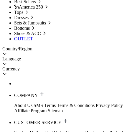
Best Sellers
🗽America 250
Tops
Dresses
Sets & Jumpsuits
Bottoms
Shoes & ACC
OUTLET
Country/Region
Language
Currency
COMPANY
About Us
SMS Terms
Terms & Conditions
Privacy Policy
Affiliate Program
Sitemap
CUSTOMER SERVICE