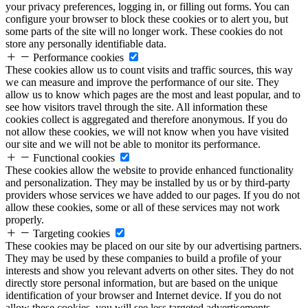
your privacy preferences, logging in, or filling out forms. You can
configure your browser to block these cookies or to alert you, but
some parts of the site will no longer work. These cookies do not
store any personally identifiable data.
Performance cookies
These cookies allow us to count visits and traffic sources, this way
we can measure and improve the performance of our site. They
allow us to know which pages are the most and least popular, and to
see how visitors travel through the site. All information these
cookies collect is aggregated and therefore anonymous. If you do
not allow these cookies, we will not know when you have visited
our site and we will not be able to monitor its performance.
Functional cookies
These cookies allow the website to provide enhanced functionality
and personalization. They may be installed by us or by third-party
providers whose services we have added to our pages. If you do not
allow these cookies, some or all of these services may not work
properly.
Targeting cookies
These cookies may be placed on our site by our advertising partners.
They may be used by these companies to build a profile of your
interests and show you relevant adverts on other sites. They do not
directly store personal information, but are based on the unique
identification of your browser and Internet device. If you do not
allow these cookies, you will see less targeted advertisements.