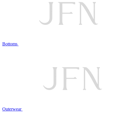
Bottoms
Outerwear