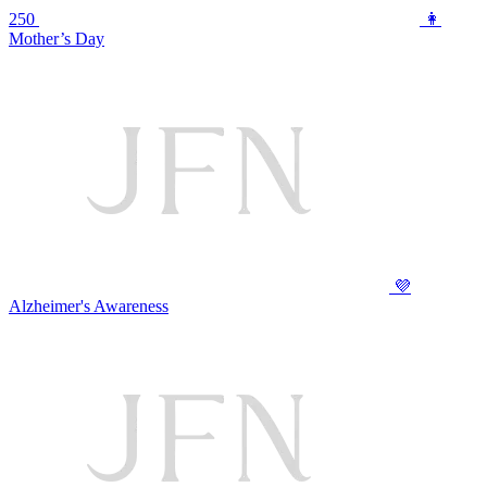
250
👩
Mother’s Day
💜
Alzheimer's Awareness