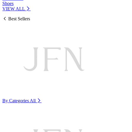
Shoes
VIEW ALL
Best Sellers
By Categories
All