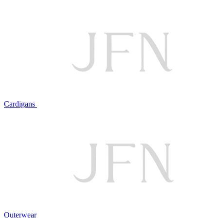
Cardigans
Outerwear