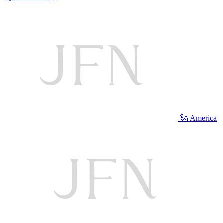
🗽 America