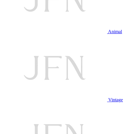
Animal
Vintage