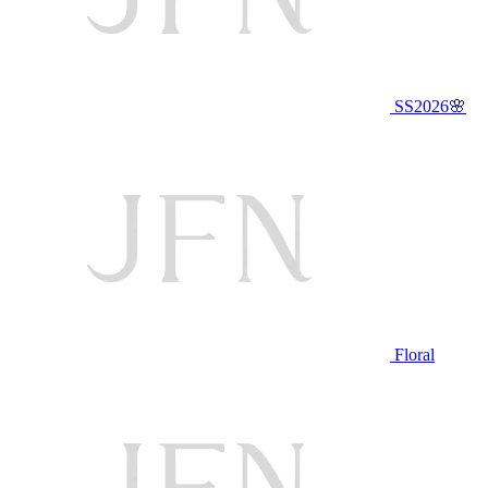
SS2026🌸
Floral