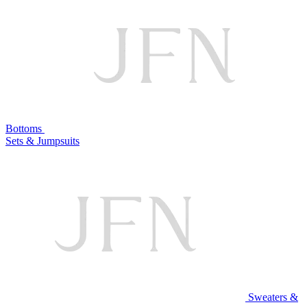
Bottoms
Sets & Jumpsuits
Sweaters &