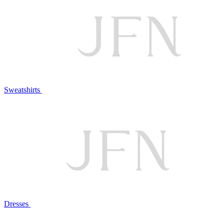
Sweatshirts
Dresses