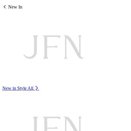
New In
New in Style
All