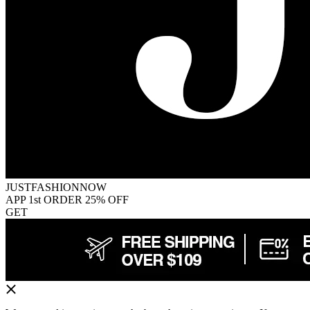
JUSTFASHIONNOW
APP 1st ORDER 25% OFF
GET