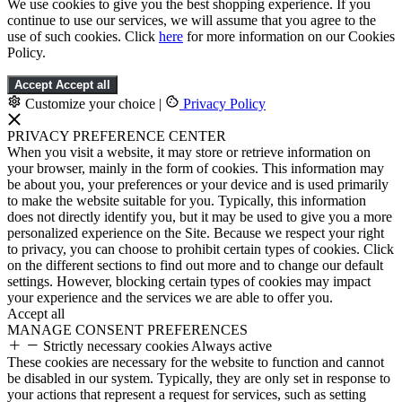
We use cookies to give you the best shopping experience. If you
continue to use our services, we will assume that you agree to the
use of such cookies. Click
here
for more information on our Cookies
Policy.
Accept
Accept all
Customize your choice
|
Privacy Policy
PRIVACY PREFERENCE CENTER
When you visit a website, it may store or retrieve information on
your browser, mainly in the form of cookies. This information may
be about you, your preferences or your device and is used primarily
to make the website suitable for you. Typically, this information
does not directly identify you, but it may be used to give you a more
personalized experience on the Site. Because we respect your right
to privacy, you can choose to prohibit certain types of cookies. Click
on the different sections to find out more and to change our default
settings. However, blocking certain types of cookies may impact
your experience and the services we are able to offer you.
Accept all
MANAGE CONSENT PREFERENCES
Strictly necessary cookies
Always active
These cookies are necessary for the website to function and cannot
be disabled in our system. Typically, they are only set in response to
your actions that represent a request for services, such as setting