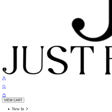
VIEW CART
New In