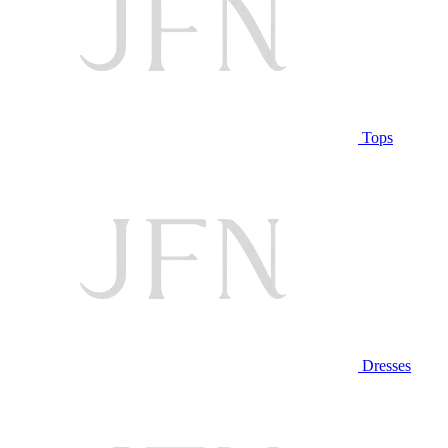
Tops
Dresses