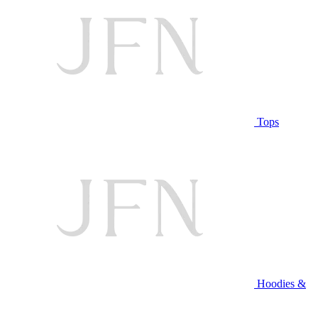
Tops
Hoodies &