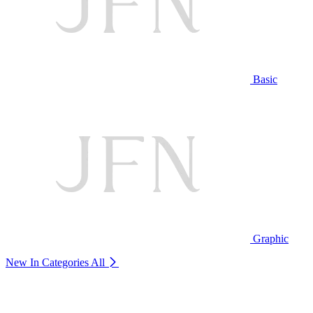
Basic
Graphic
New In Categories
All