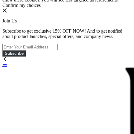
Confirm my choices
Join Us
Subscribe to get exclusive 15% OFF NOW! And to get notified
about product launches, special offers, and company news.
Subscribe