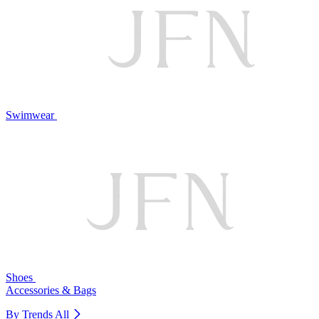
Swimwear
Shoes
Accessories & Bags
By Trends
All