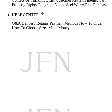
Contact Us
Tracking Order
Customer Reviews
Intellectual
Property Rights
Copyright Notice
Seel Worry-Free Purchase
HELP CENTER
Q&A
Delivery
Returns
Payment Methods
How To Order
How To Choose Sizes
Make Money