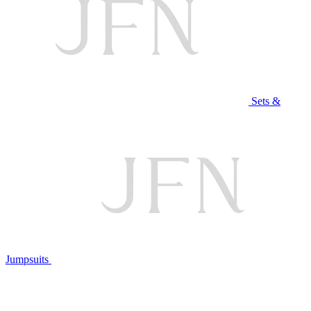
Sets &
Jumpsuits