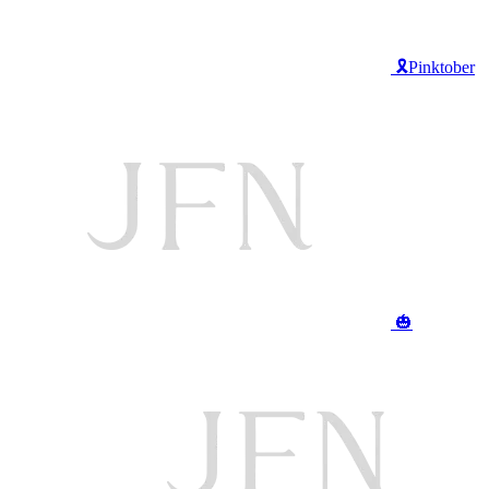
🎗️Pinktober
🎃