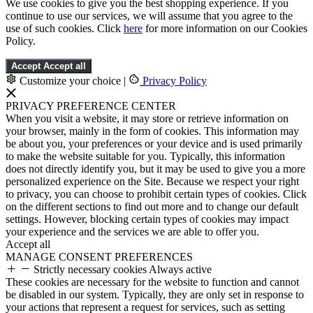
We use cookies to give you the best shopping experience. If you
continue to use our services, we will assume that you agree to the
use of such cookies. Click
here
for more information on our Cookies
Policy.
Accept
Accept all
Customize your choice
|
Privacy Policy
PRIVACY PREFERENCE CENTER
When you visit a website, it may store or retrieve information on
your browser, mainly in the form of cookies. This information may
be about you, your preferences or your device and is used primarily
to make the website suitable for you. Typically, this information
does not directly identify you, but it may be used to give you a more
personalized experience on the Site. Because we respect your right
to privacy, you can choose to prohibit certain types of cookies. Click
on the different sections to find out more and to change our default
settings. However, blocking certain types of cookies may impact
your experience and the services we are able to offer you.
Accept all
MANAGE CONSENT PREFERENCES
Strictly necessary cookies
Always active
These cookies are necessary for the website to function and cannot
be disabled in our system. Typically, they are only set in response to
your actions that represent a request for services, such as setting