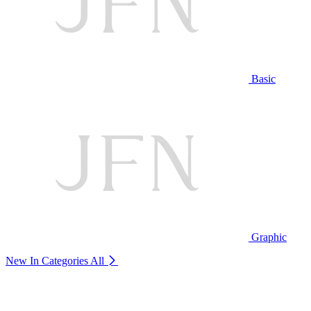
Basic
Graphic
New In Categories
All