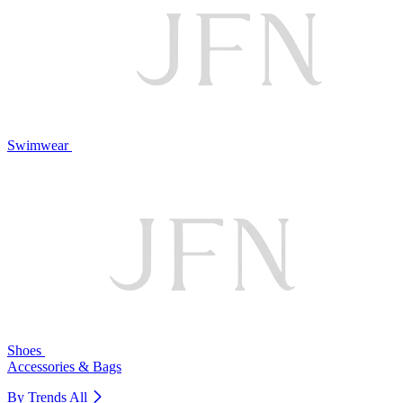
Swimwear
Shoes
Accessories & Bags
By Trends
All