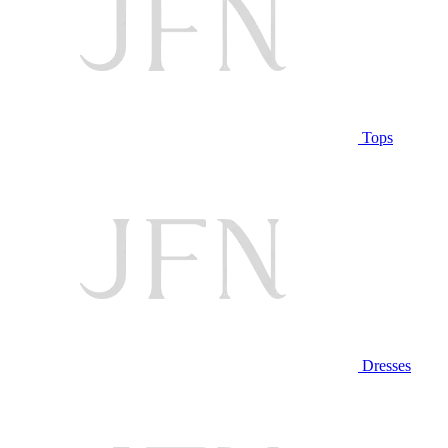
Tops
Dresses