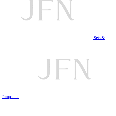
Sets &
Jumpsuits