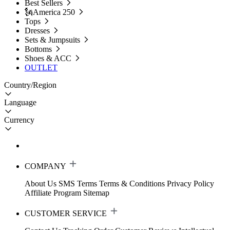
Best Sellers
🗽America 250
Tops
Dresses
Sets & Jumpsuits
Bottoms
Shoes & ACC
OUTLET
Country/Region
Language
Currency
COMPANY
About Us
SMS Terms
Terms & Conditions
Privacy Policy
Affiliate Program
Sitemap
CUSTOMER SERVICE