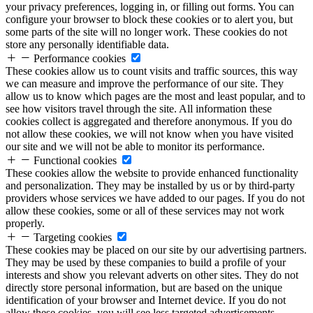
your privacy preferences, logging in, or filling out forms. You can
configure your browser to block these cookies or to alert you, but
some parts of the site will no longer work. These cookies do not
store any personally identifiable data.
Performance cookies
These cookies allow us to count visits and traffic sources, this way
we can measure and improve the performance of our site. They
allow us to know which pages are the most and least popular, and to
see how visitors travel through the site. All information these
cookies collect is aggregated and therefore anonymous. If you do
not allow these cookies, we will not know when you have visited
our site and we will not be able to monitor its performance.
Functional cookies
These cookies allow the website to provide enhanced functionality
and personalization. They may be installed by us or by third-party
providers whose services we have added to our pages. If you do not
allow these cookies, some or all of these services may not work
properly.
Targeting cookies
These cookies may be placed on our site by our advertising partners.
They may be used by these companies to build a profile of your
interests and show you relevant adverts on other sites. They do not
directly store personal information, but are based on the unique
identification of your browser and Internet device. If you do not
allow these cookies, you will see less targeted advertisements.