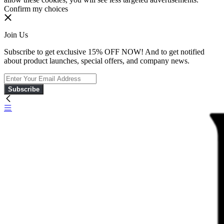
Confirm my choices
Join Us
Subscribe to get exclusive 15% OFF NOW! And to get notified
about product launches, special offers, and company news.
Subscribe