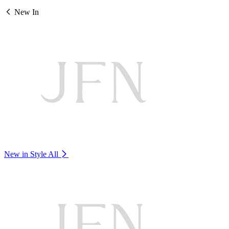
New In
New in Style
All