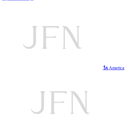
🗽 America