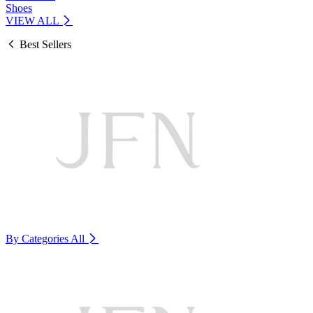
Shoes
VIEW ALL
Best Sellers
By Categories
All