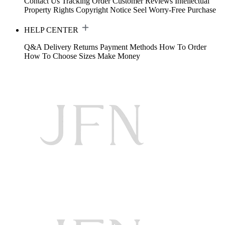
Contact Us
Tracking Order
Customer Reviews
Intellectual
Property Rights
Copyright Notice
Seel Worry-Free Purchase
HELP CENTER
Q&A
Delivery
Returns
Payment Methods
How To Order
How To Choose Sizes
Make Money