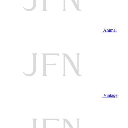
Animal
Vintage