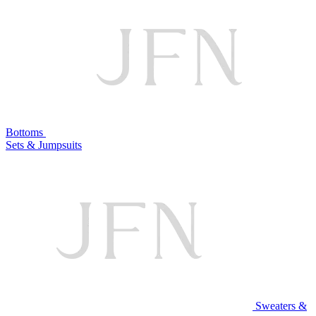
Bottoms
Sets & Jumpsuits
Sweaters &