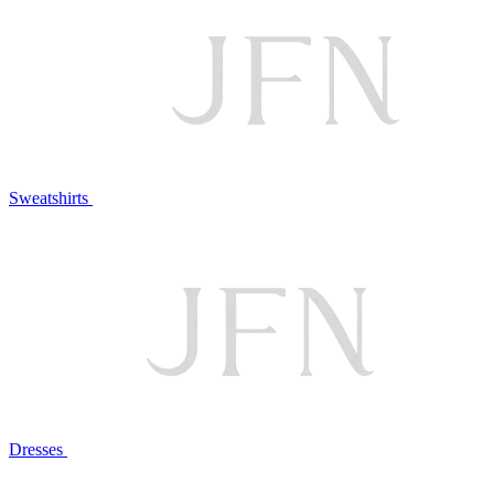
Sweatshirts
Dresses