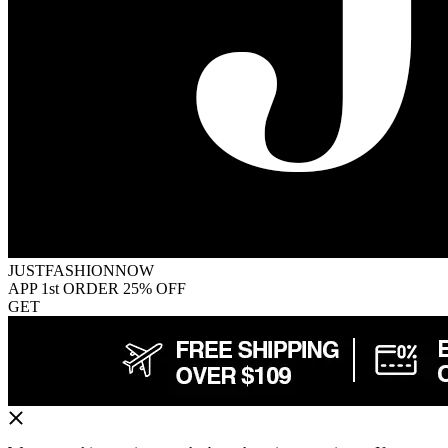
JUSTFASHIONNOW
APP 1st ORDER 25% OFF
GET