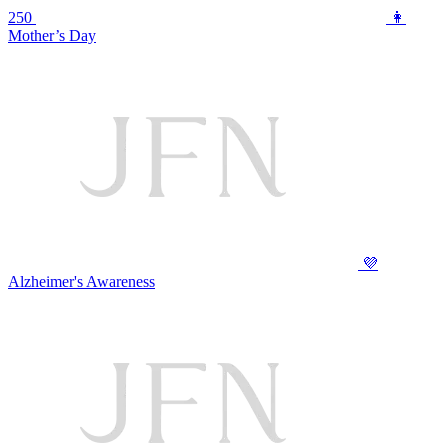
250
👩
Mother’s Day
💜
Alzheimer's Awareness