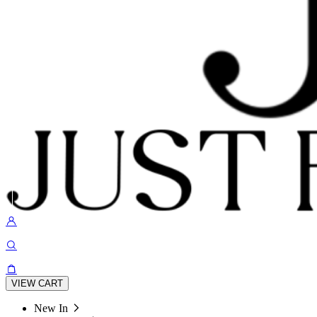
VIEW CART
New In