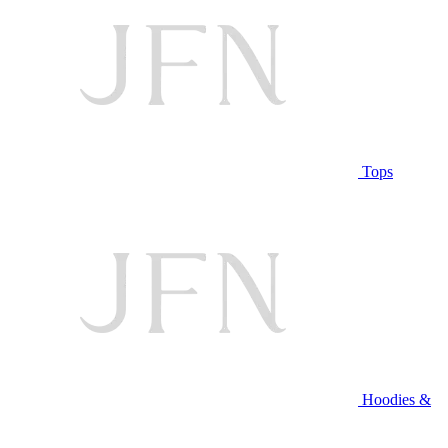
Tops
Hoodies &