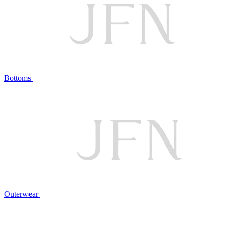
Bottoms
Outerwear