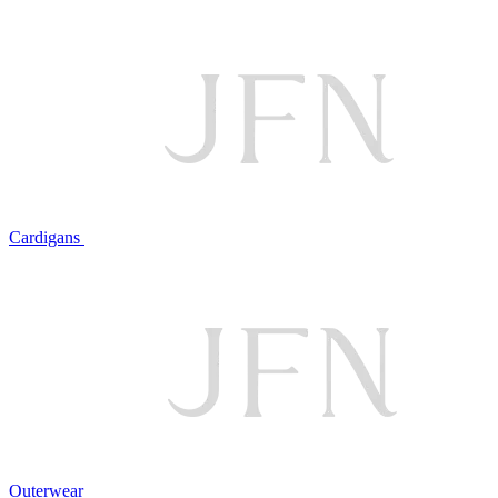
Cardigans
Outerwear