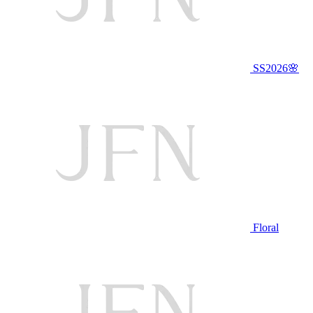
SS2026🌸
Floral