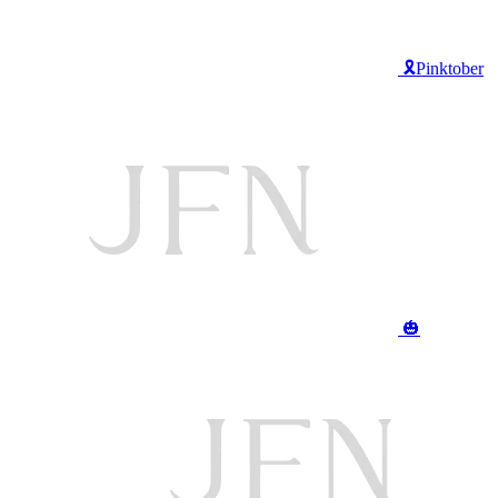
🎗️Pinktober
🎃