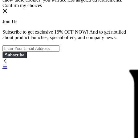
Confirm my choices
Join Us
Subscribe to get exclusive 15% OFF NOW! And to get notified
about product launches, special offers, and company news.
Subscribe