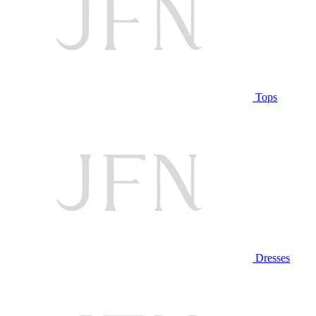
Tops
Dresses