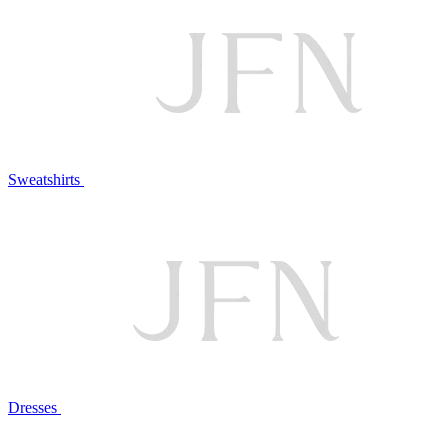
Sweatshirts
Dresses