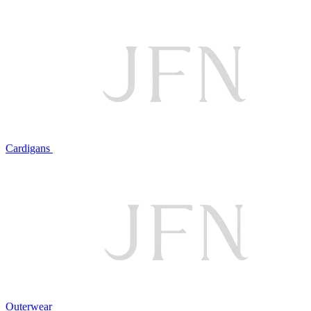
Cardigans
Outerwear