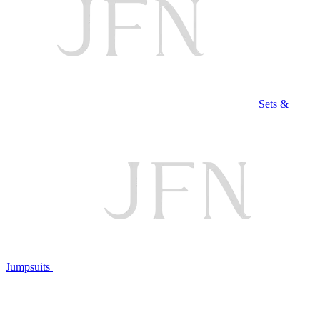
Sets &
Jumpsuits