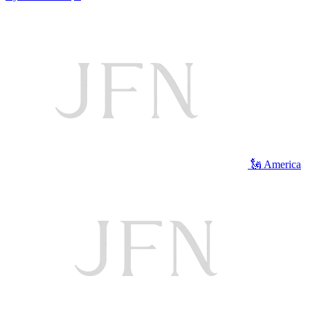
🗽 America