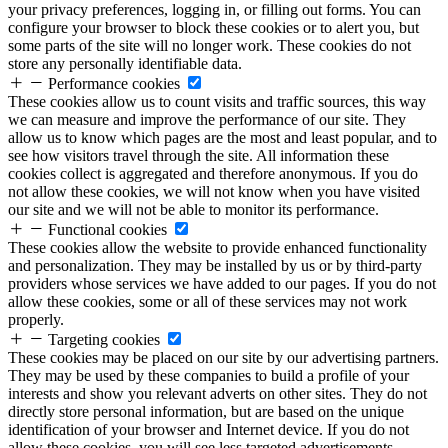
your privacy preferences, logging in, or filling out forms. You can
configure your browser to block these cookies or to alert you, but
some parts of the site will no longer work. These cookies do not
store any personally identifiable data.
Performance cookies
These cookies allow us to count visits and traffic sources, this way
we can measure and improve the performance of our site. They
allow us to know which pages are the most and least popular, and to
see how visitors travel through the site. All information these
cookies collect is aggregated and therefore anonymous. If you do
not allow these cookies, we will not know when you have visited
our site and we will not be able to monitor its performance.
Functional cookies
These cookies allow the website to provide enhanced functionality
and personalization. They may be installed by us or by third-party
providers whose services we have added to our pages. If you do not
allow these cookies, some or all of these services may not work
properly.
Targeting cookies
These cookies may be placed on our site by our advertising partners.
They may be used by these companies to build a profile of your
interests and show you relevant adverts on other sites. They do not
directly store personal information, but are based on the unique
identification of your browser and Internet device. If you do not
allow these cookies, you will see less targeted advertisements.