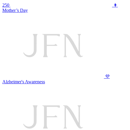
250
👩
Mother’s Day
💜
Alzheimer's Awareness