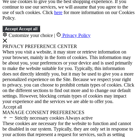
We use cookies to give you the best shopping experience. If you
continue to use our services, we will assume that you agree to the
use of such cookies. Click
here
for more information on our Cookies
Policy.
Accept
Accept all
Customize your choice
|
Privacy Policy
PRIVACY PREFERENCE CENTER
When you visit a website, it may store or retrieve information on
your browser, mainly in the form of cookies. This information may
be about you, your preferences or your device and is used primarily
to make the website suitable for you. Typically, this information
does not directly identify you, but it may be used to give you a more
personalized experience on the Site. Because we respect your right
to privacy, you can choose to prohibit certain types of cookies. Click
on the different sections to find out more and to change our default
settings. However, blocking certain types of cookies may impact
your experience and the services we are able to offer you.
Accept all
MANAGE CONSENT PREFERENCES
Strictly necessary cookies
Always active
These cookies are necessary for the website to function and cannot
be disabled in our system. Typically, they are only set in response to
your actions that represent a request for services, such as setting