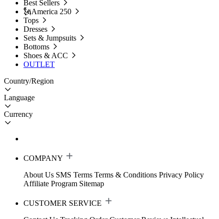
Best Sellers
🗽America 250
Tops
Dresses
Sets & Jumpsuits
Bottoms
Shoes & ACC
OUTLET
Country/Region
Language
Currency
COMPANY
About Us
SMS Terms
Terms & Conditions
Privacy Policy
Affiliate Program
Sitemap
CUSTOMER SERVICE