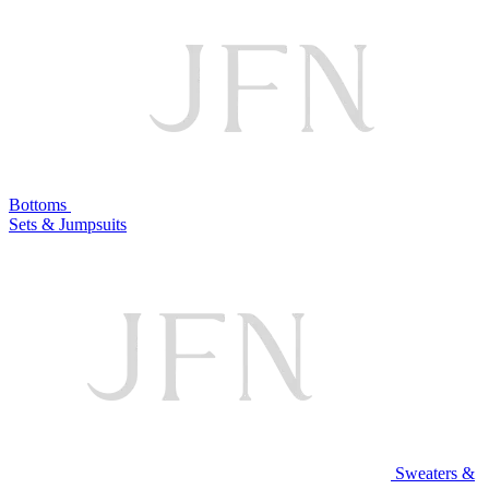
Bottoms
Sets & Jumpsuits
Sweaters &