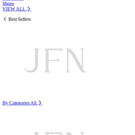
Shoes
VIEW ALL
Best Sellers
By Categories
All