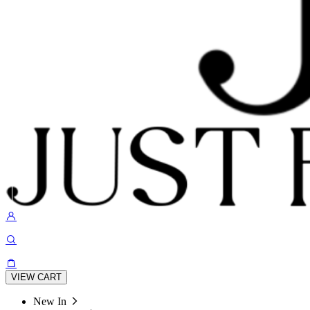
VIEW CART
New In