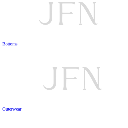
Bottoms
Outerwear