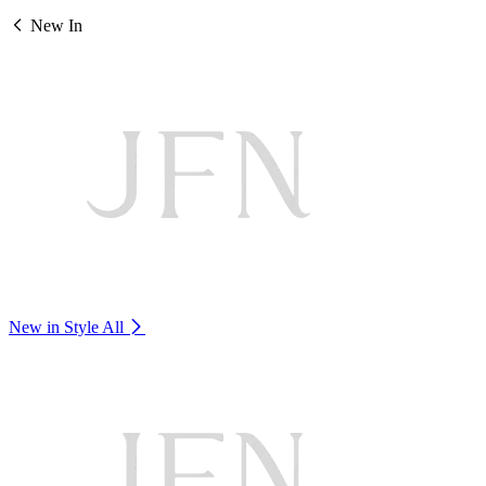
New In
New in Style
All