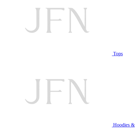
Tops
Hoodies &