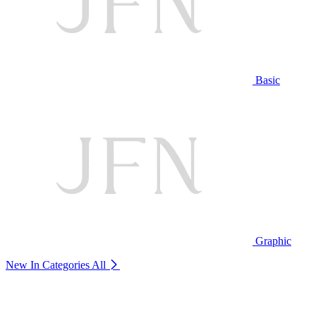
Basic
Graphic
New In Categories
All