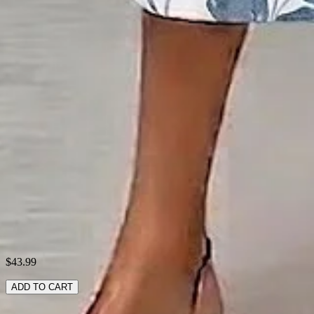
Material:
Polyester
Activity:
Daily,Commuting,Household
Neckline:
Crew Neck
Pattern:
Floral
Style:
Casual,Simple
Theme:
Summer
Fabric:
Polyester95%; Spandex5%
Shipping & Returns
Laundry Tips
$43.99
ADD TO CART