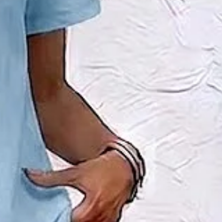
l Summer Top With Pants