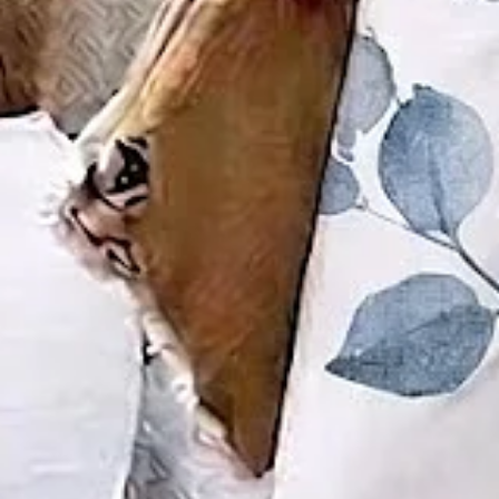
Size
:
US
Size Guide
S(4-8)
M(8-10)
L(12-14)
XL(16-18)
XXL(20-22)
3XL(24)
4XL(26)
5XL(28)
Product Measurement
Bottom Length
:
30.3
,
Top Length
:
26.8
,
Outside Bust
:
37.8
(inch)
ADD TO CART
Buy it now