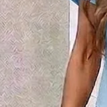
Women Floral Printing Two-Pie
Matching Set
$43.99
2nd 15%off | 3rd 30%off | 4th FREE | Ends June 17 (UTC)
Color
:
Green