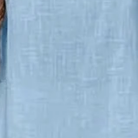
ce Set Daily Short Sleeve Casua