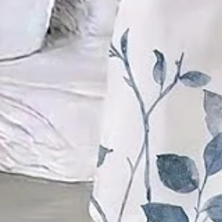
Product Details
SPU:
21UTW6I7F31
Decoration/Process:
Printing
Sleeve Length:
Short Sleeve
Edition type:
Regular Fit
Waistlines:
Natural
Elasticity:
Micro-Elasticity
Silhouette:
H-Line
Thickness:
Regular
Sets Type:
Top With Pants
Size Type:
Regular Size