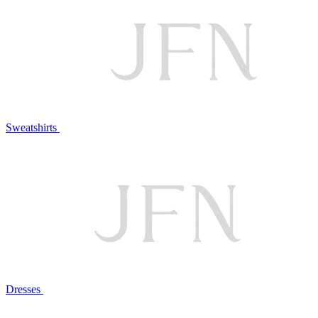
Sweatshirts
Dresses