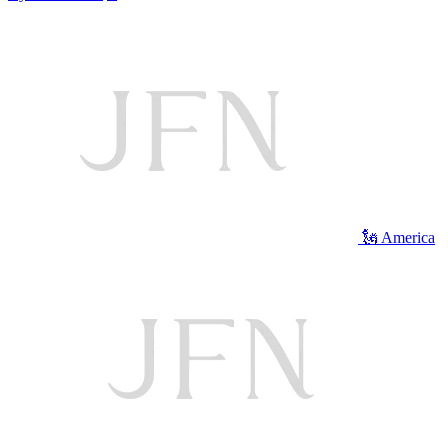
🗽 America