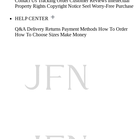
Contact Us
Tracking Order
Customer Reviews
Intellectual
Property Rights
Copyright Notice
Seel Worry-Free Purchase
HELP CENTER
Q&A
Delivery
Returns
Payment Methods
How To Order
How To Choose Sizes
Make Money