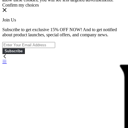
Confirm my choices
Join Us
Subscribe to get exclusive 15% OFF NOW! And to get notified
about product launches, special offers, and company news.
Subscribe