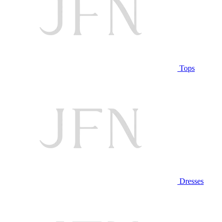
Tops
Dresses