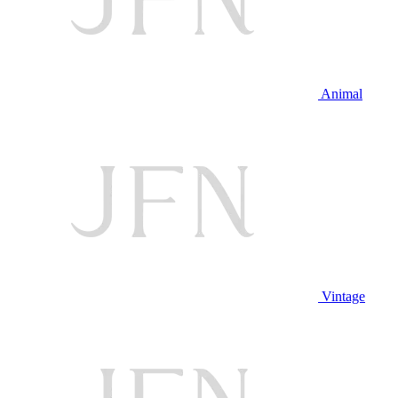
Animal
Vintage