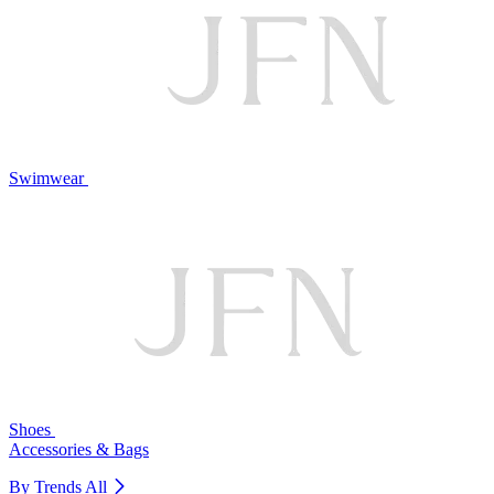
Swimwear
Shoes
Accessories & Bags
By Trends
All