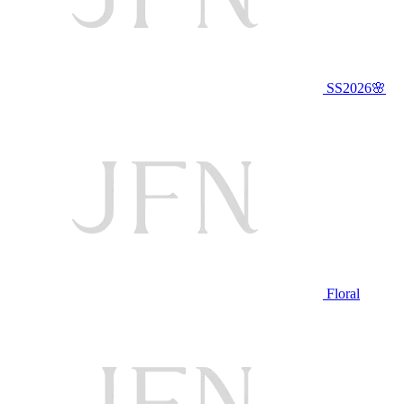
SS2026🌸
Floral