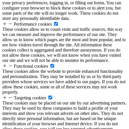
your privacy preferences, logging in, or filling out forms. You can
configure your browser to block these cookies or to alert you, but
some parts of the site will no longer work. These cookies do not
store any personally identifiable data.
Performance cookies
These cookies allow us to count visits and traffic sources, this way
we can measure and improve the performance of our site. They
allow us to know which pages are the most and least popular, and to
see how visitors travel through the site. All information these
cookies collect is aggregated and therefore anonymous. If you do
not allow these cookies, we will not know when you have visited
our site and we will not be able to monitor its performance.
Functional cookies
These cookies allow the website to provide enhanced functionality
and personalization. They may be installed by us or by third-party
providers whose services we have added to our pages. If you do not
allow these cookies, some or all of these services may not work
properly.
Targeting cookies
These cookies may be placed on our site by our advertising partners.
They may be used by these companies to build a profile of your
interests and show you relevant adverts on other sites. They do not
directly store personal information, but are based on the unique
identification of your browser and Internet device. If you do not
allow these cookies, you will see less targeted advertisements.