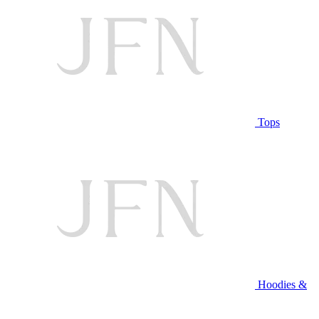
Tops
Hoodies &