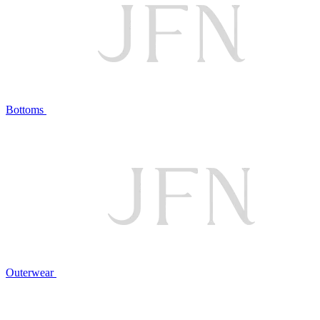
Bottoms
Outerwear