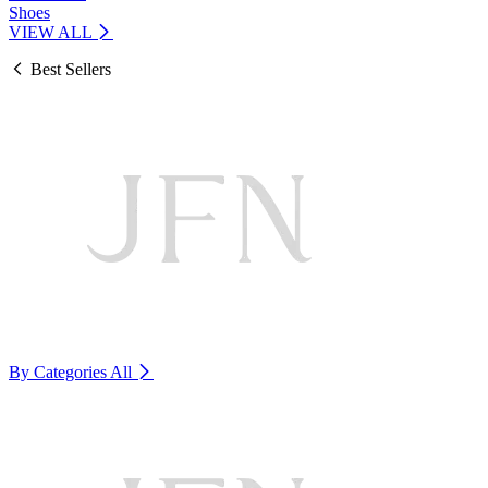
Shoes
VIEW ALL
Best Sellers
By Categories
All