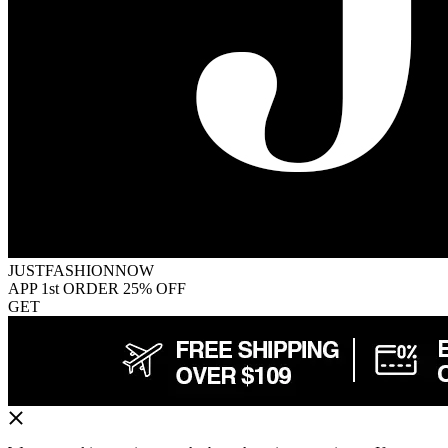
JUSTFASHIONNOW
APP 1st ORDER 25% OFF
GET