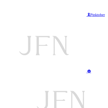
🎗️Pinktober
🎃