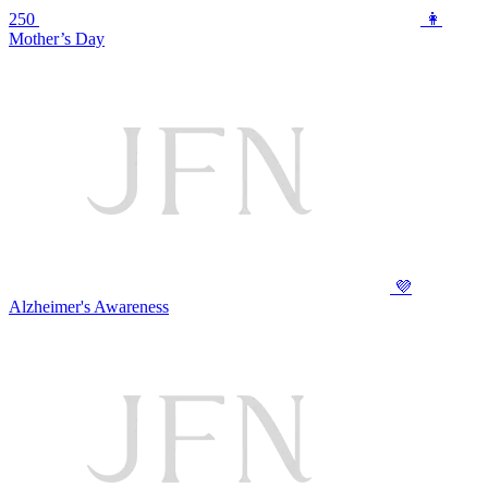
250
👩
Mother’s Day
💜
Alzheimer's Awareness