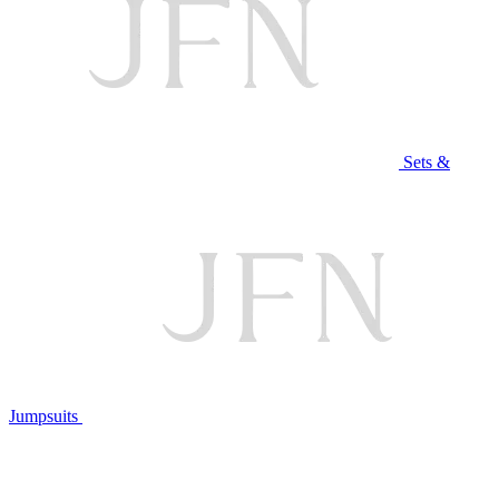
Sets &
Jumpsuits