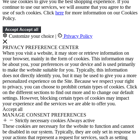
We use cookies to give you the best shopping experience. If you
continue to use our services, we will assume that you agree to the
use of such cookies. Click
here
for more information on our Cookies
Policy.
Accept
Accept all
Customize your choice
|
Privacy Policy
PRIVACY PREFERENCE CENTER
When you visit a website, it may store or retrieve information on
your browser, mainly in the form of cookies. This information may
be about you, your preferences or your device and is used primarily
to make the website suitable for you. Typically, this information
does not directly identify you, but it may be used to give you a more
personalized experience on the Site. Because we respect your right
to privacy, you can choose to prohibit certain types of cookies. Click
on the different sections to find out more and to change our default
settings. However, blocking certain types of cookies may impact
your experience and the services we are able to offer you.
Accept all
MANAGE CONSENT PREFERENCES
Strictly necessary cookies
Always active
These cookies are necessary for the website to function and cannot
be disabled in our system. Typically, they are only set in response to
your actions that represent a request for services, such as setting