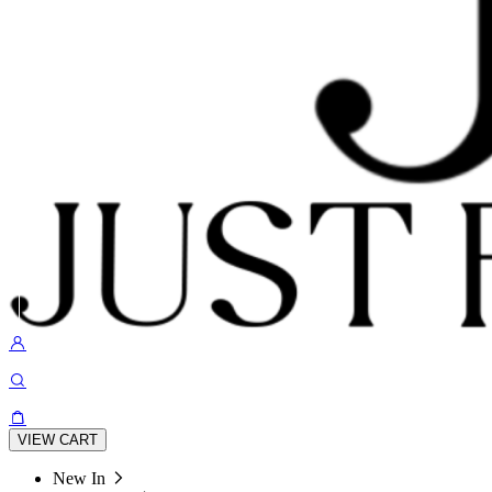
VIEW CART
New In