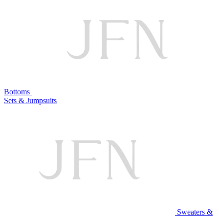
Bottoms
Sets & Jumpsuits
Sweaters &