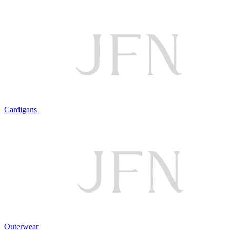
Cardigans
Outerwear