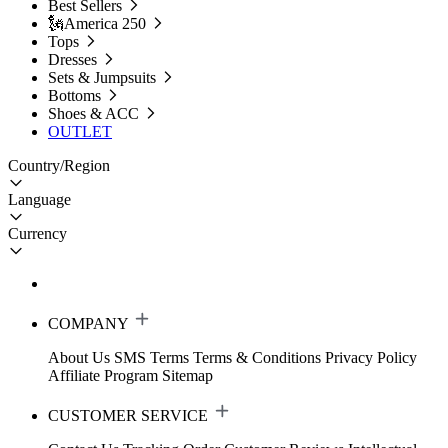
Best Sellers
🗽America 250
Tops
Dresses
Sets & Jumpsuits
Bottoms
Shoes & ACC
OUTLET
Country/Region
Language
Currency
COMPANY
About Us
SMS Terms
Terms & Conditions
Privacy Policy
Affiliate Program
Sitemap
CUSTOMER SERVICE