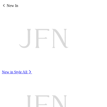
New In
New in Style
All