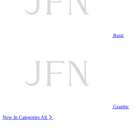
Basic
Graphic
New In Categories
All