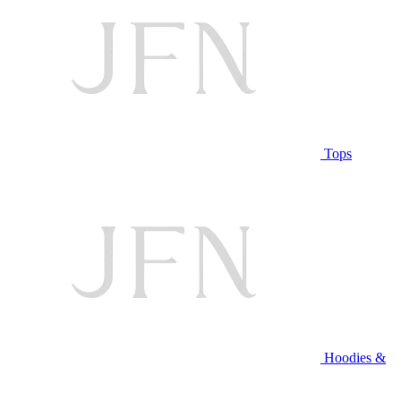
Tops
Hoodies &