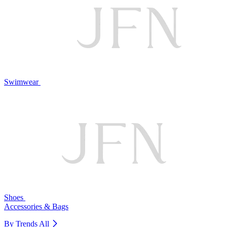
Swimwear
Shoes
Accessories & Bags
By Trends
All