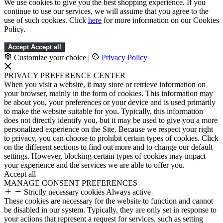
We use cookies to give you the best shopping experience. If you
continue to use our services, we will assume that you agree to the
use of such cookies. Click
here
for more information on our Cookies
Policy.
Accept
Accept all
Customize your choice
|
Privacy Policy
PRIVACY PREFERENCE CENTER
When you visit a website, it may store or retrieve information on
your browser, mainly in the form of cookies. This information may
be about you, your preferences or your device and is used primarily
to make the website suitable for you. Typically, this information
does not directly identify you, but it may be used to give you a more
personalized experience on the Site. Because we respect your right
to privacy, you can choose to prohibit certain types of cookies. Click
on the different sections to find out more and to change our default
settings. However, blocking certain types of cookies may impact
your experience and the services we are able to offer you.
Accept all
MANAGE CONSENT PREFERENCES
Strictly necessary cookies
Always active
These cookies are necessary for the website to function and cannot
be disabled in our system. Typically, they are only set in response to
your actions that represent a request for services, such as setting