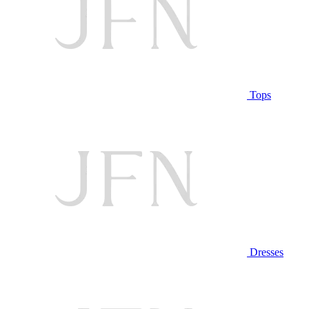
Tops
Dresses