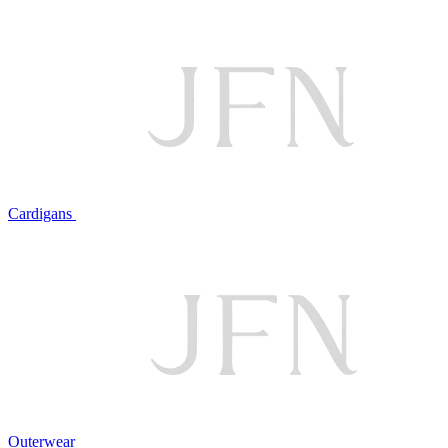
Cardigans
Outerwear