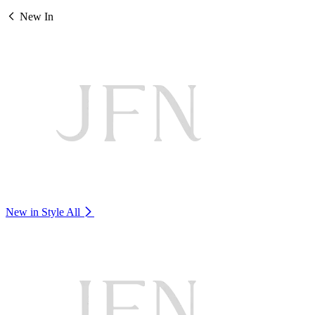
New In
New in Style
All