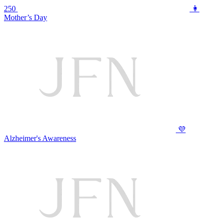
250
👩
Mother’s Day
💜
Alzheimer's Awareness