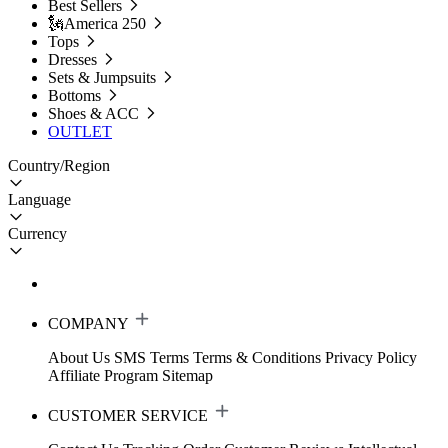
Best Sellers
🗽America 250
Tops
Dresses
Sets & Jumpsuits
Bottoms
Shoes & ACC
OUTLET
Country/Region
Language
Currency
COMPANY
About Us
SMS Terms
Terms & Conditions
Privacy Policy
Affiliate Program
Sitemap
CUSTOMER SERVICE