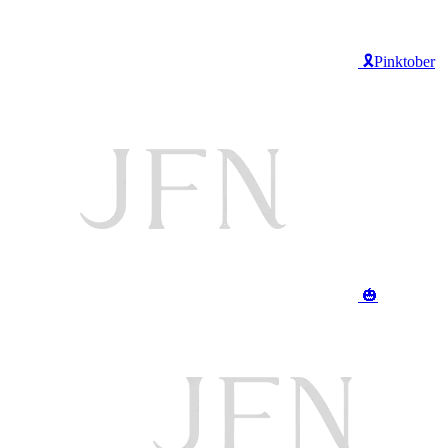
🎗️Pinktober
🎃