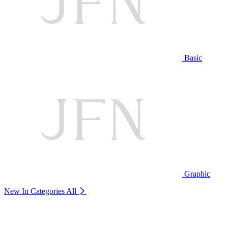
Basic
Graphic
New In Categories
All