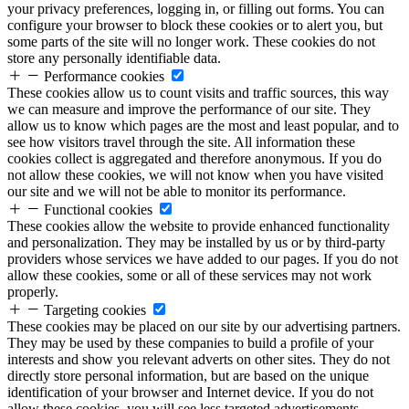
your privacy preferences, logging in, or filling out forms. You can
configure your browser to block these cookies or to alert you, but
some parts of the site will no longer work. These cookies do not
store any personally identifiable data.
Performance cookies
These cookies allow us to count visits and traffic sources, this way
we can measure and improve the performance of our site. They
allow us to know which pages are the most and least popular, and to
see how visitors travel through the site. All information these
cookies collect is aggregated and therefore anonymous. If you do
not allow these cookies, we will not know when you have visited
our site and we will not be able to monitor its performance.
Functional cookies
These cookies allow the website to provide enhanced functionality
and personalization. They may be installed by us or by third-party
providers whose services we have added to our pages. If you do not
allow these cookies, some or all of these services may not work
properly.
Targeting cookies
These cookies may be placed on our site by our advertising partners.
They may be used by these companies to build a profile of your
interests and show you relevant adverts on other sites. They do not
directly store personal information, but are based on the unique
identification of your browser and Internet device. If you do not
allow these cookies, you will see less targeted advertisements.