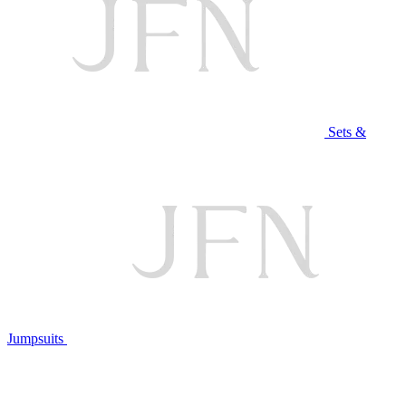
Sets &
Jumpsuits