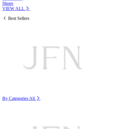
Shoes
VIEW ALL
Best Sellers
By Categories
All