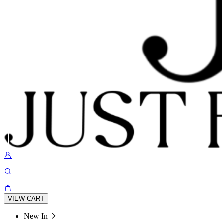
VIEW CART
New In