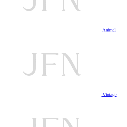
Animal
Vintage