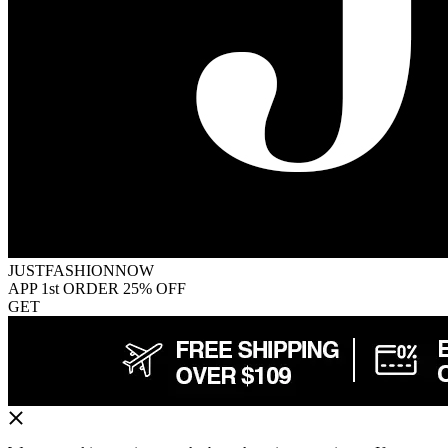
JUSTFASHIONNOW
APP 1st ORDER 25% OFF
GET