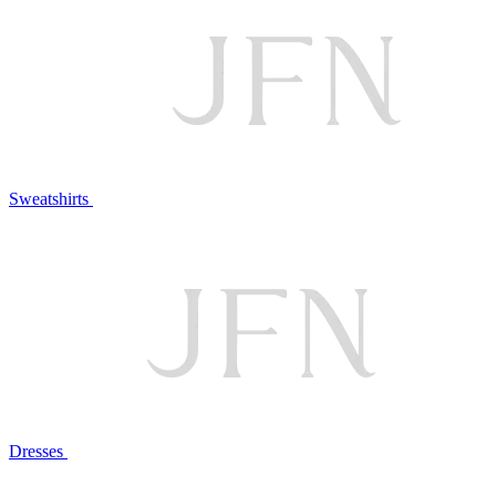
Sweatshirts
Dresses