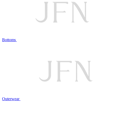
Bottoms
Outerwear