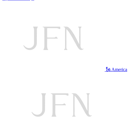
🗽 America