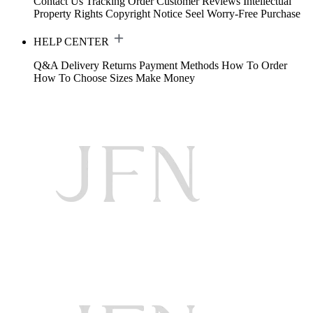
Contact Us
Tracking Order
Customer Reviews
Intellectual
Property Rights
Copyright Notice
Seel Worry-Free Purchase
HELP CENTER
Q&A
Delivery
Returns
Payment Methods
How To Order
How To Choose Sizes
Make Money