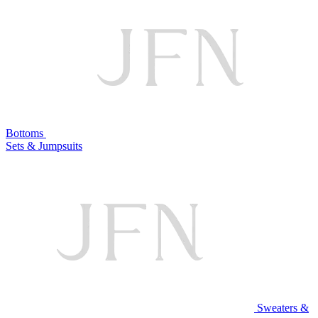
Bottoms
Sets & Jumpsuits
Sweaters &