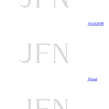
SS2026🌸
Floral