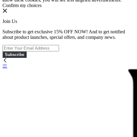
Confirm my choices
Join Us
Subscribe to get exclusive 15% OFF NOW! And to get notified
about product launches, special offers, and company news.
Subscribe