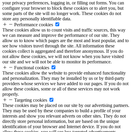
your privacy preferences, logging in, or filling out forms. You can
configure your browser to block these cookies or to alert you, but
some parts of the site will no longer work. These cookies do not
store any personally identifiable data.
Performance cookies
These cookies allow us to count visits and traffic sources, this way
we can measure and improve the performance of our site. They
allow us to know which pages are the most and least popular, and to
see how visitors travel through the site. All information these
cookies collect is aggregated and therefore anonymous. If you do
not allow these cookies, we will not know when you have visited
our site and we will not be able to monitor its performance.
Functional cookies
These cookies allow the website to provide enhanced functionality
and personalization. They may be installed by us or by third-party
providers whose services we have added to our pages. If you do not
allow these cookies, some or all of these services may not work
properly.
Targeting cookies
These cookies may be placed on our site by our advertising partners.
They may be used by these companies to build a profile of your
interests and show you relevant adverts on other sites. They do not
directly store personal information, but are based on the unique
identification of your browser and Internet device. If you do not
allow these cookies, you will see less targeted advertisements.