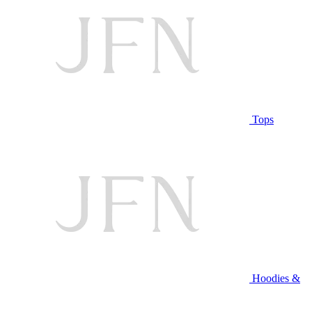
Tops
Hoodies &