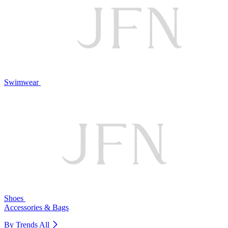
Swimwear
Shoes
Accessories & Bags
By Trends
All