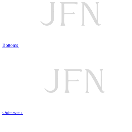
Bottoms
Outerwear