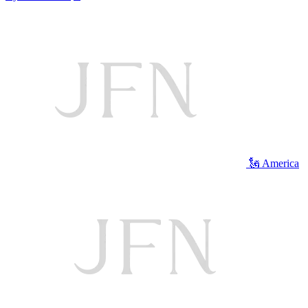
🗽 America