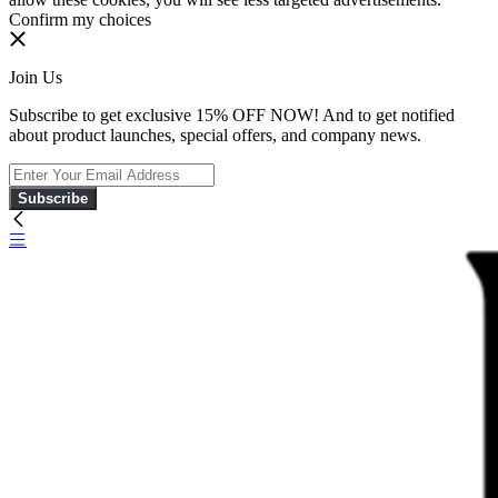
Confirm my choices
Join Us
Subscribe to get exclusive 15% OFF NOW! And to get notified
about product launches, special offers, and company news.
Subscribe