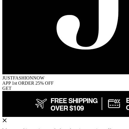
JUSTFASHIONNOW
APP 1st ORDER 25% OFF
GET