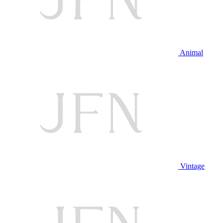
Animal
Vintage