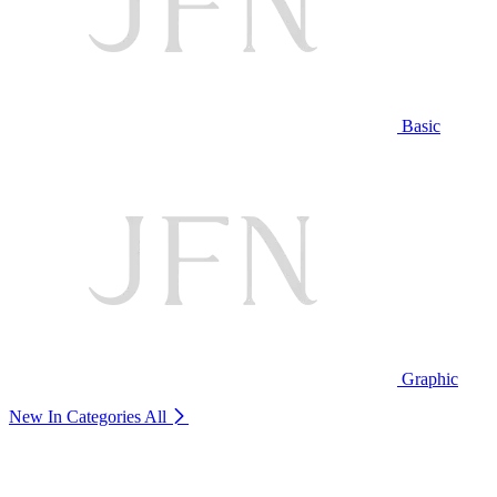
Basic
Graphic
New In Categories
All