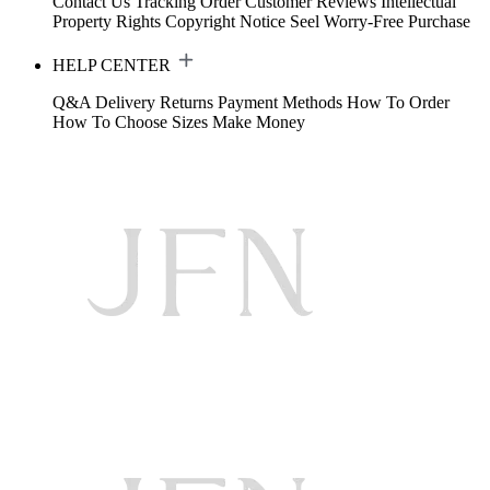
Contact Us
Tracking Order
Customer Reviews
Intellectual
Property Rights
Copyright Notice
Seel Worry-Free Purchase
HELP CENTER
Q&A
Delivery
Returns
Payment Methods
How To Order
How To Choose Sizes
Make Money