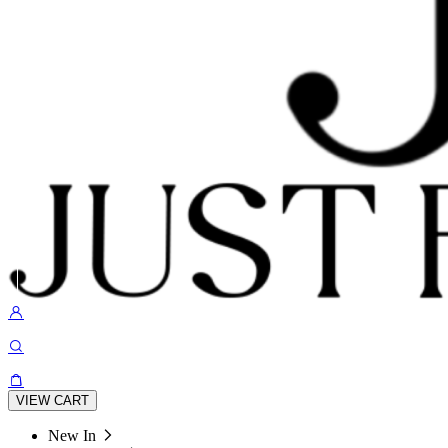
VIEW CART
New In