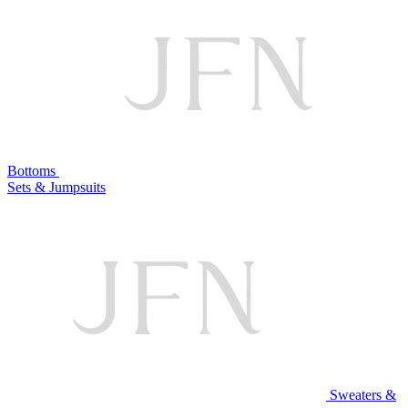
Bottoms
Sets & Jumpsuits
Sweaters &