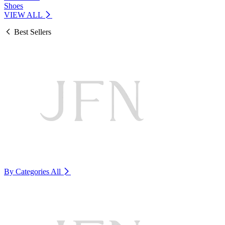
Shoes
VIEW ALL
Best Sellers
By Categories
All