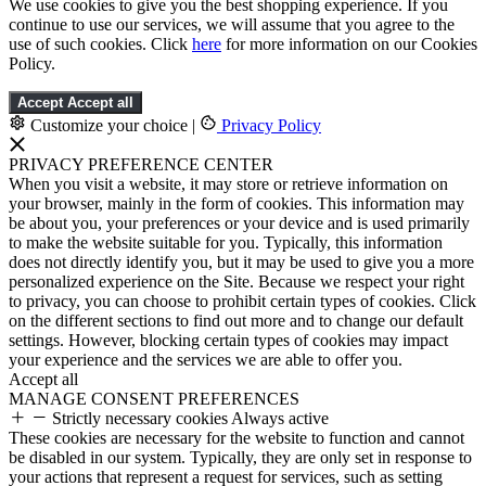
We use cookies to give you the best shopping experience. If you
continue to use our services, we will assume that you agree to the
use of such cookies. Click
here
for more information on our Cookies
Policy.
Accept
Accept all
Customize your choice
|
Privacy Policy
PRIVACY PREFERENCE CENTER
When you visit a website, it may store or retrieve information on
your browser, mainly in the form of cookies. This information may
be about you, your preferences or your device and is used primarily
to make the website suitable for you. Typically, this information
does not directly identify you, but it may be used to give you a more
personalized experience on the Site. Because we respect your right
to privacy, you can choose to prohibit certain types of cookies. Click
on the different sections to find out more and to change our default
settings. However, blocking certain types of cookies may impact
your experience and the services we are able to offer you.
Accept all
MANAGE CONSENT PREFERENCES
Strictly necessary cookies
Always active
These cookies are necessary for the website to function and cannot
be disabled in our system. Typically, they are only set in response to
your actions that represent a request for services, such as setting