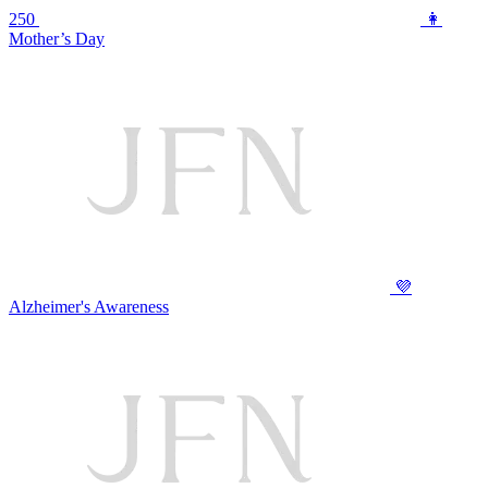
250
👩
Mother’s Day
💜
Alzheimer's Awareness