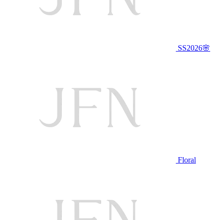
SS2026🌸
Floral