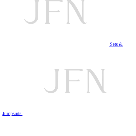
Sets &
Jumpsuits