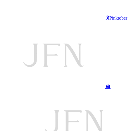
🎗️Pinktober
🎃