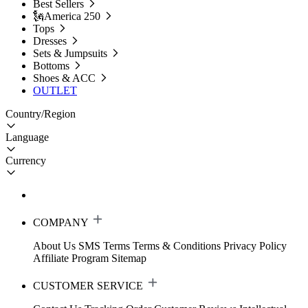
Best Sellers
🗽America 250
Tops
Dresses
Sets & Jumpsuits
Bottoms
Shoes & ACC
OUTLET
Country/Region
Language
Currency
COMPANY
About Us
SMS Terms
Terms & Conditions
Privacy Policy
Affiliate Program
Sitemap
CUSTOMER SERVICE