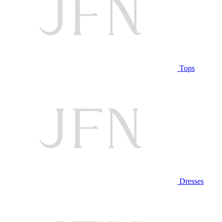
Tops
Dresses