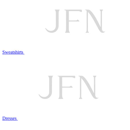
Sweatshirts
Dresses