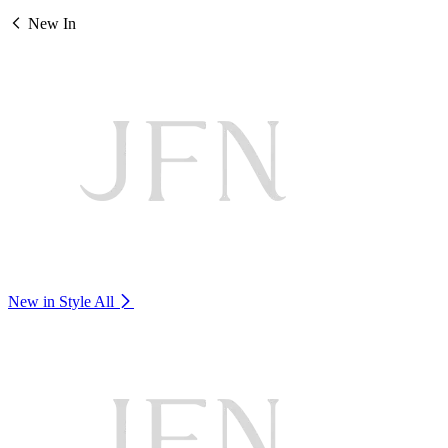
New In
New in Style
All