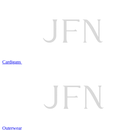
Cardigans
Outerwear