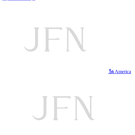
🗽 America