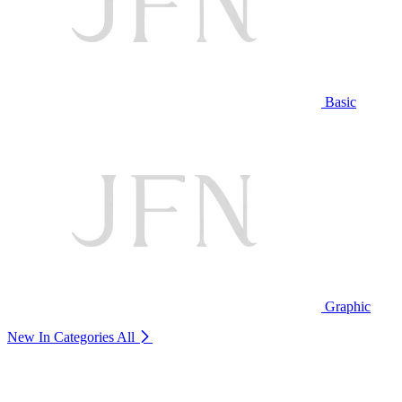
Basic
Graphic
New In Categories
All