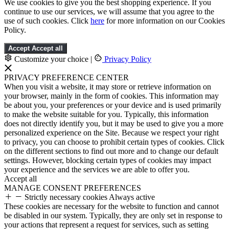
We use cookies to give you the best shopping experience. If you
continue to use our services, we will assume that you agree to the
use of such cookies. Click
here
for more information on our Cookies
Policy.
Accept
Accept all
Customize your choice
|
Privacy Policy
PRIVACY PREFERENCE CENTER
When you visit a website, it may store or retrieve information on
your browser, mainly in the form of cookies. This information may
be about you, your preferences or your device and is used primarily
to make the website suitable for you. Typically, this information
does not directly identify you, but it may be used to give you a more
personalized experience on the Site. Because we respect your right
to privacy, you can choose to prohibit certain types of cookies. Click
on the different sections to find out more and to change our default
settings. However, blocking certain types of cookies may impact
your experience and the services we are able to offer you.
Accept all
MANAGE CONSENT PREFERENCES
Strictly necessary cookies
Always active
These cookies are necessary for the website to function and cannot
be disabled in our system. Typically, they are only set in response to
your actions that represent a request for services, such as setting