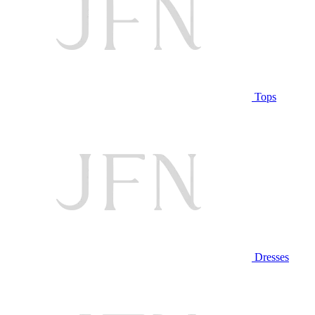
Tops
Dresses