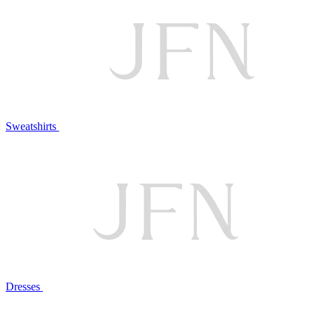
Sweatshirts
Dresses