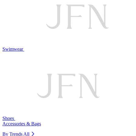
Swimwear
Shoes
Accessories & Bags
By Trends
All