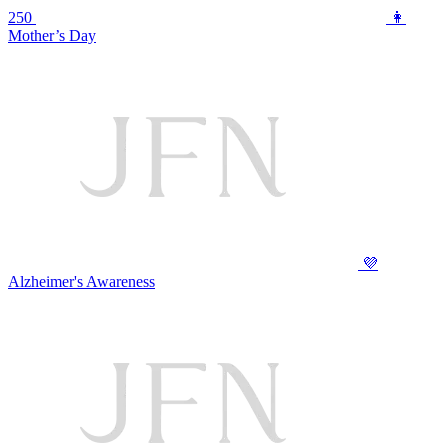
250
👩
Mother’s Day
💜
Alzheimer's Awareness