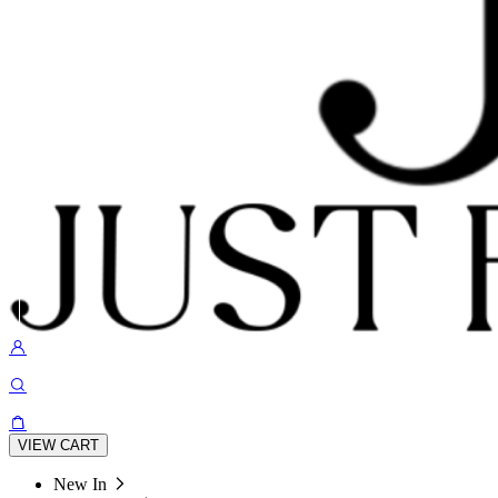
VIEW CART
New In