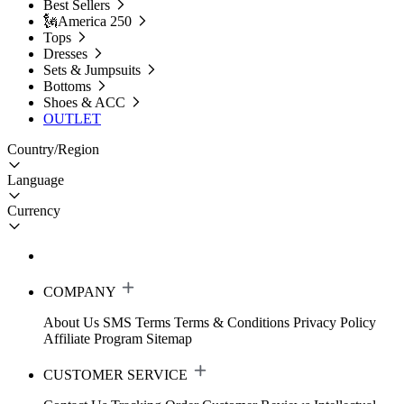
Best Sellers
🗽America 250
Tops
Dresses
Sets & Jumpsuits
Bottoms
Shoes & ACC
OUTLET
Country/Region
Language
Currency
COMPANY
About Us
SMS Terms
Terms & Conditions
Privacy Policy
Affiliate Program
Sitemap
CUSTOMER SERVICE