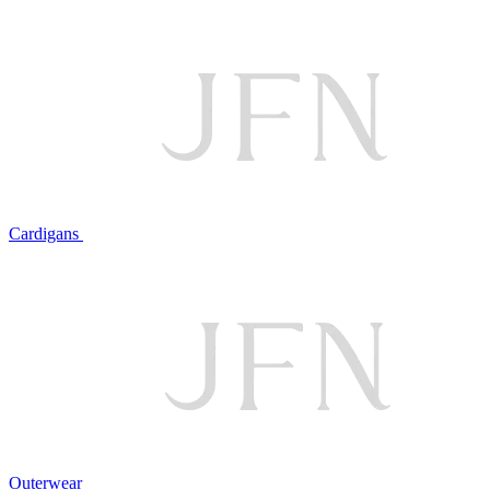
Cardigans
Outerwear