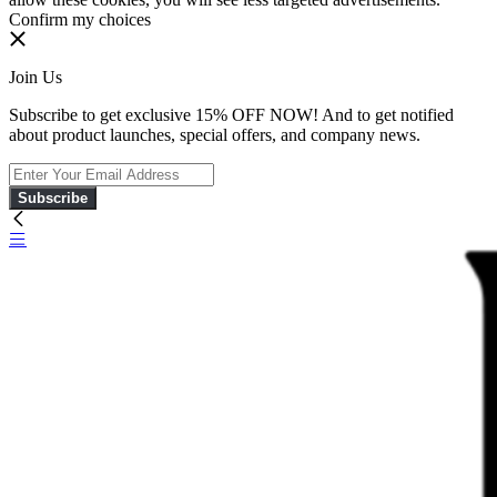
Confirm my choices
Join Us
Subscribe to get exclusive 15% OFF NOW! And to get notified
about product launches, special offers, and company news.
Subscribe