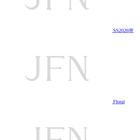
SS2026🌸
Floral