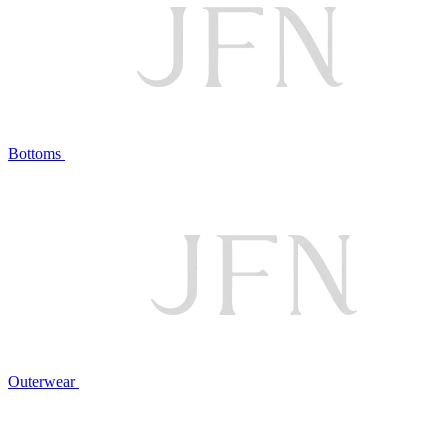
Bottoms
Outerwear