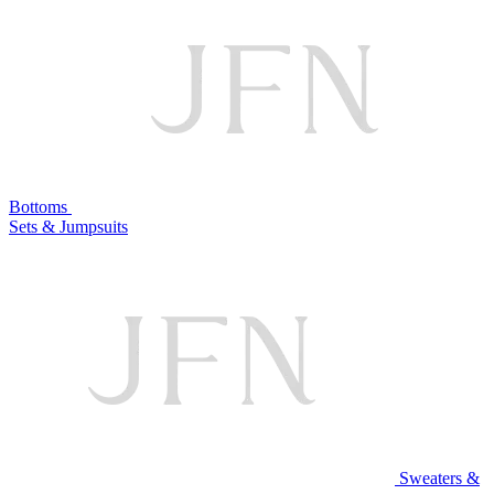
Bottoms
Sets & Jumpsuits
Sweaters &