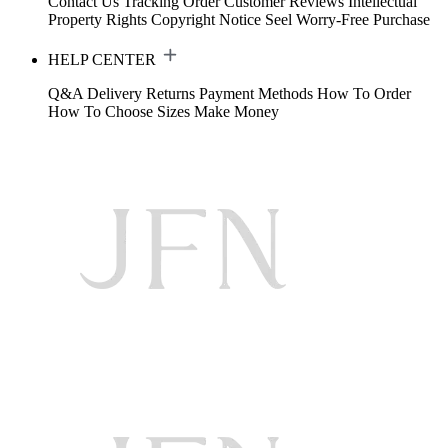
Contact Us
Tracking Order
Customer Reviews
Intellectual
Property Rights
Copyright Notice
Seel Worry-Free Purchase
HELP CENTER
Q&A
Delivery
Returns
Payment Methods
How To Order
How To Choose Sizes
Make Money