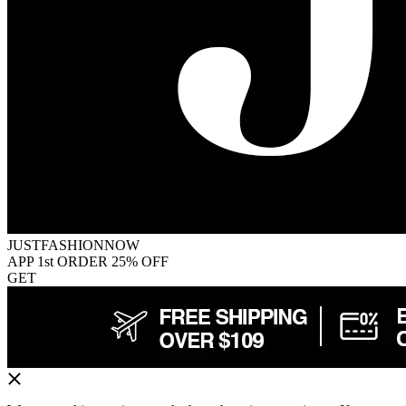
JUSTFASHIONNOW
APP 1st ORDER 25% OFF
GET