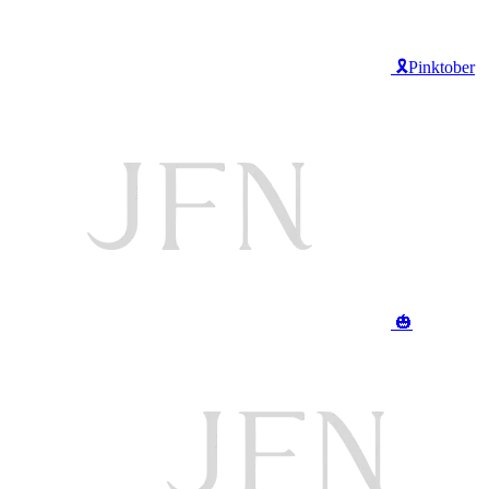
🎗️Pinktober
🎃