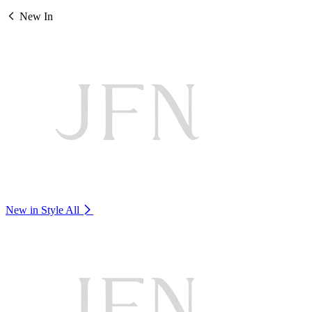
New In
New in Style
All