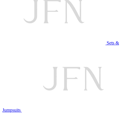
Sets &
Jumpsuits