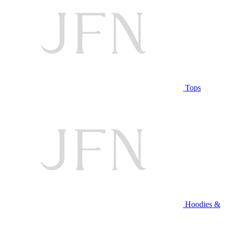
Tops
Hoodies &