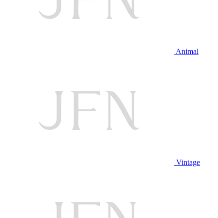
Animal
Vintage