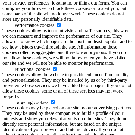
your privacy preferences, logging in, or filling out forms. You can
configure your browser to block these cookies or to alert you, but
some parts of the site will no longer work. These cookies do not
store any personally identifiable data.
Performance cookies
These cookies allow us to count visits and traffic sources, this way
we can measure and improve the performance of our site. They
allow us to know which pages are the most and least popular, and to
see how visitors travel through the site. All information these
cookies collect is aggregated and therefore anonymous. If you do
not allow these cookies, we will not know when you have visited
our site and we will not be able to monitor its performance.
Functional cookies
These cookies allow the website to provide enhanced functionality
and personalization. They may be installed by us or by third-party
providers whose services we have added to our pages. If you do not
allow these cookies, some or all of these services may not work
properly.
Targeting cookies
These cookies may be placed on our site by our advertising partners.
They may be used by these companies to build a profile of your
interests and show you relevant adverts on other sites. They do not
directly store personal information, but are based on the unique
identification of your browser and Internet device. If you do not
allow these cookies, you will see less targeted advertisements.