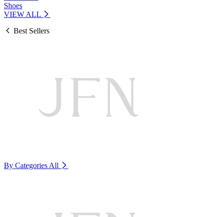
Shoes
VIEW ALL
Best Sellers
By Categories
All