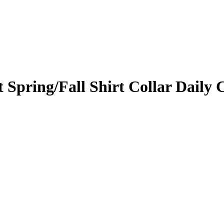
 Spring/Fall Shirt Collar Daily 