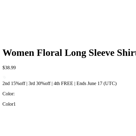
Women Floral Long Sleeve Shirt
$38.99
2nd 15%off | 3rd 30%off | 4th FREE | Ends June 17 (UTC)
Color
:
Color1