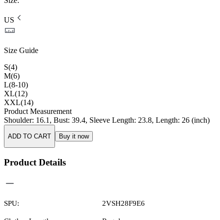
Size
:
US
Size Guide
S(4)
M(6)
L(8-10)
XL(12)
XXL(14)
Product Measurement
Shoulder
:
16.1
,
Bust
:
39.4
,
Sleeve Length
:
23.8
,
Length
:
26
(inch)
ADD TO CART
Buy it now
Product Details
SPU:
2VSH28F9E6