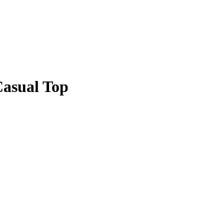
Casual Top