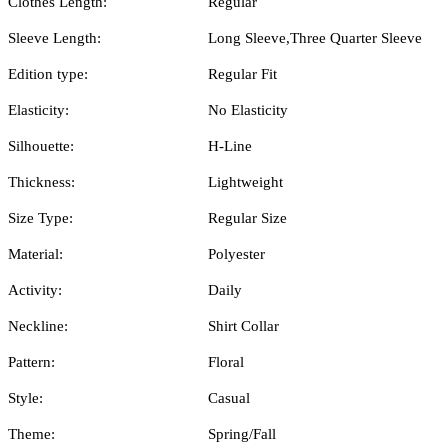
Clothes Length:
Regular
Sleeve Length:
Long Sleeve,Three Quarter Sleeve
Edition type:
Regular Fit
Elasticity:
No Elasticity
Silhouette:
H-Line
Thickness:
Lightweight
Size Type:
Regular Size
Material:
Polyester
Activity:
Daily
Neckline:
Shirt Collar
Pattern:
Floral
Style:
Casual
Theme:
Spring/Fall