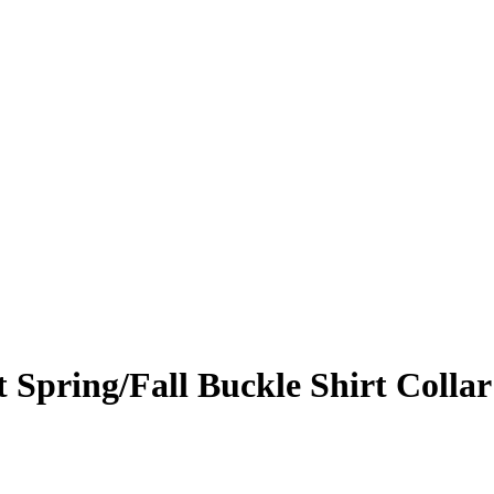
 Spring/Fall Buckle Shirt Collar