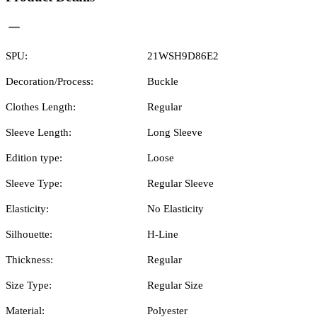
SPU:
21WSH9D86E2
Decoration/Process:
Buckle
Clothes Length:
Regular
Sleeve Length:
Long Sleeve
Edition type:
Loose
Sleeve Type:
Regular Sleeve
Elasticity:
No Elasticity
Silhouette:
H-Line
Thickness:
Regular
Size Type:
Regular Size
Material:
Polyester