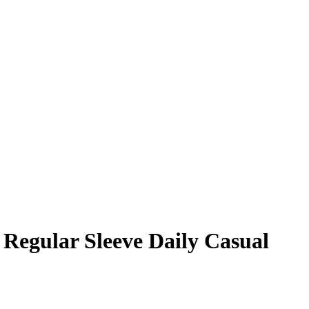
 Regular Sleeve Daily Casual