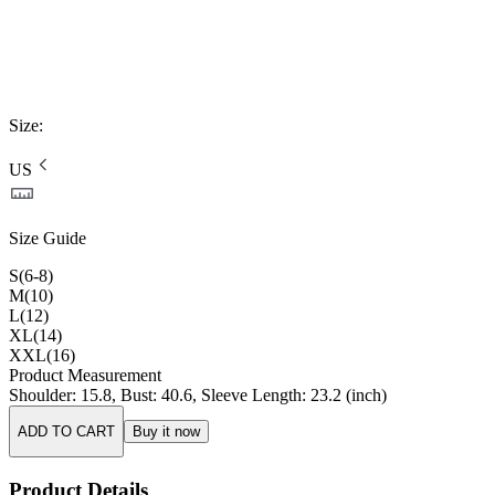
Size
:
US
Size Guide
S(6-8)
M(10)
L(12)
XL(14)
XXL(16)
Product Measurement
Shoulder
:
15.8
,
Bust
:
40.6
,
Sleeve Length
:
23.2
(inch)
ADD TO CART
Buy it now
Product Details