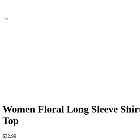
Women Floral Long Sleeve Shirt
Top
$32.99