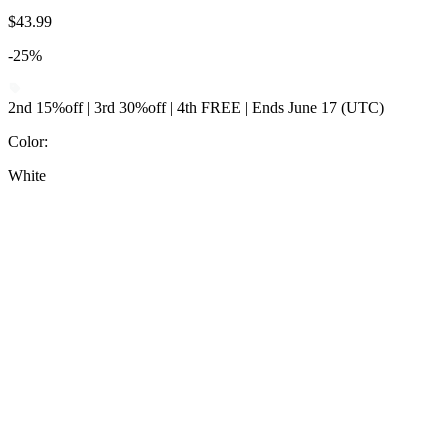
$43.99
-25%
2nd 15%off | 3rd 30%off | 4th FREE | Ends June 17 (UTC)
Color
:
White