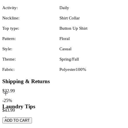
Activity:
Daily
Neckline:
Shirt Collar
Top type:
Button Up Shirt
Pattern:
Floral
Style:
Casual
Theme:
Spring/Fall
Fabric:
Polyester100%
Shipping & Returns
$32.99
-25%
Laundry Tips
$43.99
ADD TO CART