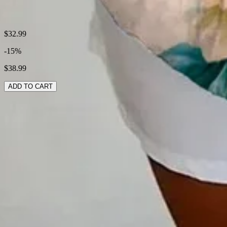
Shipping & Returns
$32.99
-15%
Laundry Tips
$38.99
ADD TO CART
RELATED SEARCHES