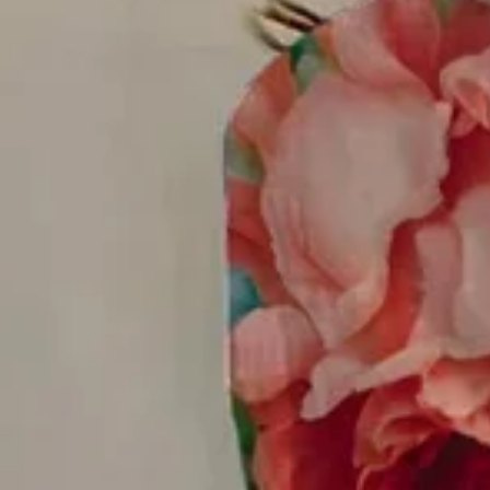
Women Floral Long Sleeve Shirt
$32.99
$38.99
-15%
2nd 15%off | 3rd 30%off | 4th FREE | Ends June 17 (UTC)
Color
:
As Picture