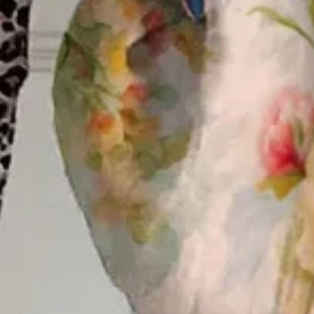
Edition type:
Loose
Elasticity:
No Elasticity
Silhouette:
H-Line
Thickness:
Regular
Size Type:
Regular Size
Material:
Polyester
Activity:
Daily
Neckline:
Shirt Collar
Top type:
Button Up Shirt
Pattern:
Floral
Style:
Casual
Theme:
Spring/Fall
Fabric:
Polyester100%