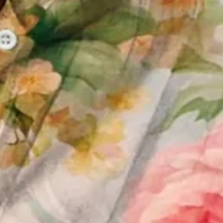
 Daily Casual Top