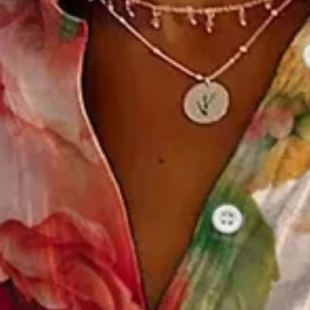
 Spring/Fall Buckle Shirt Collar