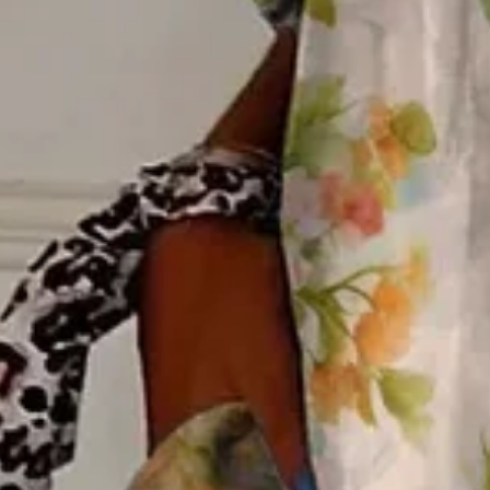
M(10)
L(12)
XL(14)
XXL(16)
3XL(18)
4XL(20)
Product Measurement
Shoulder
:
15.8
,
Bust
:
40.6
,
Sleeve Length
:
23.2
(inch)
ADD TO CART
Buy it now
Product Details
SPU:
2VSH4SFFD3
Decoration/Process:
Buckle
Clothes Length:
Regular
Sleeve Length:
Long Sleeve