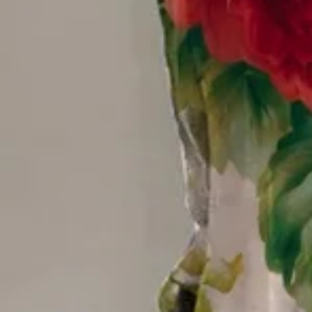
Size
:
US
Size Guide
S(6-8)