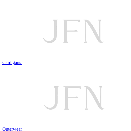
Cardigans
Outerwear