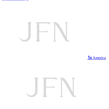
🗽 America