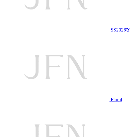
SS2026🌸
Floral