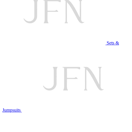
Sets &
Jumpsuits