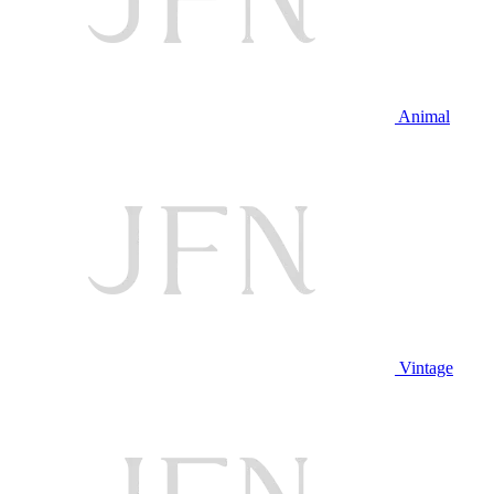
Animal
Vintage