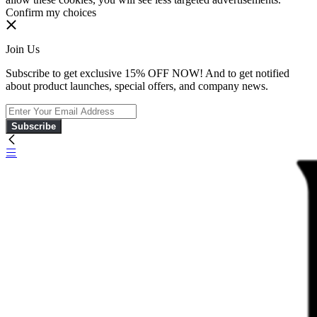
Confirm my choices
Join Us
Subscribe to get exclusive 15% OFF NOW! And to get notified
about product launches, special offers, and company news.
Subscribe