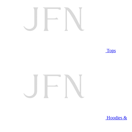
Tops
Hoodies &