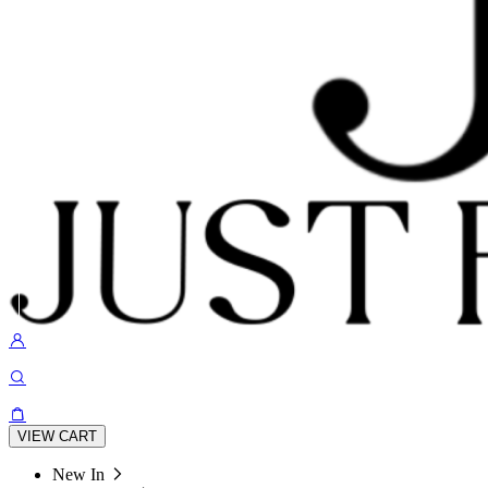
VIEW CART
New In