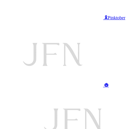
🎗️Pinktober
🎃