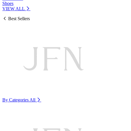
Shoes
VIEW ALL
Best Sellers
By Categories
All