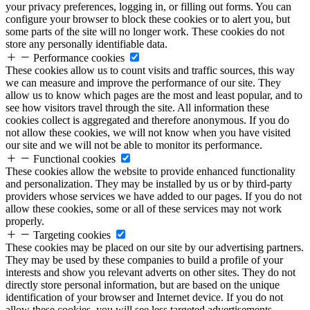
your privacy preferences, logging in, or filling out forms. You can
configure your browser to block these cookies or to alert you, but
some parts of the site will no longer work. These cookies do not
store any personally identifiable data.
Performance cookies
These cookies allow us to count visits and traffic sources, this way
we can measure and improve the performance of our site. They
allow us to know which pages are the most and least popular, and to
see how visitors travel through the site. All information these
cookies collect is aggregated and therefore anonymous. If you do
not allow these cookies, we will not know when you have visited
our site and we will not be able to monitor its performance.
Functional cookies
These cookies allow the website to provide enhanced functionality
and personalization. They may be installed by us or by third-party
providers whose services we have added to our pages. If you do not
allow these cookies, some or all of these services may not work
properly.
Targeting cookies
These cookies may be placed on our site by our advertising partners.
They may be used by these companies to build a profile of your
interests and show you relevant adverts on other sites. They do not
directly store personal information, but are based on the unique
identification of your browser and Internet device. If you do not
allow these cookies, you will see less targeted advertisements.