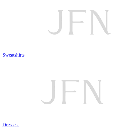
Sweatshirts
Dresses