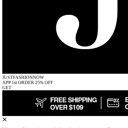
JUSTFASHIONNOW
APP 1st ORDER 25% OFF
GET