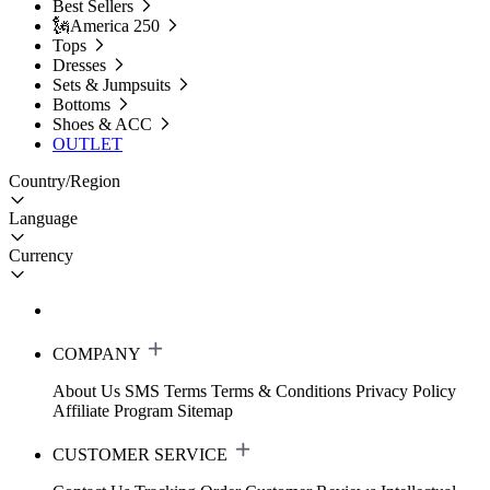
Best Sellers
🗽America 250
Tops
Dresses
Sets & Jumpsuits
Bottoms
Shoes & ACC
OUTLET
Country/Region
Language
Currency
COMPANY
About Us
SMS Terms
Terms & Conditions
Privacy Policy
Affiliate Program
Sitemap
CUSTOMER SERVICE