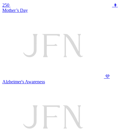
250
👩
Mother’s Day
💜
Alzheimer's Awareness