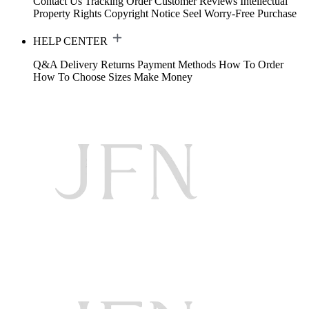
Contact Us
Tracking Order
Customer Reviews
Intellectual
Property Rights
Copyright Notice
Seel Worry-Free Purchase
HELP CENTER
Q&A
Delivery
Returns
Payment Methods
How To Order
How To Choose Sizes
Make Money