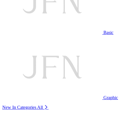
Basic
Graphic
New In Categories
All