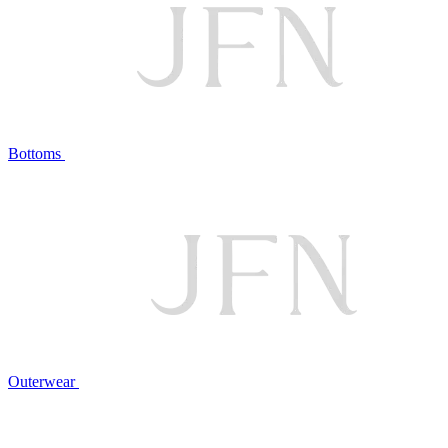
Bottoms
Outerwear