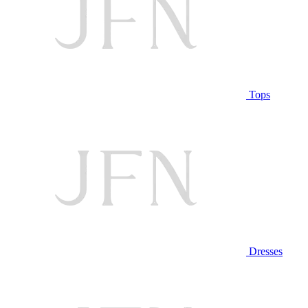
Tops
Dresses