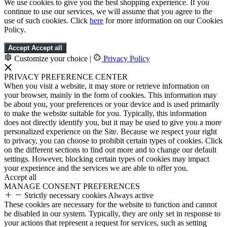
We use cookies to give you the best shopping experience. If you
continue to use our services, we will assume that you agree to the
use of such cookies. Click
here
for more information on our Cookies
Policy.
Accept
Accept all
Customize your choice
|
Privacy Policy
PRIVACY PREFERENCE CENTER
When you visit a website, it may store or retrieve information on
your browser, mainly in the form of cookies. This information may
be about you, your preferences or your device and is used primarily
to make the website suitable for you. Typically, this information
does not directly identify you, but it may be used to give you a more
personalized experience on the Site. Because we respect your right
to privacy, you can choose to prohibit certain types of cookies. Click
on the different sections to find out more and to change our default
settings. However, blocking certain types of cookies may impact
your experience and the services we are able to offer you.
Accept all
MANAGE CONSENT PREFERENCES
Strictly necessary cookies
Always active
These cookies are necessary for the website to function and cannot
be disabled in our system. Typically, they are only set in response to
your actions that represent a request for services, such as setting