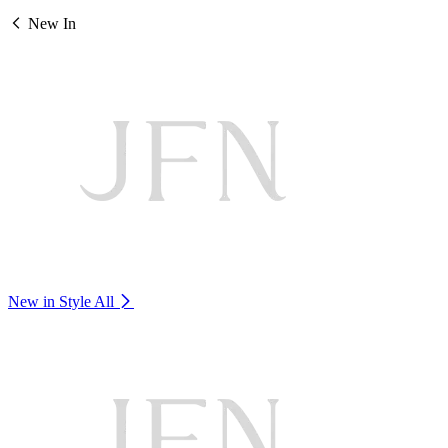
New In
New in Style
All