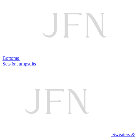
Bottoms
Sets & Jumpsuits
Sweaters &