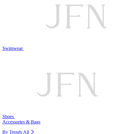
Swimwear
Shoes
Accessories & Bags
By Trends
All