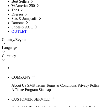
Best Sellers
🗽America 250
Tops
Dresses
Sets & Jumpsuits
Bottoms
Shoes & ACC
OUTLET
Country/Region
Language
Currency
COMPANY
About Us
SMS Terms
Terms & Conditions
Privacy Policy
Affiliate Program
Sitemap
CUSTOMER SERVICE