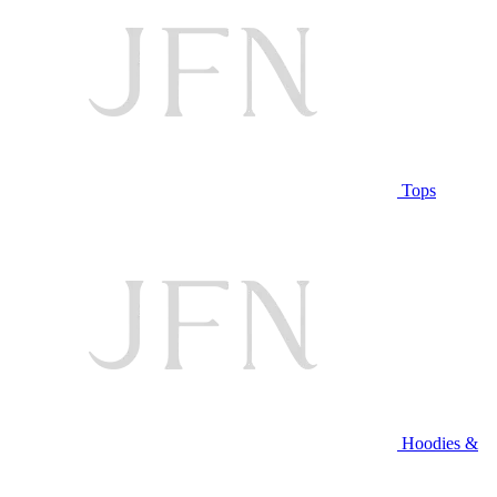
Tops
Hoodies &