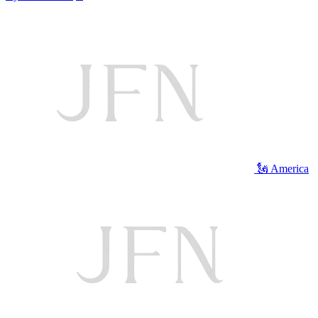
🗽 America