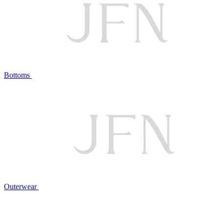
Bottoms
Outerwear