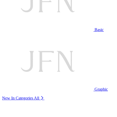
Basic
Graphic
New In Categories
All