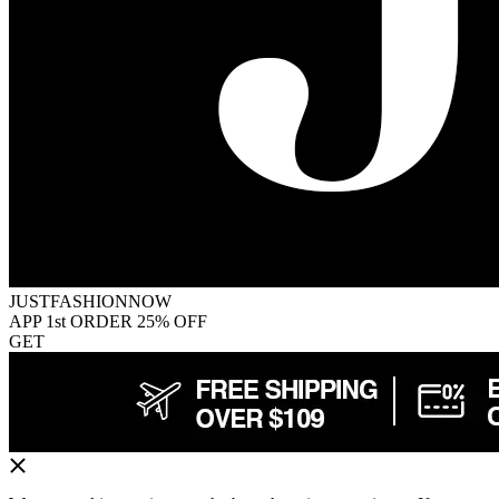
JUSTFASHIONNOW
APP 1st ORDER 25% OFF
GET