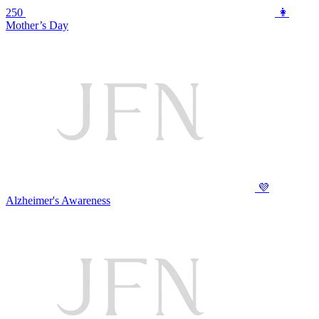
250
👩
Mother’s Day
💜
Alzheimer's Awareness