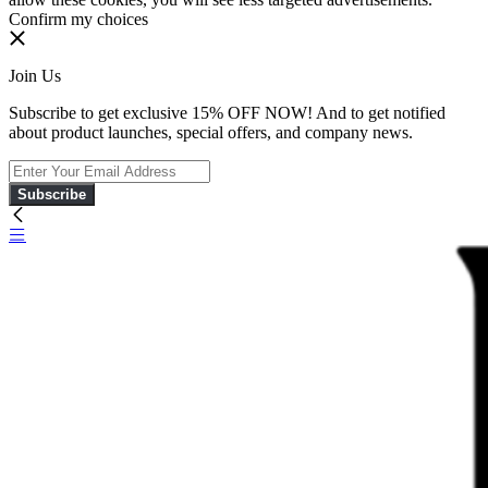
Confirm my choices
Join Us
Subscribe to get exclusive 15% OFF NOW! And to get notified
about product launches, special offers, and company news.
Subscribe