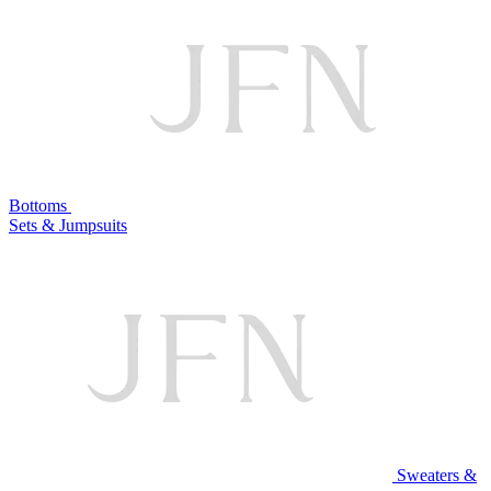
Bottoms
Sets & Jumpsuits
Sweaters &