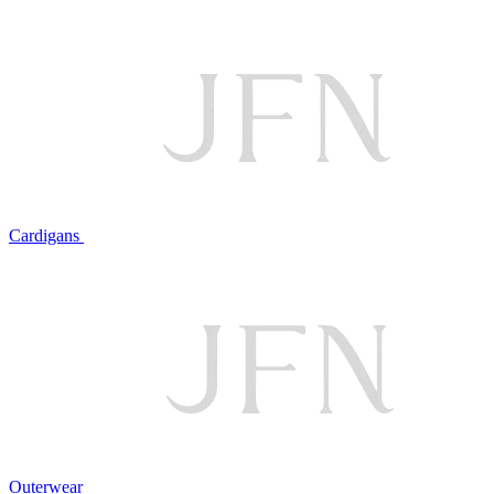
Cardigans
Outerwear