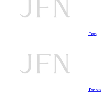
Tops
Dresses