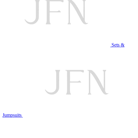
Sets &
Jumpsuits