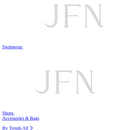
Swimwear
Shoes
Accessories & Bags
By Trends
All