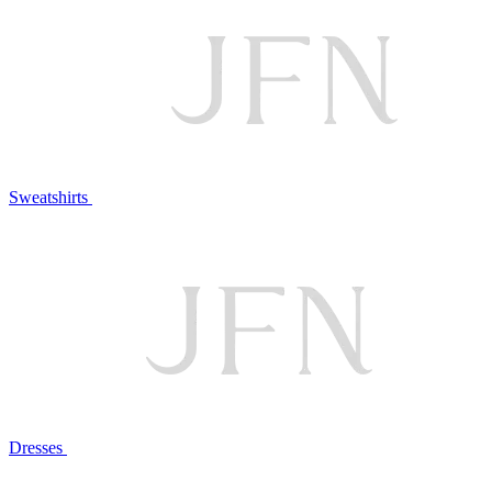
Sweatshirts
Dresses