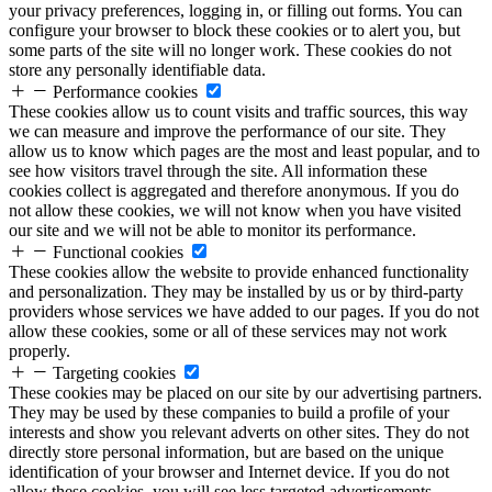
your privacy preferences, logging in, or filling out forms. You can
configure your browser to block these cookies or to alert you, but
some parts of the site will no longer work. These cookies do not
store any personally identifiable data.
Performance cookies
These cookies allow us to count visits and traffic sources, this way
we can measure and improve the performance of our site. They
allow us to know which pages are the most and least popular, and to
see how visitors travel through the site. All information these
cookies collect is aggregated and therefore anonymous. If you do
not allow these cookies, we will not know when you have visited
our site and we will not be able to monitor its performance.
Functional cookies
These cookies allow the website to provide enhanced functionality
and personalization. They may be installed by us or by third-party
providers whose services we have added to our pages. If you do not
allow these cookies, some or all of these services may not work
properly.
Targeting cookies
These cookies may be placed on our site by our advertising partners.
They may be used by these companies to build a profile of your
interests and show you relevant adverts on other sites. They do not
directly store personal information, but are based on the unique
identification of your browser and Internet device. If you do not
allow these cookies, you will see less targeted advertisements.