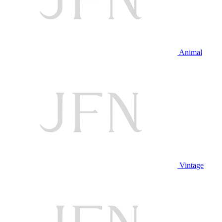
Animal
Vintage