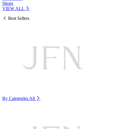
Shoes
VIEW ALL
Best Sellers
By Categories
All