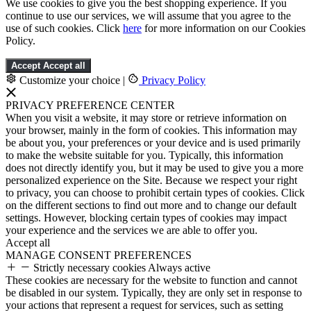
We use cookies to give you the best shopping experience. If you
continue to use our services, we will assume that you agree to the
use of such cookies. Click
here
for more information on our Cookies
Policy.
Accept
Accept all
Customize your choice
|
Privacy Policy
PRIVACY PREFERENCE CENTER
When you visit a website, it may store or retrieve information on
your browser, mainly in the form of cookies. This information may
be about you, your preferences or your device and is used primarily
to make the website suitable for you. Typically, this information
does not directly identify you, but it may be used to give you a more
personalized experience on the Site. Because we respect your right
to privacy, you can choose to prohibit certain types of cookies. Click
on the different sections to find out more and to change our default
settings. However, blocking certain types of cookies may impact
your experience and the services we are able to offer you.
Accept all
MANAGE CONSENT PREFERENCES
Strictly necessary cookies
Always active
These cookies are necessary for the website to function and cannot
be disabled in our system. Typically, they are only set in response to
your actions that represent a request for services, such as setting