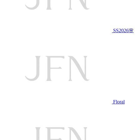
SS2026🌸
Floral