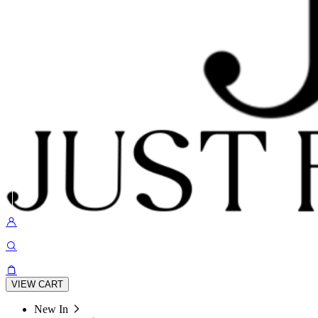
VIEW CART
New In