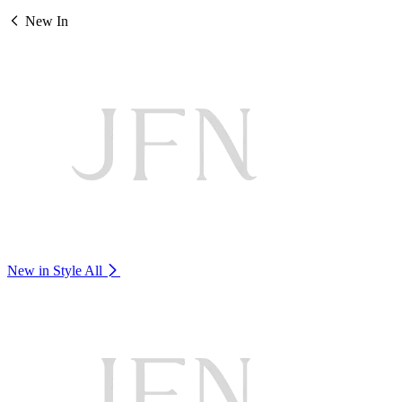
New In
New in Style
All