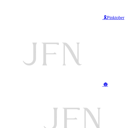
🎗️Pinktober
🎃