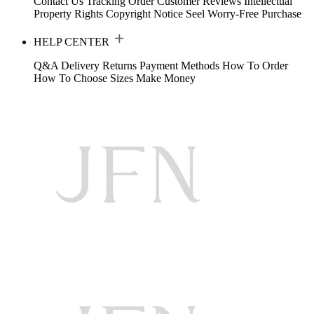
Contact Us
Tracking Order
Customer Reviews
Intellectual
Property Rights
Copyright Notice
Seel Worry-Free Purchase
HELP CENTER
Q&A
Delivery
Returns
Payment Methods
How To Order
How To Choose Sizes
Make Money