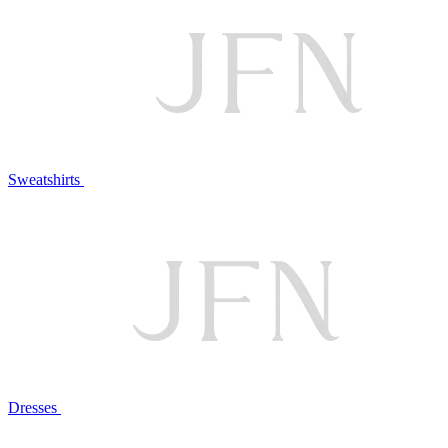
Sweatshirts
Dresses