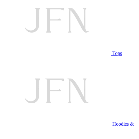
Tops
Hoodies &