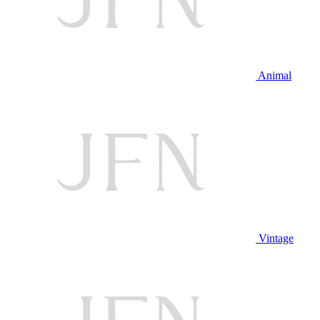
Animal
Vintage