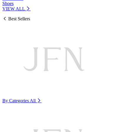
Shoes
VIEW ALL
Best Sellers
By Categories
All