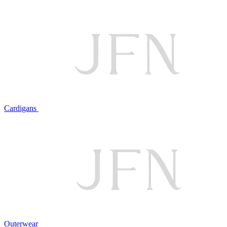
Cardigans
Outerwear