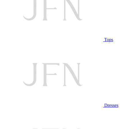
Tops
Dresses