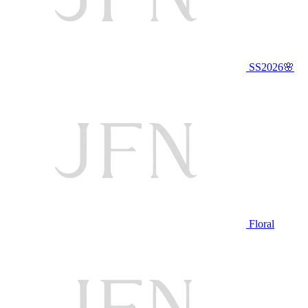
SS2026🌸
Floral