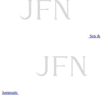
Sets &
Jumpsuits