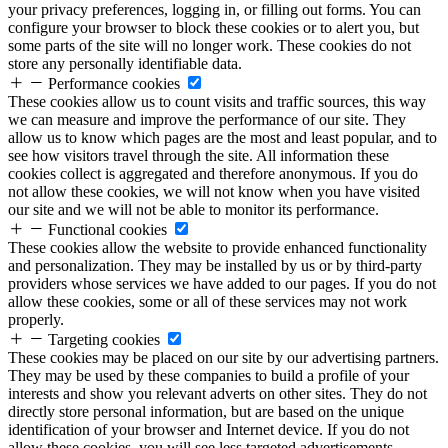
your privacy preferences, logging in, or filling out forms. You can
configure your browser to block these cookies or to alert you, but
some parts of the site will no longer work. These cookies do not
store any personally identifiable data.
Performance cookies
These cookies allow us to count visits and traffic sources, this way
we can measure and improve the performance of our site. They
allow us to know which pages are the most and least popular, and to
see how visitors travel through the site. All information these
cookies collect is aggregated and therefore anonymous. If you do
not allow these cookies, we will not know when you have visited
our site and we will not be able to monitor its performance.
Functional cookies
These cookies allow the website to provide enhanced functionality
and personalization. They may be installed by us or by third-party
providers whose services we have added to our pages. If you do not
allow these cookies, some or all of these services may not work
properly.
Targeting cookies
These cookies may be placed on our site by our advertising partners.
They may be used by these companies to build a profile of your
interests and show you relevant adverts on other sites. They do not
directly store personal information, but are based on the unique
identification of your browser and Internet device. If you do not
allow these cookies, you will see less targeted advertisements.