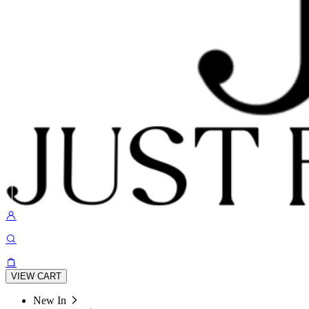
VIEW CART
New In