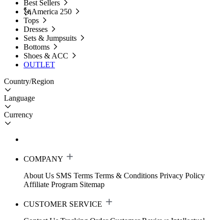
Best Sellers
🗽America 250
Tops
Dresses
Sets & Jumpsuits
Bottoms
Shoes & ACC
OUTLET
Country/Region
Language
Currency
COMPANY
About Us
SMS Terms
Terms & Conditions
Privacy Policy
Affiliate Program
Sitemap
CUSTOMER SERVICE