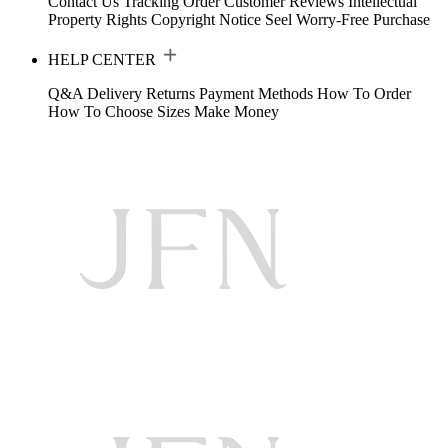
Contact Us
Tracking Order
Customer Reviews
Intellectual
Property Rights
Copyright Notice
Seel Worry-Free Purchase
HELP CENTER
Q&A
Delivery
Returns
Payment Methods
How To Order
How To Choose Sizes
Make Money