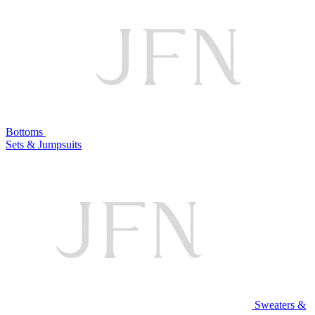
Bottoms
Sets & Jumpsuits
Sweaters &