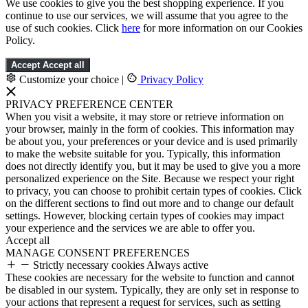
We use cookies to give you the best shopping experience. If you
continue to use our services, we will assume that you agree to the
use of such cookies. Click
here
for more information on our Cookies
Policy.
Accept
Accept all
Customize your choice
|
Privacy Policy
PRIVACY PREFERENCE CENTER
When you visit a website, it may store or retrieve information on
your browser, mainly in the form of cookies. This information may
be about you, your preferences or your device and is used primarily
to make the website suitable for you. Typically, this information
does not directly identify you, but it may be used to give you a more
personalized experience on the Site. Because we respect your right
to privacy, you can choose to prohibit certain types of cookies. Click
on the different sections to find out more and to change our default
settings. However, blocking certain types of cookies may impact
your experience and the services we are able to offer you.
Accept all
MANAGE CONSENT PREFERENCES
Strictly necessary cookies
Always active
These cookies are necessary for the website to function and cannot
be disabled in our system. Typically, they are only set in response to
your actions that represent a request for services, such as setting