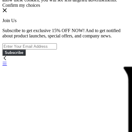
Confirm my choices
Join Us
Subscribe to get exclusive 15% OFF NOW! And to get notified
about product launches, special offers, and company news.
Subscribe