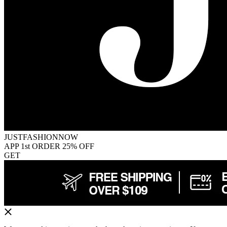
JUSTFASHIONNOW
APP 1st ORDER 25% OFF
GET