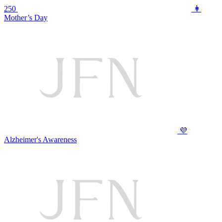
250
👩
Mother’s Day
💜
Alzheimer's Awareness