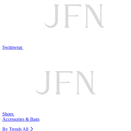
Swimwear
Shoes
Accessories & Bags
By Trends
All