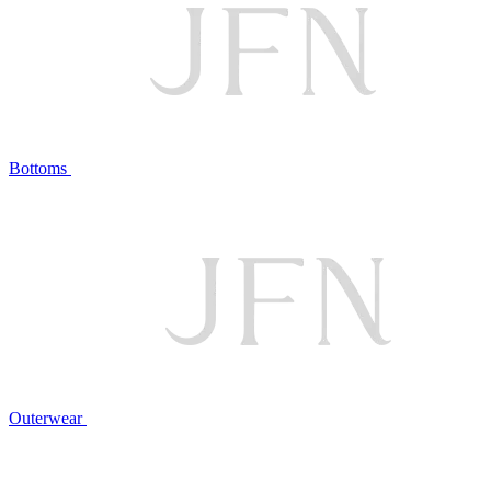
Bottoms
Outerwear