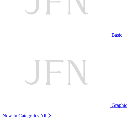
Basic
Graphic
New In Categories
All