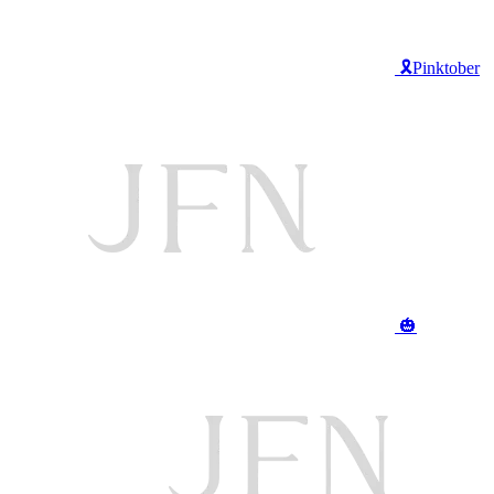
🎗️Pinktober
🎃