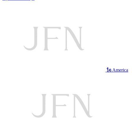
🗽 America