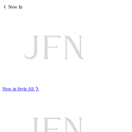
New In
New in Style
All