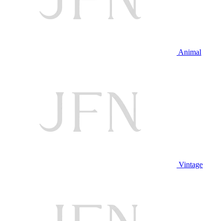
Animal
Vintage