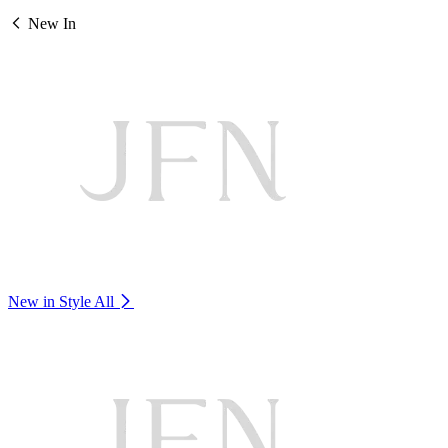
New In
New in Style
All