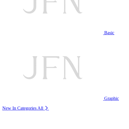
Basic
Graphic
New In Categories
All