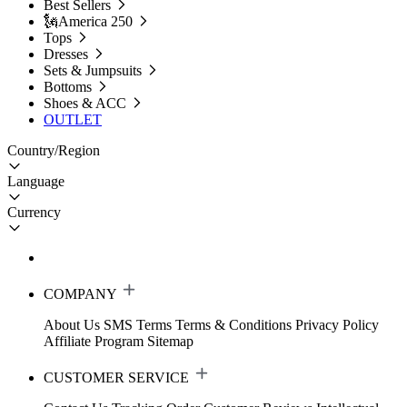
Best Sellers
🗽America 250
Tops
Dresses
Sets & Jumpsuits
Bottoms
Shoes & ACC
OUTLET
Country/Region
Language
Currency
COMPANY
About Us
SMS Terms
Terms & Conditions
Privacy Policy
Affiliate Program
Sitemap
CUSTOMER SERVICE