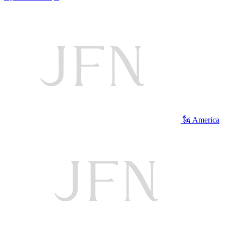
🗽 America