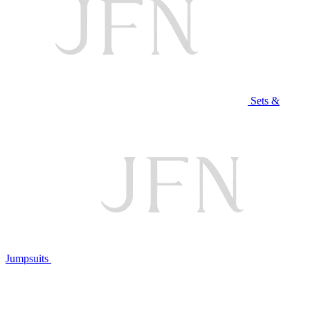
Sets &
Jumpsuits