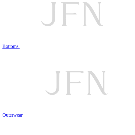
Bottoms
Outerwear