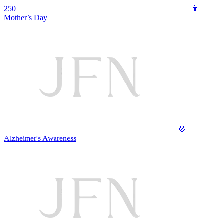
250
👩
Mother’s Day
💜
Alzheimer's Awareness