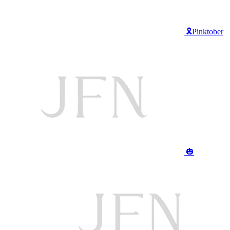
🎗️Pinktober
🎃