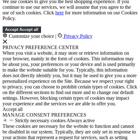
We use cookies to give you the best shopping experience. If you
continue to use our services, we will assume that you agree to the
use of such cookies. Click
here
for more information on our Cookies
Policy.
Accept
Accept all
Customize your choice
|
Privacy Policy
PRIVACY PREFERENCE CENTER
When you visit a website, it may store or retrieve information on
your browser, mainly in the form of cookies. This information may
be about you, your preferences or your device and is used primarily
to make the website suitable for you. Typically, this information
does not directly identify you, but it may be used to give you a more
personalized experience on the Site. Because we respect your right
to privacy, you can choose to prohibit certain types of cookies. Click
on the different sections to find out more and to change our default
settings. However, blocking certain types of cookies may impact
your experience and the services we are able to offer you.
Accept all
MANAGE CONSENT PREFERENCES
Strictly necessary cookies
Always active
These cookies are necessary for the website to function and cannot
be disabled in our system. Typically, they are only set in response to
your actions that represent a request for services, such as setting