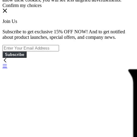
Confirm my choices
Join Us
Subscribe to get exclusive 15% OFF NOW! And to get notified
about product launches, special offers, and company news.
Subscribe