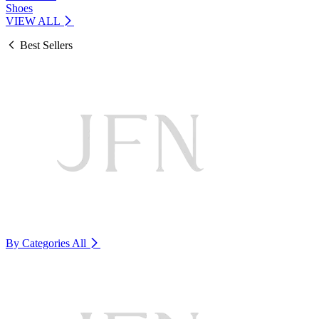
Shoes
VIEW ALL
Best Sellers
By Categories
All