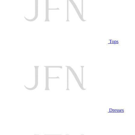
Tops
Dresses