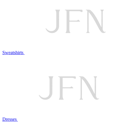
Sweatshirts
Dresses