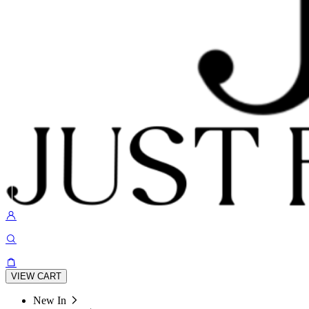
VIEW CART
New In