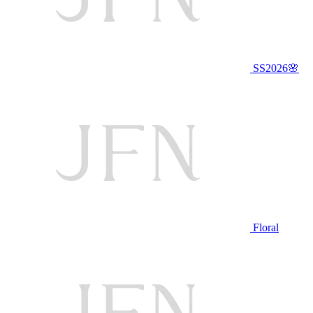
SS2026🌸
Floral