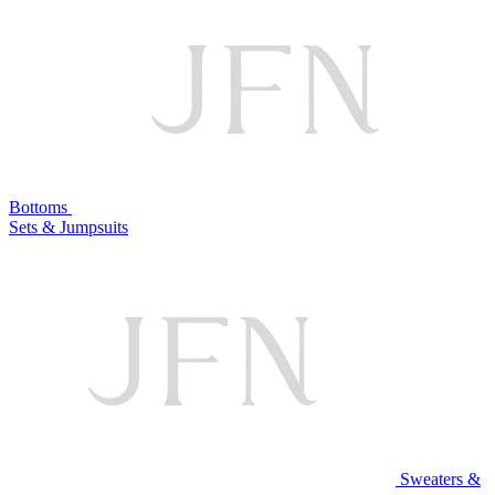
Bottoms
Sets & Jumpsuits
Sweaters &