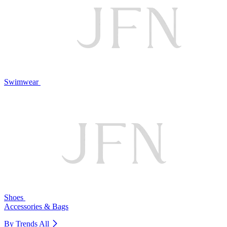
Swimwear
Shoes
Accessories & Bags
By Trends
All