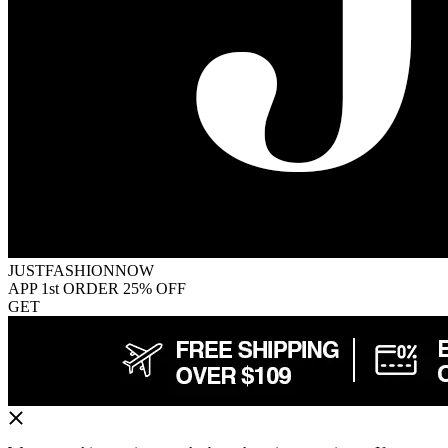
JUSTFASHIONNOW
APP 1st ORDER 25% OFF
GET