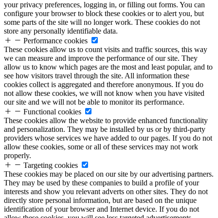
your privacy preferences, logging in, or filling out forms. You can
configure your browser to block these cookies or to alert you, but
some parts of the site will no longer work. These cookies do not
store any personally identifiable data.
Performance cookies
These cookies allow us to count visits and traffic sources, this way
we can measure and improve the performance of our site. They
allow us to know which pages are the most and least popular, and to
see how visitors travel through the site. All information these
cookies collect is aggregated and therefore anonymous. If you do
not allow these cookies, we will not know when you have visited
our site and we will not be able to monitor its performance.
Functional cookies
These cookies allow the website to provide enhanced functionality
and personalization. They may be installed by us or by third-party
providers whose services we have added to our pages. If you do not
allow these cookies, some or all of these services may not work
properly.
Targeting cookies
These cookies may be placed on our site by our advertising partners.
They may be used by these companies to build a profile of your
interests and show you relevant adverts on other sites. They do not
directly store personal information, but are based on the unique
identification of your browser and Internet device. If you do not
allow these cookies, you will see less targeted advertisements.