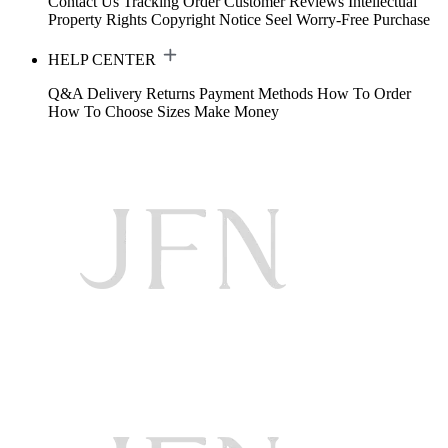
Contact Us
Tracking Order
Customer Reviews
Intellectual
Property Rights
Copyright Notice
Seel Worry-Free Purchase
HELP CENTER
Q&A
Delivery
Returns
Payment Methods
How To Order
How To Choose Sizes
Make Money