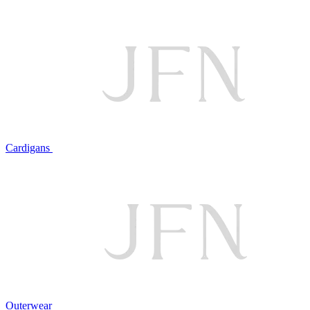
Cardigans
Outerwear