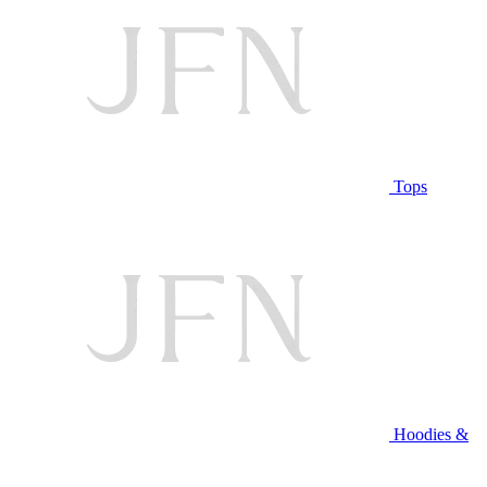
Tops
Hoodies &