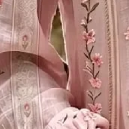
Decoration/Process:
Printing
Clothes Length:
Regular
Sleeve Length:
Long Sleeve
Edition type:
Loose
Elasticity:
Micro-Elasticity
Silhouette:
H-Line
Thickness:
Lightweight
Size Type:
Regular Size
Material:
Polyester
Activity:
Daily,Commuting,Vacation
Neckline:
Crew Neck
Pattern:
Floral