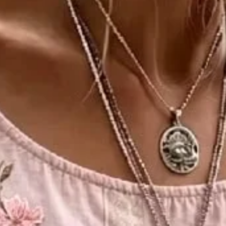
eeve Blouse Printing Casual Da