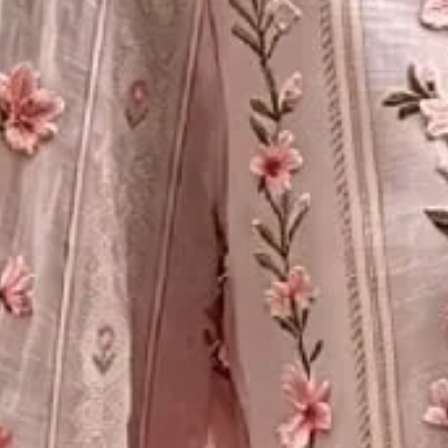
Size
:
Size Guide
S
M
L
XL
XXL
3XL
4XL
5XL
Product Measurement
Bust
:
39.37
,
Sleeve Length
:
21.38
,
Length
:
26.38
(inch)
ADD TO CART
Buy it now
Product Details
SPU:
2ZBL77B9B2