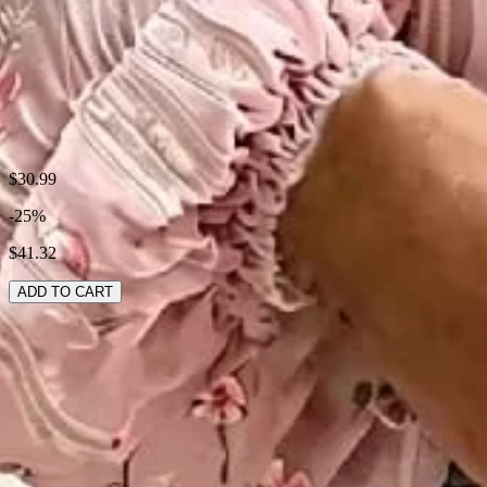
Style:
Casual,Boho,Elegant
Theme:
Spring/Fall
Fabric:
Polyester95%; Spandex5%
Shipping & Returns
$30.99
-25%
Laundry Tips
$41.32
ADD TO CART