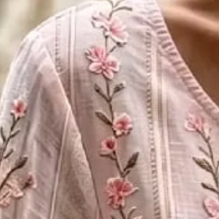
Women Floral Crew Neck Long Sl
$30.99
$41.32
-25%
2nd 15%off | 3rd 30%off | 4th FREE | Ends June 17 (UTC)
Color
:
Pink