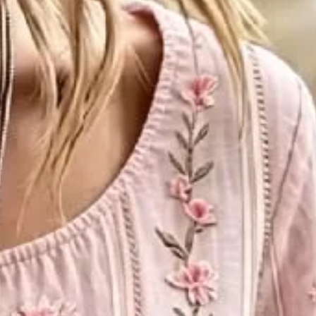
ily Spring/Fall Top