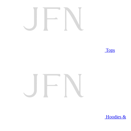
Tops
Hoodies &