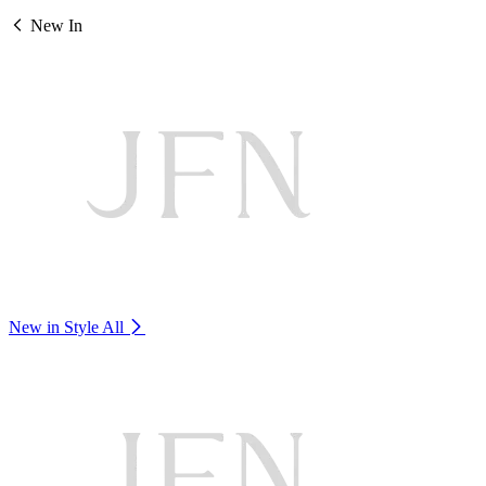
New In
New in Style
All