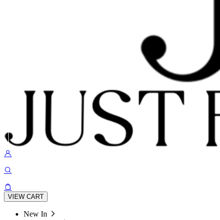
VIEW CART
New In