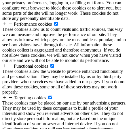
your privacy preferences, logging in, or filling out forms. You can
configure your browser to block these cookies or to alert you, but
some parts of the site will no longer work. These cookies do not
store any personally identifiable data.
Performance cookies
These cookies allow us to count visits and traffic sources, this way
we can measure and improve the performance of our site. They
allow us to know which pages are the most and least popular, and to
see how visitors travel through the site. All information these
cookies collect is aggregated and therefore anonymous. If you do
not allow these cookies, we will not know when you have visited
our site and we will not be able to monitor its performance.
Functional cookies
These cookies allow the website to provide enhanced functionality
and personalization. They may be installed by us or by third-party
providers whose services we have added to our pages. If you do not
allow these cookies, some or all of these services may not work
properly.
Targeting cookies
These cookies may be placed on our site by our advertising partners.
They may be used by these companies to build a profile of your
interests and show you relevant adverts on other sites. They do not
directly store personal information, but are based on the unique
identification of your browser and Internet device. If you do not
allow these cookies, you will see less targeted advertisements.