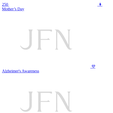
250
👩
Mother’s Day
💜
Alzheimer's Awareness