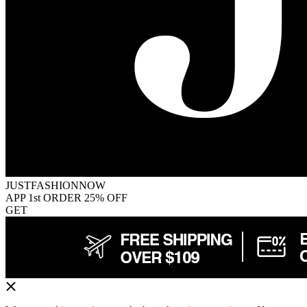
JUSTFASHIONNOW
APP 1st ORDER 25% OFF
GET