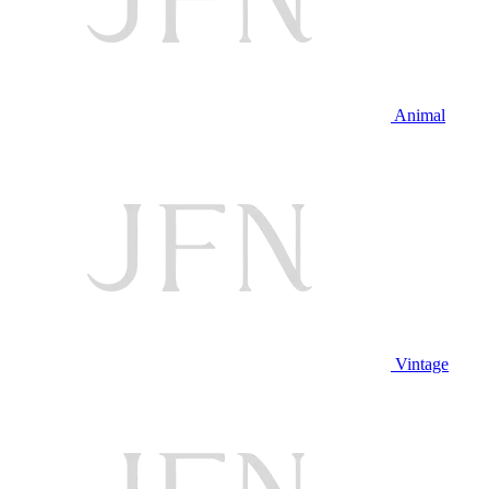
Animal
Vintage