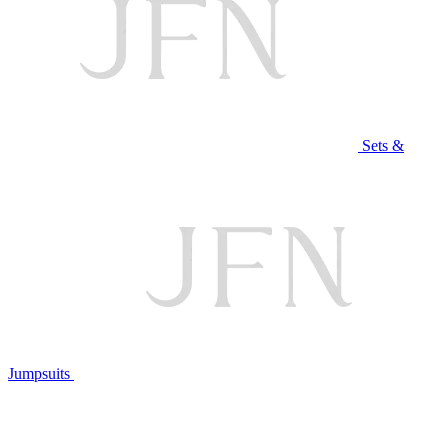
Sets &
Jumpsuits