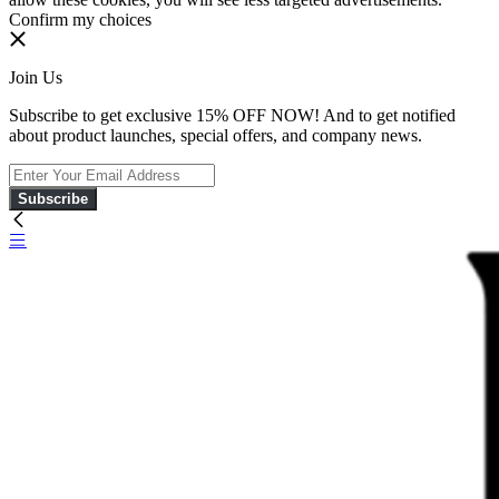
Confirm my choices
Join Us
Subscribe to get exclusive 15% OFF NOW! And to get notified
about product launches, special offers, and company news.
Subscribe