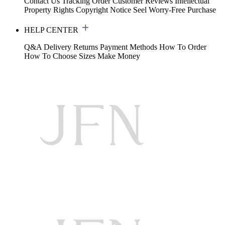
Contact Us
Tracking Order
Customer Reviews
Intellectual
Property Rights
Copyright Notice
Seel Worry-Free Purchase
HELP CENTER
Q&A
Delivery
Returns
Payment Methods
How To Order
How To Choose Sizes
Make Money