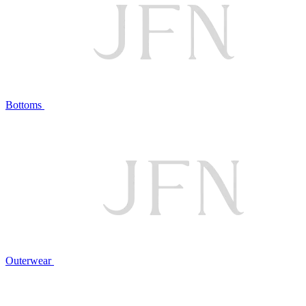
Bottoms
Outerwear