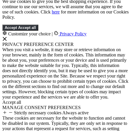
We use cookies to give you the best shopping experience. If you
continue to use our services, we will assume that you agree to the
use of such cookies. Click
here
for more information on our Cookies
Policy.
Accept
Accept all
Customize your choice
|
Privacy Policy
PRIVACY PREFERENCE CENTER
When you visit a website, it may store or retrieve information on
your browser, mainly in the form of cookies. This information may
be about you, your preferences or your device and is used primarily
to make the website suitable for you. Typically, this information
does not directly identify you, but it may be used to give you a more
personalized experience on the Site. Because we respect your right
to privacy, you can choose to prohibit certain types of cookies. Click
on the different sections to find out more and to change our default
settings. However, blocking certain types of cookies may impact
your experience and the services we are able to offer you.
Accept all
MANAGE CONSENT PREFERENCES
Strictly necessary cookies
Always active
These cookies are necessary for the website to function and cannot
be disabled in our system. Typically, they are only set in response to
your actions that represent a request for services, such as setting