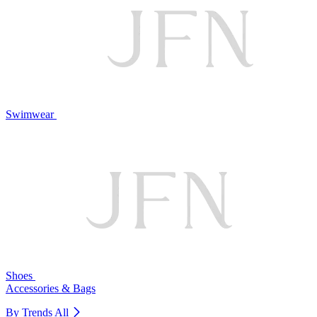
Swimwear
Shoes
Accessories & Bags
By Trends
All