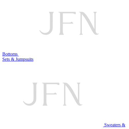
Bottoms
Sets & Jumpsuits
Sweaters &