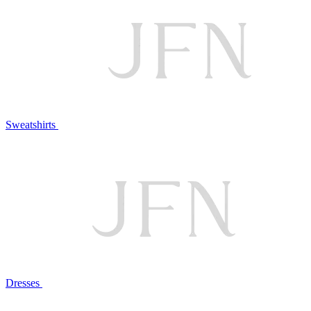
Sweatshirts
Dresses