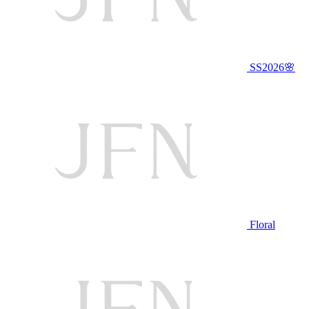
SS2026🌸
Floral