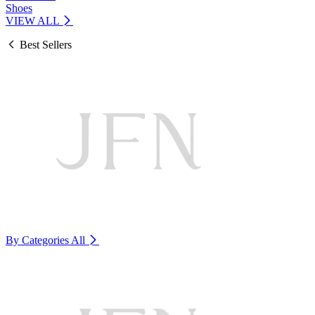
Shoes
VIEW ALL
Best Sellers
By Categories
All