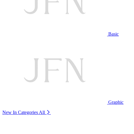
Basic
Graphic
New In Categories
All