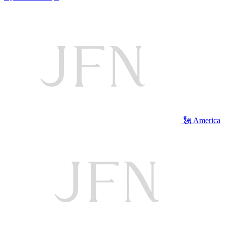
🗽 America