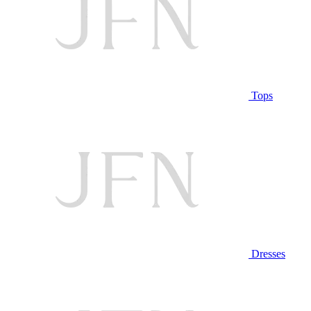
Tops
Dresses