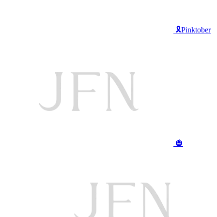
🎗️Pinktober
🎃