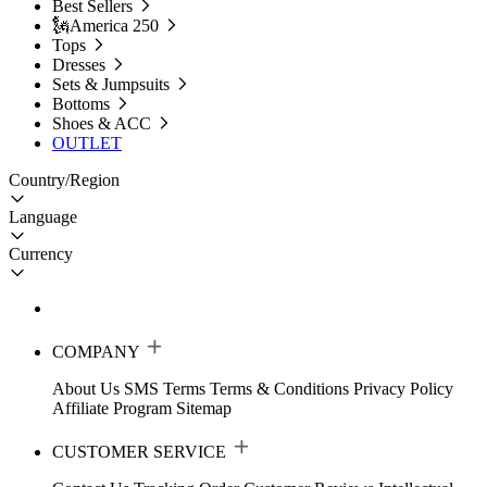
Best Sellers
🗽America 250
Tops
Dresses
Sets & Jumpsuits
Bottoms
Shoes & ACC
OUTLET
Country/Region
Language
Currency
COMPANY
About Us
SMS Terms
Terms & Conditions
Privacy Policy
Affiliate Program
Sitemap
CUSTOMER SERVICE