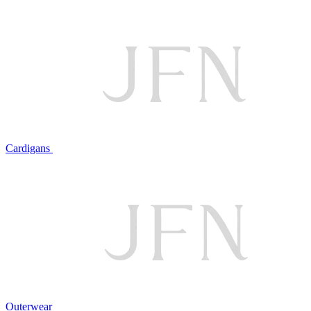
Cardigans
Outerwear