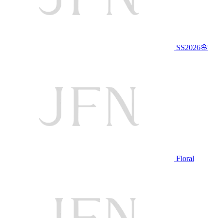
SS2026🌸
Floral