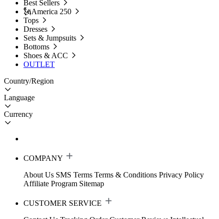
Best Sellers
🗽America 250
Tops
Dresses
Sets & Jumpsuits
Bottoms
Shoes & ACC
OUTLET
Country/Region
Language
Currency
COMPANY
About Us
SMS Terms
Terms & Conditions
Privacy Policy
Affiliate Program
Sitemap
CUSTOMER SERVICE