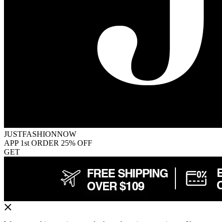
JUSTFASHIONNOW
APP 1st ORDER 25% OFF
GET