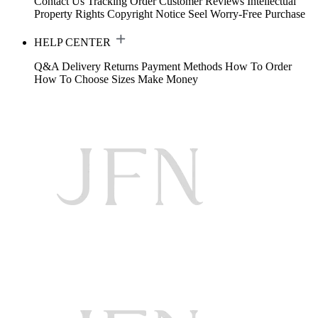
Contact Us
Tracking Order
Customer Reviews
Intellectual
Property Rights
Copyright Notice
Seel Worry-Free Purchase
HELP CENTER
Q&A
Delivery
Returns
Payment Methods
How To Order
How To Choose Sizes
Make Money