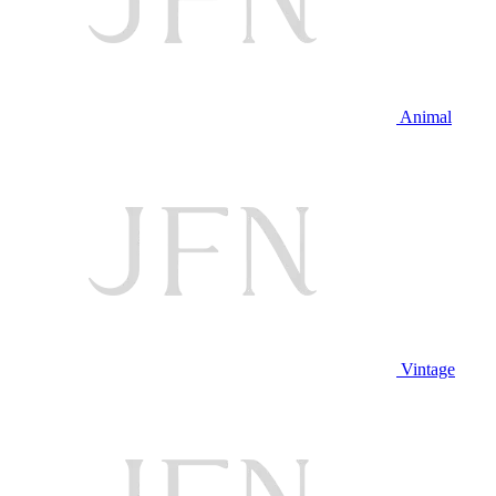
Animal
Vintage