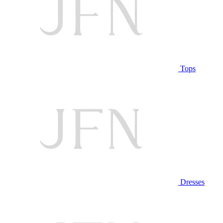
Tops
Dresses