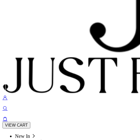
VIEW CART
New In