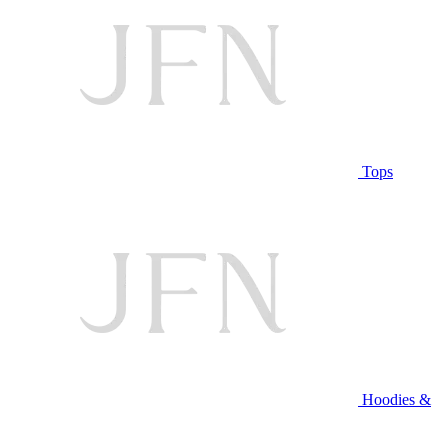
Tops
Hoodies &