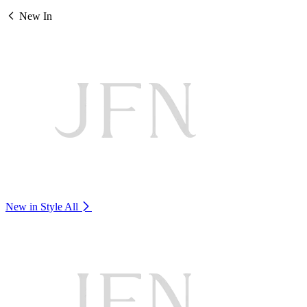
New In
New in Style
All