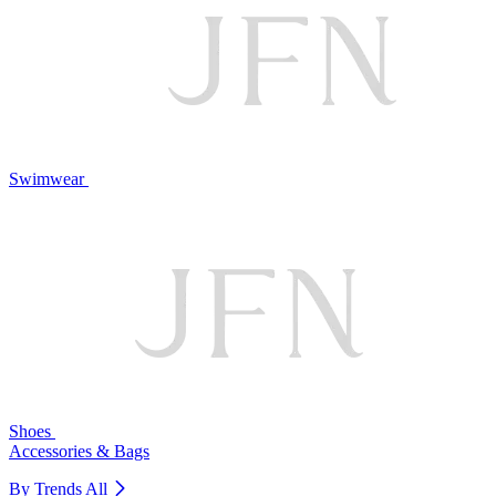
Swimwear
Shoes
Accessories & Bags
By Trends
All