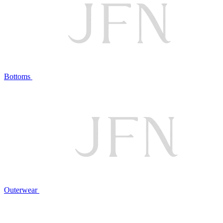
Bottoms
Outerwear