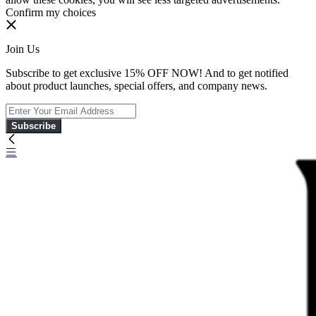
Confirm my choices
Join Us
Subscribe to get exclusive 15% OFF NOW! And to get notified
about product launches, special offers, and company news.
Subscribe