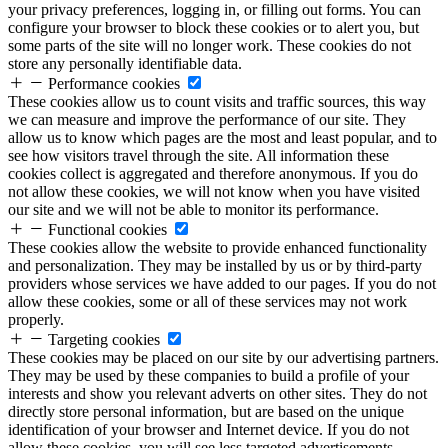
your privacy preferences, logging in, or filling out forms. You can
configure your browser to block these cookies or to alert you, but
some parts of the site will no longer work. These cookies do not
store any personally identifiable data.
Performance cookies
These cookies allow us to count visits and traffic sources, this way
we can measure and improve the performance of our site. They
allow us to know which pages are the most and least popular, and to
see how visitors travel through the site. All information these
cookies collect is aggregated and therefore anonymous. If you do
not allow these cookies, we will not know when you have visited
our site and we will not be able to monitor its performance.
Functional cookies
These cookies allow the website to provide enhanced functionality
and personalization. They may be installed by us or by third-party
providers whose services we have added to our pages. If you do not
allow these cookies, some or all of these services may not work
properly.
Targeting cookies
These cookies may be placed on our site by our advertising partners.
They may be used by these companies to build a profile of your
interests and show you relevant adverts on other sites. They do not
directly store personal information, but are based on the unique
identification of your browser and Internet device. If you do not
allow these cookies, you will see less targeted advertisements.