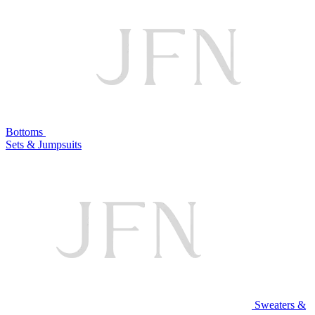
Bottoms
Sets & Jumpsuits
Sweaters &