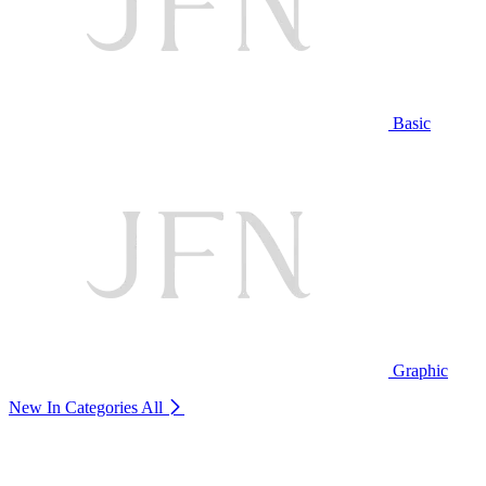
Basic
Graphic
New In Categories
All