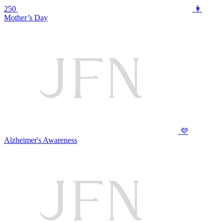
250
👩
Mother’s Day
💜
Alzheimer's Awareness