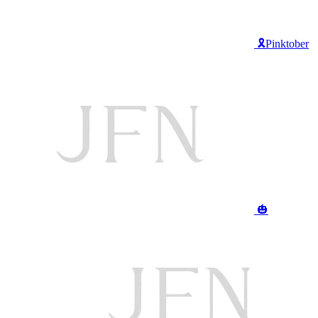
🎗️Pinktober
🎃