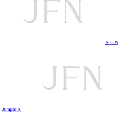
Sets &
Jumpsuits