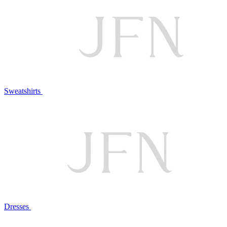
Sweatshirts
Dresses