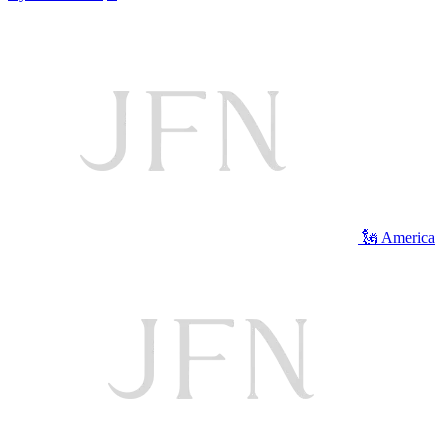
🗽 America