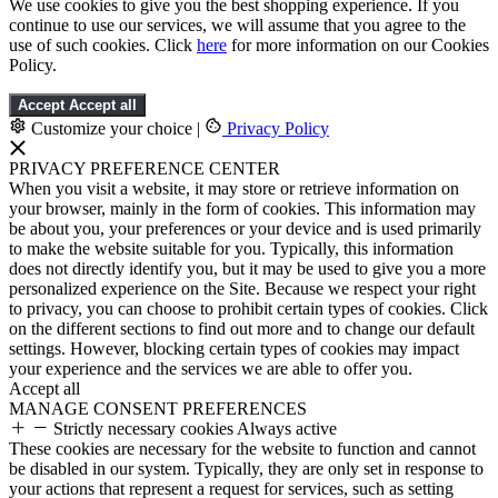
We use cookies to give you the best shopping experience. If you
continue to use our services, we will assume that you agree to the
use of such cookies. Click
here
for more information on our Cookies
Policy.
Accept
Accept all
Customize your choice
|
Privacy Policy
PRIVACY PREFERENCE CENTER
When you visit a website, it may store or retrieve information on
your browser, mainly in the form of cookies. This information may
be about you, your preferences or your device and is used primarily
to make the website suitable for you. Typically, this information
does not directly identify you, but it may be used to give you a more
personalized experience on the Site. Because we respect your right
to privacy, you can choose to prohibit certain types of cookies. Click
on the different sections to find out more and to change our default
settings. However, blocking certain types of cookies may impact
your experience and the services we are able to offer you.
Accept all
MANAGE CONSENT PREFERENCES
Strictly necessary cookies
Always active
These cookies are necessary for the website to function and cannot
be disabled in our system. Typically, they are only set in response to
your actions that represent a request for services, such as setting