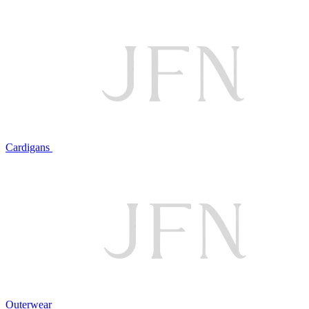
Cardigans
Outerwear