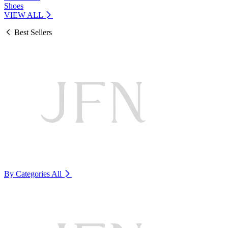
Shoes
VIEW ALL
Best Sellers
By Categories
All