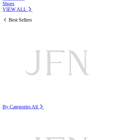
Shoes
VIEW ALL
Best Sellers
By Categories
All