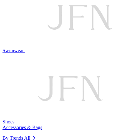
Swimwear
Shoes
Accessories & Bags
By Trends
All