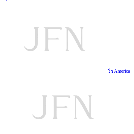
🗽 America