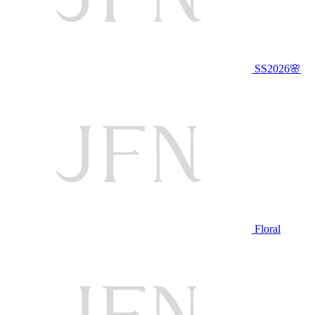
SS2026🌸
Floral