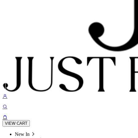
VIEW CART
New In