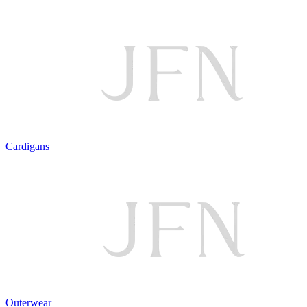
Cardigans
Outerwear