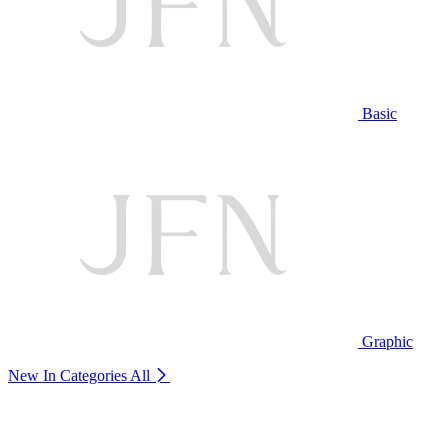
Basic
Graphic
New In Categories
All