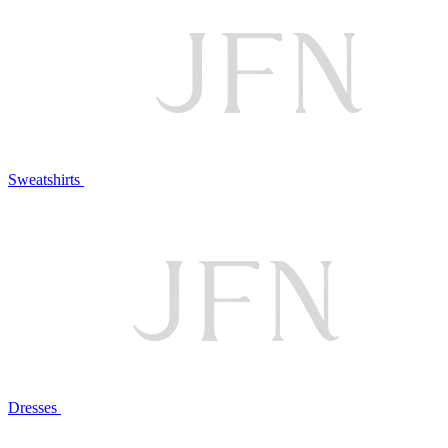
Sweatshirts
Dresses