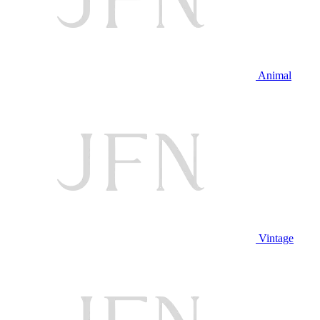
Animal
Vintage