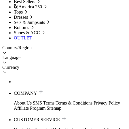
Best Sellers
🗽America 250
Tops
Dresses
Sets & Jumpsuits
Bottoms
Shoes & ACC
OUTLET
Country/Region
Language
Currency
COMPANY
About Us
SMS Terms
Terms & Conditions
Privacy Policy
Affiliate Program
Sitemap
CUSTOMER SERVICE