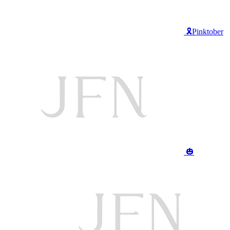
🎗️Pinktober
🎃