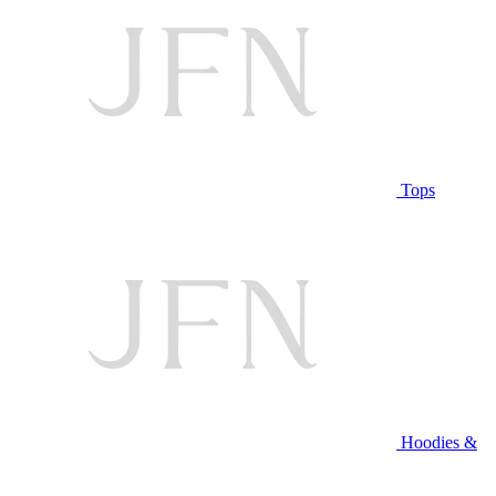
Tops
Hoodies &