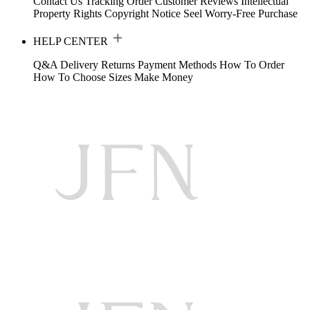
Contact Us
Tracking Order
Customer Reviews
Intellectual
Property Rights
Copyright Notice
Seel Worry-Free Purchase
HELP CENTER
Q&A
Delivery
Returns
Payment Methods
How To Order
How To Choose Sizes
Make Money