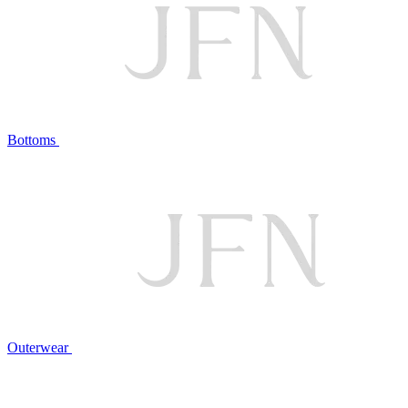
Bottoms
Outerwear