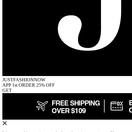
JUSTFASHIONNOW
APP 1st ORDER 25% OFF
GET