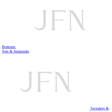
Bottoms
Sets & Jumpsuits
Sweaters &