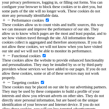
your privacy preferences, logging in, or filling out forms. You can
configure your browser to block these cookies or to alert you, but
some parts of the site will no longer work. These cookies do not
store any personally identifiable data.
Performance cookies
These cookies allow us to count visits and traffic sources, this way
we can measure and improve the performance of our site. They
allow us to know which pages are the most and least popular, and to
see how visitors travel through the site. All information these
cookies collect is aggregated and therefore anonymous. If you do
not allow these cookies, we will not know when you have visited
our site and we will not be able to monitor its performance.
Functional cookies
These cookies allow the website to provide enhanced functionality
and personalization. They may be installed by us or by third-party
providers whose services we have added to our pages. If you do not
allow these cookies, some or all of these services may not work
properly.
Targeting cookies
These cookies may be placed on our site by our advertising partners.
They may be used by these companies to build a profile of your
interests and show you relevant adverts on other sites. They do not
directly store personal information, but are based on the unique
identification of your browser and Internet device. If you do not
allow these cookies, you will see less targeted advertisements.