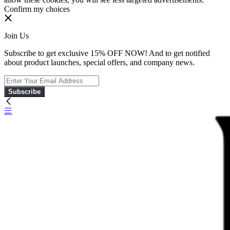
Confirm my choices
Join Us
Subscribe to get exclusive 15% OFF NOW! And to get notified
about product launches, special offers, and company news.
Subscribe