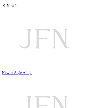
New In
New in Style
All