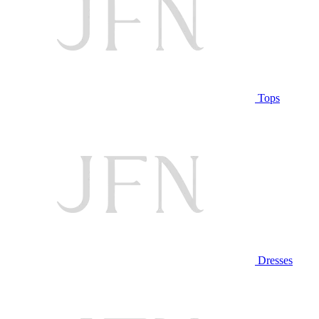
Tops
Dresses