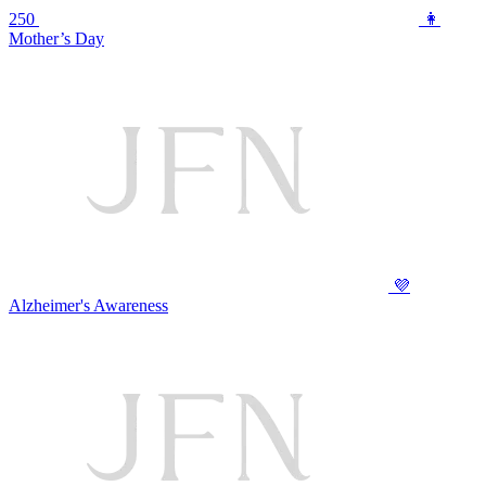
250
👩
Mother’s Day
💜
Alzheimer's Awareness