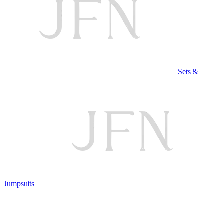
Sets &
Jumpsuits