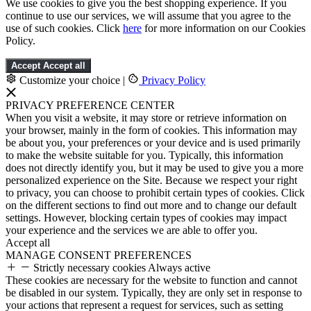
We use cookies to give you the best shopping experience. If you
continue to use our services, we will assume that you agree to the
use of such cookies. Click
here
for more information on our Cookies
Policy.
Accept
Accept all
Customize your choice
|
Privacy Policy
PRIVACY PREFERENCE CENTER
When you visit a website, it may store or retrieve information on
your browser, mainly in the form of cookies. This information may
be about you, your preferences or your device and is used primarily
to make the website suitable for you. Typically, this information
does not directly identify you, but it may be used to give you a more
personalized experience on the Site. Because we respect your right
to privacy, you can choose to prohibit certain types of cookies. Click
on the different sections to find out more and to change our default
settings. However, blocking certain types of cookies may impact
your experience and the services we are able to offer you.
Accept all
MANAGE CONSENT PREFERENCES
Strictly necessary cookies
Always active
These cookies are necessary for the website to function and cannot
be disabled in our system. Typically, they are only set in response to
your actions that represent a request for services, such as setting