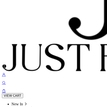
VIEW CART
New In