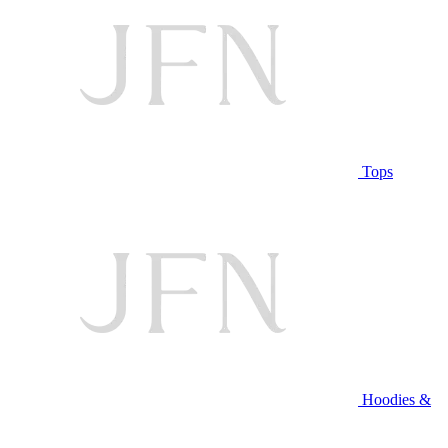
Tops
Hoodies &