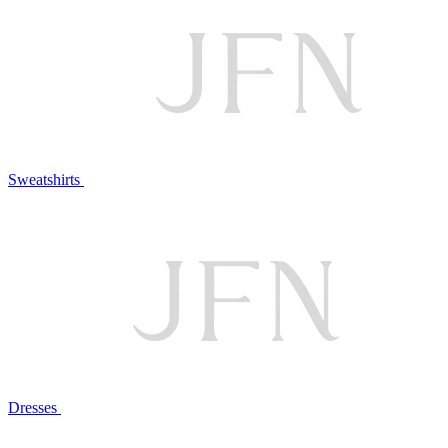
Sweatshirts
Dresses