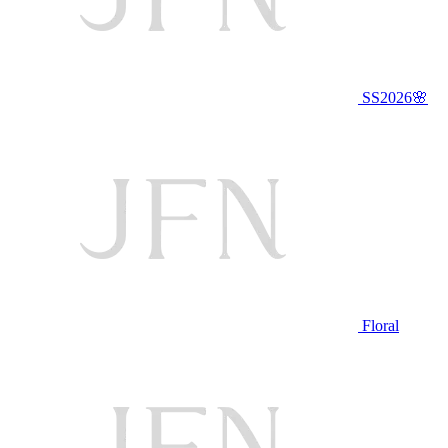
SS2026🌸
Floral