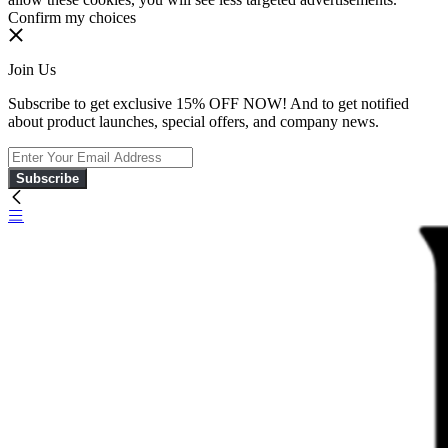
Confirm my choices
Join Us
Subscribe to get exclusive 15% OFF NOW! And to get notified
about product launches, special offers, and company news.
Subscribe