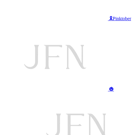
🎗️Pinktober
🎃