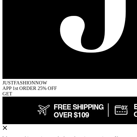
JUSTFASHIONNOW
APP 1st ORDER 25% OFF
GET