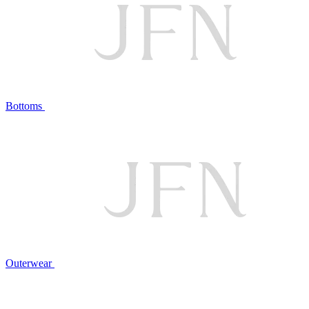
Bottoms
Outerwear