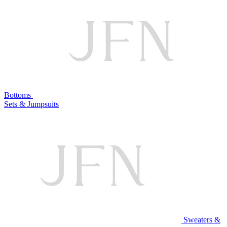
Bottoms
Sets & Jumpsuits
Sweaters &