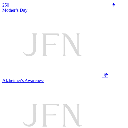
250
👩
Mother’s Day
💜
Alzheimer's Awareness