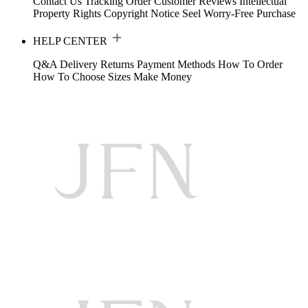
Contact Us
Tracking Order
Customer Reviews
Intellectual
Property Rights
Copyright Notice
Seel Worry-Free Purchase
HELP CENTER
Q&A
Delivery
Returns
Payment Methods
How To Order
How To Choose Sizes
Make Money