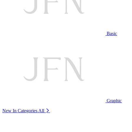
Basic
Graphic
New In Categories
All