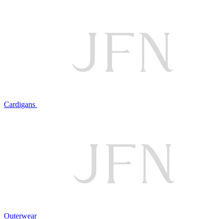
Cardigans
Outerwear