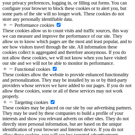
your privacy preferences, logging in, or filling out forms. You can
configure your browser to block these cookies or to alert you, but
some parts of the site will no longer work. These cookies do not
store any personally identifiable data.
Performance cookies
These cookies allow us to count visits and traffic sources, this way
we can measure and improve the performance of our site. They
allow us to know which pages are the most and least popular, and to
see how visitors travel through the site. All information these
cookies collect is aggregated and therefore anonymous. If you do
not allow these cookies, we will not know when you have visited
our site and we will not be able to monitor its performance.
Functional cookies
These cookies allow the website to provide enhanced functionality
and personalization. They may be installed by us or by third-party
providers whose services we have added to our pages. If you do not
allow these cookies, some or all of these services may not work
properly.
Targeting cookies
These cookies may be placed on our site by our advertising partners.
They may be used by these companies to build a profile of your
interests and show you relevant adverts on other sites. They do not
directly store personal information, but are based on the unique
identification of your browser and Internet device. If you do not
allow these cookies, you will see less targeted advertisements.