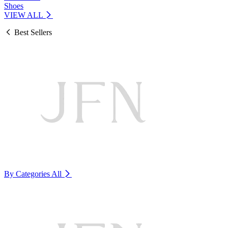
Shoes
VIEW ALL
Best Sellers
By Categories
All