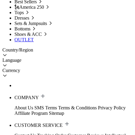
Best Sellers
🗽America 250
Tops
Dresses
Sets & Jumpsuits
Bottoms
Shoes & ACC
OUTLET
Country/Region
Language
Currency
COMPANY
About Us
SMS Terms
Terms & Conditions
Privacy Policy
Affiliate Program
Sitemap
CUSTOMER SERVICE