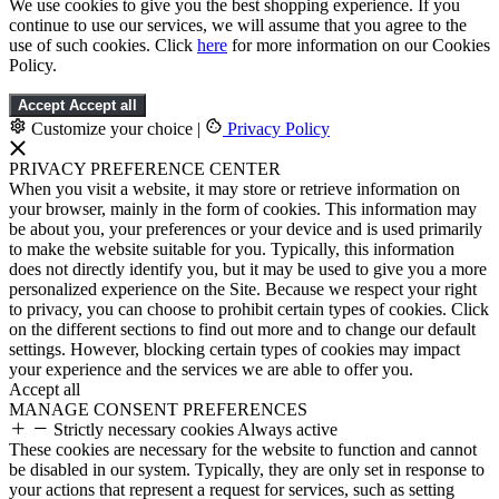
We use cookies to give you the best shopping experience. If you
continue to use our services, we will assume that you agree to the
use of such cookies. Click
here
for more information on our Cookies
Policy.
Accept
Accept all
Customize your choice
|
Privacy Policy
PRIVACY PREFERENCE CENTER
When you visit a website, it may store or retrieve information on
your browser, mainly in the form of cookies. This information may
be about you, your preferences or your device and is used primarily
to make the website suitable for you. Typically, this information
does not directly identify you, but it may be used to give you a more
personalized experience on the Site. Because we respect your right
to privacy, you can choose to prohibit certain types of cookies. Click
on the different sections to find out more and to change our default
settings. However, blocking certain types of cookies may impact
your experience and the services we are able to offer you.
Accept all
MANAGE CONSENT PREFERENCES
Strictly necessary cookies
Always active
These cookies are necessary for the website to function and cannot
be disabled in our system. Typically, they are only set in response to
your actions that represent a request for services, such as setting