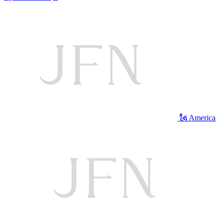
🗽 America