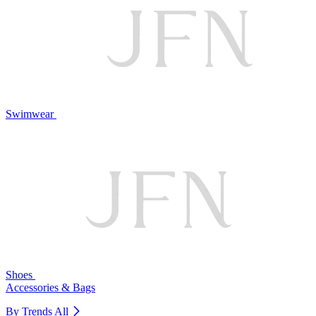
Swimwear
Shoes
Accessories & Bags
By Trends
All