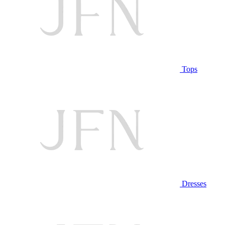
Tops
Dresses