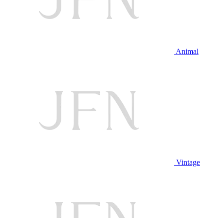
Animal
Vintage