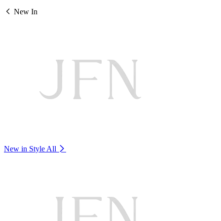
New In
New in Style
All