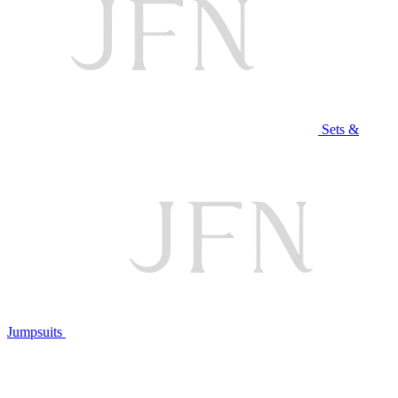
Sets &
Jumpsuits