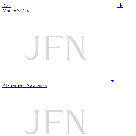
250
👩
Mother’s Day
💜
Alzheimer's Awareness