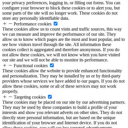
your privacy preferences, logging in, or filling out forms. You can
configure your browser to block these cookies or to alert you, but
some parts of the site will no longer work. These cookies do not
store any personally identifiable data.
Performance cookies
These cookies allow us to count visits and traffic sources, this way
we can measure and improve the performance of our site. They
allow us to know which pages are the most and least popular, and to
see how visitors travel through the site. All information these
cookies collect is aggregated and therefore anonymous. If you do
not allow these cookies, we will not know when you have visited
our site and we will not be able to monitor its performance.
Functional cookies
These cookies allow the website to provide enhanced functionality
and personalization. They may be installed by us or by third-party
providers whose services we have added to our pages. If you do not
allow these cookies, some or all of these services may not work
properly.
Targeting cookies
These cookies may be placed on our site by our advertising partners.
They may be used by these companies to build a profile of your
interests and show you relevant adverts on other sites. They do not
directly store personal information, but are based on the unique
identification of your browser and Internet device. If you do not
allow these cookies, you will see less targeted advertisements.