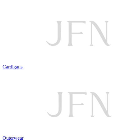
Cardigans
Outerwear