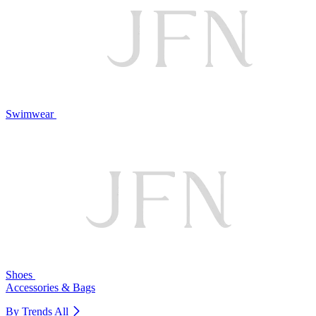
Swimwear
Shoes
Accessories & Bags
By Trends
All