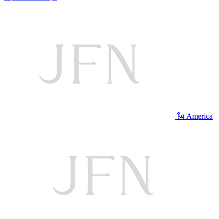
🗽 America