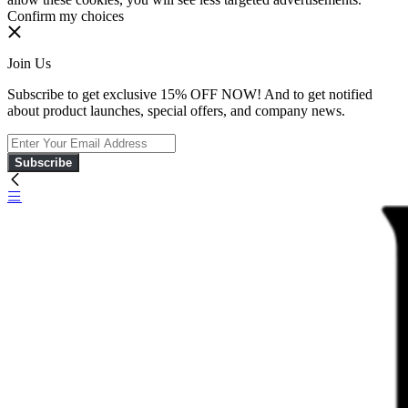
Confirm my choices
Join Us
Subscribe to get exclusive 15% OFF NOW! And to get notified
about product launches, special offers, and company news.
Subscribe