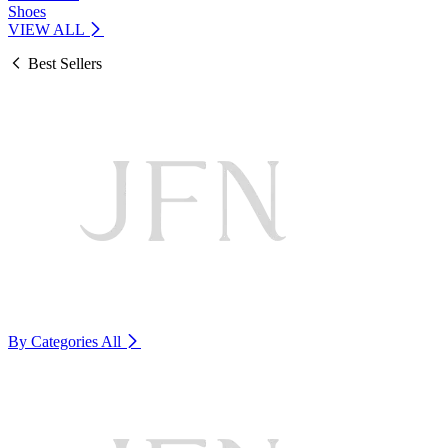
Shoes
VIEW ALL
Best Sellers
By Categories
All