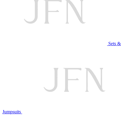
Sets &
Jumpsuits