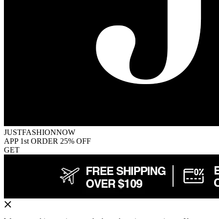
JUSTFASHIONNOW
APP 1st ORDER 25% OFF
GET