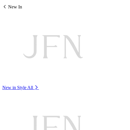
New In
New in Style
All