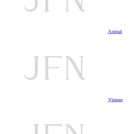
Animal
Vintage