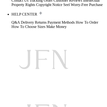
Contact Us
Tracking Order
Customer Reviews
Intellectual
Property Rights
Copyright Notice
Seel Worry-Free Purchase
HELP CENTER
Q&A
Delivery
Returns
Payment Methods
How To Order
How To Choose Sizes
Make Money