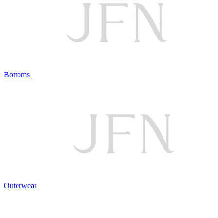
Bottoms
Outerwear