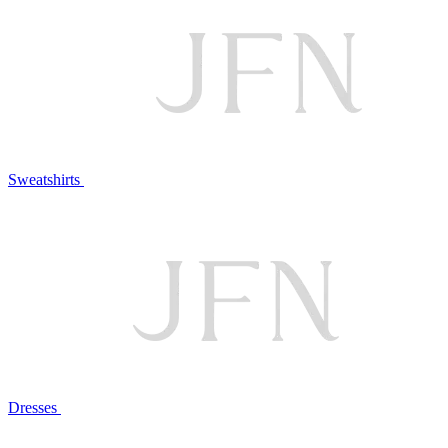
Sweatshirts
Dresses