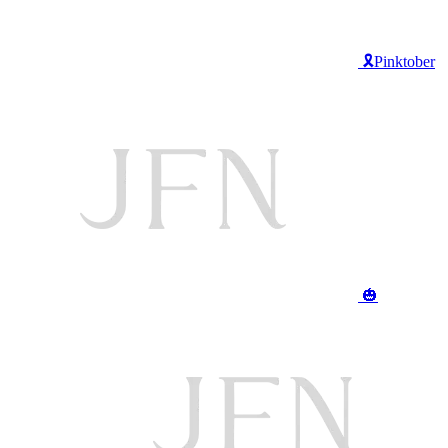
🎗️Pinktober
🎃