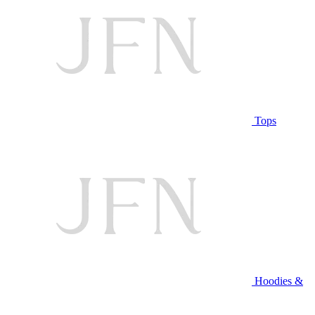
Tops
Hoodies &