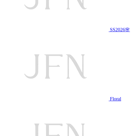
SS2026🌸
Floral