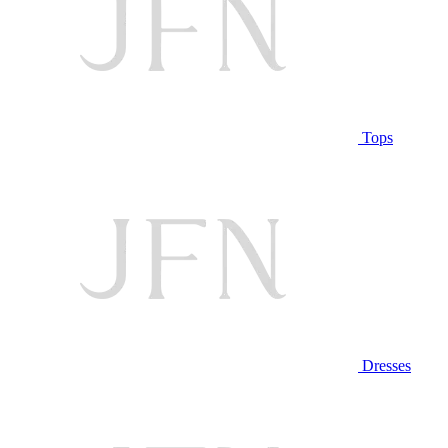
Tops
Dresses