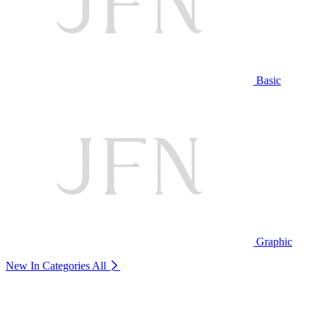
Basic
Graphic
New In Categories
All