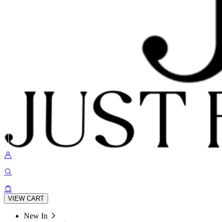
VIEW CART
New In