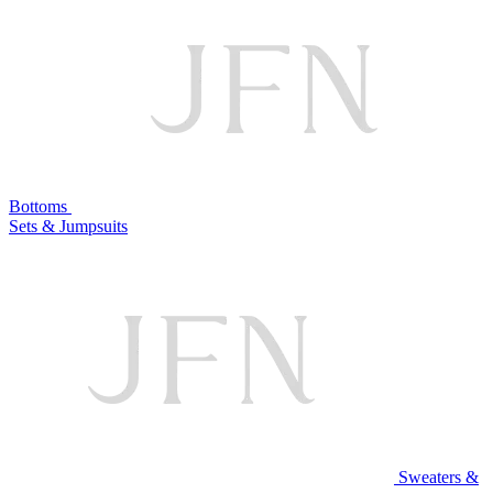
Bottoms
Sets & Jumpsuits
Sweaters &