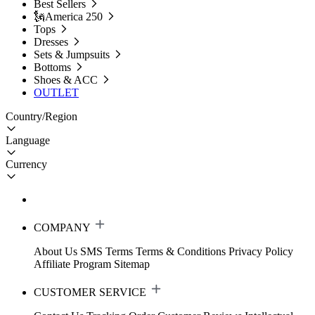
Best Sellers
🗽America 250
Tops
Dresses
Sets & Jumpsuits
Bottoms
Shoes & ACC
OUTLET
Country/Region
Language
Currency
COMPANY
About Us
SMS Terms
Terms & Conditions
Privacy Policy
Affiliate Program
Sitemap
CUSTOMER SERVICE