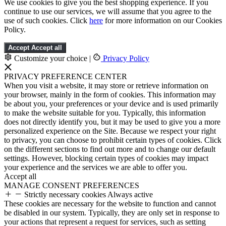
We use cookies to give you the best shopping experience. If you
continue to use our services, we will assume that you agree to the
use of such cookies. Click
here
for more information on our Cookies
Policy.
Accept
Accept all
Customize your choice
|
Privacy Policy
PRIVACY PREFERENCE CENTER
When you visit a website, it may store or retrieve information on
your browser, mainly in the form of cookies. This information may
be about you, your preferences or your device and is used primarily
to make the website suitable for you. Typically, this information
does not directly identify you, but it may be used to give you a more
personalized experience on the Site. Because we respect your right
to privacy, you can choose to prohibit certain types of cookies. Click
on the different sections to find out more and to change our default
settings. However, blocking certain types of cookies may impact
your experience and the services we are able to offer you.
Accept all
MANAGE CONSENT PREFERENCES
Strictly necessary cookies
Always active
These cookies are necessary for the website to function and cannot
be disabled in our system. Typically, they are only set in response to
your actions that represent a request for services, such as setting