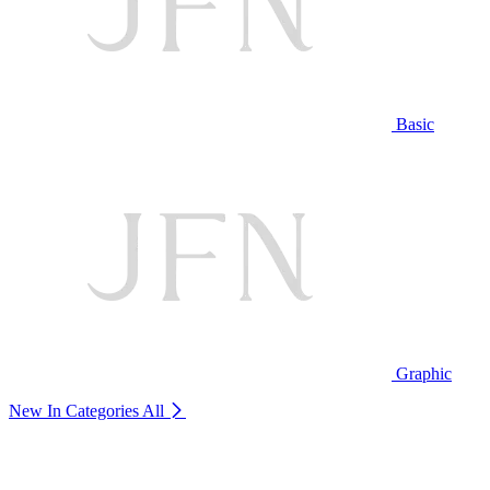
Basic
Graphic
New In Categories
All