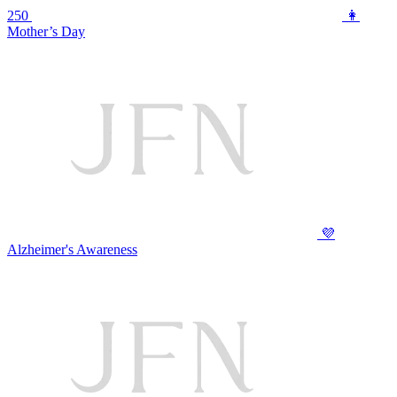
250
👩
Mother’s Day
💜
Alzheimer's Awareness