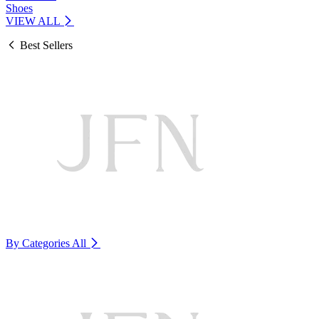
Shoes
VIEW ALL
Best Sellers
By Categories
All