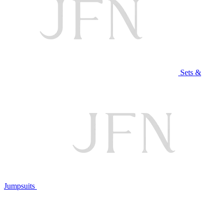
Sets &
Jumpsuits