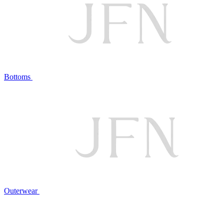
Bottoms
Outerwear