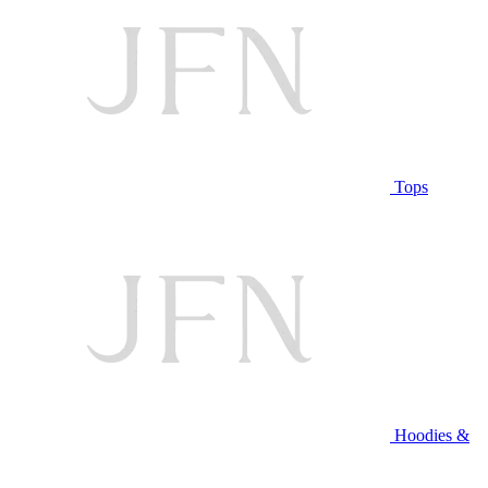
Tops
Hoodies &