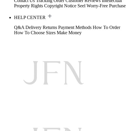
Contact Us
Tracking Order
Customer Reviews
Intellectual
Property Rights
Copyright Notice
Seel Worry-Free Purchase
HELP CENTER
Q&A
Delivery
Returns
Payment Methods
How To Order
How To Choose Sizes
Make Money