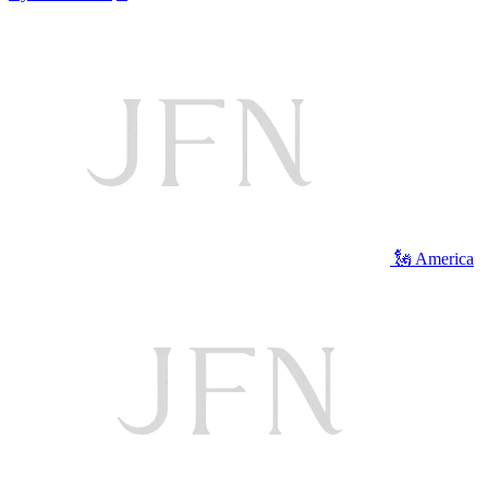
🗽 America