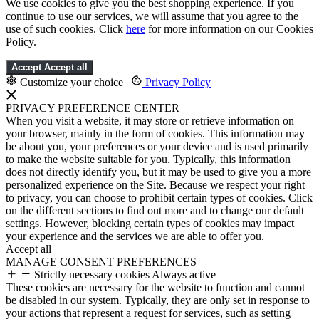
We use cookies to give you the best shopping experience. If you
continue to use our services, we will assume that you agree to the
use of such cookies. Click
here
for more information on our Cookies
Policy.
Accept
Accept all
Customize your choice
|
Privacy Policy
PRIVACY PREFERENCE CENTER
When you visit a website, it may store or retrieve information on
your browser, mainly in the form of cookies. This information may
be about you, your preferences or your device and is used primarily
to make the website suitable for you. Typically, this information
does not directly identify you, but it may be used to give you a more
personalized experience on the Site. Because we respect your right
to privacy, you can choose to prohibit certain types of cookies. Click
on the different sections to find out more and to change our default
settings. However, blocking certain types of cookies may impact
your experience and the services we are able to offer you.
Accept all
MANAGE CONSENT PREFERENCES
Strictly necessary cookies
Always active
These cookies are necessary for the website to function and cannot
be disabled in our system. Typically, they are only set in response to
your actions that represent a request for services, such as setting