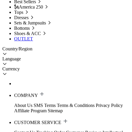
Best Sellers
🗽America 250
Tops
Dresses
Sets & Jumpsuits
Bottoms
Shoes & ACC
OUTLET
Country/Region
Language
Currency
COMPANY
About Us
SMS Terms
Terms & Conditions
Privacy Policy
Affiliate Program
Sitemap
CUSTOMER SERVICE