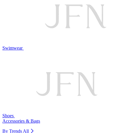
Swimwear
Shoes
Accessories & Bags
By Trends
All