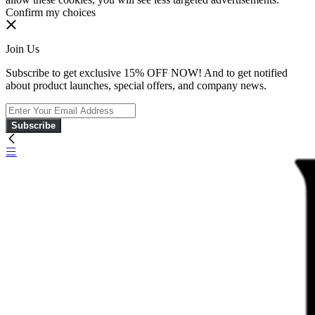
Confirm my choices
Join Us
Subscribe to get exclusive 15% OFF NOW! And to get notified
about product launches, special offers, and company news.
Subscribe