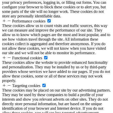
your privacy preferences, logging in, or filling out forms. You can
configure your browser to block these cookies or to alert you, but
some parts of the site will no longer work. These cookies do not
store any personally identifiable data.
Performance cookies
These cookies allow us to count visits and traffic sources, this way
we can measure and improve the performance of our site. They
allow us to know which pages are the most and least popular, and to
see how visitors travel through the site. All information these
cookies collect is aggregated and therefore anonymous. If you do
not allow these cookies, we will not know when you have visited
our site and we will not be able to monitor its performance.
Functional cookies
These cookies allow the website to provide enhanced functionality
and personalization. They may be installed by us or by third-party
providers whose services we have added to our pages. If you do not
allow these cookies, some or all of these services may not work
properly.
Targeting cookies
These cookies may be placed on our site by our advertising partners.
They may be used by these companies to build a profile of your
interests and show you relevant adverts on other sites. They do not
directly store personal information, but are based on the unique
identification of your browser and Internet device. If you do not
allow these cookies, you will see less targeted advertisements.