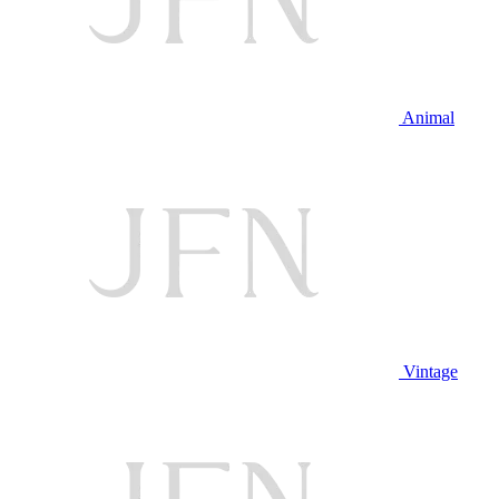
Animal
Vintage