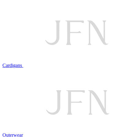
Cardigans
Outerwear