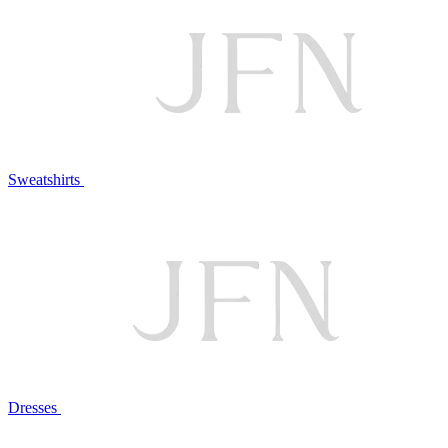
Sweatshirts
Dresses