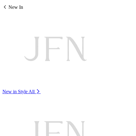
New In
New in Style
All