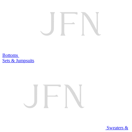
Bottoms
Sets & Jumpsuits
Sweaters &