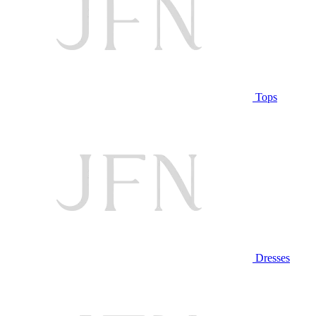
Tops
Dresses