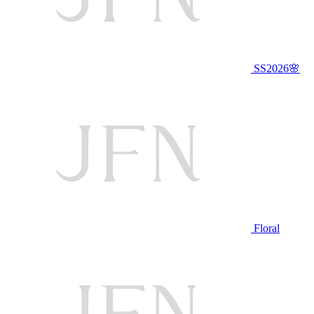
SS2026🌸
Floral