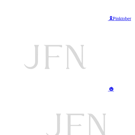
🎗️Pinktober
🎃