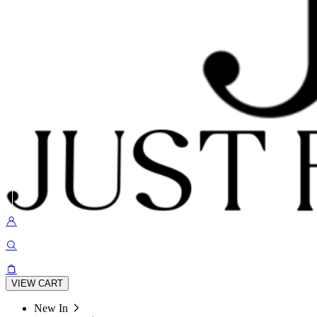
VIEW CART
New In