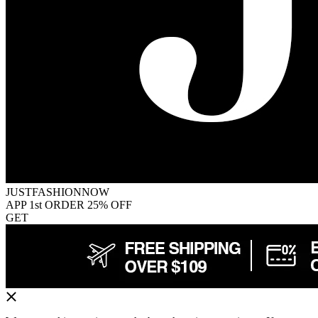
JUSTFASHIONNOW
APP 1st ORDER 25% OFF
GET