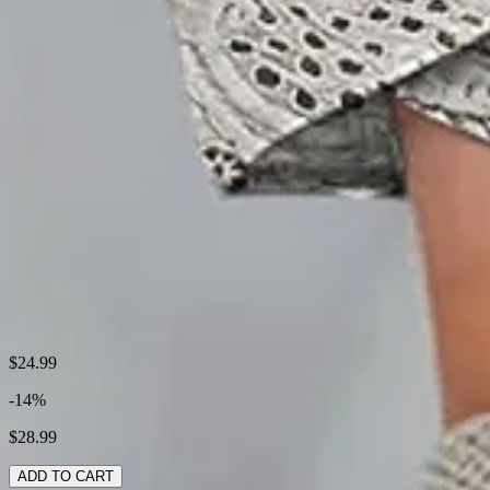
Thickness:
Regular
Size Type:
Regular Size
Material:
Polyester
Activity:
Daily
Pattern:
Floral
Style:
Casual
Theme:
Summer
Fabric:
Polyester100%
Shipping & Returns
$24.99
-14%
Laundry Tips
$28.99
ADD TO CART