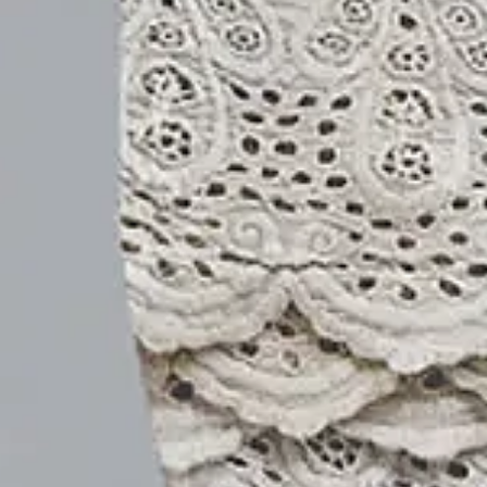
ADD TO CART
Buy it now
Product Details
SPU:
21DPA3K6492
Decoration/Process:
Printing
Edition type:
Loose
Pants Length:
Capris
Waistlines:
Natural
Elasticity:
No Elasticity
Silhouette:
O-Line
Pants type:
Others