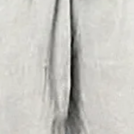
ual Summer Trousers