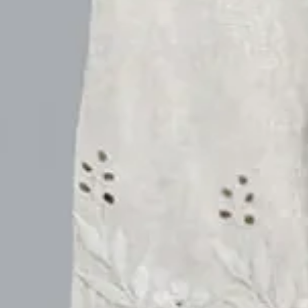
Purplish Blue