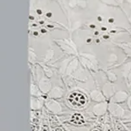
Size
:
US
Size Guide
S(4-8)
M(8-10)
L(12-14)
XL(16-18)
XXL(20-22)
3XL(24)
4XL(26)
5XL(28)
Product Measurement
Waist
:
26.8
,
Length
:
33.9
(inch)