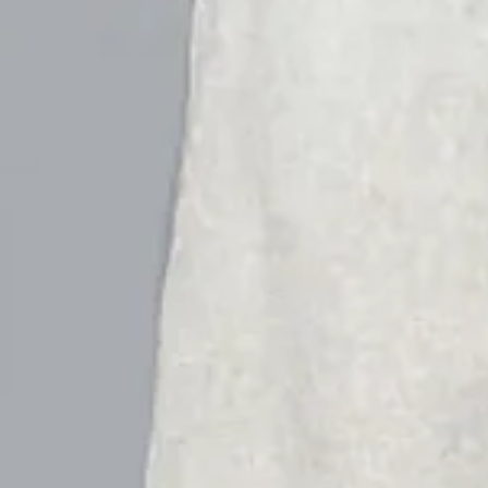
Women Floral Capris Pant Cas
$24.99
$28.99
-14%
Super Sale Ends June 17 (UTC)
Hurry! Sale Ending Soon👉
VIEW MORE
2nd 15%off | 3rd 30%off | 4th FREE | Ends June 17 (UTC)
Color
: