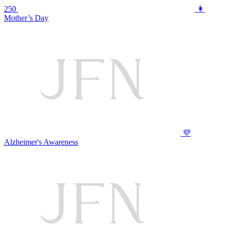
250
👩
Mother’s Day
💜
Alzheimer's Awareness