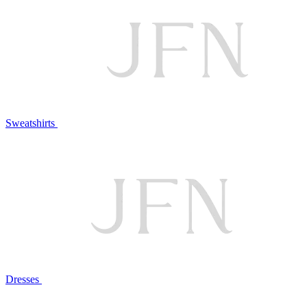
Sweatshirts
Dresses