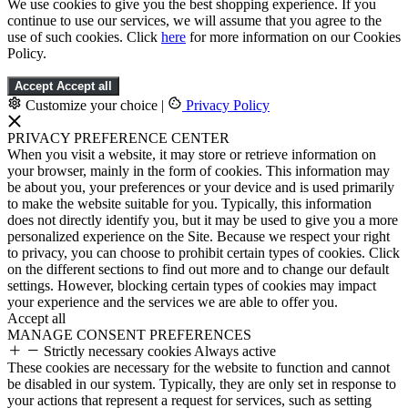
We use cookies to give you the best shopping experience. If you
continue to use our services, we will assume that you agree to the
use of such cookies. Click
here
for more information on our Cookies
Policy.
Accept
Accept all
Customize your choice
|
Privacy Policy
PRIVACY PREFERENCE CENTER
When you visit a website, it may store or retrieve information on
your browser, mainly in the form of cookies. This information may
be about you, your preferences or your device and is used primarily
to make the website suitable for you. Typically, this information
does not directly identify you, but it may be used to give you a more
personalized experience on the Site. Because we respect your right
to privacy, you can choose to prohibit certain types of cookies. Click
on the different sections to find out more and to change our default
settings. However, blocking certain types of cookies may impact
your experience and the services we are able to offer you.
Accept all
MANAGE CONSENT PREFERENCES
Strictly necessary cookies
Always active
These cookies are necessary for the website to function and cannot
be disabled in our system. Typically, they are only set in response to
your actions that represent a request for services, such as setting