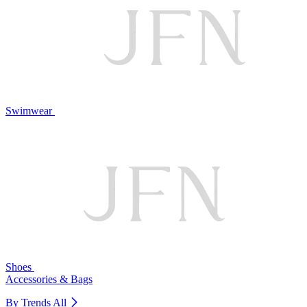
Swimwear
Shoes
Accessories & Bags
By Trends
All