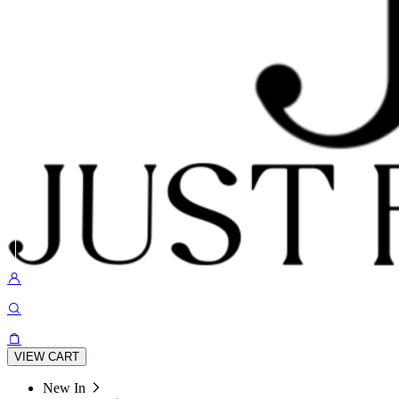
VIEW CART
New In