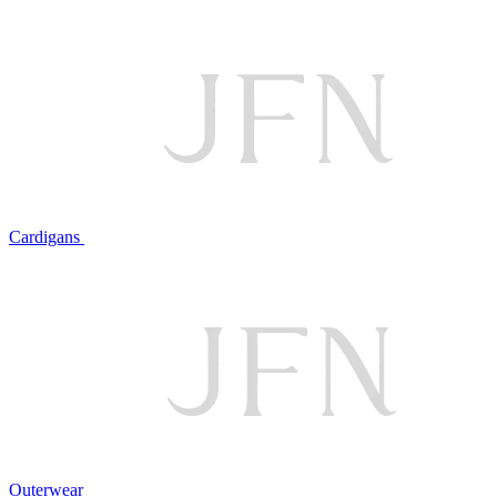
Cardigans
Outerwear