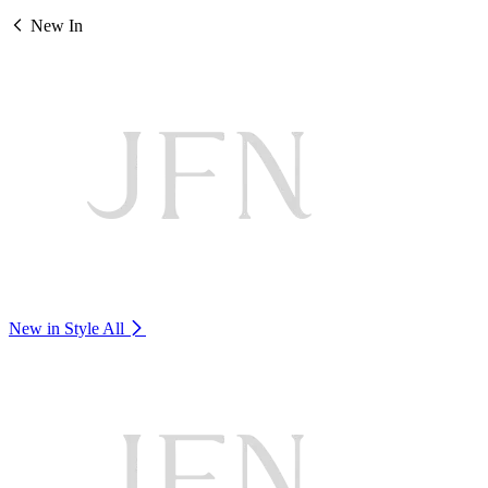
New In
New in Style
All