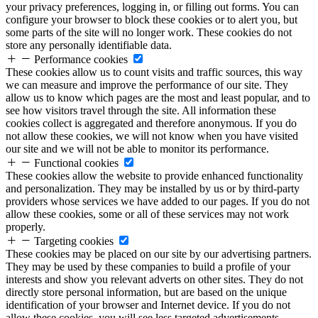
your privacy preferences, logging in, or filling out forms. You can
configure your browser to block these cookies or to alert you, but
some parts of the site will no longer work. These cookies do not
store any personally identifiable data.
Performance cookies
These cookies allow us to count visits and traffic sources, this way
we can measure and improve the performance of our site. They
allow us to know which pages are the most and least popular, and to
see how visitors travel through the site. All information these
cookies collect is aggregated and therefore anonymous. If you do
not allow these cookies, we will not know when you have visited
our site and we will not be able to monitor its performance.
Functional cookies
These cookies allow the website to provide enhanced functionality
and personalization. They may be installed by us or by third-party
providers whose services we have added to our pages. If you do not
allow these cookies, some or all of these services may not work
properly.
Targeting cookies
These cookies may be placed on our site by our advertising partners.
They may be used by these companies to build a profile of your
interests and show you relevant adverts on other sites. They do not
directly store personal information, but are based on the unique
identification of your browser and Internet device. If you do not
allow these cookies, you will see less targeted advertisements.