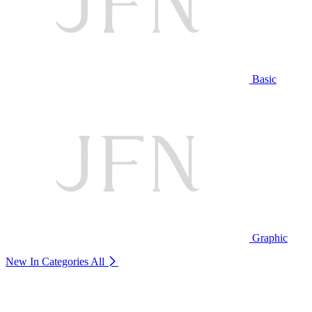
Basic
Graphic
New In Categories
All