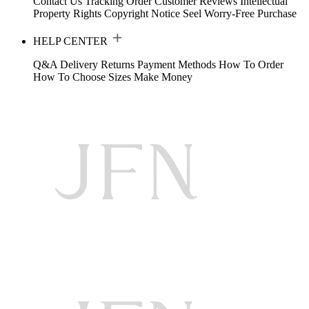
Contact Us
Tracking Order
Customer Reviews
Intellectual
Property Rights
Copyright Notice
Seel Worry-Free Purchase
HELP CENTER
Q&A
Delivery
Returns
Payment Methods
How To Order
How To Choose Sizes
Make Money