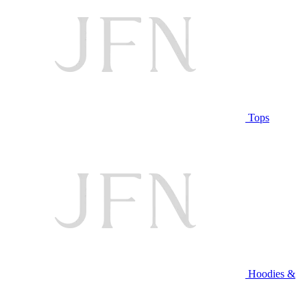
Tops
Hoodies &