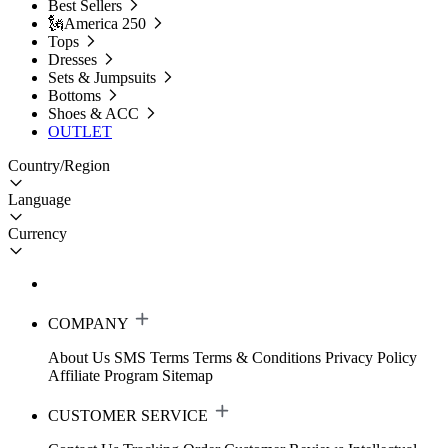
Best Sellers
🗽America 250
Tops
Dresses
Sets & Jumpsuits
Bottoms
Shoes & ACC
OUTLET
Country/Region
Language
Currency
COMPANY
About Us
SMS Terms
Terms & Conditions
Privacy Policy
Affiliate Program
Sitemap
CUSTOMER SERVICE