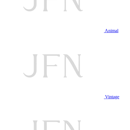
Animal
Vintage