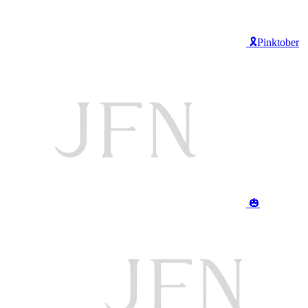
🎗️Pinktober
🎃