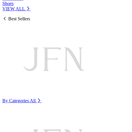
Shoes
VIEW ALL
Best Sellers
By Categories
All