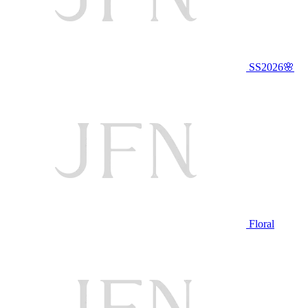
SS2026🌸
Floral