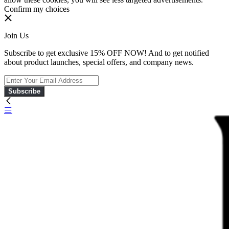
Confirm my choices
Join Us
Subscribe to get exclusive 15% OFF NOW! And to get notified
about product launches, special offers, and company news.
Subscribe