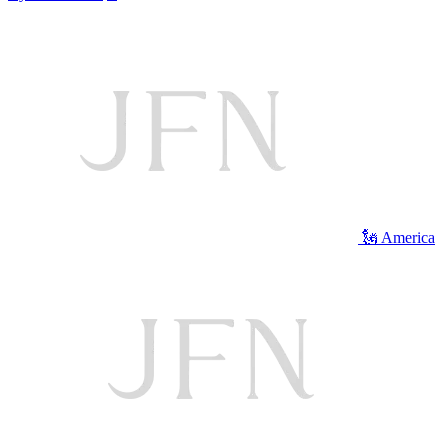
🗽 America