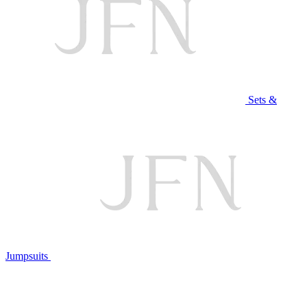
Sets &
Jumpsuits