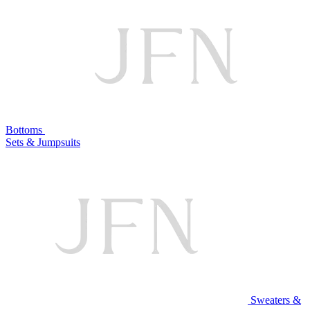
Bottoms
Sets & Jumpsuits
Sweaters &