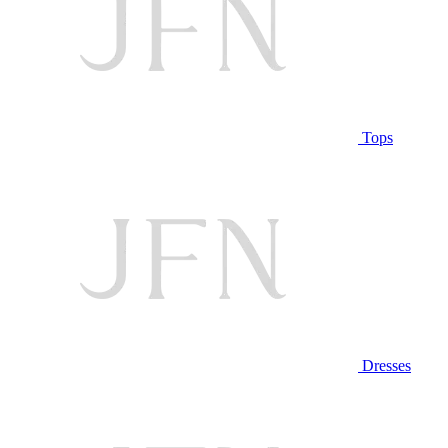
Tops
Dresses