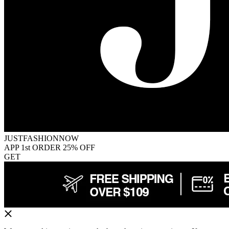
JUSTFASHIONNOW
APP 1st ORDER 25% OFF
GET