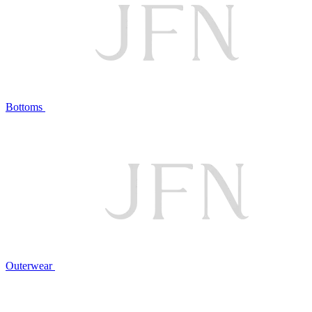
Bottoms
Outerwear