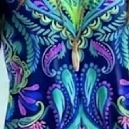
 Neck Printing Dress Daily Cas