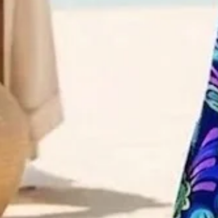
Size
:
US
Size Guide