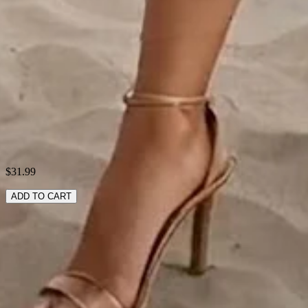
Style:
Casual
Theme:
Summer
Fabric:
Polyester95%; Spandex5%
Shipping & Returns
Laundry Tips
$31.99
ADD TO CART
RELATED SEARCHES