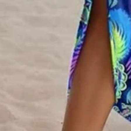
Edition type:
Regular Fit
Dress Length:
Maxi
Accessories:
No
Silhouette:
H-Line
Waistlines:
Natural
Elasticity:
Micro-Elasticity
Dress type:
T-Shirt Dress
Size Type:
Regular Size
Thickness:
Regular
Neckline:
Crew Neck
Material:
Polyester
Activity:
Daily,Household,Vacation
Pattern:
Ethnic