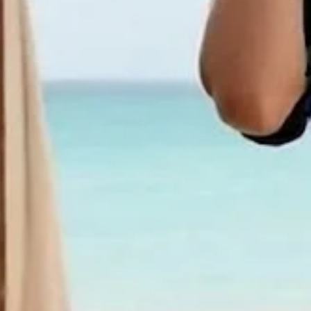
Women Ethnic Short Sleeve Crew
Summer Dress
$31.99
2nd 15%off | 3rd 30%off | 4th FREE | Ends June 17 (UTC)
Color
:
White