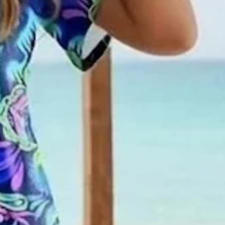
ual Maxi T-Shirt Dress H-Line