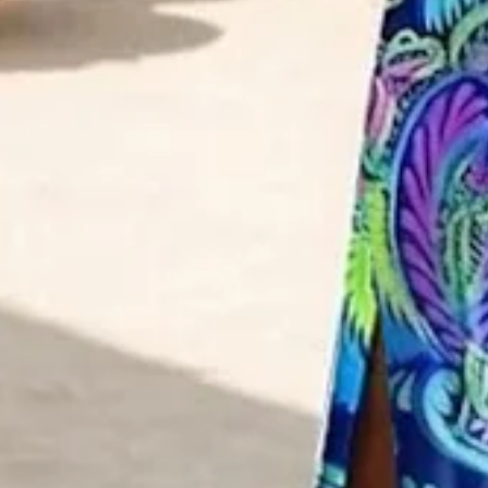
XS(0-2)
S(4-8)
M(8-10)
L(12-14)
XL(16-18)
XXL(20-22)
3XL(24)
4XL(26)
Product Measurement
Bust
:
32.7
,
Length
:
49.2
(inch)
ADD TO CART
Buy it now
Product Details
SPU:
2LDR30D028
Decoration/Process:
Printing
Sleeve Length:
Short Sleeve