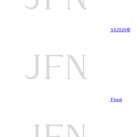
SS2026🌸
Floral