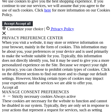
We use cookies to give you the best shopping experience. If you
continue to use our services, we will assume that you agree to the
use of such cookies. Click
here
for more information on our Cookies
Policy.
Accept
Accept all
Customize your choice
|
Privacy Policy
PRIVACY PREFERENCE CENTER
When you visit a website, it may store or retrieve information on
your browser, mainly in the form of cookies. This information may
be about you, your preferences or your device and is used primarily
to make the website suitable for you. Typically, this information
does not directly identify you, but it may be used to give you a more
personalized experience on the Site. Because we respect your right
to privacy, you can choose to prohibit certain types of cookies. Click
on the different sections to find out more and to change our default
settings. However, blocking certain types of cookies may impact
your experience and the services we are able to offer you.
Accept all
MANAGE CONSENT PREFERENCES
Strictly necessary cookies
Always active
These cookies are necessary for the website to function and cannot
be disabled in our system. Typically, they are only set in response to
your actions that represent a request for services, such as setting