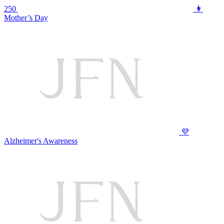
250
👩
Mother’s Day
💜
Alzheimer's Awareness