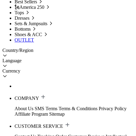
Best Sellers
🗽America 250
Tops
Dresses
Sets & Jumpsuits
Bottoms
Shoes & ACC
OUTLET
Country/Region
Language
Currency
COMPANY
About Us
SMS Terms
Terms & Conditions
Privacy Policy
Affiliate Program
Sitemap
CUSTOMER SERVICE