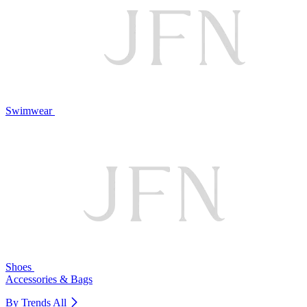
Swimwear
Shoes
Accessories & Bags
By Trends
All