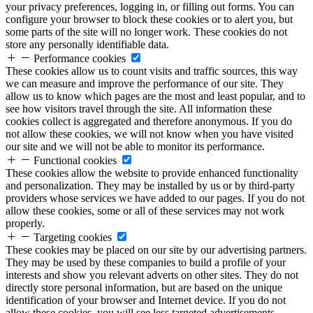
your privacy preferences, logging in, or filling out forms. You can
configure your browser to block these cookies or to alert you, but
some parts of the site will no longer work. These cookies do not
store any personally identifiable data.
Performance cookies
These cookies allow us to count visits and traffic sources, this way
we can measure and improve the performance of our site. They
allow us to know which pages are the most and least popular, and to
see how visitors travel through the site. All information these
cookies collect is aggregated and therefore anonymous. If you do
not allow these cookies, we will not know when you have visited
our site and we will not be able to monitor its performance.
Functional cookies
These cookies allow the website to provide enhanced functionality
and personalization. They may be installed by us or by third-party
providers whose services we have added to our pages. If you do not
allow these cookies, some or all of these services may not work
properly.
Targeting cookies
These cookies may be placed on our site by our advertising partners.
They may be used by these companies to build a profile of your
interests and show you relevant adverts on other sites. They do not
directly store personal information, but are based on the unique
identification of your browser and Internet device. If you do not
allow these cookies, you will see less targeted advertisements.