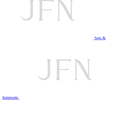
Sets &
Jumpsuits