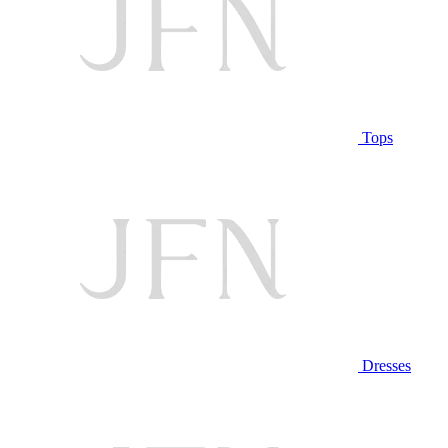
Tops
Dresses