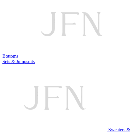
Bottoms
Sets & Jumpsuits
Sweaters &