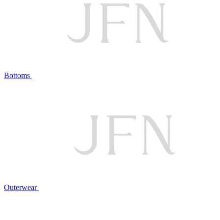
Bottoms
Outerwear