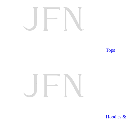
Tops
Hoodies &