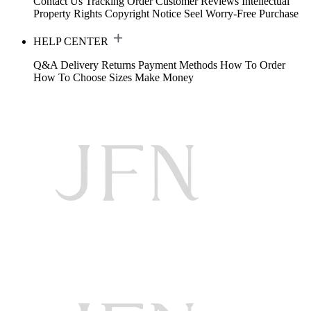
Contact Us
Tracking Order
Customer Reviews
Intellectual
Property Rights
Copyright Notice
Seel Worry-Free Purchase
HELP CENTER
Q&A
Delivery
Returns
Payment Methods
How To Order
How To Choose Sizes
Make Money