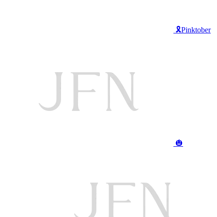
🎗️Pinktober
🎃