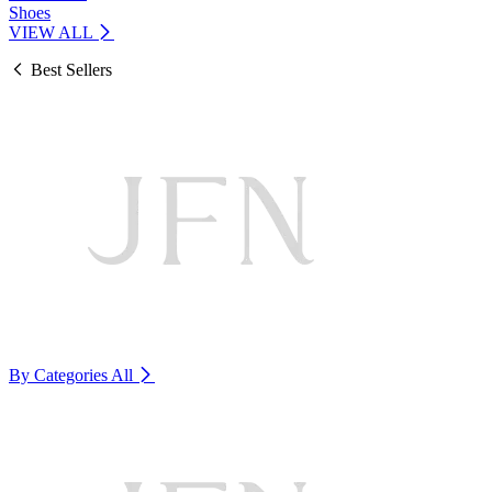
Shoes
VIEW ALL
Best Sellers
By Categories
All