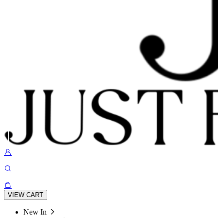
VIEW CART
New In