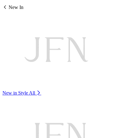
New In
New in Style
All