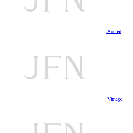
Animal
Vintage