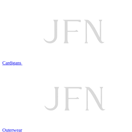
Cardigans
Outerwear