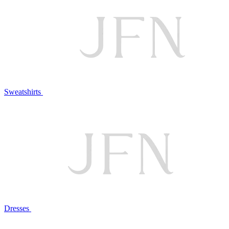
Sweatshirts
Dresses