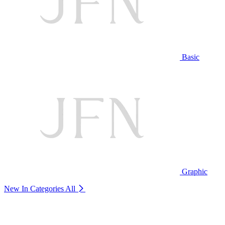
Basic
Graphic
New In Categories
All