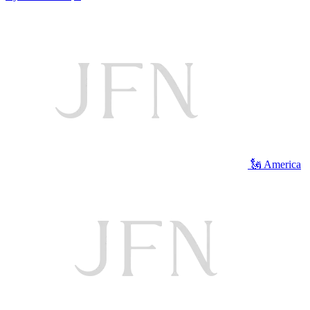
🗽 America