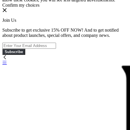
Confirm my choices
Join Us
Subscribe to get exclusive 15% OFF NOW! And to get notified
about product launches, special offers, and company news.
Subscribe