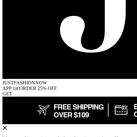
JUSTFASHIONNOW
APP 1st ORDER 25% OFF
GET