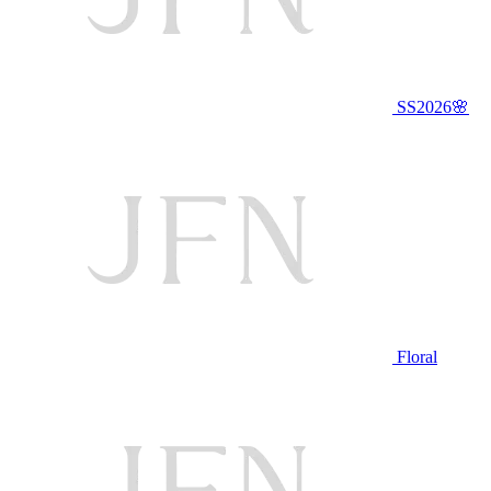
SS2026🌸
Floral