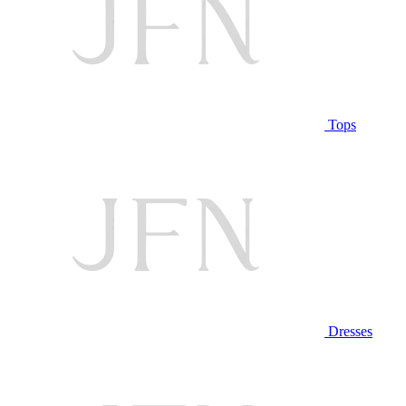
Tops
Dresses