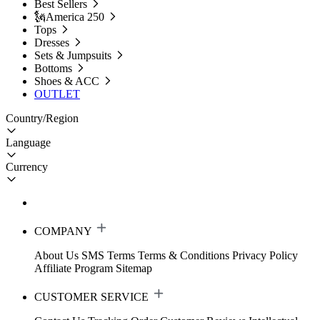
Best Sellers
🗽America 250
Tops
Dresses
Sets & Jumpsuits
Bottoms
Shoes & ACC
OUTLET
Country/Region
Language
Currency
COMPANY
About Us
SMS Terms
Terms & Conditions
Privacy Policy
Affiliate Program
Sitemap
CUSTOMER SERVICE