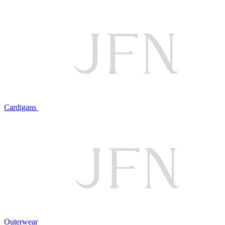
Cardigans
Outerwear