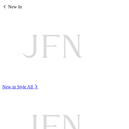
New In
New in Style
All