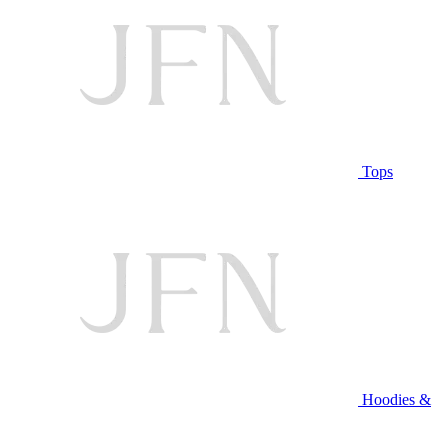
Tops
Hoodies &