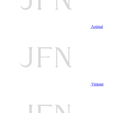
Animal
Vintage