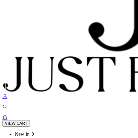
VIEW CART
New In