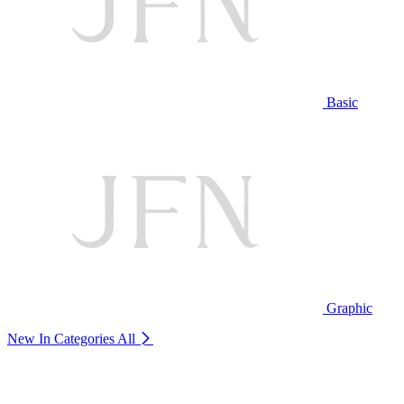
Basic
Graphic
New In Categories
All