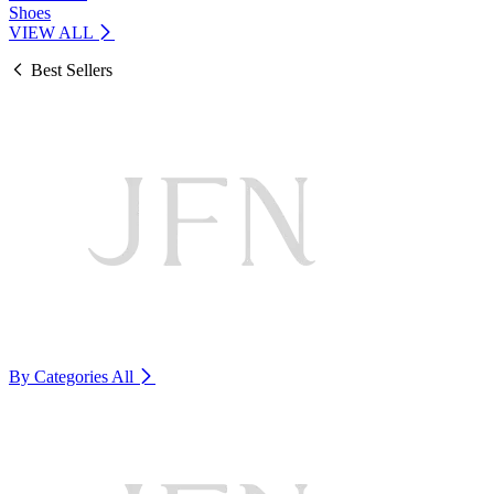
Shoes
VIEW ALL
Best Sellers
By Categories
All