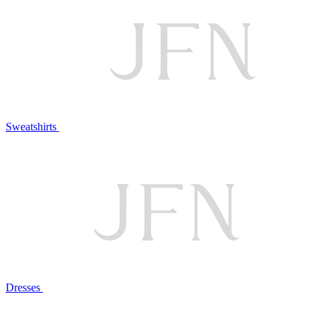
Sweatshirts
Dresses