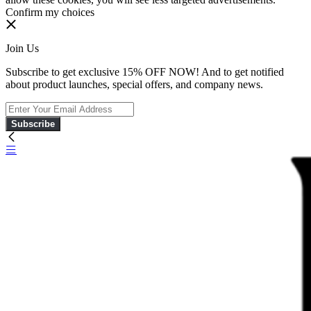
Confirm my choices
Join Us
Subscribe to get exclusive 15% OFF NOW! And to get notified
about product launches, special offers, and company news.
Subscribe