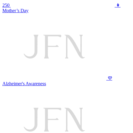
250
👩
Mother’s Day
💜
Alzheimer's Awareness