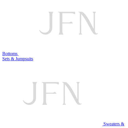
Bottoms
Sets & Jumpsuits
Sweaters &