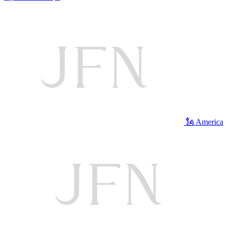
🗽 America