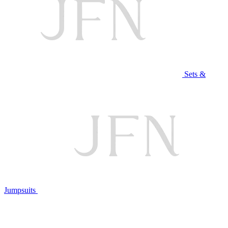
Sets &
Jumpsuits