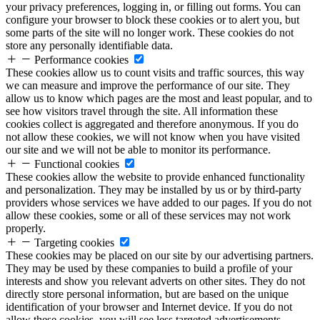
your privacy preferences, logging in, or filling out forms. You can
configure your browser to block these cookies or to alert you, but
some parts of the site will no longer work. These cookies do not
store any personally identifiable data.
Performance cookies
These cookies allow us to count visits and traffic sources, this way
we can measure and improve the performance of our site. They
allow us to know which pages are the most and least popular, and to
see how visitors travel through the site. All information these
cookies collect is aggregated and therefore anonymous. If you do
not allow these cookies, we will not know when you have visited
our site and we will not be able to monitor its performance.
Functional cookies
These cookies allow the website to provide enhanced functionality
and personalization. They may be installed by us or by third-party
providers whose services we have added to our pages. If you do not
allow these cookies, some or all of these services may not work
properly.
Targeting cookies
These cookies may be placed on our site by our advertising partners.
They may be used by these companies to build a profile of your
interests and show you relevant adverts on other sites. They do not
directly store personal information, but are based on the unique
identification of your browser and Internet device. If you do not
allow these cookies, you will see less targeted advertisements.