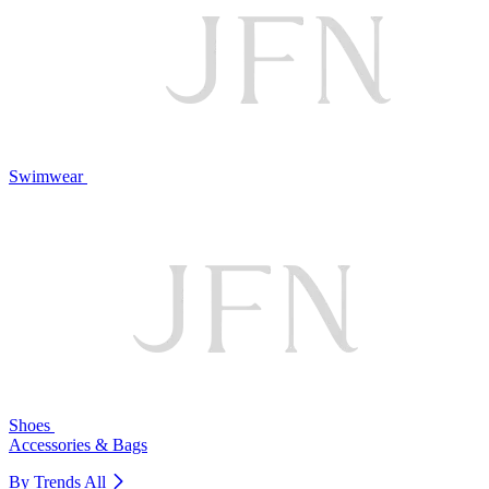
Swimwear
Shoes
Accessories & Bags
By Trends
All