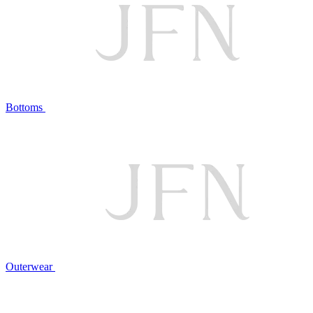
Bottoms
Outerwear