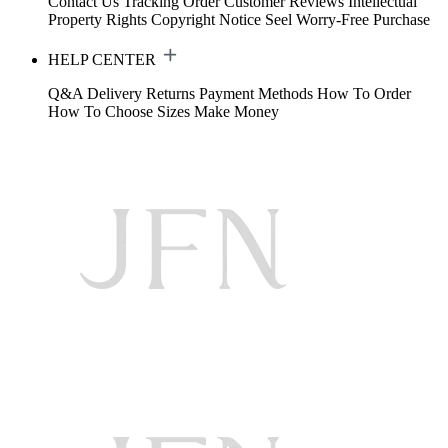
Contact Us
Tracking Order
Customer Reviews
Intellectual
Property Rights
Copyright Notice
Seel Worry-Free Purchase
HELP CENTER
Q&A
Delivery
Returns
Payment Methods
How To Order
How To Choose Sizes
Make Money