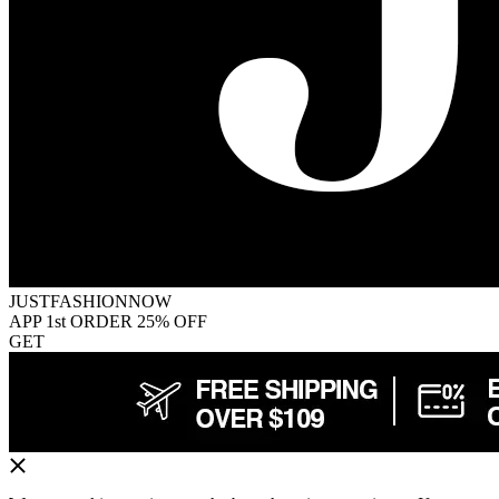
JUSTFASHIONNOW
APP 1st ORDER 25% OFF
GET