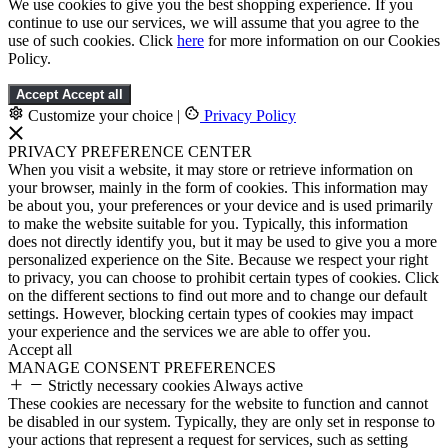
We use cookies to give you the best shopping experience. If you
continue to use our services, we will assume that you agree to the
use of such cookies. Click
here
for more information on our Cookies
Policy.
Accept
Accept all
Customize your choice
|
Privacy Policy
PRIVACY PREFERENCE CENTER
When you visit a website, it may store or retrieve information on
your browser, mainly in the form of cookies. This information may
be about you, your preferences or your device and is used primarily
to make the website suitable for you. Typically, this information
does not directly identify you, but it may be used to give you a more
personalized experience on the Site. Because we respect your right
to privacy, you can choose to prohibit certain types of cookies. Click
on the different sections to find out more and to change our default
settings. However, blocking certain types of cookies may impact
your experience and the services we are able to offer you.
Accept all
MANAGE CONSENT PREFERENCES
Strictly necessary cookies
Always active
These cookies are necessary for the website to function and cannot
be disabled in our system. Typically, they are only set in response to
your actions that represent a request for services, such as setting