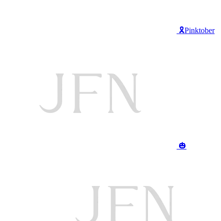
🎗️Pinktober
🎃