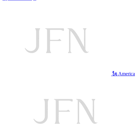
🗽 America