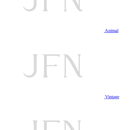
Animal
Vintage