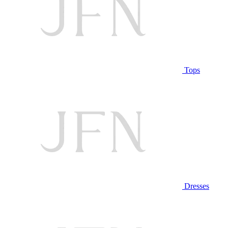
Tops
Dresses