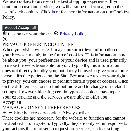
We use cookies to give you the best shopping experience. If you
continue to use our services, we will assume that you agree to the
use of such cookies. Click
here
for more information on our Cookies
Policy.
Accept
Accept all
Customize your choice
|
Privacy Policy
PRIVACY PREFERENCE CENTER
When you visit a website, it may store or retrieve information on
your browser, mainly in the form of cookies. This information may
be about you, your preferences or your device and is used primarily
to make the website suitable for you. Typically, this information
does not directly identify you, but it may be used to give you a more
personalized experience on the Site. Because we respect your right
to privacy, you can choose to prohibit certain types of cookies. Click
on the different sections to find out more and to change our default
settings. However, blocking certain types of cookies may impact
your experience and the services we are able to offer you.
Accept all
MANAGE CONSENT PREFERENCES
Strictly necessary cookies
Always active
These cookies are necessary for the website to function and cannot
be disabled in our system. Typically, they are only set in response to
your actions that represent a request for services, such as setting