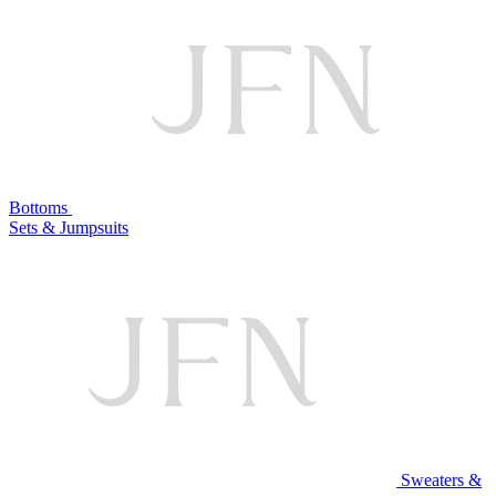
Bottoms
Sets & Jumpsuits
Sweaters &