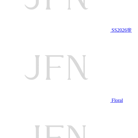
SS2026🌸
Floral