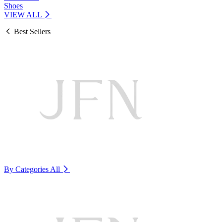
Shoes
VIEW ALL
Best Sellers
By Categories
All