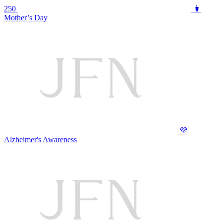
250
👩
Mother’s Day
💜
Alzheimer's Awareness