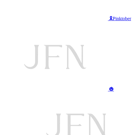
🎗️Pinktober
🎃