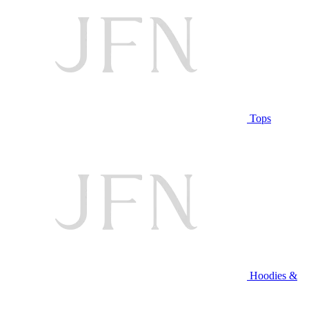
Tops
Hoodies &