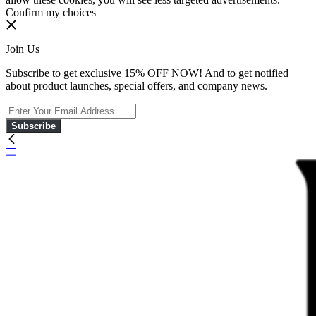
Confirm my choices
Join Us
Subscribe to get exclusive 15% OFF NOW! And to get notified
about product launches, special offers, and company news.
Subscribe