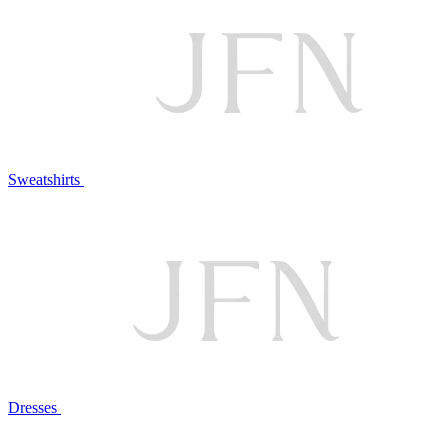
Sweatshirts
Dresses