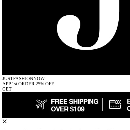
JUSTFASHIONNOW
APP 1st ORDER 25% OFF
GET