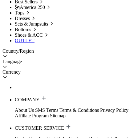
Best Sellers
🗽America 250
Tops
Dresses
Sets & Jumpsuits
Bottoms
Shoes & ACC
OUTLET
Country/Region
Language
Currency
COMPANY
About Us
SMS Terms
Terms & Conditions
Privacy Policy
Affiliate Program
Sitemap
CUSTOMER SERVICE