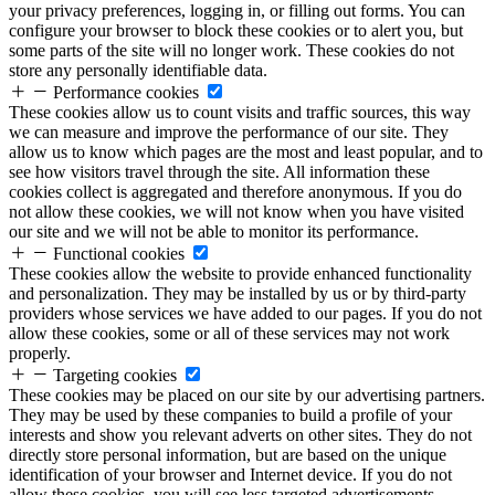
your privacy preferences, logging in, or filling out forms. You can
configure your browser to block these cookies or to alert you, but
some parts of the site will no longer work. These cookies do not
store any personally identifiable data.
Performance cookies
These cookies allow us to count visits and traffic sources, this way
we can measure and improve the performance of our site. They
allow us to know which pages are the most and least popular, and to
see how visitors travel through the site. All information these
cookies collect is aggregated and therefore anonymous. If you do
not allow these cookies, we will not know when you have visited
our site and we will not be able to monitor its performance.
Functional cookies
These cookies allow the website to provide enhanced functionality
and personalization. They may be installed by us or by third-party
providers whose services we have added to our pages. If you do not
allow these cookies, some or all of these services may not work
properly.
Targeting cookies
These cookies may be placed on our site by our advertising partners.
They may be used by these companies to build a profile of your
interests and show you relevant adverts on other sites. They do not
directly store personal information, but are based on the unique
identification of your browser and Internet device. If you do not
allow these cookies, you will see less targeted advertisements.