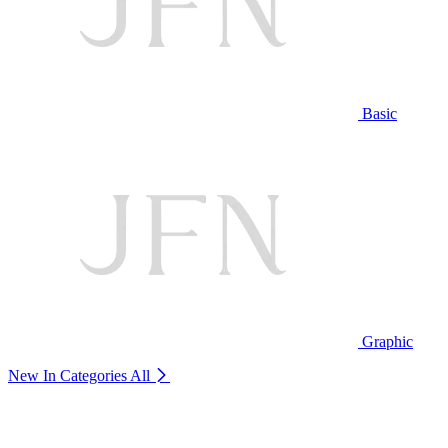
Basic
Graphic
New In Categories
All