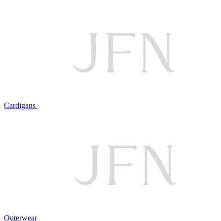
Cardigans
Outerwear