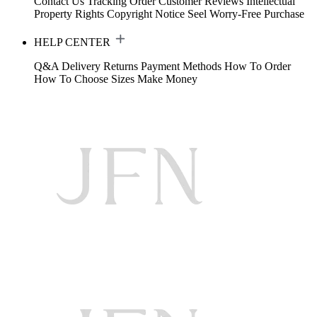
Contact Us
Tracking Order
Customer Reviews
Intellectual
Property Rights
Copyright Notice
Seel Worry-Free Purchase
HELP CENTER
Q&A
Delivery
Returns
Payment Methods
How To Order
How To Choose Sizes
Make Money