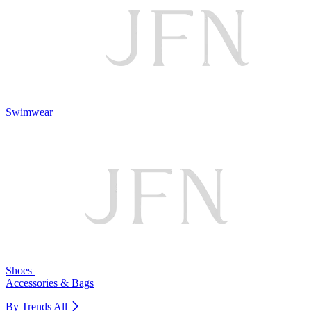
Swimwear
Shoes
Accessories & Bags
By Trends
All