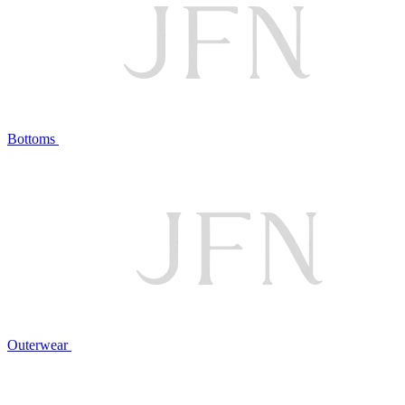
Bottoms
Outerwear