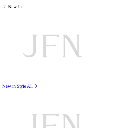
New In
New in Style
All