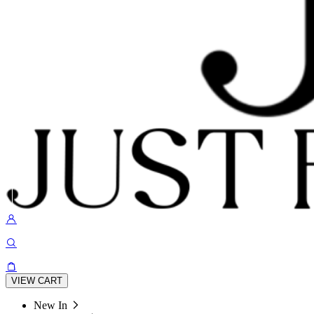
VIEW CART
New In