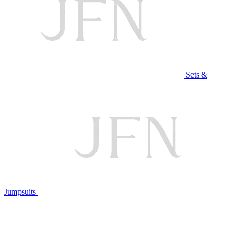
Sets &
Jumpsuits