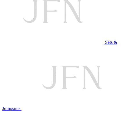
Sets &
Jumpsuits