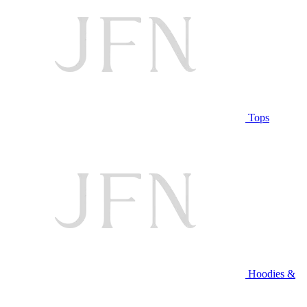
Tops
Hoodies &