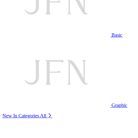
Basic
Graphic
New In Categories
All