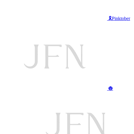
🎗️Pinktober
🎃