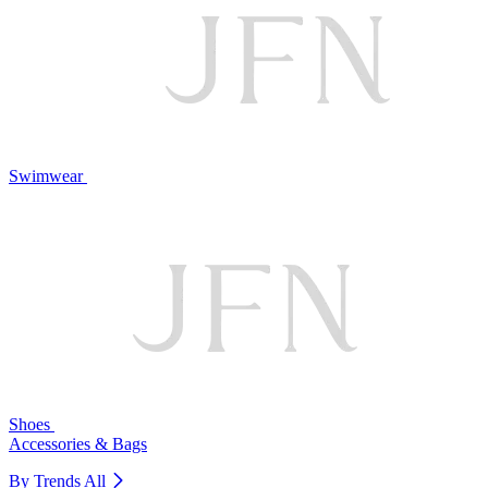
Swimwear
Shoes
Accessories & Bags
By Trends
All