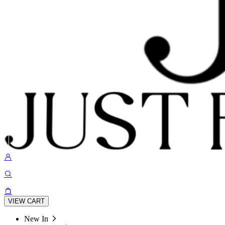
VIEW CART
New In