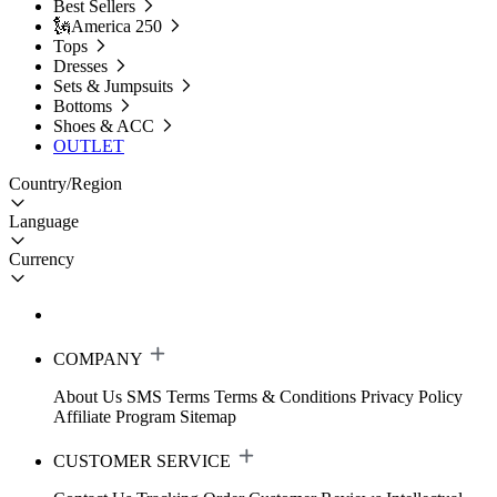
Best Sellers
🗽America 250
Tops
Dresses
Sets & Jumpsuits
Bottoms
Shoes & ACC
OUTLET
Country/Region
Language
Currency
COMPANY
About Us
SMS Terms
Terms & Conditions
Privacy Policy
Affiliate Program
Sitemap
CUSTOMER SERVICE