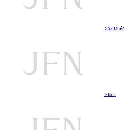
SS2026🌸
Floral