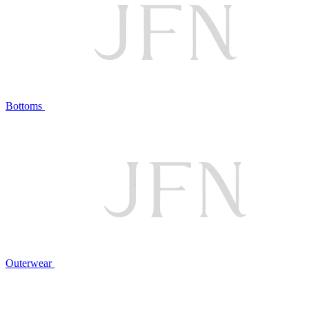
Bottoms
Outerwear