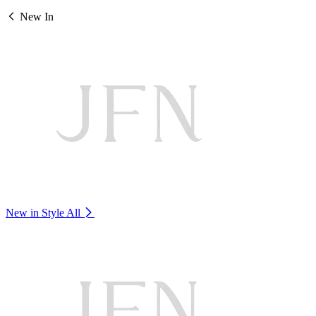
New In
New in Style
All