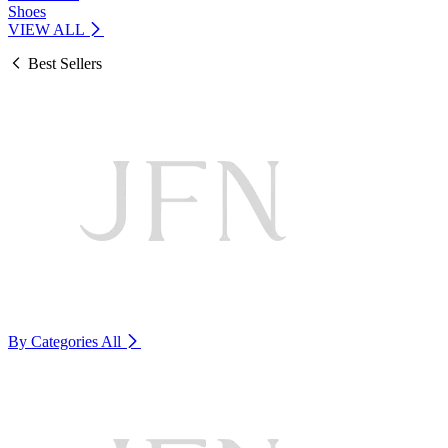
Shoes
VIEW ALL
Best Sellers
By Categories
All