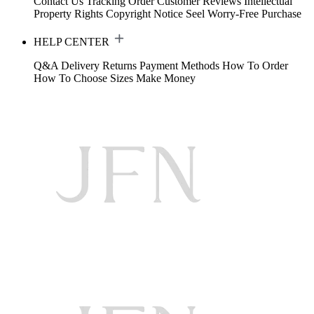
Contact Us
Tracking Order
Customer Reviews
Intellectual
Property Rights
Copyright Notice
Seel Worry-Free Purchase
HELP CENTER
Q&A
Delivery
Returns
Payment Methods
How To Order
How To Choose Sizes
Make Money