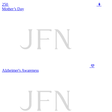
250
👩
Mother’s Day
💜
Alzheimer's Awareness