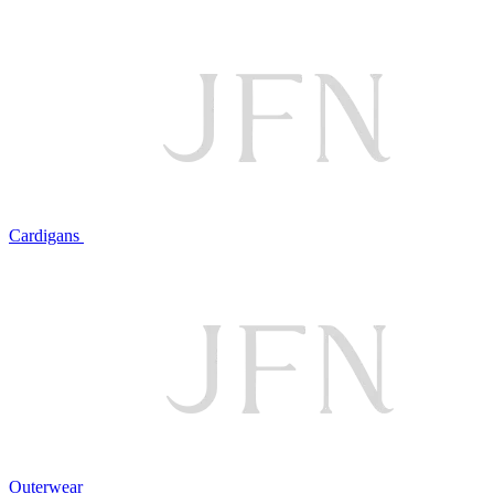
Cardigans
Outerwear