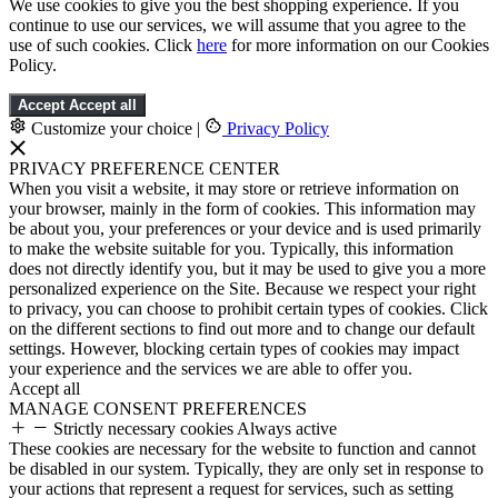
We use cookies to give you the best shopping experience. If you
continue to use our services, we will assume that you agree to the
use of such cookies. Click
here
for more information on our Cookies
Policy.
Accept
Accept all
Customize your choice
|
Privacy Policy
PRIVACY PREFERENCE CENTER
When you visit a website, it may store or retrieve information on
your browser, mainly in the form of cookies. This information may
be about you, your preferences or your device and is used primarily
to make the website suitable for you. Typically, this information
does not directly identify you, but it may be used to give you a more
personalized experience on the Site. Because we respect your right
to privacy, you can choose to prohibit certain types of cookies. Click
on the different sections to find out more and to change our default
settings. However, blocking certain types of cookies may impact
your experience and the services we are able to offer you.
Accept all
MANAGE CONSENT PREFERENCES
Strictly necessary cookies
Always active
These cookies are necessary for the website to function and cannot
be disabled in our system. Typically, they are only set in response to
your actions that represent a request for services, such as setting