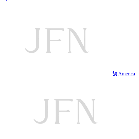
🗽 America