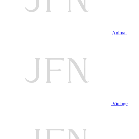
Animal
Vintage