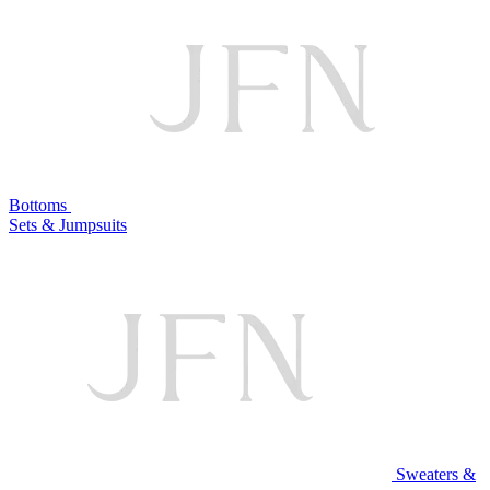
Bottoms
Sets & Jumpsuits
Sweaters &