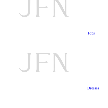
Tops
Dresses