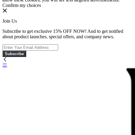
Confirm my choices
Join Us
Subscribe to get exclusive 15% OFF NOW! And to get notified
about product launches, special offers, and company news.
Subscribe