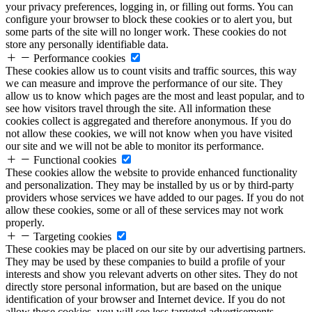
your privacy preferences, logging in, or filling out forms. You can
configure your browser to block these cookies or to alert you, but
some parts of the site will no longer work. These cookies do not
store any personally identifiable data.
Performance cookies
These cookies allow us to count visits and traffic sources, this way
we can measure and improve the performance of our site. They
allow us to know which pages are the most and least popular, and to
see how visitors travel through the site. All information these
cookies collect is aggregated and therefore anonymous. If you do
not allow these cookies, we will not know when you have visited
our site and we will not be able to monitor its performance.
Functional cookies
These cookies allow the website to provide enhanced functionality
and personalization. They may be installed by us or by third-party
providers whose services we have added to our pages. If you do not
allow these cookies, some or all of these services may not work
properly.
Targeting cookies
These cookies may be placed on our site by our advertising partners.
They may be used by these companies to build a profile of your
interests and show you relevant adverts on other sites. They do not
directly store personal information, but are based on the unique
identification of your browser and Internet device. If you do not
allow these cookies, you will see less targeted advertisements.