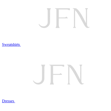
Sweatshirts
Dresses