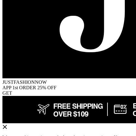
JUSTFASHIONNOW
APP 1st ORDER 25% OFF
GET