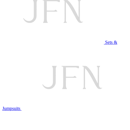
Sets &
Jumpsuits