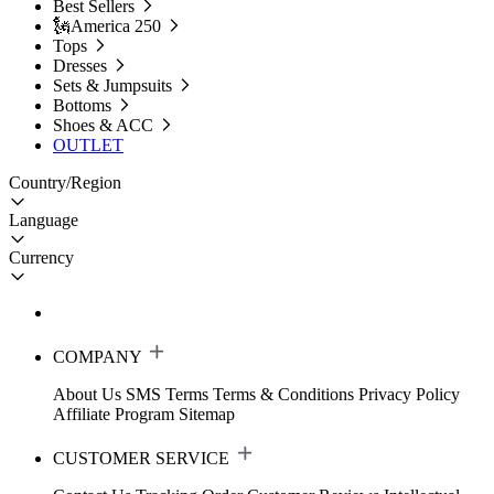
Best Sellers
🗽America 250
Tops
Dresses
Sets & Jumpsuits
Bottoms
Shoes & ACC
OUTLET
Country/Region
Language
Currency
COMPANY
About Us
SMS Terms
Terms & Conditions
Privacy Policy
Affiliate Program
Sitemap
CUSTOMER SERVICE