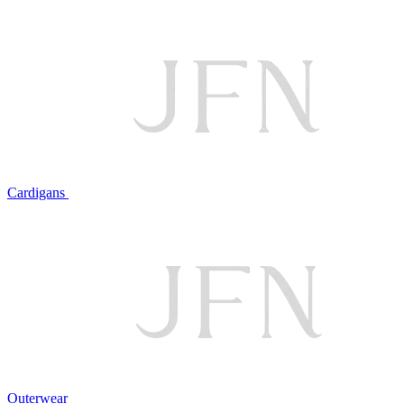
Cardigans
Outerwear