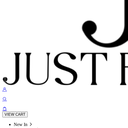
VIEW CART
New In