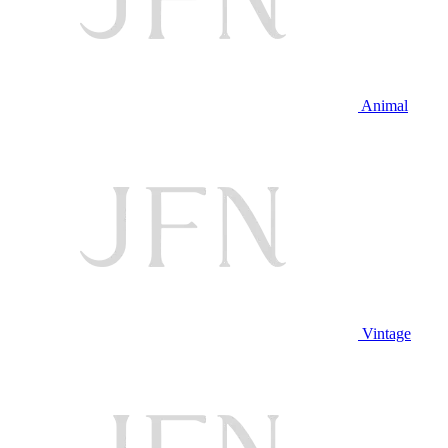
Animal
Vintage