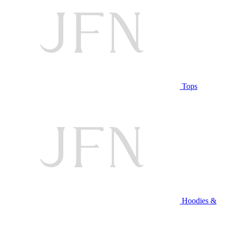
Tops
Hoodies &