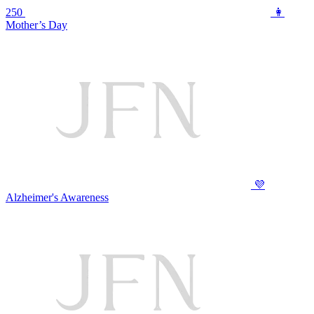
250
👩
Mother’s Day
💜
Alzheimer's Awareness