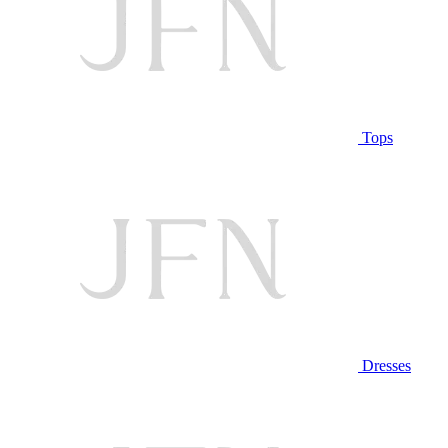
Tops
Dresses