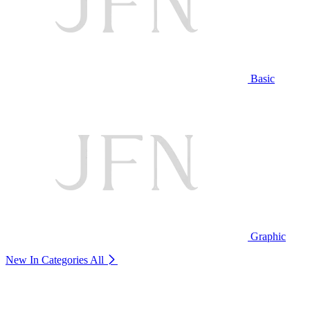
Basic
Graphic
New In Categories
All