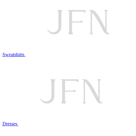
Sweatshirts
Dresses