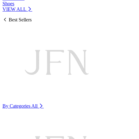
Shoes
VIEW ALL
Best Sellers
By Categories
All