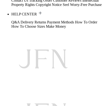
Contact Us
Tracking Order
Customer Reviews
Intellectual
Property Rights
Copyright Notice
Seel Worry-Free Purchase
HELP CENTER
Q&A
Delivery
Returns
Payment Methods
How To Order
How To Choose Sizes
Make Money