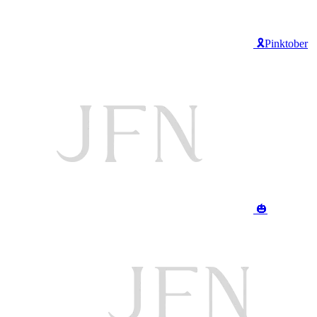
🎗️Pinktober
🎃