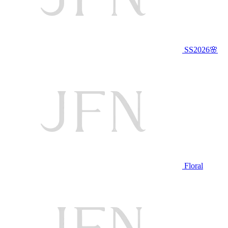
SS2026🌸
Floral