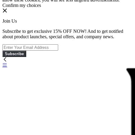
Confirm my choices
Join Us
Subscribe to get exclusive 15% OFF NOW! And to get notified
about product launches, special offers, and company news.
Subscribe