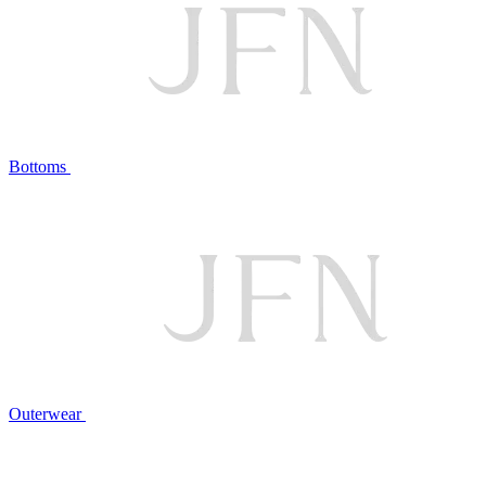
Bottoms
Outerwear