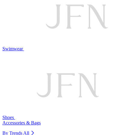
Swimwear
Shoes
Accessories & Bags
By Trends
All