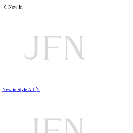
New In
New in Style
All