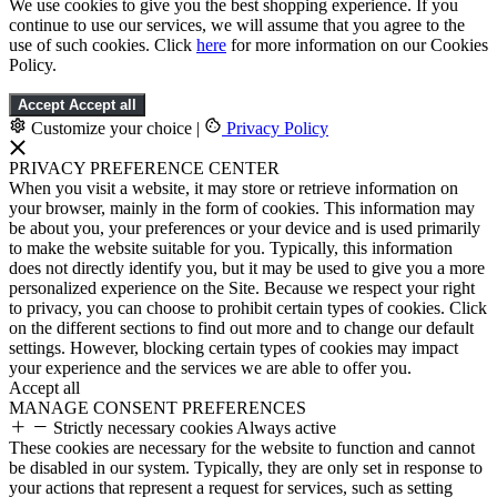
We use cookies to give you the best shopping experience. If you
continue to use our services, we will assume that you agree to the
use of such cookies. Click
here
for more information on our Cookies
Policy.
Accept
Accept all
Customize your choice
|
Privacy Policy
PRIVACY PREFERENCE CENTER
When you visit a website, it may store or retrieve information on
your browser, mainly in the form of cookies. This information may
be about you, your preferences or your device and is used primarily
to make the website suitable for you. Typically, this information
does not directly identify you, but it may be used to give you a more
personalized experience on the Site. Because we respect your right
to privacy, you can choose to prohibit certain types of cookies. Click
on the different sections to find out more and to change our default
settings. However, blocking certain types of cookies may impact
your experience and the services we are able to offer you.
Accept all
MANAGE CONSENT PREFERENCES
Strictly necessary cookies
Always active
These cookies are necessary for the website to function and cannot
be disabled in our system. Typically, they are only set in response to
your actions that represent a request for services, such as setting