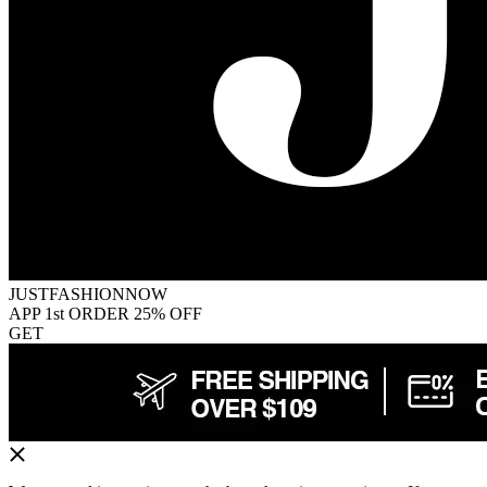
JUSTFASHIONNOW
APP 1st ORDER 25% OFF
GET