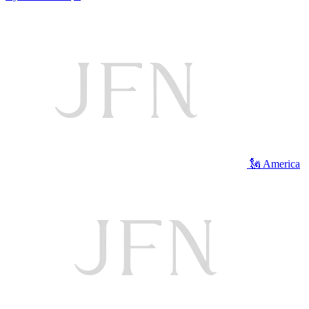
🗽 America