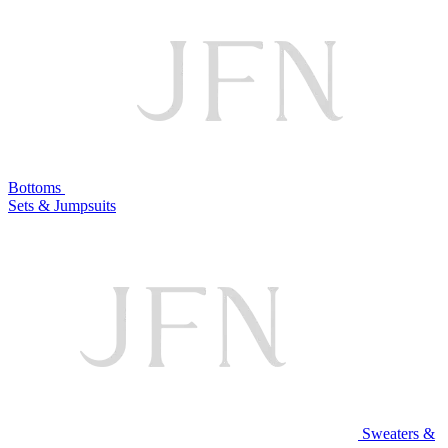
Bottoms
Sets & Jumpsuits
Sweaters &