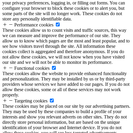
your privacy preferences, logging in, or filling out forms. You can
configure your browser to block these cookies or to alert you, but
some parts of the site will no longer work. These cookies do not
store any personally identifiable data.
Performance cookies
These cookies allow us to count visits and traffic sources, this way
we can measure and improve the performance of our site. They
allow us to know which pages are the most and least popular, and to
see how visitors travel through the site. All information these
cookies collect is aggregated and therefore anonymous. If you do
not allow these cookies, we will not know when you have visited
our site and we will not be able to monitor its performance.
Functional cookies
These cookies allow the website to provide enhanced functionality
and personalization. They may be installed by us or by third-party
providers whose services we have added to our pages. If you do not
allow these cookies, some or all of these services may not work
properly.
Targeting cookies
These cookies may be placed on our site by our advertising partners.
They may be used by these companies to build a profile of your
interests and show you relevant adverts on other sites. They do not
directly store personal information, but are based on the unique
identification of your browser and Internet device. If you do not
allow these cookies, you will see less targeted advertisements.