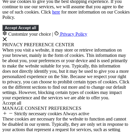
We use cookies to give you the best shopping experience. If you
continue to use our services, we will assume that you agree to the
use of such cookies. Click
here
for more information on our Cookies
Policy.
Accept
Accept all
Customize your choice
|
Privacy Policy
PRIVACY PREFERENCE CENTER
When you visit a website, it may store or retrieve information on
your browser, mainly in the form of cookies. This information may
be about you, your preferences or your device and is used primarily
to make the website suitable for you. Typically, this information
does not directly identify you, but it may be used to give you a more
personalized experience on the Site. Because we respect your right
to privacy, you can choose to prohibit certain types of cookies. Click
on the different sections to find out more and to change our default
settings. However, blocking certain types of cookies may impact
your experience and the services we are able to offer you.
Accept all
MANAGE CONSENT PREFERENCES
Strictly necessary cookies
Always active
These cookies are necessary for the website to function and cannot
be disabled in our system. Typically, they are only set in response to
your actions that represent a request for services, such as setting