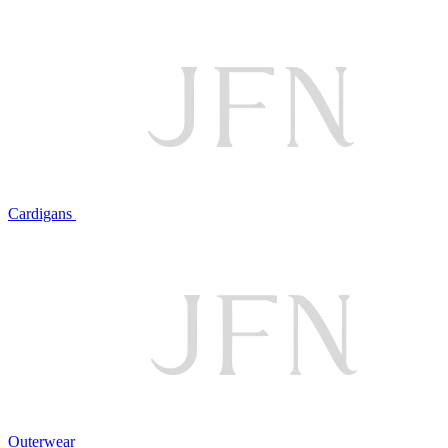
Cardigans
Outerwear