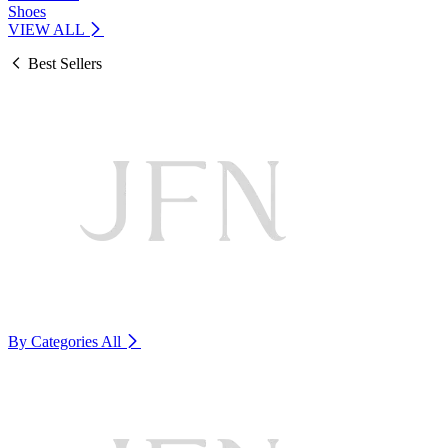
Shoes
VIEW ALL
Best Sellers
By Categories
All