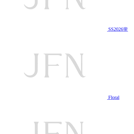
SS2026🌸
Floral