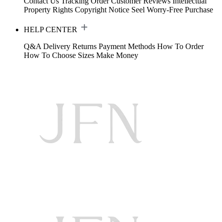
Contact Us
Tracking Order
Customer Reviews
Intellectual
Property Rights
Copyright Notice
Seel Worry-Free Purchase
HELP CENTER
Q&A
Delivery
Returns
Payment Methods
How To Order
How To Choose Sizes
Make Money