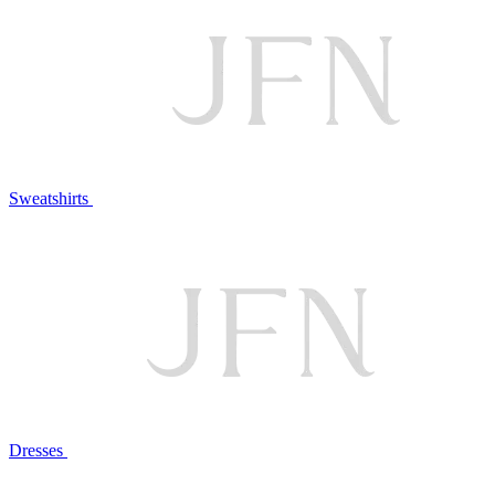
Sweatshirts
Dresses