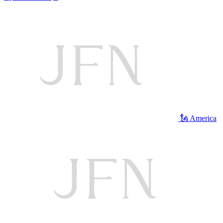
🗽 America