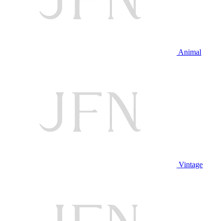
Animal
Vintage