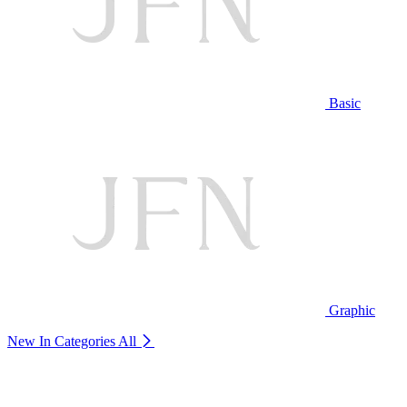
Basic
Graphic
New In Categories
All