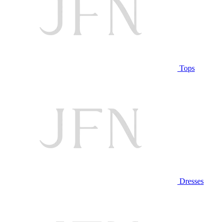
Tops
Dresses