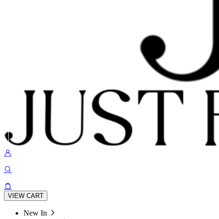
VIEW CART
New In