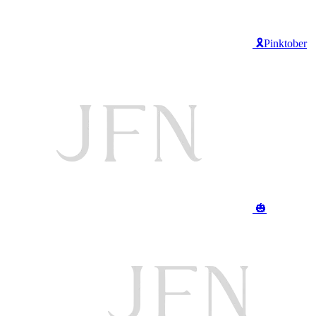
🎗️Pinktober
🎃