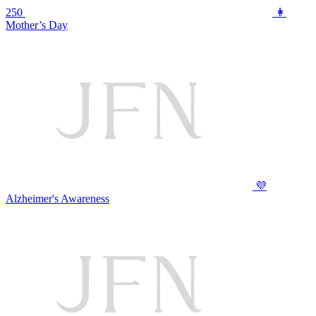
250
👩
Mother’s Day
💜
Alzheimer's Awareness