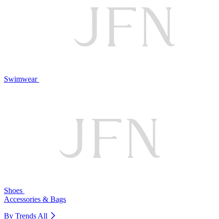
Swimwear
Shoes
Accessories & Bags
By Trends
All