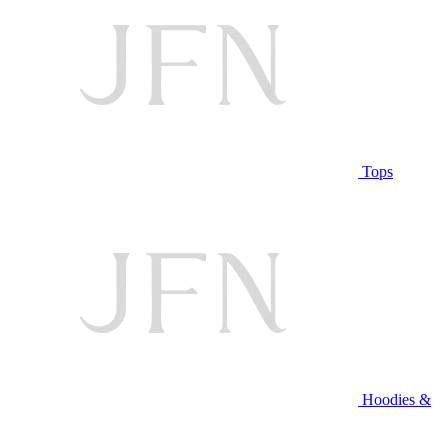
Tops
Hoodies &