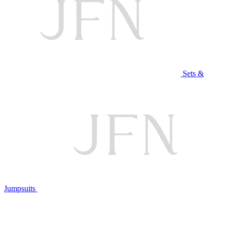
Sets &
Jumpsuits