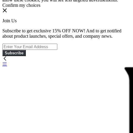
Confirm my choices
Join Us
Subscribe to get exclusive 15% OFF NOW! And to get notified
about product launches, special offers, and company news.
Subscribe