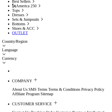
Best Sellers
🗽America 250
Tops
Dresses
Sets & Jumpsuits
Bottoms
Shoes & ACC
OUTLET
Country/Region
Language
Currency
COMPANY
About Us
SMS Terms
Terms & Conditions
Privacy Policy
Affiliate Program
Sitemap
CUSTOMER SERVICE