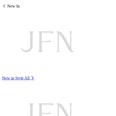
New In
New in Style
All