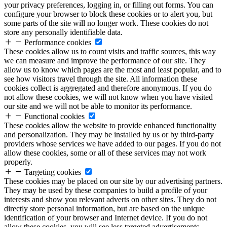
your privacy preferences, logging in, or filling out forms. You can
configure your browser to block these cookies or to alert you, but
some parts of the site will no longer work. These cookies do not
store any personally identifiable data.
Performance cookies
These cookies allow us to count visits and traffic sources, this way
we can measure and improve the performance of our site. They
allow us to know which pages are the most and least popular, and to
see how visitors travel through the site. All information these
cookies collect is aggregated and therefore anonymous. If you do
not allow these cookies, we will not know when you have visited
our site and we will not be able to monitor its performance.
Functional cookies
These cookies allow the website to provide enhanced functionality
and personalization. They may be installed by us or by third-party
providers whose services we have added to our pages. If you do not
allow these cookies, some or all of these services may not work
properly.
Targeting cookies
These cookies may be placed on our site by our advertising partners.
They may be used by these companies to build a profile of your
interests and show you relevant adverts on other sites. They do not
directly store personal information, but are based on the unique
identification of your browser and Internet device. If you do not
allow these cookies, you will see less targeted advertisements.