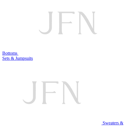
Bottoms
Sets & Jumpsuits
Sweaters &