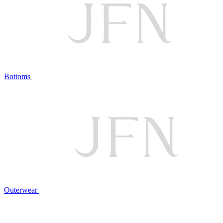
Bottoms
Outerwear