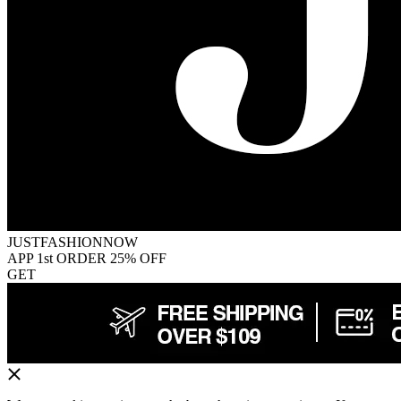
JUSTFASHIONNOW
APP 1st ORDER 25% OFF
GET