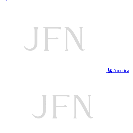
🗽 America