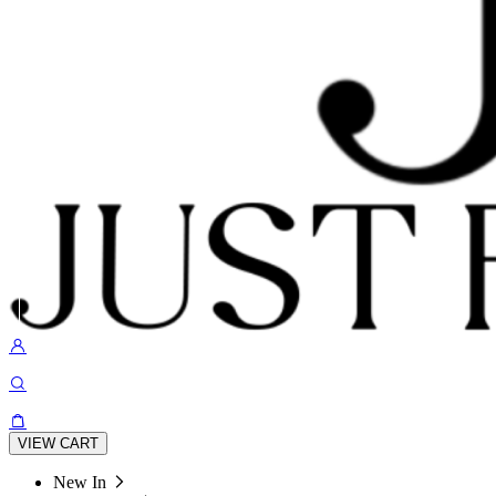
VIEW CART
New In