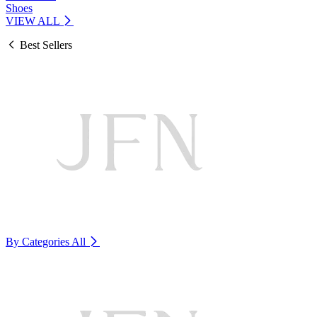
Shoes
VIEW ALL
Best Sellers
By Categories
All