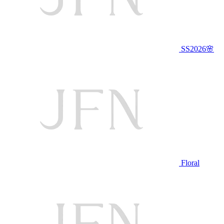
SS2026🌸
Floral