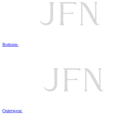
Bottoms
Outerwear