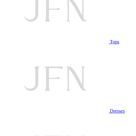
Tops
Dresses