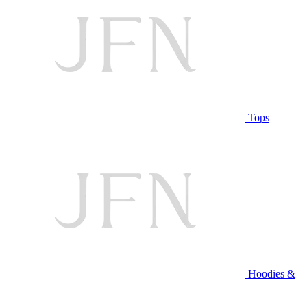
Tops
Hoodies &