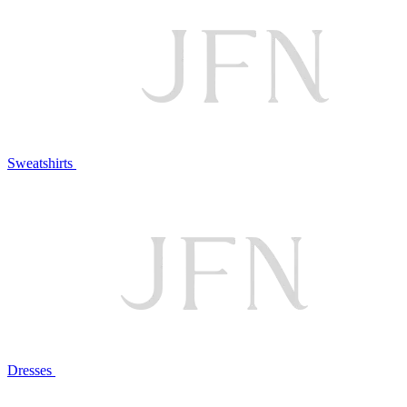
Sweatshirts
Dresses