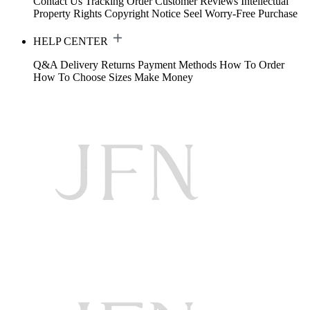
Contact Us
Tracking Order
Customer Reviews
Intellectual
Property Rights
Copyright Notice
Seel Worry-Free Purchase
HELP CENTER
Q&A
Delivery
Returns
Payment Methods
How To Order
How To Choose Sizes
Make Money