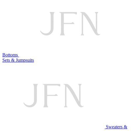
Bottoms
Sets & Jumpsuits
Sweaters &