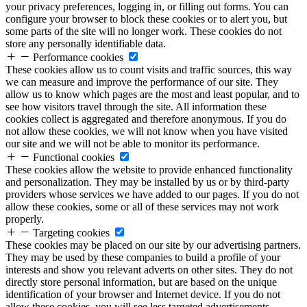
your privacy preferences, logging in, or filling out forms. You can
configure your browser to block these cookies or to alert you, but
some parts of the site will no longer work. These cookies do not
store any personally identifiable data.
Performance cookies
These cookies allow us to count visits and traffic sources, this way
we can measure and improve the performance of our site. They
allow us to know which pages are the most and least popular, and to
see how visitors travel through the site. All information these
cookies collect is aggregated and therefore anonymous. If you do
not allow these cookies, we will not know when you have visited
our site and we will not be able to monitor its performance.
Functional cookies
These cookies allow the website to provide enhanced functionality
and personalization. They may be installed by us or by third-party
providers whose services we have added to our pages. If you do not
allow these cookies, some or all of these services may not work
properly.
Targeting cookies
These cookies may be placed on our site by our advertising partners.
They may be used by these companies to build a profile of your
interests and show you relevant adverts on other sites. They do not
directly store personal information, but are based on the unique
identification of your browser and Internet device. If you do not
allow these cookies, you will see less targeted advertisements.