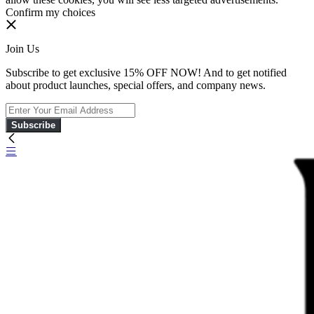
Confirm my choices
Join Us
Subscribe to get exclusive 15% OFF NOW! And to get notified
about product launches, special offers, and company news.
Subscribe