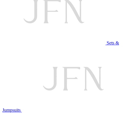
Sets &
Jumpsuits