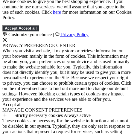
We use cookies to give you the best shopping experience. If you
continue to use our services, we will assume that you agree to the
use of such cookies. Click
here
for more information on our Cookies
Policy.
Accept
Accept all
Customize your choice
|
Privacy Policy
PRIVACY PREFERENCE CENTER
When you visit a website, it may store or retrieve information on
your browser, mainly in the form of cookies. This information may
be about you, your preferences or your device and is used primarily
to make the website suitable for you. Typically, this information
does not directly identify you, but it may be used to give you a more
personalized experience on the Site. Because we respect your right
to privacy, you can choose to prohibit certain types of cookies. Click
on the different sections to find out more and to change our default
settings. However, blocking certain types of cookies may impact
your experience and the services we are able to offer you.
Accept all
MANAGE CONSENT PREFERENCES
Strictly necessary cookies
Always active
These cookies are necessary for the website to function and cannot
be disabled in our system. Typically, they are only set in response to
your actions that represent a request for services, such as setting