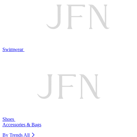
Swimwear
Shoes
Accessories & Bags
By Trends
All