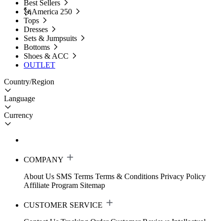
Best Sellers
🗽America 250
Tops
Dresses
Sets & Jumpsuits
Bottoms
Shoes & ACC
OUTLET
Country/Region
Language
Currency
COMPANY
About Us
SMS Terms
Terms & Conditions
Privacy Policy
Affiliate Program
Sitemap
CUSTOMER SERVICE