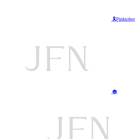
🎗️Pinktober
🎃