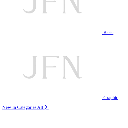
Basic
Graphic
New In Categories
All