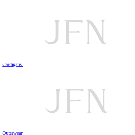
Cardigans
Outerwear