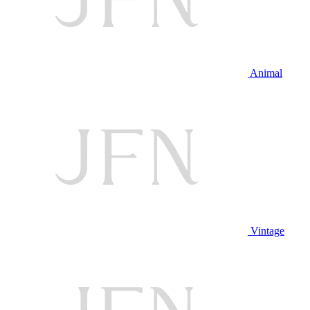
Animal
Vintage