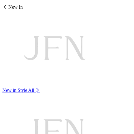
New In
New in Style
All