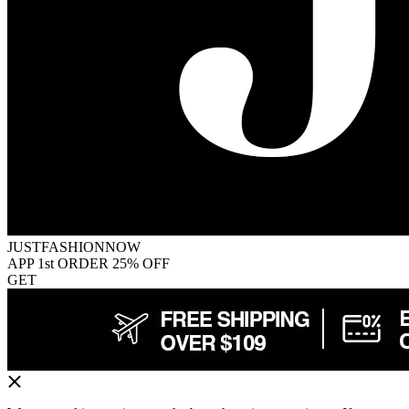
JUSTFASHIONNOW
APP 1st ORDER 25% OFF
GET