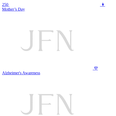
250
👩
Mother’s Day
💜
Alzheimer's Awareness