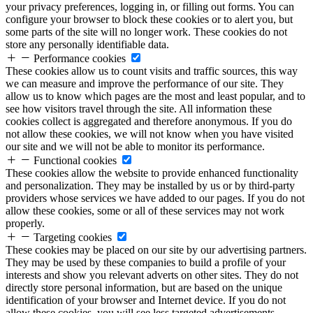
your privacy preferences, logging in, or filling out forms. You can
configure your browser to block these cookies or to alert you, but
some parts of the site will no longer work. These cookies do not
store any personally identifiable data.
Performance cookies
These cookies allow us to count visits and traffic sources, this way
we can measure and improve the performance of our site. They
allow us to know which pages are the most and least popular, and to
see how visitors travel through the site. All information these
cookies collect is aggregated and therefore anonymous. If you do
not allow these cookies, we will not know when you have visited
our site and we will not be able to monitor its performance.
Functional cookies
These cookies allow the website to provide enhanced functionality
and personalization. They may be installed by us or by third-party
providers whose services we have added to our pages. If you do not
allow these cookies, some or all of these services may not work
properly.
Targeting cookies
These cookies may be placed on our site by our advertising partners.
They may be used by these companies to build a profile of your
interests and show you relevant adverts on other sites. They do not
directly store personal information, but are based on the unique
identification of your browser and Internet device. If you do not
allow these cookies, you will see less targeted advertisements.