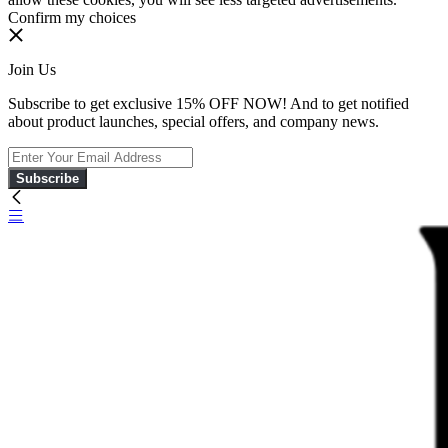
Confirm my choices
Join Us
Subscribe to get exclusive 15% OFF NOW! And to get notified
about product launches, special offers, and company news.
Subscribe