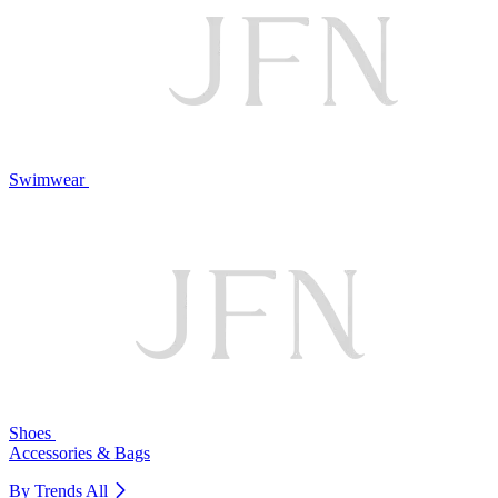
Swimwear
Shoes
Accessories & Bags
By Trends
All