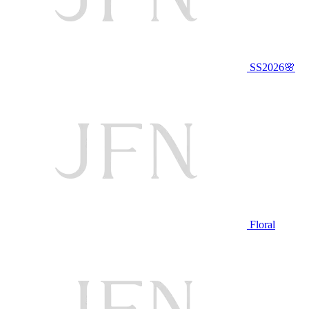
SS2026🌸
Floral