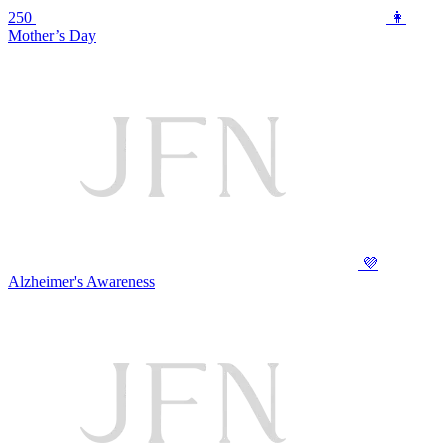
250
👩
Mother’s Day
💜
Alzheimer's Awareness