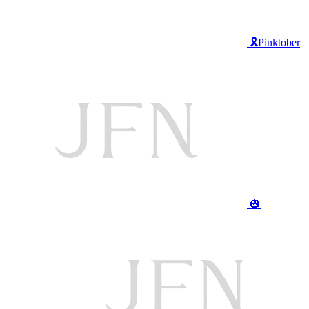
🎗️Pinktober
🎃