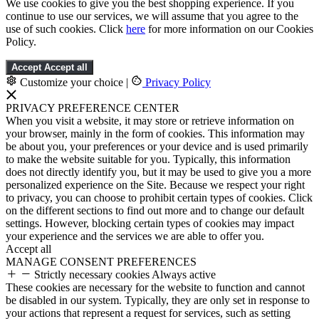
We use cookies to give you the best shopping experience. If you
continue to use our services, we will assume that you agree to the
use of such cookies. Click
here
for more information on our Cookies
Policy.
Accept
Accept all
Customize your choice
|
Privacy Policy
PRIVACY PREFERENCE CENTER
When you visit a website, it may store or retrieve information on
your browser, mainly in the form of cookies. This information may
be about you, your preferences or your device and is used primarily
to make the website suitable for you. Typically, this information
does not directly identify you, but it may be used to give you a more
personalized experience on the Site. Because we respect your right
to privacy, you can choose to prohibit certain types of cookies. Click
on the different sections to find out more and to change our default
settings. However, blocking certain types of cookies may impact
your experience and the services we are able to offer you.
Accept all
MANAGE CONSENT PREFERENCES
Strictly necessary cookies
Always active
These cookies are necessary for the website to function and cannot
be disabled in our system. Typically, they are only set in response to
your actions that represent a request for services, such as setting