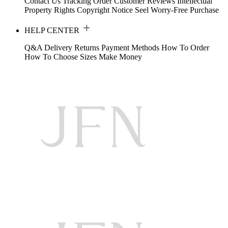
Contact Us
Tracking Order
Customer Reviews
Intellectual
Property Rights
Copyright Notice
Seel Worry-Free Purchase
HELP CENTER
Q&A
Delivery
Returns
Payment Methods
How To Order
How To Choose Sizes
Make Money