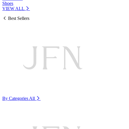
Shoes
VIEW ALL
Best Sellers
By Categories
All