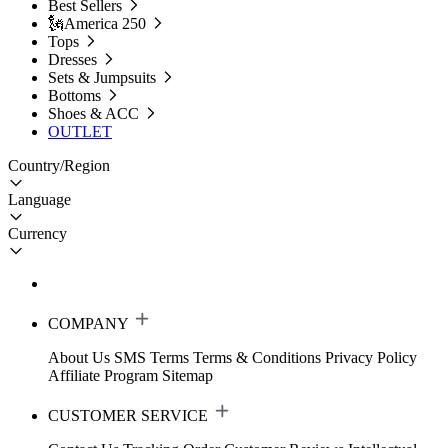
Best Sellers
🗽America 250
Tops
Dresses
Sets & Jumpsuits
Bottoms
Shoes & ACC
OUTLET
Country/Region
Language
Currency
COMPANY
About Us
SMS Terms
Terms & Conditions
Privacy Policy
Affiliate Program
Sitemap
CUSTOMER SERVICE