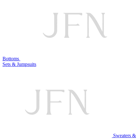
Bottoms
Sets & Jumpsuits
Sweaters &