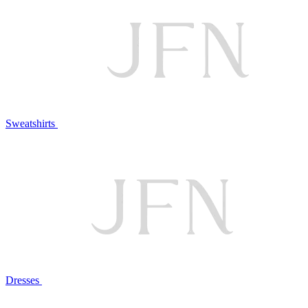
Sweatshirts
Dresses