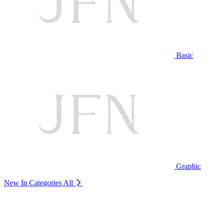
Basic
Graphic
New In Categories
All