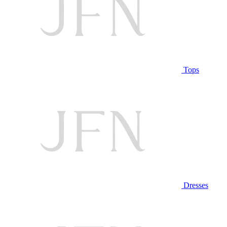
Tops
Dresses