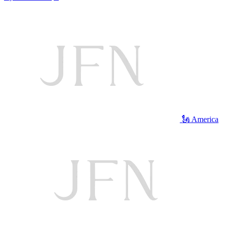
🗽 America