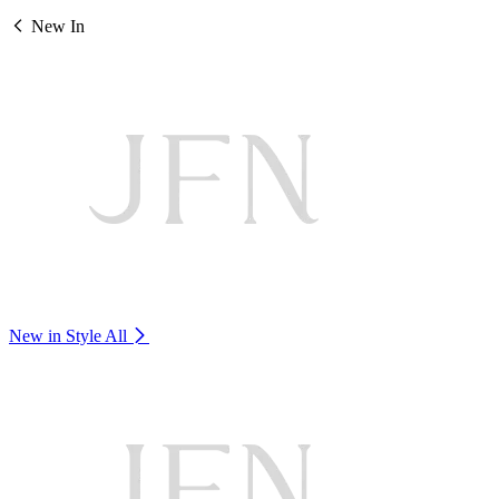
New In
New in Style
All