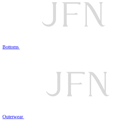
Bottoms
Outerwear