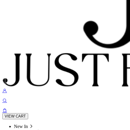
VIEW CART
New In