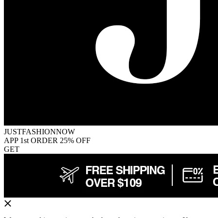
JUSTFASHIONNOW
APP 1st ORDER 25% OFF
GET