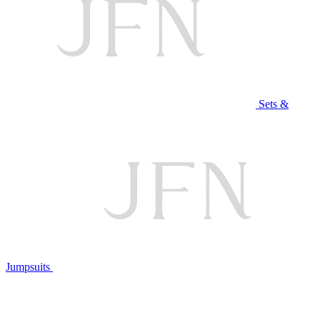
Sets &
Jumpsuits