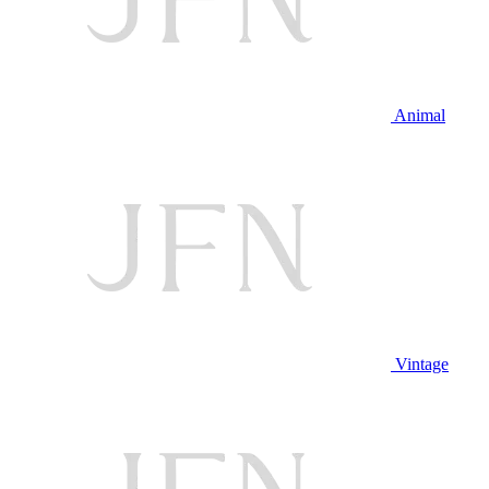
Animal
Vintage