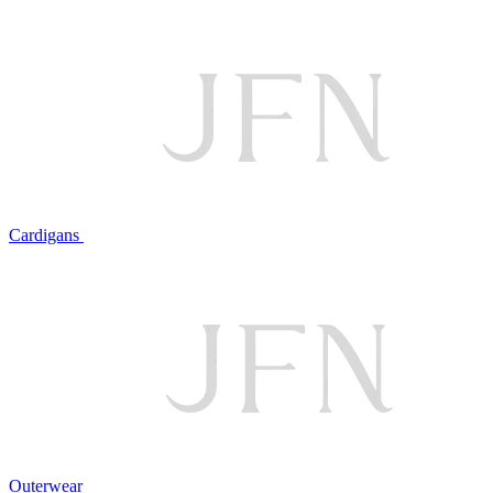
Cardigans
Outerwear