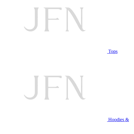
Tops
Hoodies &