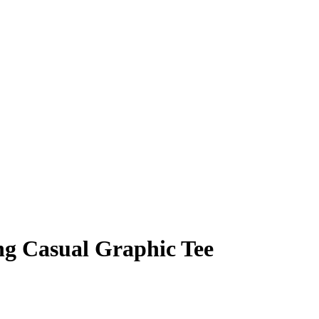
ng Casual Graphic Tee