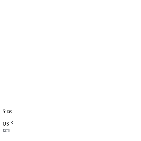
Size
:
US