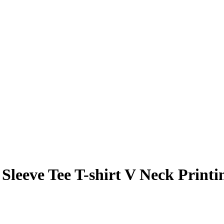
leeve Tee T-shirt V Neck Printi