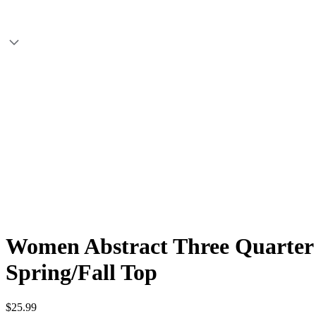
Women Abstract Three Quarter S
Spring/Fall Top
$25.99