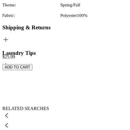
Theme:
Spring/Fall
Fabric:
Polyester100%
Shipping & Returns
Laundry Tips
$25.99
ADD TO CART
RELATED SEARCHES