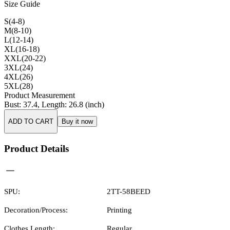
Size Guide
S(4-8)
M(8-10)
L(12-14)
XL(16-18)
XXL(20-22)
3XL(24)
4XL(26)
5XL(28)
Product Measurement
Bust
:
37.4
,
Length
:
26.8
(inch)
ADD TO CART
Buy it now
Product Details
SPU:
2TT-58BEED
Decoration/Process:
Printing
Clothes Length:
Regular