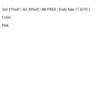
2nd 15%off | 3rd 30%off | 4th FREE | Ends June 17 (UTC)
Color
:
Pink