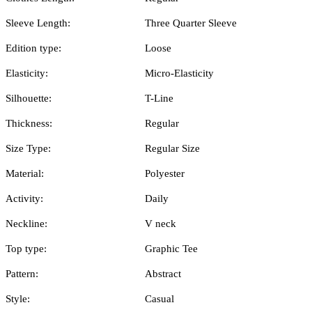
Sleeve Length:
Three Quarter Sleeve
Edition type:
Loose
Elasticity:
Micro-Elasticity
Silhouette:
T-Line
Thickness:
Regular
Size Type:
Regular Size
Material:
Polyester
Activity:
Daily
Neckline:
V neck
Top type:
Graphic Tee
Pattern:
Abstract
Style:
Casual