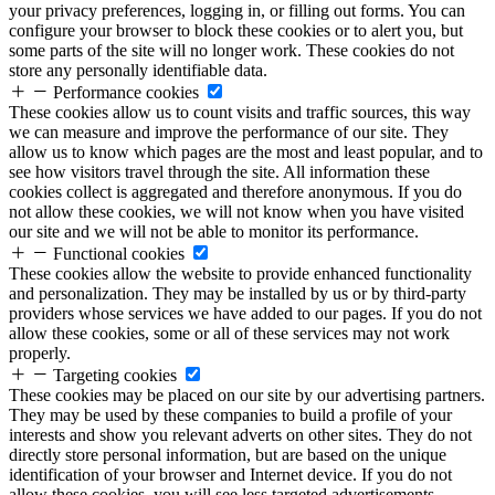
your privacy preferences, logging in, or filling out forms. You can
configure your browser to block these cookies or to alert you, but
some parts of the site will no longer work. These cookies do not
store any personally identifiable data.
Performance cookies
These cookies allow us to count visits and traffic sources, this way
we can measure and improve the performance of our site. They
allow us to know which pages are the most and least popular, and to
see how visitors travel through the site. All information these
cookies collect is aggregated and therefore anonymous. If you do
not allow these cookies, we will not know when you have visited
our site and we will not be able to monitor its performance.
Functional cookies
These cookies allow the website to provide enhanced functionality
and personalization. They may be installed by us or by third-party
providers whose services we have added to our pages. If you do not
allow these cookies, some or all of these services may not work
properly.
Targeting cookies
These cookies may be placed on our site by our advertising partners.
They may be used by these companies to build a profile of your
interests and show you relevant adverts on other sites. They do not
directly store personal information, but are based on the unique
identification of your browser and Internet device. If you do not
allow these cookies, you will see less targeted advertisements.