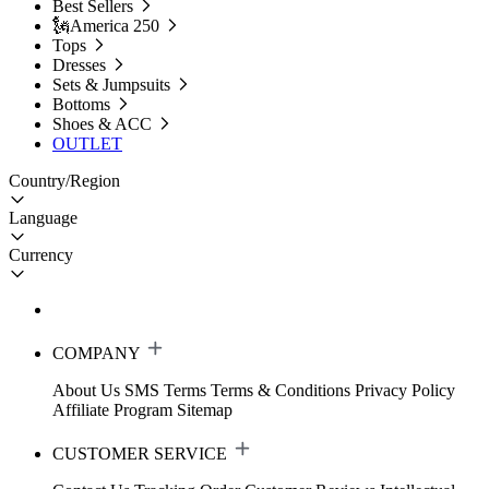
Best Sellers
🗽America 250
Tops
Dresses
Sets & Jumpsuits
Bottoms
Shoes & ACC
OUTLET
Country/Region
Language
Currency
COMPANY
About Us
SMS Terms
Terms & Conditions
Privacy Policy
Affiliate Program
Sitemap
CUSTOMER SERVICE