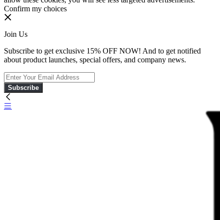
Confirm my choices
Join Us
Subscribe to get exclusive 15% OFF NOW! And to get notified
about product launches, special offers, and company news.
Subscribe