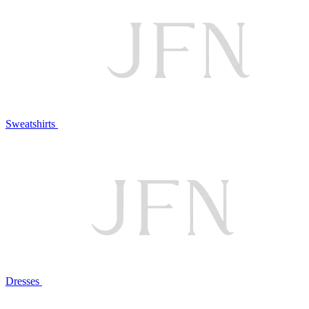
Sweatshirts
Dresses