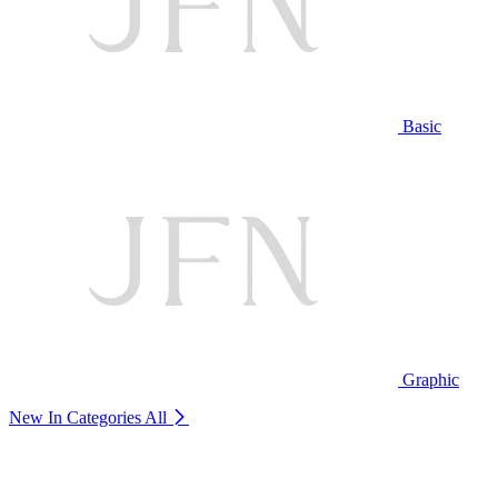
Basic
Graphic
New In Categories
All