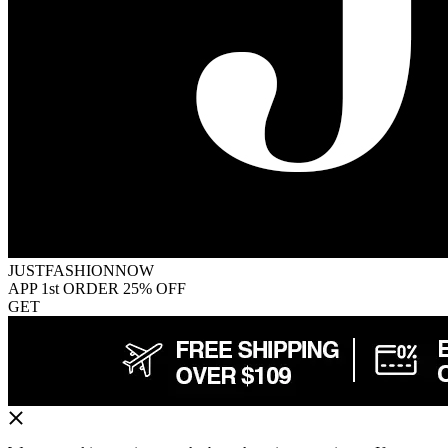
JUSTFASHIONNOW
APP 1st ORDER 25% OFF
GET