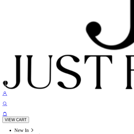
VIEW CART
New In