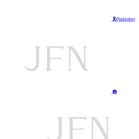
🎗️Pinktober
🎃