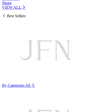
Shoes
VIEW ALL
Best Sellers
By Categories
All