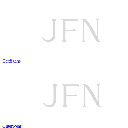
Cardigans
Outerwear