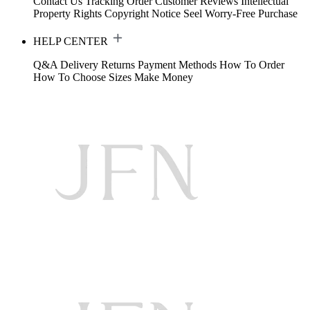
Contact Us
Tracking Order
Customer Reviews
Intellectual
Property Rights
Copyright Notice
Seel Worry-Free Purchase
HELP CENTER
Q&A
Delivery
Returns
Payment Methods
How To Order
How To Choose Sizes
Make Money