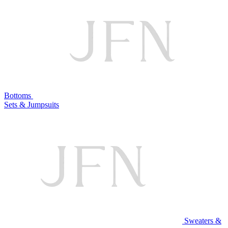
Bottoms
Sets & Jumpsuits
Sweaters &