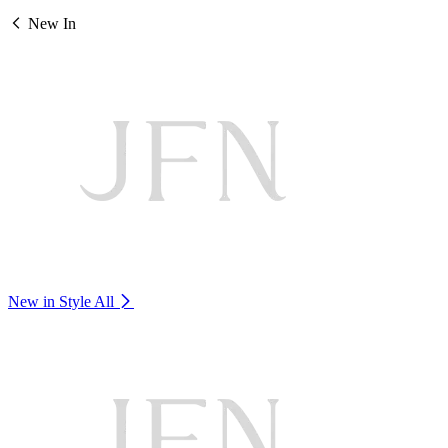
New In
New in Style
All