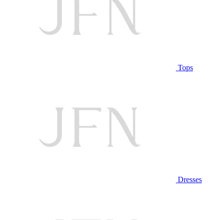
Tops
Dresses