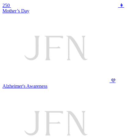
250
👩
Mother’s Day
💜
Alzheimer's Awareness