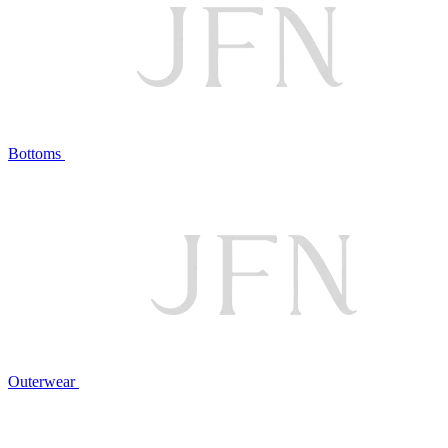
Bottoms
Outerwear