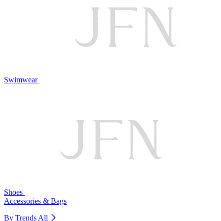
Swimwear
Shoes
Accessories & Bags
By Trends
All