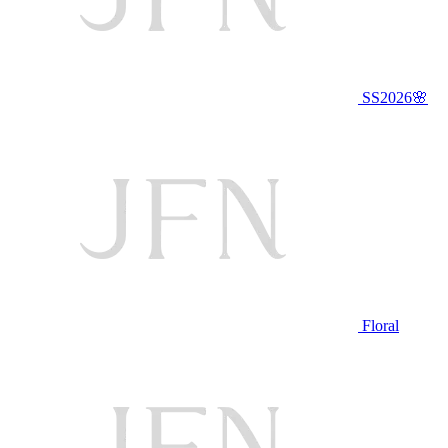
SS2026🌸
Floral