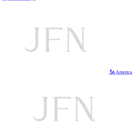
🗽 America