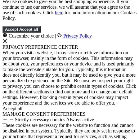
We use cookies to give you the best shopping experience. If you
continue to use our services, we will assume that you agree to the
use of such cookies. Click
here
for more information on our Cookies
Policy.
Accept
Accept all
Customize your choice
|
Privacy Policy
PRIVACY PREFERENCE CENTER
When you visit a website, it may store or retrieve information on
your browser, mainly in the form of cookies. This information may
be about you, your preferences or your device and is used primarily
to make the website suitable for you. Typically, this information
does not directly identify you, but it may be used to give you a more
personalized experience on the Site. Because we respect your right
to privacy, you can choose to prohibit certain types of cookies. Click
on the different sections to find out more and to change our default
settings. However, blocking certain types of cookies may impact
your experience and the services we are able to offer you.
Accept all
MANAGE CONSENT PREFERENCES
Strictly necessary cookies
Always active
These cookies are necessary for the website to function and cannot
be disabled in our system. Typically, they are only set in response to
your actions that represent a request for services, such as setting