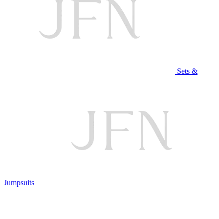
Sets &
Jumpsuits