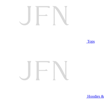
Tops
Hoodies &