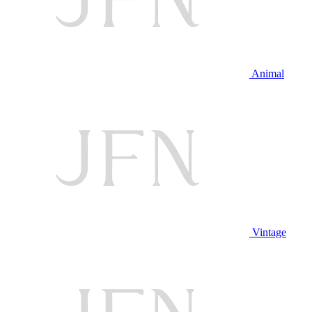
Animal
Vintage