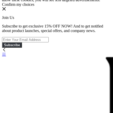
Confirm my choices
Join Us
Subscribe to get exclusive 15% OFF NOW! And to get notified
about product launches, special offers, and company news.
Subscribe