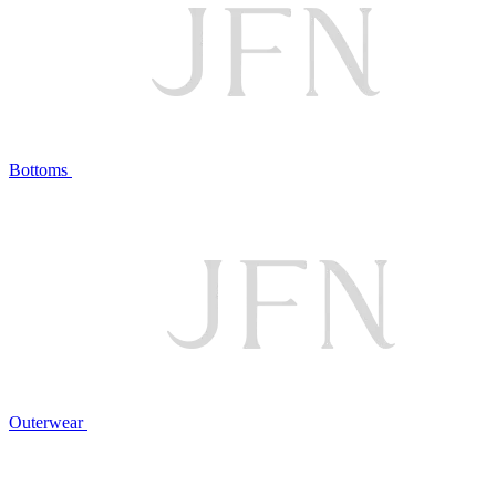
Bottoms
Outerwear