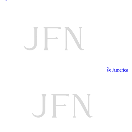
🗽 America