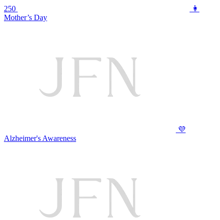
250
👩
Mother’s Day
💜
Alzheimer's Awareness