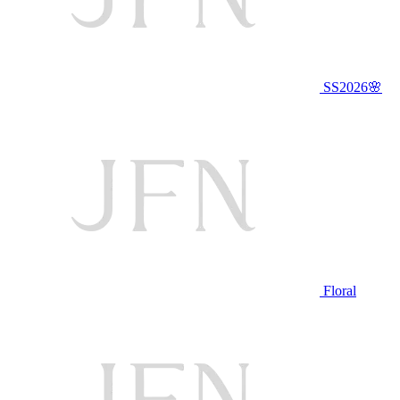
SS2026🌸
Floral