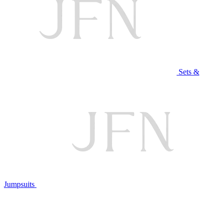
Sets &
Jumpsuits