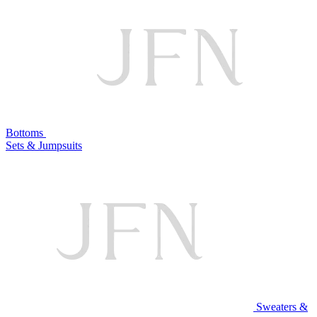
Bottoms
Sets & Jumpsuits
Sweaters &