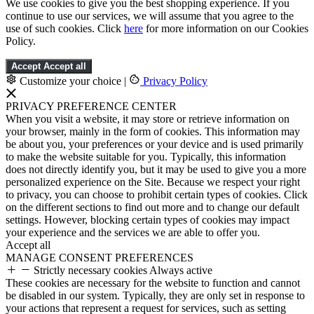
We use cookies to give you the best shopping experience. If you
continue to use our services, we will assume that you agree to the
use of such cookies. Click
here
for more information on our Cookies
Policy.
Accept
Accept all
Customize your choice
|
Privacy Policy
PRIVACY PREFERENCE CENTER
When you visit a website, it may store or retrieve information on
your browser, mainly in the form of cookies. This information may
be about you, your preferences or your device and is used primarily
to make the website suitable for you. Typically, this information
does not directly identify you, but it may be used to give you a more
personalized experience on the Site. Because we respect your right
to privacy, you can choose to prohibit certain types of cookies. Click
on the different sections to find out more and to change our default
settings. However, blocking certain types of cookies may impact
your experience and the services we are able to offer you.
Accept all
MANAGE CONSENT PREFERENCES
Strictly necessary cookies
Always active
These cookies are necessary for the website to function and cannot
be disabled in our system. Typically, they are only set in response to
your actions that represent a request for services, such as setting