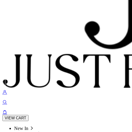
VIEW CART
New In