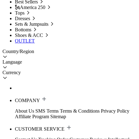
Best Sellers
🗽America 250
Tops
Dresses
Sets & Jumpsuits
Bottoms
Shoes & ACC
OUTLET
Country/Region
Language
Currency
COMPANY
About Us
SMS Terms
Terms & Conditions
Privacy Policy
Affiliate Program
Sitemap
CUSTOMER SERVICE