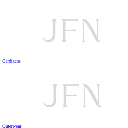
Cardigans
Outerwear