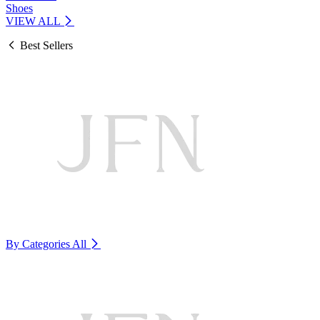
Shoes
VIEW ALL
Best Sellers
By Categories
All