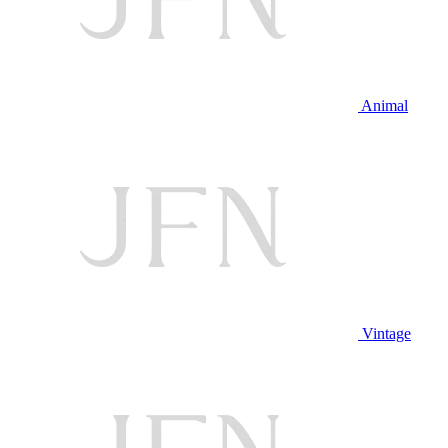
Animal
Vintage