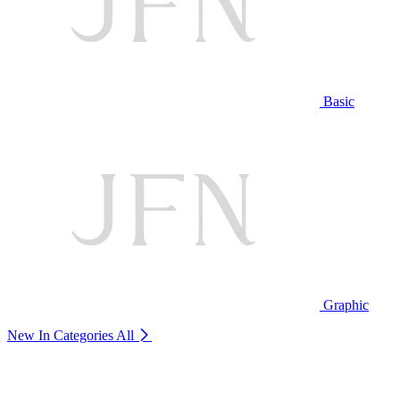
Basic
Graphic
New In Categories
All