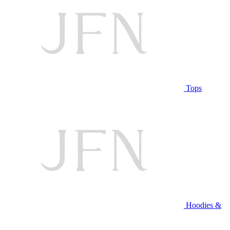
Tops
Hoodies &