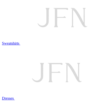
Sweatshirts
Dresses