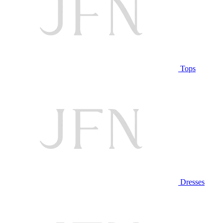
Tops
Dresses