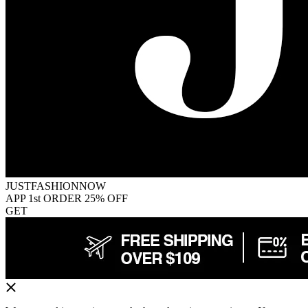
JUSTFASHIONNOW
APP 1st ORDER 25% OFF
GET