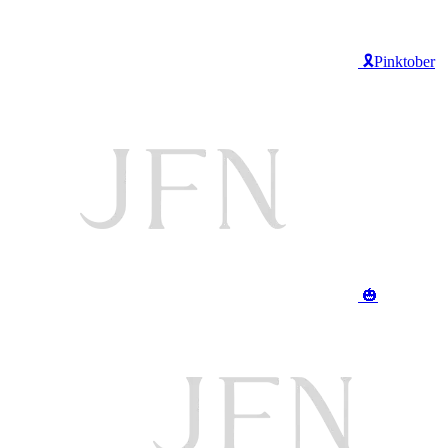
🎗️Pinktober
🎃