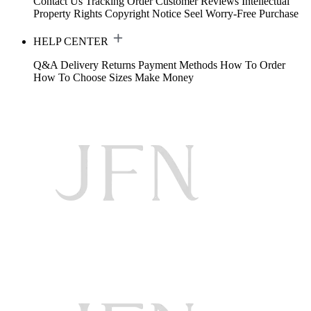
Contact Us
Tracking Order
Customer Reviews
Intellectual
Property Rights
Copyright Notice
Seel Worry-Free Purchase
HELP CENTER
Q&A
Delivery
Returns
Payment Methods
How To Order
How To Choose Sizes
Make Money