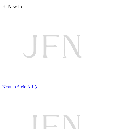
New In
New in Style
All