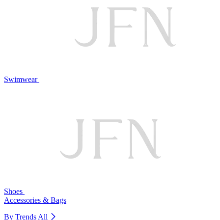
Swimwear
Shoes
Accessories & Bags
By Trends
All