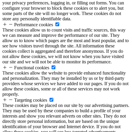
your privacy preferences, logging in, or filling out forms. You can
configure your browser to block these cookies or to alert you, but
some parts of the site will no longer work. These cookies do not
store any personally identifiable data.
Performance cookies
These cookies allow us to count visits and traffic sources, this way
we can measure and improve the performance of our site. They
allow us to know which pages are the most and least popular, and to
see how visitors travel through the site. All information these
cookies collect is aggregated and therefore anonymous. If you do
not allow these cookies, we will not know when you have visited
our site and we will not be able to monitor its performance.
Functional cookies
These cookies allow the website to provide enhanced functionality
and personalization. They may be installed by us or by third-party
providers whose services we have added to our pages. If you do not
allow these cookies, some or all of these services may not work
properly.
Targeting cookies
These cookies may be placed on our site by our advertising partners.
They may be used by these companies to build a profile of your
interests and show you relevant adverts on other sites. They do not
directly store personal information, but are based on the unique
identification of your browser and Internet device. If you do not
allow these cookies, you will see less targeted advertisements.