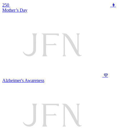
250
👩
Mother’s Day
💜
Alzheimer's Awareness