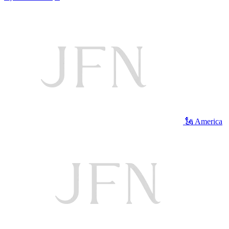
🗽 America