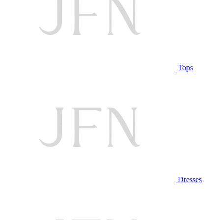
Tops
Dresses