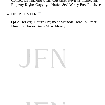
Contact Us
Tracking Order
Customer Reviews
Intellectual
Property Rights
Copyright Notice
Seel Worry-Free Purchase
HELP CENTER
Q&A
Delivery
Returns
Payment Methods
How To Order
How To Choose Sizes
Make Money