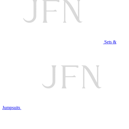
Sets &
Jumpsuits