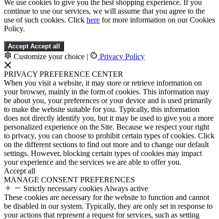
We use cookies to give you the best shopping experience. If you
continue to use our services, we will assume that you agree to the
use of such cookies. Click
here
for more information on our Cookies
Policy.
Accept
Accept all
Customize your choice
|
Privacy Policy
PRIVACY PREFERENCE CENTER
When you visit a website, it may store or retrieve information on
your browser, mainly in the form of cookies. This information may
be about you, your preferences or your device and is used primarily
to make the website suitable for you. Typically, this information
does not directly identify you, but it may be used to give you a more
personalized experience on the Site. Because we respect your right
to privacy, you can choose to prohibit certain types of cookies. Click
on the different sections to find out more and to change our default
settings. However, blocking certain types of cookies may impact
your experience and the services we are able to offer you.
Accept all
MANAGE CONSENT PREFERENCES
Strictly necessary cookies
Always active
These cookies are necessary for the website to function and cannot
be disabled in our system. Typically, they are only set in response to
your actions that represent a request for services, such as setting