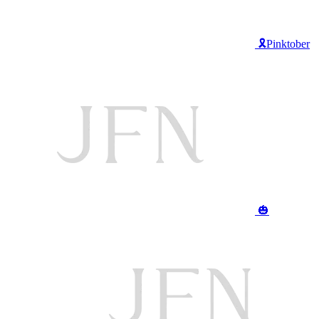
🎗️Pinktober
🎃