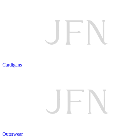
Cardigans
Outerwear