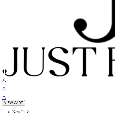
VIEW CART
New In