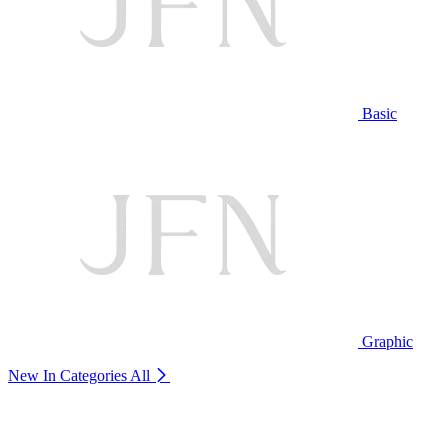
Basic
Graphic
New In Categories
All