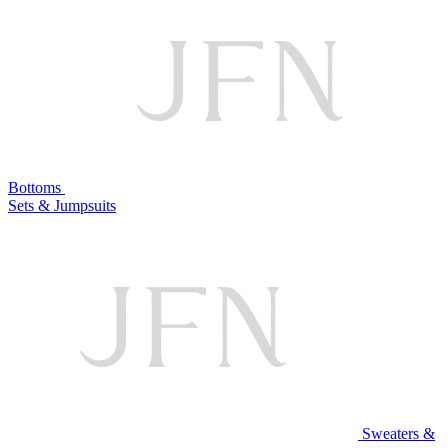
Bottoms
Sets & Jumpsuits
Sweaters &