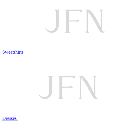
Sweatshirts
Dresses