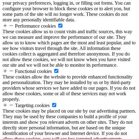
your privacy preferences, logging in, or filling out forms. You can
configure your browser to block these cookies or to alert you, but
some parts of the site will no longer work. These cookies do not
store any personally identifiable data.
Performance cookies
These cookies allow us to count visits and traffic sources, this way
we can measure and improve the performance of our site. They
allow us to know which pages are the most and least popular, and to
see how visitors travel through the site. All information these
cookies collect is aggregated and therefore anonymous. If you do
not allow these cookies, we will not know when you have visited
our site and we will not be able to monitor its performance.
Functional cookies
These cookies allow the website to provide enhanced functionality
and personalization. They may be installed by us or by third-party
providers whose services we have added to our pages. If you do not
allow these cookies, some or all of these services may not work
properly.
Targeting cookies
These cookies may be placed on our site by our advertising partners.
They may be used by these companies to build a profile of your
interests and show you relevant adverts on other sites. They do not
directly store personal information, but are based on the unique
identification of your browser and Internet device. If you do not
allow these cookies, you will see less targeted advertisements.