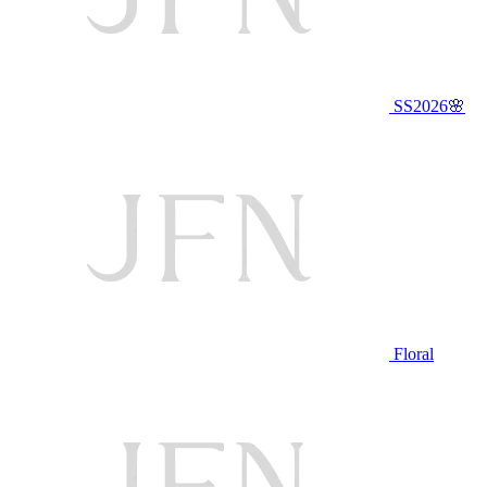
SS2026🌸
Floral