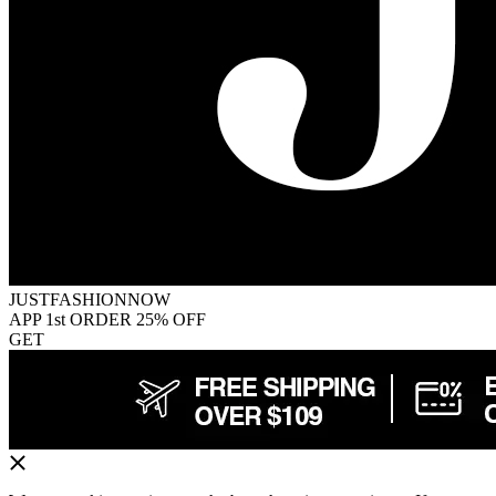
JUSTFASHIONNOW
APP 1st ORDER 25% OFF
GET