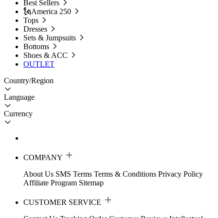
Best Sellers
🗽America 250
Tops
Dresses
Sets & Jumpsuits
Bottoms
Shoes & ACC
OUTLET
Country/Region
Language
Currency
COMPANY
About Us
SMS Terms
Terms & Conditions
Privacy Policy
Affiliate Program
Sitemap
CUSTOMER SERVICE