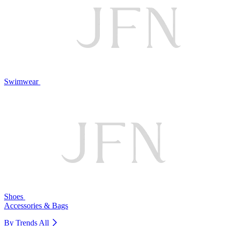
Swimwear
Shoes
Accessories & Bags
By Trends
All