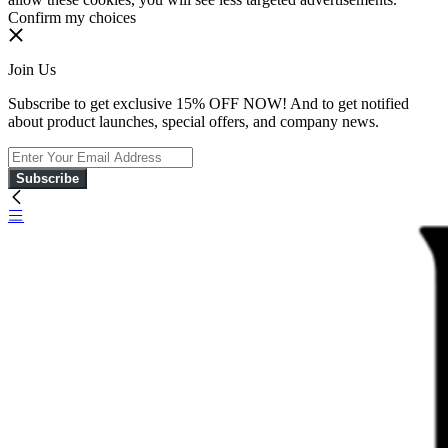
Confirm my choices
Join Us
Subscribe to get exclusive 15% OFF NOW! And to get notified
about product launches, special offers, and company news.
Subscribe