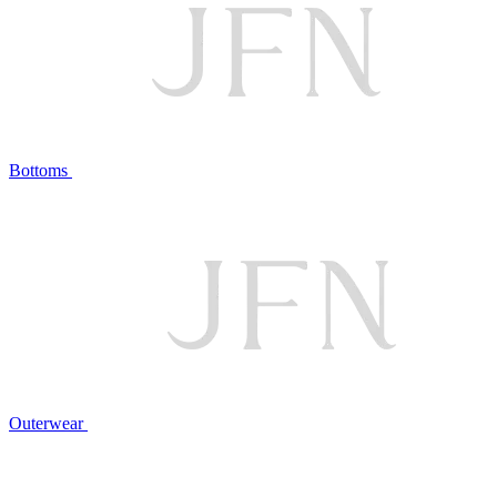
Bottoms
Outerwear