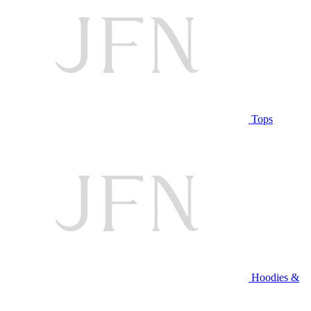
Tops
Hoodies &