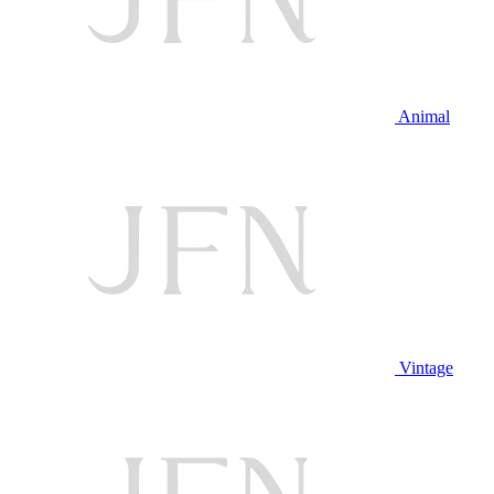
Animal
Vintage