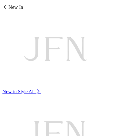
New In
New in Style
All