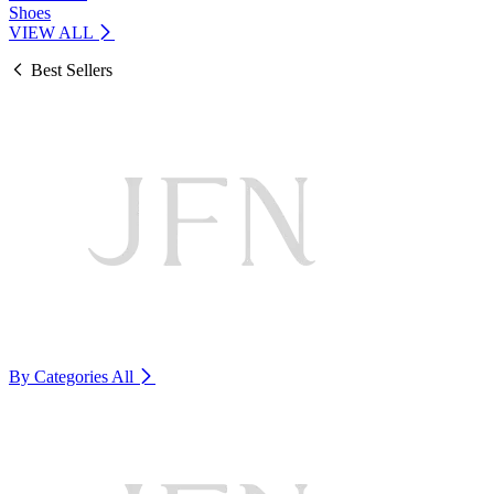
Shoes
VIEW ALL
Best Sellers
By Categories
All