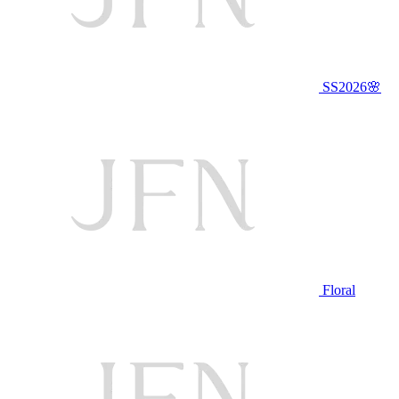
SS2026🌸
Floral