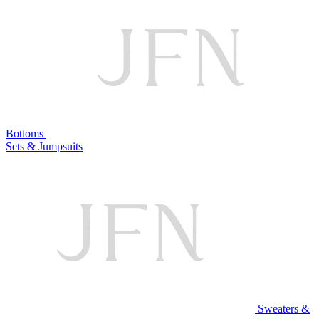
Bottoms
Sets & Jumpsuits
Sweaters &