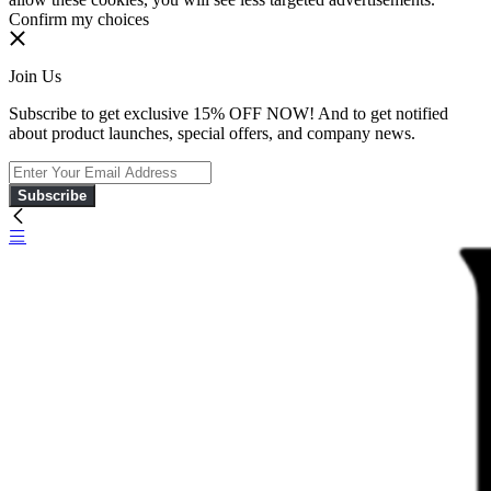
Confirm my choices
Join Us
Subscribe to get exclusive 15% OFF NOW! And to get notified
about product launches, special offers, and company news.
Subscribe