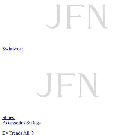
Swimwear
Shoes
Accessories & Bags
By Trends
All