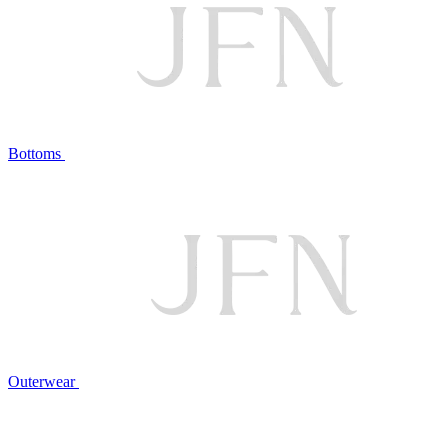
Bottoms
Outerwear