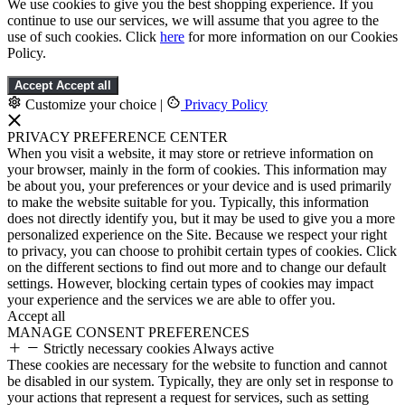
We use cookies to give you the best shopping experience. If you
continue to use our services, we will assume that you agree to the
use of such cookies. Click
here
for more information on our Cookies
Policy.
Accept
Accept all
Customize your choice
|
Privacy Policy
PRIVACY PREFERENCE CENTER
When you visit a website, it may store or retrieve information on
your browser, mainly in the form of cookies. This information may
be about you, your preferences or your device and is used primarily
to make the website suitable for you. Typically, this information
does not directly identify you, but it may be used to give you a more
personalized experience on the Site. Because we respect your right
to privacy, you can choose to prohibit certain types of cookies. Click
on the different sections to find out more and to change our default
settings. However, blocking certain types of cookies may impact
your experience and the services we are able to offer you.
Accept all
MANAGE CONSENT PREFERENCES
Strictly necessary cookies
Always active
These cookies are necessary for the website to function and cannot
be disabled in our system. Typically, they are only set in response to
your actions that represent a request for services, such as setting