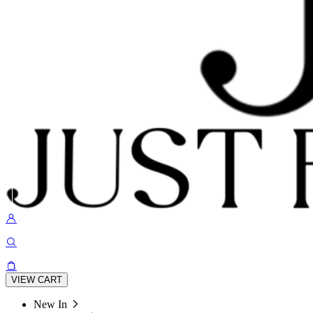
VIEW CART
New In