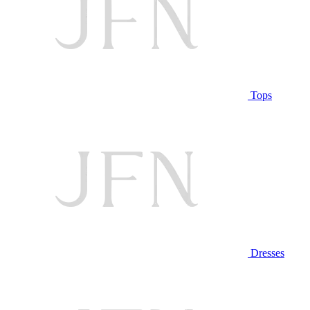
Tops
Dresses