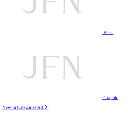
Basic
Graphic
New In Categories
All