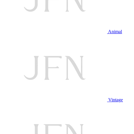
Animal
Vintage