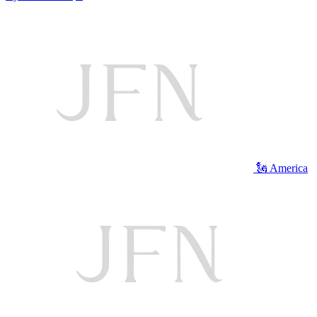
🗽 America