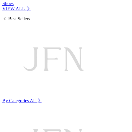
Shoes
VIEW ALL
Best Sellers
By Categories
All