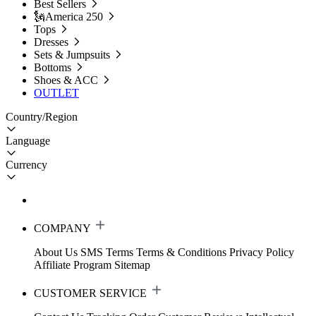
Best Sellers
🗽America 250
Tops
Dresses
Sets & Jumpsuits
Bottoms
Shoes & ACC
OUTLET
Country/Region
Language
Currency
COMPANY
About Us
SMS Terms
Terms & Conditions
Privacy Policy
Affiliate Program
Sitemap
CUSTOMER SERVICE