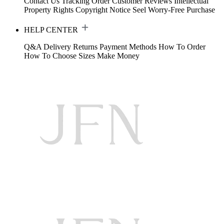
Contact Us
Tracking Order
Customer Reviews
Intellectual
Property Rights
Copyright Notice
Seel Worry-Free Purchase
HELP CENTER
Q&A
Delivery
Returns
Payment Methods
How To Order
How To Choose Sizes
Make Money