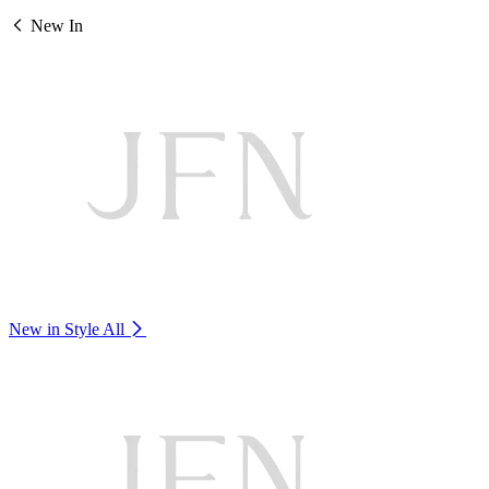
New In
New in Style
All