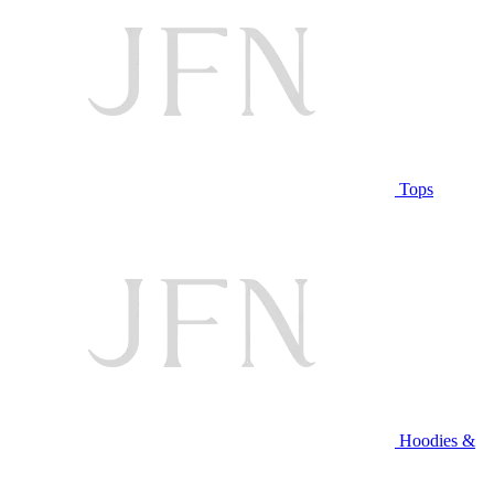
Tops
Hoodies &