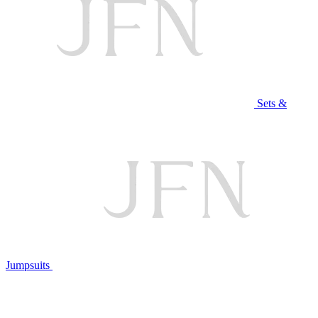
Sets &
Jumpsuits