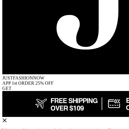
JUSTFASHIONNOW
APP 1st ORDER 25% OFF
GET