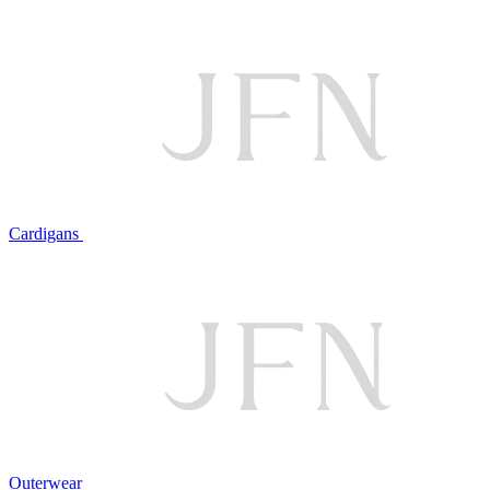
Cardigans
Outerwear