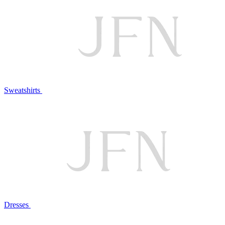
Sweatshirts
Dresses