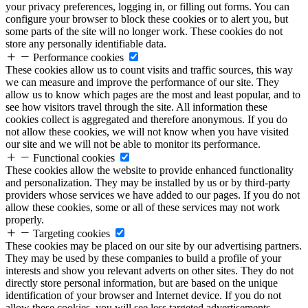
your privacy preferences, logging in, or filling out forms. You can
configure your browser to block these cookies or to alert you, but
some parts of the site will no longer work. These cookies do not
store any personally identifiable data.
Performance cookies
These cookies allow us to count visits and traffic sources, this way
we can measure and improve the performance of our site. They
allow us to know which pages are the most and least popular, and to
see how visitors travel through the site. All information these
cookies collect is aggregated and therefore anonymous. If you do
not allow these cookies, we will not know when you have visited
our site and we will not be able to monitor its performance.
Functional cookies
These cookies allow the website to provide enhanced functionality
and personalization. They may be installed by us or by third-party
providers whose services we have added to our pages. If you do not
allow these cookies, some or all of these services may not work
properly.
Targeting cookies
These cookies may be placed on our site by our advertising partners.
They may be used by these companies to build a profile of your
interests and show you relevant adverts on other sites. They do not
directly store personal information, but are based on the unique
identification of your browser and Internet device. If you do not
allow these cookies, you will see less targeted advertisements.