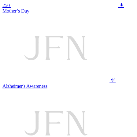
250
👩
Mother’s Day
💜
Alzheimer's Awareness