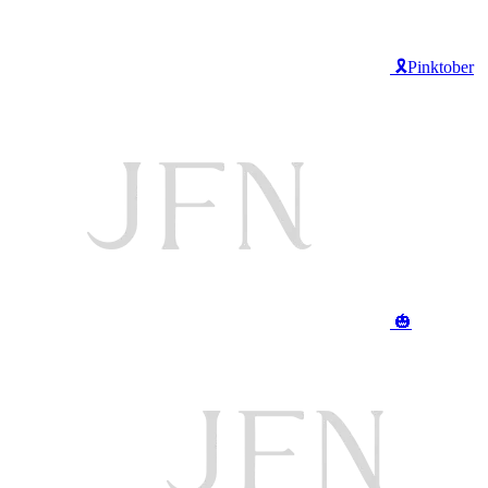
🎗️Pinktober
🎃